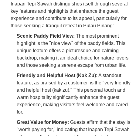
Inapan Tepi Sawah distinguishes itself through several
key features and highlights that enhance the guest
experience and contribute to its appeal, particularly for
those seeking a tranquil retreat in Pulau Pinang:
Scenic Paddy Field View:
The most prominent
highlight is the "nice view" of the paddy fields. This
unique feature offers a picturesque and calming
backdrop, making it an ideal choice for nature lovers
and those seeking a serene escape from urban life.
Friendly and Helpful Host (Kak Zu):
A standout
feature, as praised by a customer, is the "very friendly
and helpful host (kak zu)." This personal touch and
warm hospitality significantly enhance the guest
experience, making visitors feel welcome and cared
for.
Great Value for Money:
Guests affirm that the stay is
"worth paying for," indicating that Inapan Tepi Sawah