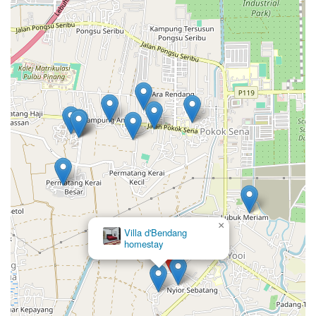
×
Eisya Homestay
(PAKSY)