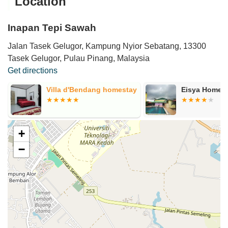
Location
Inapan Tepi Sawah
Jalan Tasek Gelugor, Kampung Nyior Sebatang, 13300
Tasek Gelugor, Pulau Pinang, Malaysia
Get directions
y
Eisya Homestay (PAKSY)
Teratak Redz
+
−