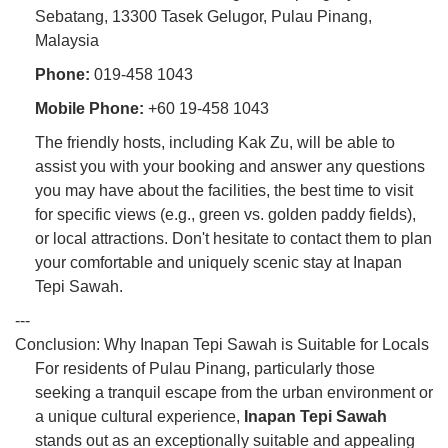
Sebatang, 13300 Tasek Gelugor, Pulau Pinang,
Malaysia
Phone:
019-458 1043
Mobile Phone:
+60 19-458 1043
The friendly hosts, including Kak Zu, will be able to
assist you with your booking and answer any questions
you may have about the facilities, the best time to visit
for specific views (e.g., green vs. golden paddy fields),
or local attractions. Don't hesitate to contact them to plan
your comfortable and uniquely scenic stay at Inapan
Tepi Sawah.
---
Conclusion: Why Inapan Tepi Sawah is Suitable for Locals
For residents of Pulau Pinang, particularly those
seeking a tranquil escape from the urban environment or
a unique cultural experience,
Inapan Tepi Sawah
stands out as an exceptionally suitable and appealing