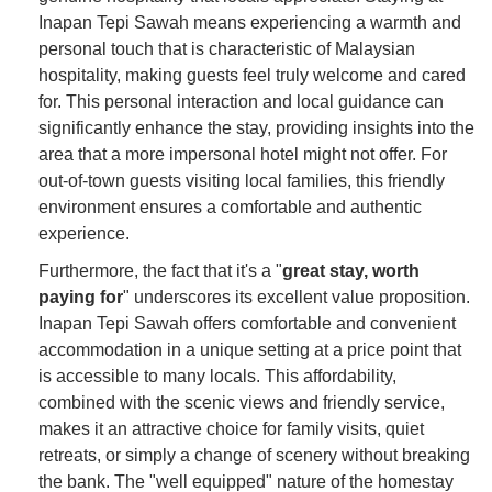
Inapan Tepi Sawah means experiencing a warmth and
personal touch that is characteristic of Malaysian
hospitality, making guests feel truly welcome and cared
for. This personal interaction and local guidance can
significantly enhance the stay, providing insights into the
area that a more impersonal hotel might not offer. For
out-of-town guests visiting local families, this friendly
environment ensures a comfortable and authentic
experience.
Furthermore, the fact that it's a "
great stay, worth
paying for
" underscores its excellent value proposition.
Inapan Tepi Sawah offers comfortable and convenient
accommodation in a unique setting at a price point that
is accessible to many locals. This affordability,
combined with the scenic views and friendly service,
makes it an attractive choice for family visits, quiet
retreats, or simply a change of scenery without breaking
the bank. The "well equipped" nature of the homestay