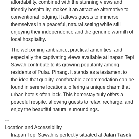
affordability, combined with the stunning views and
friendly hospitality, makes it an attractive alternative to
conventional lodging. It allows guests to immerse
themselves in a peaceful, natural setting while still
enjoying their independence and the genuine warmth of
local hospitality.
The welcoming ambiance, practical amenities, and
especially the captivating views available at Inapan Tepi
Sawah contribute to its growing popularity among
residents of Pulau Pinang. It stands as a testament to
the idea that quality, comfortable accommodation can be
found in serene locations, offering a unique charm that
urban hotels often lack. This homestay truly offers a
peaceful respite, allowing guests to relax, recharge, and
enjoy the beautiful natural surroundings.
---
Location and Accessibility
Inapan Tepi Sawah is perfectly situated at
Jalan Tasek