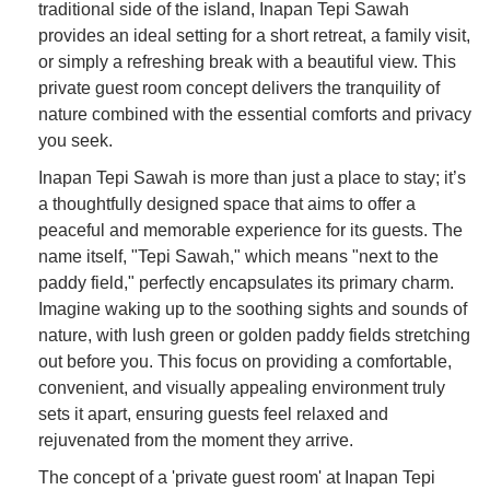
traditional side of the island, Inapan Tepi Sawah
provides an ideal setting for a short retreat, a family visit,
or simply a refreshing break with a beautiful view. This
private guest room concept delivers the tranquility of
nature combined with the essential comforts and privacy
you seek.
Inapan Tepi Sawah is more than just a place to stay; it’s
a thoughtfully designed space that aims to offer a
peaceful and memorable experience for its guests. The
name itself, "Tepi Sawah," which means "next to the
paddy field," perfectly encapsulates its primary charm.
Imagine waking up to the soothing sights and sounds of
nature, with lush green or golden paddy fields stretching
out before you. This focus on providing a comfortable,
convenient, and visually appealing environment truly
sets it apart, ensuring guests feel relaxed and
rejuvenated from the moment they arrive.
The concept of a 'private guest room' at Inapan Tepi