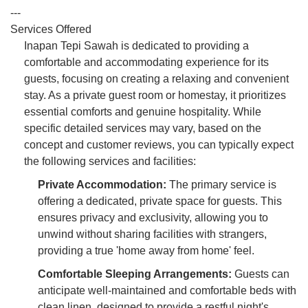
---
Services Offered
Inapan Tepi Sawah is dedicated to providing a
comfortable and accommodating experience for its
guests, focusing on creating a relaxing and convenient
stay. As a private guest room or homestay, it prioritizes
essential comforts and genuine hospitality. While
specific detailed services may vary, based on the
concept and customer reviews, you can typically expect
the following services and facilities:
Private Accommodation:
The primary service is
offering a dedicated, private space for guests. This
ensures privacy and exclusivity, allowing you to
unwind without sharing facilities with strangers,
providing a true 'home away from home' feel.
Comfortable Sleeping Arrangements:
Guests can
anticipate well-maintained and comfortable beds with
clean linen, designed to provide a restful night's