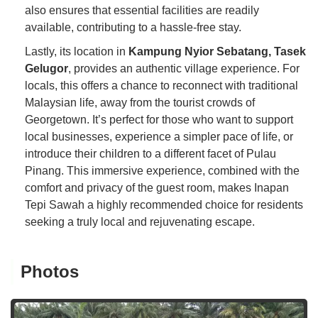
also ensures that essential facilities are readily
available, contributing to a hassle-free stay.
Lastly, its location in
Kampung Nyior Sebatang, Tasek
Gelugor
, provides an authentic village experience. For
locals, this offers a chance to reconnect with traditional
Malaysian life, away from the tourist crowds of
Georgetown. It’s perfect for those who want to support
local businesses, experience a simpler pace of life, or
introduce their children to a different facet of Pulau
Pinang. This immersive experience, combined with the
comfort and privacy of the guest room, makes Inapan
Tepi Sawah a highly recommended choice for residents
seeking a truly local and rejuvenating escape.
Photos