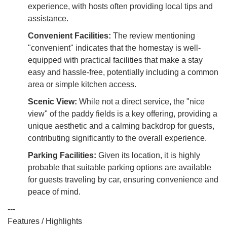
experience, with hosts often providing local tips and
assistance.
Convenient Facilities:
The review mentioning
"convenient" indicates that the homestay is well-
equipped with practical facilities that make a stay
easy and hassle-free, potentially including a common
area or simple kitchen access.
Scenic View:
While not a direct service, the "nice
view" of the paddy fields is a key offering, providing a
unique aesthetic and a calming backdrop for guests,
contributing significantly to the overall experience.
Parking Facilities:
Given its location, it is highly
probable that suitable parking options are available
for guests traveling by car, ensuring convenience and
peace of mind.
---
Features / Highlights