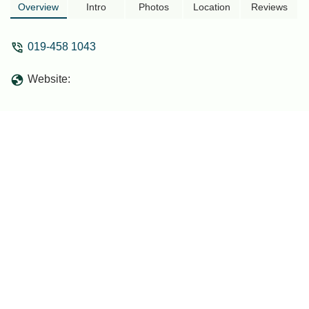
Overview
Intro
Photos
Location
Reviews
019-458 1043
Website: