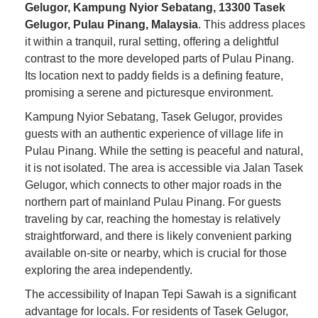
Gelugor, Kampung Nyior Sebatang, 13300 Tasek
Gelugor, Pulau Pinang, Malaysia
. This address places
it within a tranquil, rural setting, offering a delightful
contrast to the more developed parts of Pulau Pinang.
Its location next to paddy fields is a defining feature,
promising a serene and picturesque environment.
Kampung Nyior Sebatang, Tasek Gelugor, provides
guests with an authentic experience of village life in
Pulau Pinang. While the setting is peaceful and natural,
it is not isolated. The area is accessible via Jalan Tasek
Gelugor, which connects to other major roads in the
northern part of mainland Pulau Pinang. For guests
traveling by car, reaching the homestay is relatively
straightforward, and there is likely convenient parking
available on-site or nearby, which is crucial for those
exploring the area independently.
The accessibility of Inapan Tepi Sawah is a significant
advantage for locals. For residents of Tasek Gelugor,