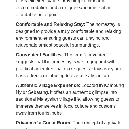
offers excellent value, providing comfortable
accommodation and a unique experience at an
affordable price point.
Comfortable and Relaxing Stay:
The homestay is
designed to provide a truly comfortable and relaxing
environment, ensuring guests can unwind and
rejuvenate amidst peaceful surroundings.
Convenient Facilities:
The term "convenient"
suggests that the homestay is well-equipped with
practical amenities that make guests' stays easy and
hassle-free, contributing to overall satisfaction.
Authentic Village Experience:
Located in Kampung
Nyior Sebatang, it offers an authentic glimpse into
traditional Malaysian village life, allowing guests to
immerse themselves in local culture and customs
away from tourist hubs.
Privacy of a Guest Room:
The concept of a private