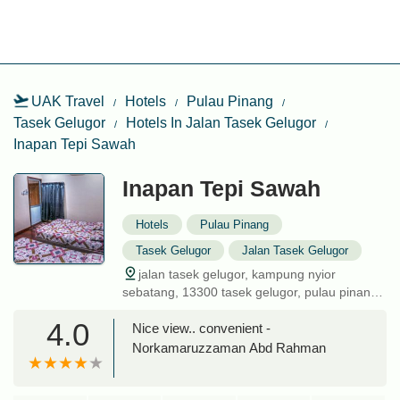
UAK Travel
Hotels
Pulau Pinang
Tasek Gelugor
Hotels In Jalan Tasek Gelugor
Inapan Tepi Sawah
Inapan Tepi Sawah
Hotels
Pulau Pinang
Tasek Gelugor
Jalan Tasek Gelugor
jalan tasek gelugor, kampung nyior
sebatang, 13300 tasek gelugor, pulau pinang,
malaysia
4.0
Nice view.. convenient -
Norkamaruzzaman Abd Rahman