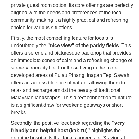
private guest room option. Its core offerings are perfectly
aligned with the needs and preferences of the local
community, making it a highly practical and refreshing
choice for various situations.
Firstly, the most compelling feature for locals is
undoubtedly the
"nice view" of the paddy fields
. This
offers a serene and picturesque backdrop that provides
an immediate sense of calm and a refreshing change of
scenery from city life. For those living in the more
developed areas of Pulau Pinang, Inapan Tepi Sawah
offers an accessible slice of nature, allowing them to
relax and recharge amidst the beauty of traditional
Malaysian landscapes. This direct connection to nature
is a significant draw for weekend getaways or short
breaks.
Secondly, the positive feedback regarding the
"very
friendly and helpful host (kak zu)"
highlights the
genuine hospitality that locals appreciate. Staying at