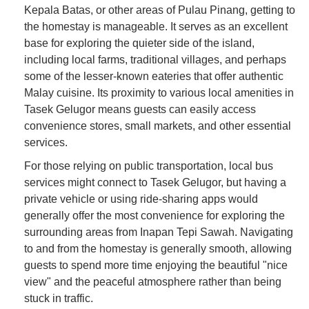
Kepala Batas, or other areas of Pulau Pinang, getting to
the homestay is manageable. It serves as an excellent
base for exploring the quieter side of the island,
including local farms, traditional villages, and perhaps
some of the lesser-known eateries that offer authentic
Malay cuisine. Its proximity to various local amenities in
Tasek Gelugor means guests can easily access
convenience stores, small markets, and other essential
services.
For those relying on public transportation, local bus
services might connect to Tasek Gelugor, but having a
private vehicle or using ride-sharing apps would
generally offer the most convenience for exploring the
surrounding areas from Inapan Tepi Sawah. Navigating
to and from the homestay is generally smooth, allowing
guests to spend more time enjoying the beautiful "nice
view" and the peaceful atmosphere rather than being
stuck in traffic.