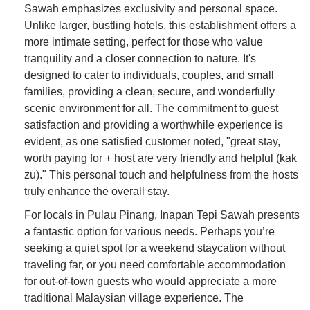
Sawah emphasizes exclusivity and personal space.
Unlike larger, bustling hotels, this establishment offers a
more intimate setting, perfect for those who value
tranquility and a closer connection to nature. It's
designed to cater to individuals, couples, and small
families, providing a clean, secure, and wonderfully
scenic environment for all. The commitment to guest
satisfaction and providing a worthwhile experience is
evident, as one satisfied customer noted, "great stay,
worth paying for + host are very friendly and helpful (kak
zu)." This personal touch and helpfulness from the hosts
truly enhance the overall stay.
For locals in Pulau Pinang, Inapan Tepi Sawah presents
a fantastic option for various needs. Perhaps you’re
seeking a quiet spot for a weekend staycation without
traveling far, or you need comfortable accommodation
for out-of-town guests who would appreciate a more
traditional Malaysian village experience. The