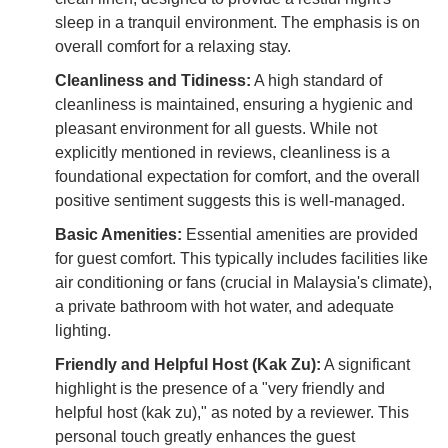
sleep in a tranquil environment. The emphasis is on
overall comfort for a relaxing stay.
Cleanliness and Tidiness:
A high standard of
cleanliness is maintained, ensuring a hygienic and
pleasant environment for all guests. While not
explicitly mentioned in reviews, cleanliness is a
foundational expectation for comfort, and the overall
positive sentiment suggests this is well-managed.
Basic Amenities:
Essential amenities are provided
for guest comfort. This typically includes facilities like
air conditioning or fans (crucial in Malaysia's climate),
a private bathroom with hot water, and adequate
lighting.
Friendly and Helpful Host (Kak Zu):
A significant
highlight is the presence of a "very friendly and
helpful host (kak zu)," as noted by a reviewer. This
personal touch greatly enhances the guest