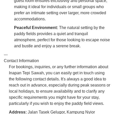
guest room ensures exclusivity and personal space,
making it ideal for individuals or small groups who
prefer an intimate setting over larger, more crowded
accommodations.
Peaceful Environment:
The natural setting by the
paddy fields provides a quiet and tranquil
atmosphere, perfect for those looking to escape noise
and bustle and enjoy a serene break.
---
Contact Information
For bookings, inquiries, or any further information about
Inapan Tepi Sawah, you can easily get in touch using
the following contact details. It's always a good idea to
reach out in advance, especially during peak seasons or
local holidays, to ensure availability and to clarify any
specific requirements you might have for your stay,
particularly if you wish to enjoy the paddy field views.
Address:
Jalan Tasek Gelugor, Kampung Nyior