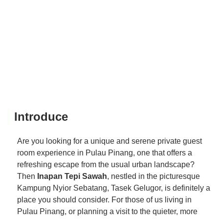
Introduce
Are you looking for a unique and serene private guest
room experience in Pulau Pinang, one that offers a
refreshing escape from the usual urban landscape?
Then
Inapan Tepi Sawah
, nestled in the picturesque
Kampung Nyior Sebatang, Tasek Gelugor, is definitely a
place you should consider. For those of us living in
Pulau Pinang, or planning a visit to the quieter, more