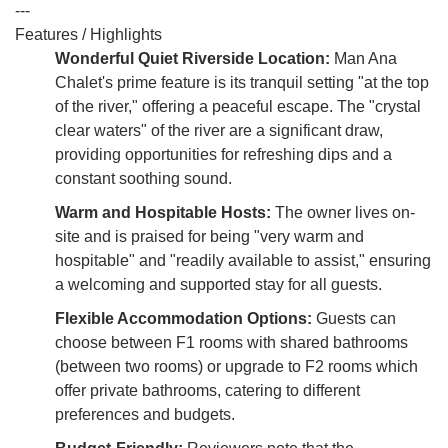
---
Features / Highlights
Wonderful Quiet Riverside Location:
Man Ana
Chalet's prime feature is its tranquil setting "at the top
of the river," offering a peaceful escape. The "crystal
clear waters" of the river are a significant draw,
providing opportunities for refreshing dips and a
constant soothing sound.
Warm and Hospitable Hosts:
The owner lives on-
site and is praised for being "very warm and
hospitable" and "readily available to assist," ensuring
a welcoming and supported stay for all guests.
Flexible Accommodation Options:
Guests can
choose between F1 rooms with shared bathrooms
(between two rooms) or upgrade to F2 rooms which
offer private bathrooms, catering to different
preferences and budgets.