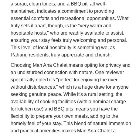
a surau, clean toilets, and a BBQ pit, all well-
maintained, indicates a commitment to providing
essential comforts and recreational opportunities. What
truly sets it apart, though, is the "very warm and
hospitable hosts," who are readily available to assist,
ensuring your stay feels truly welcoming and personal.
This level of local hospitality is something we, as
Pahang residents, truly appreciate and cherish.
Choosing Man Ana Chalet means opting for privacy and
an undisturbed connection with nature. One reviewer
specifically noted it's "perfect for enjoying the river
without disturbances," which is a huge draw for anyone
seeking genuine peace. While it's a rural setting, the
availability of cooking facilities (with a nominal charge
for kitchen use) and BBQ pits means you have the
flexibility to prepare your own meals, adding to the
homely feel of your stay. This blend of natural immersion
and practical amenities makes Man Ana Chalet a