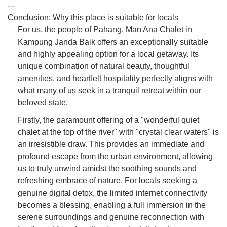
---
Conclusion: Why this place is suitable for locals
For us, the people of Pahang, Man Ana Chalet in
Kampung Janda Baik offers an exceptionally suitable
and highly appealing option for a local getaway. Its
unique combination of natural beauty, thoughtful
amenities, and heartfelt hospitality perfectly aligns with
what many of us seek in a tranquil retreat within our
beloved state.
Firstly, the paramount offering of a "wonderful quiet
chalet at the top of the river" with "crystal clear waters" is
an irresistible draw. This provides an immediate and
profound escape from the urban environment, allowing
us to truly unwind amidst the soothing sounds and
refreshing embrace of nature. For locals seeking a
genuine digital detox, the limited internet connectivity
becomes a blessing, enabling a full immersion in the
serene surroundings and genuine reconnection with