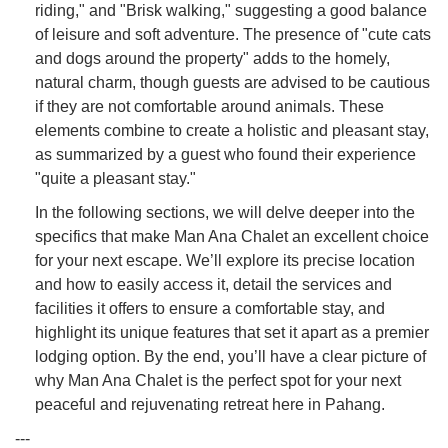
riding," and "Brisk walking," suggesting a good balance
of leisure and soft adventure. The presence of "cute cats
and dogs around the property" adds to the homely,
natural charm, though guests are advised to be cautious
if they are not comfortable around animals. These
elements combine to create a holistic and pleasant stay,
as summarized by a guest who found their experience
"quite a pleasant stay."
In the following sections, we will delve deeper into the
specifics that make Man Ana Chalet an excellent choice
for your next escape. We’ll explore its precise location
and how to easily access it, detail the services and
facilities it offers to ensure a comfortable stay, and
highlight its unique features that set it apart as a premier
lodging option. By the end, you’ll have a clear picture of
why Man Ana Chalet is the perfect spot for your next
peaceful and rejuvenating retreat here in Pahang.
---