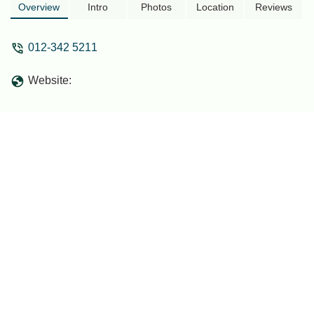
very warm and hospitable hosts - amin
Overview
Intro
Photos
Location
Reviews
khalil
012-342 5211
Website: