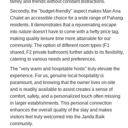
family and friends without constant distractions.
Secondly, the "budget-friendly" aspect makes Man Ana
Chalet an accessible choice for a wide range of Pahang
residents. It demonstrates that a rejuvenating escape
into nature doesn't have to come with a hefty price tag,
making quality leisure time more attainable for our
community. The option of different room types (F1
shared, F2 private bathroom) further adds to its flexibility,
catering to various needs and preferences.
The "very warm and hospitable hosts" truly elevate the
experience. For us, genuine local hospitality is
paramount, and knowing that the owner lives on-site
and is readily available to assist creates a sense of
comfort, safety, and a personalized touch often missing
in larger establishments. This personal connection
enhances the overall quality of the stay and makes
visitors feel truly welcomed into the Janda Baik
community.