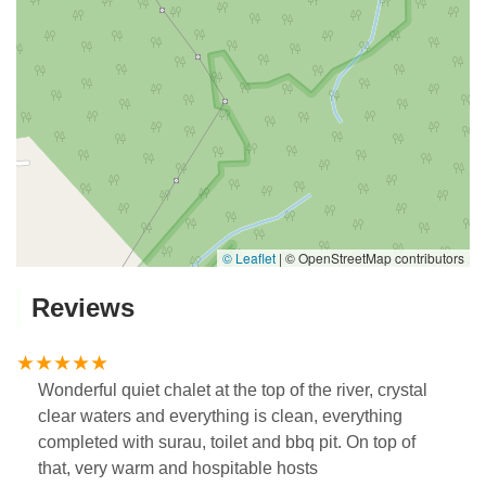
© Leaflet
|
© OpenStreetMap contributors
Reviews
Wonderful quiet chalet at the top of the river, crystal
clear waters and everything is clean, everything
completed with surau, toilet and bbq pit. On top of
that, very warm and hospitable hosts