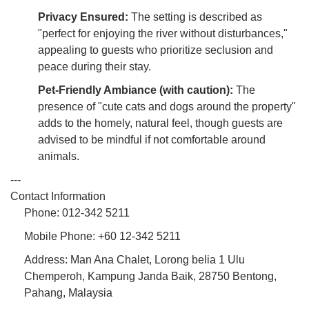
Privacy Ensured:
The setting is described as
"perfect for enjoying the river without disturbances,"
appealing to guests who prioritize seclusion and
peace during their stay.
Pet-Friendly Ambiance (with caution):
The
presence of "cute cats and dogs around the property"
adds to the homely, natural feel, though guests are
advised to be mindful if not comfortable around
animals.
---
Contact Information
Phone: 012-342 5211
Mobile Phone: +60 12-342 5211
Address: Man Ana Chalet, Lorong belia 1 Ulu
Chemperoh, Kampung Janda Baik, 28750 Bentong,
Pahang, Malaysia