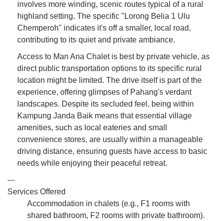
involves more winding, scenic routes typical of a rural
highland setting. The specific "Lorong Belia 1 Ulu
Chemperoh" indicates it's off a smaller, local road,
contributing to its quiet and private ambiance.
Access to Man Ana Chalet is best by private vehicle, as
direct public transportation options to its specific rural
location might be limited. The drive itself is part of the
experience, offering glimpses of Pahang's verdant
landscapes. Despite its secluded feel, being within
Kampung Janda Baik means that essential village
amenities, such as local eateries and small
convenience stores, are usually within a manageable
driving distance, ensuring guests have access to basic
needs while enjoying their peaceful retreat.
---
Services Offered
Accommodation in chalets (e.g., F1 rooms with
shared bathroom, F2 rooms with private bathroom).