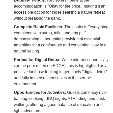
Budget-Friendly:
Reviewers note that the
accommodation is "Okay for the price," making it an
accessible option for those seeking a nature retreat
without breaking the bank.
Complete Basic Facilities:
The chalet is "everything
completed with surau, toilet and bbq pit,"
demonstrating a thoughtful provision of essential
amenities for a comfortable and convenient stay in a
natural setting.
Perfect for Digital Detox:
While internet connectivity
can be poor (often on EDGE), this is highlighted as a
positive for those looking to genuinely "digital detox"
and fully immerse themselves in the serene
environment.
Opportunities for Activities:
Guests can enjoy river
bathing, cooking, BBQ nights, ATV riding, and brisk
walking, offering a good balance of relaxation and
light adventure.