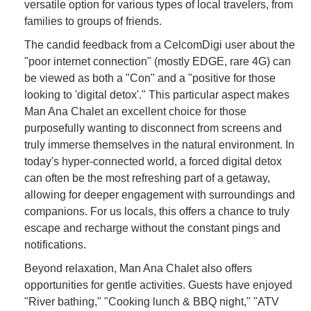
versatile option for various types of local travelers, from
families to groups of friends.
The candid feedback from a CelcomDigi user about the
"poor internet connection" (mostly EDGE, rare 4G) can
be viewed as both a "Con" and a "positive for those
looking to 'digital detox'." This particular aspect makes
Man Ana Chalet an excellent choice for those
purposefully wanting to disconnect from screens and
truly immerse themselves in the natural environment. In
today's hyper-connected world, a forced digital detox
can often be the most refreshing part of a getaway,
allowing for deeper engagement with surroundings and
companions. For us locals, this offers a chance to truly
escape and recharge without the constant pings and
notifications.
Beyond relaxation, Man Ana Chalet also offers
opportunities for gentle activities. Guests have enjoyed
"River bathing," "Cooking lunch & BBQ night," "ATV