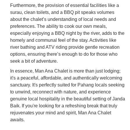
Furthermore, the provision of essential facilities like a
surau, clean toilets, and a BBQ pit speaks volumes
about the chalet’s understanding of local needs and
preferences. The ability to cook our own meals,
especially enjoying a BBQ night by the river, adds to the
homely and communal feel of the stay. Activities like
river bathing and ATV riding provide gentle recreation
options, ensuring there’s enough to do for those who
seek a bit of adventure.
In essence, Man Ana Chalet is more than just lodging;
it's a peaceful, affordable, and authentically welcoming
sanctuary. It's perfectly suited for Pahang locals seeking
to unwind, reconnect with nature, and experience
genuine local hospitality in the beautiful setting of Janda
Baik. If you're looking for a refreshing break that truly
rejuvenates your mind and spirit, Man Ana Chalet
awaits.