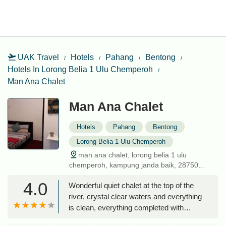
UAK Travel
Hotels
Pahang
Bentong
Hotels In Lorong Belia 1 Ulu Chemperoh
Man Ana Chalet
Man Ana Chalet
Hotels
Pahang
Bentong
Lorong Belia 1 Ulu Chemperoh
man ana chalet, lorong belia 1 ulu
chemperoh, kampung janda baik, 28750
bentong, pahang, malaysia
4.0
Wonderful quiet chalet at the top of the
river, crystal clear waters and everything
is clean, everything completed with
surau, toilet and bbq pit. On top of that,