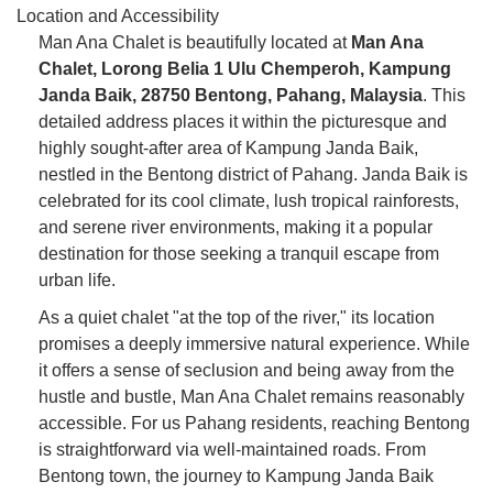
Location and Accessibility
Man Ana Chalet is beautifully located at
Man Ana
Chalet, Lorong Belia 1 Ulu Chemperoh, Kampung
Janda Baik, 28750 Bentong, Pahang, Malaysia
. This
detailed address places it within the picturesque and
highly sought-after area of Kampung Janda Baik,
nestled in the Bentong district of Pahang. Janda Baik is
celebrated for its cool climate, lush tropical rainforests,
and serene river environments, making it a popular
destination for those seeking a tranquil escape from
urban life.
As a quiet chalet "at the top of the river," its location
promises a deeply immersive natural experience. While
it offers a sense of seclusion and being away from the
hustle and bustle, Man Ana Chalet remains reasonably
accessible. For us Pahang residents, reaching Bentong
is straightforward via well-maintained roads. From
Bentong town, the journey to Kampung Janda Baik