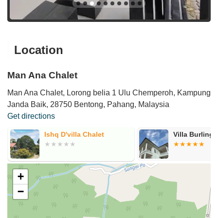
Location
Man Ana Chalet
Man Ana Chalet, Lorong belia 1 Ulu Chemperoh, Kampung
Janda Baik, 28750 Bentong, Pahang, Malaysia
Get directions
Ishq D'villa Chalet
Villa Burling
+
−