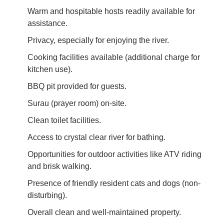
Warm and hospitable hosts readily available for
assistance.
Privacy, especially for enjoying the river.
Cooking facilities available (additional charge for
kitchen use).
BBQ pit provided for guests.
Surau (prayer room) on-site.
Clean toilet facilities.
Access to crystal clear river for bathing.
Opportunities for outdoor activities like ATV riding
and brisk walking.
Presence of friendly resident cats and dogs (non-
disturbing).
Overall clean and well-maintained property.