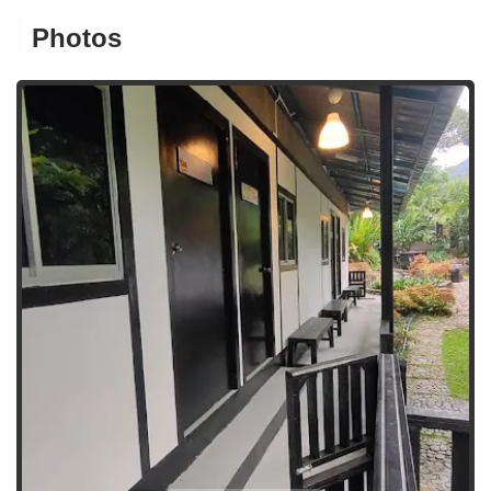
Photos