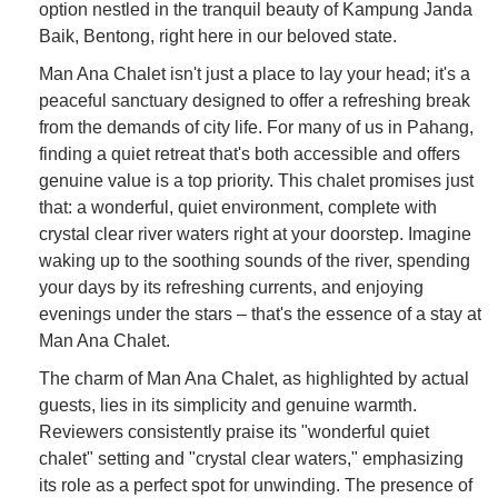
option nestled in the tranquil beauty of Kampung Janda
Baik, Bentong, right here in our beloved state.
Man Ana Chalet isn't just a place to lay your head; it's a
peaceful sanctuary designed to offer a refreshing break
from the demands of city life. For many of us in Pahang,
finding a quiet retreat that's both accessible and offers
genuine value is a top priority. This chalet promises just
that: a wonderful, quiet environment, complete with
crystal clear river waters right at your doorstep. Imagine
waking up to the soothing sounds of the river, spending
your days by its refreshing currents, and enjoying
evenings under the stars – that's the essence of a stay at
Man Ana Chalet.
The charm of Man Ana Chalet, as highlighted by actual
guests, lies in its simplicity and genuine warmth.
Reviewers consistently praise its "wonderful quiet
chalet" setting and "crystal clear waters," emphasizing
its role as a perfect spot for unwinding. The presence of