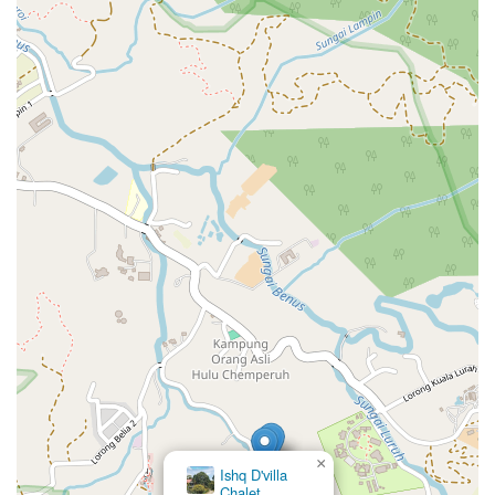
×
Ishq D'villa
Chalet