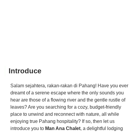
Introduce
Salam sejahtera, rakan-rakan di Pahang! Have you ever
dreamt of a serene escape where the only sounds you
hear are those of a flowing river and the gentle rustle of
leaves? Are you searching for a cozy, budget-friendly
place to unwind and reconnect with nature, all while
enjoying true Pahang hospitality? If so, then let us
introduce you to
Man Ana Chalet
, a delightful lodging