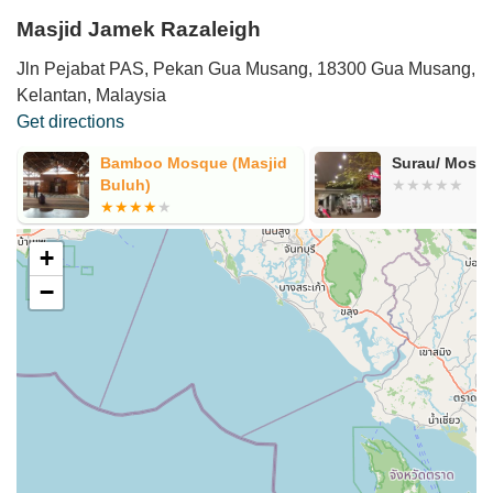
Masjid Jamek Razaleigh
Jln Pejabat PAS, Pekan Gua Musang, 18300 Gua Musang,
Kelantan, Malaysia
Get directions
Bamboo Mosque (Masjid
Surau/ Mosq
Buluh)
+
−