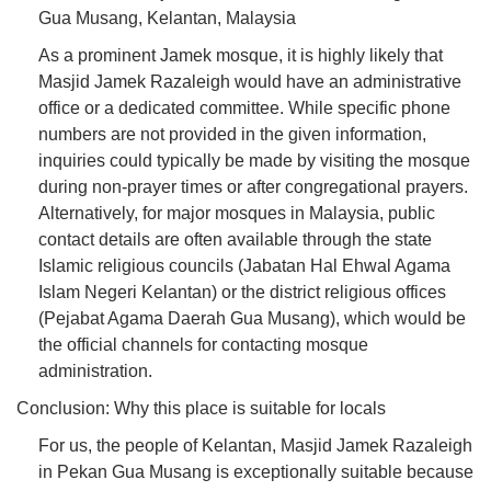
Gua Musang, Kelantan, Malaysia
As a prominent Jamek mosque, it is highly likely that
Masjid Jamek Razaleigh would have an administrative
office or a dedicated committee. While specific phone
numbers are not provided in the given information,
inquiries could typically be made by visiting the mosque
during non-prayer times or after congregational prayers.
Alternatively, for major mosques in Malaysia, public
contact details are often available through the state
Islamic religious councils (Jabatan Hal Ehwal Agama
Islam Negeri Kelantan) or the district religious offices
(Pejabat Agama Daerah Gua Musang), which would be
the official channels for contacting mosque
administration.
Conclusion: Why this place is suitable for locals
For us, the people of Kelantan, Masjid Jamek Razaleigh
in Pekan Gua Musang is exceptionally suitable because