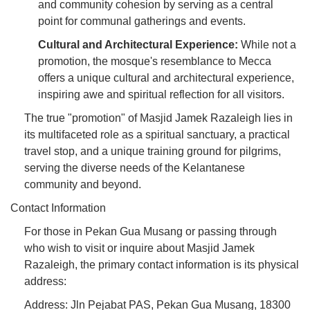
and community cohesion by serving as a central
point for communal gatherings and events.
Cultural and Architectural Experience:
While not a
promotion, the mosque's resemblance to Mecca
offers a unique cultural and architectural experience,
inspiring awe and spiritual reflection for all visitors.
The true "promotion" of Masjid Jamek Razaleigh lies in
its multifaceted role as a spiritual sanctuary, a practical
travel stop, and a unique training ground for pilgrims,
serving the diverse needs of the Kelantanese
community and beyond.
Contact Information
For those in Pekan Gua Musang or passing through
who wish to visit or inquire about Masjid Jamek
Razaleigh, the primary contact information is its physical
address:
Address: Jln Pejabat PAS, Pekan Gua Musang, 18300