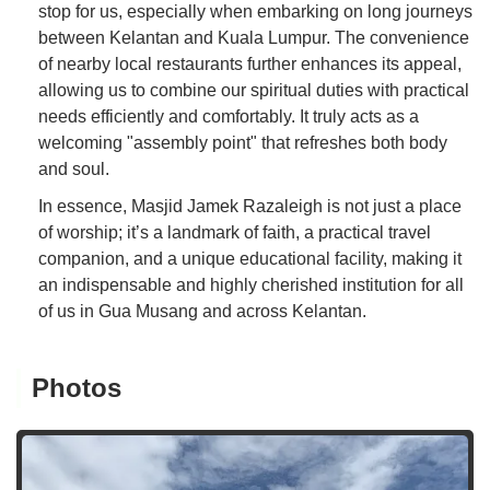
stop for us, especially when embarking on long journeys
between Kelantan and Kuala Lumpur. The convenience
of nearby local restaurants further enhances its appeal,
allowing us to combine our spiritual duties with practical
needs efficiently and comfortably. It truly acts as a
welcoming "assembly point" that refreshes both body
and soul.
In essence, Masjid Jamek Razaleigh is not just a place
of worship; it’s a landmark of faith, a practical travel
companion, and a unique educational facility, making it
an indispensable and highly cherished institution for all
of us in Gua Musang and across Kelantan.
Photos