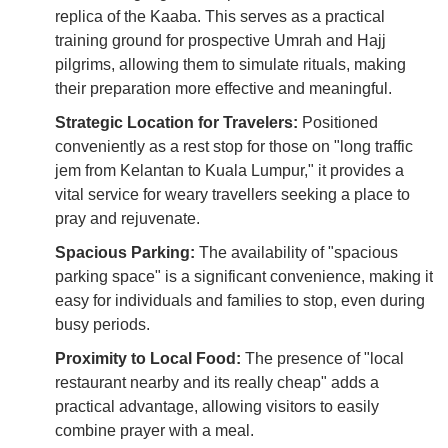
replica of the Kaaba. This serves as a practical
training ground for prospective Umrah and Hajj
pilgrims, allowing them to simulate rituals, making
their preparation more effective and meaningful.
Strategic Location for Travelers:
Positioned
conveniently as a rest stop for those on "long traffic
jem from Kelantan to Kuala Lumpur," it provides a
vital service for weary travellers seeking a place to
pray and rejuvenate.
Spacious Parking:
The availability of "spacious
parking space" is a significant convenience, making it
easy for individuals and families to stop, even during
busy periods.
Proximity to Local Food:
The presence of "local
restaurant nearby and its really cheap" adds a
practical advantage, allowing visitors to easily
combine prayer with a meal.