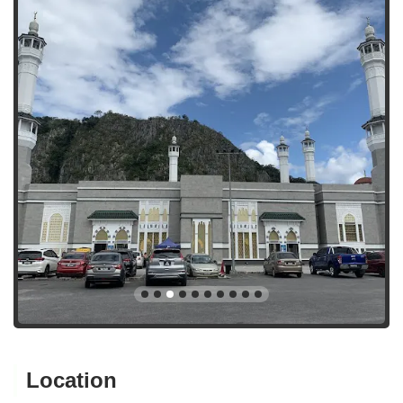
Location