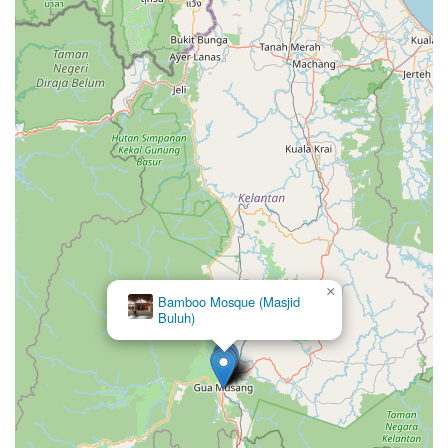
×
Bamboo Mosque (Masjid
Buluh)