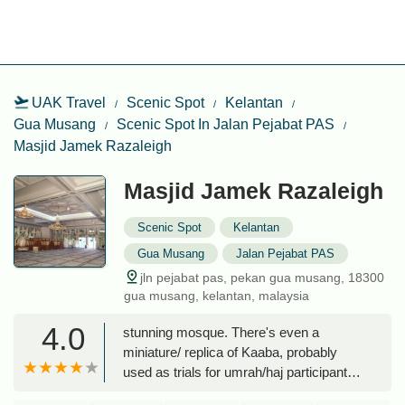
UAK Travel
Scenic Spot
Kelantan
Gua Musang
Scenic Spot In Jalan Pejabat PAS
Masjid Jamek Razaleigh
Masjid Jamek Razaleigh
Scenic Spot
Kelantan
Gua Musang
Jalan Pejabat PAS
jln pejabat pas, pekan gua musang, 18300
gua musang, kelantan, malaysia
4.0
stunning mosque. There's even a
miniature/ replica of Kaaba, probably
used as trials for umrah/haj participants.
Overall one heck of a beautiful mosque,