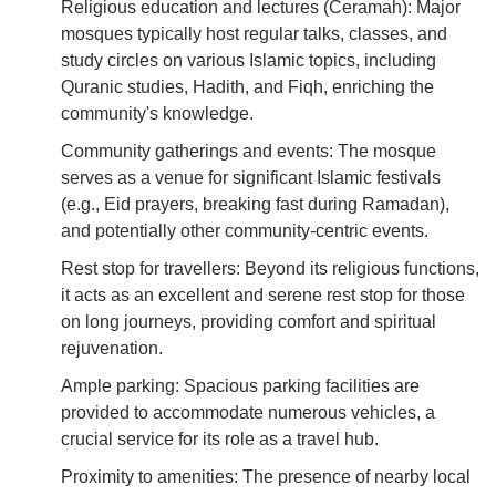
Religious education and lectures (Ceramah): Major
mosques typically host regular talks, classes, and
study circles on various Islamic topics, including
Quranic studies, Hadith, and Fiqh, enriching the
community's knowledge.
Community gatherings and events: The mosque
serves as a venue for significant Islamic festivals
(e.g., Eid prayers, breaking fast during Ramadan),
and potentially other community-centric events.
Rest stop for travellers: Beyond its religious functions,
it acts as an excellent and serene rest stop for those
on long journeys, providing comfort and spiritual
rejuvenation.
Ample parking: Spacious parking facilities are
provided to accommodate numerous vehicles, a
crucial service for its role as a travel hub.
Proximity to amenities: The presence of nearby local