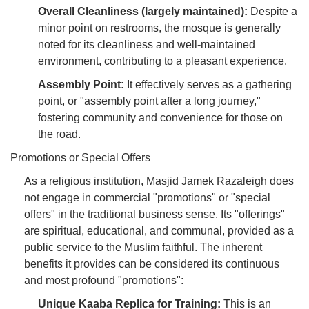
Overall Cleanliness (largely maintained):
Despite a
minor point on restrooms, the mosque is generally
noted for its cleanliness and well-maintained
environment, contributing to a pleasant experience.
Assembly Point:
It effectively serves as a gathering
point, or "assembly point after a long journey,"
fostering community and convenience for those on
the road.
Promotions or Special Offers
As a religious institution, Masjid Jamek Razaleigh does
not engage in commercial "promotions" or "special
offers" in the traditional business sense. Its "offerings"
are spiritual, educational, and communal, provided as a
public service to the Muslim faithful. The inherent
benefits it provides can be considered its continuous
and most profound "promotions":
Unique Kaaba Replica for Training:
This is an