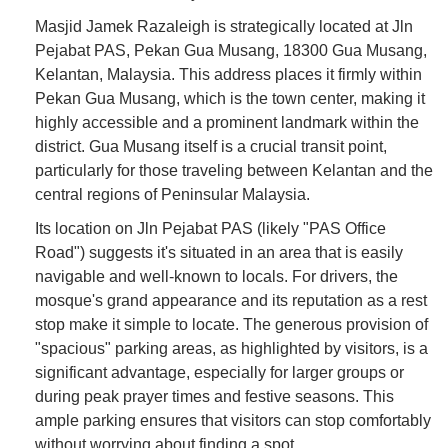
Masjid Jamek Razaleigh is strategically located at Jln
Pejabat PAS, Pekan Gua Musang, 18300 Gua Musang,
Kelantan, Malaysia. This address places it firmly within
Pekan Gua Musang, which is the town center, making it
highly accessible and a prominent landmark within the
district. Gua Musang itself is a crucial transit point,
particularly for those traveling between Kelantan and the
central regions of Peninsular Malaysia.
Its location on Jln Pejabat PAS (likely "PAS Office
Road") suggests it's situated in an area that is easily
navigable and well-known to locals. For drivers, the
mosque's grand appearance and its reputation as a rest
stop make it simple to locate. The generous provision of
"spacious" parking areas, as highlighted by visitors, is a
significant advantage, especially for larger groups or
during peak prayer times and festive seasons. This
ample parking ensures that visitors can stop comfortably
without worrying about finding a spot.