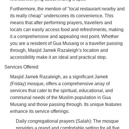
Furthermore, the mention of "local restaurant nearby and
its really cheap" underscores its convenience. This
means that after performing prayers, travellers and
locals can easily access food and refreshments, making
it a comprehensive and appealing rest point. Whether
you are a resident of Gua Musang or a traveller passing
through, Masjid Jamek Razaleigh’s location and
accessibility make it an ideal and practical stop.
Services Offered
Masjid Jamek Razaleigh, as a significant Jamek
(Friday) mosque, offers a comprehensive array of
services that cater to the spiritual, educational, and
communal needs of the Muslim population in Gua
Musang and those passing through. Its unique features
enhance its service offerings:
Daily congregational prayers (Salah): The mosque
provides a grand and comfortable setting for all five