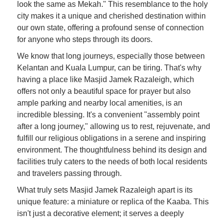
look the same as Mekah." This resemblance to the holy
city makes it a unique and cherished destination within
our own state, offering a profound sense of connection
for anyone who steps through its doors.
We know that long journeys, especially those between
Kelantan and Kuala Lumpur, can be tiring. That's why
having a place like Masjid Jamek Razaleigh, which
offers not only a beautiful space for prayer but also
ample parking and nearby local amenities, is an
incredible blessing. It's a convenient "assembly point
after a long journey," allowing us to rest, rejuvenate, and
fulfill our religious obligations in a serene and inspiring
environment. The thoughtfulness behind its design and
facilities truly caters to the needs of both local residents
and travelers passing through.
What truly sets Masjid Jamek Razaleigh apart is its
unique feature: a miniature or replica of the Kaaba. This
isn't just a decorative element; it serves a deeply