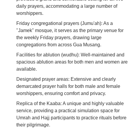
daily prayers, accommodating a large number of
worshippers.
Friday congregational prayers (Jumu'ah): As a
"Jamek" mosque, it serves as the primary venue for
the weekly Friday prayers, drawing large
congregations from across Gua Musang.
Facilities for ablution (wudhu): Well-maintained and
spacious ablution areas for both men and women are
available.
Designated prayer areas: Extensive and clearly
demarcated prayer halls for both male and female
worshippers, ensuring comfort and privacy.
Replica of the Kaaba: A unique and highly valuable
service, providing a practical simulation space for
Umrah and Hajj participants to practice rituals before
their pilgrimage.