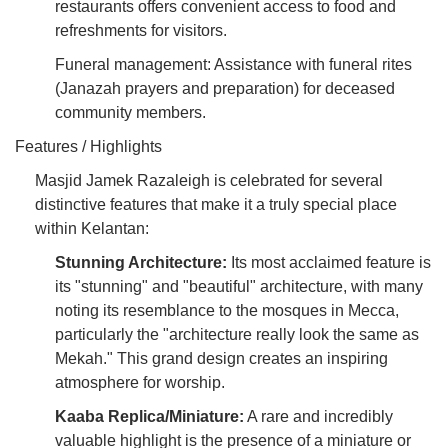
restaurants offers convenient access to food and
refreshments for visitors.
Funeral management: Assistance with funeral rites
(Janazah prayers and preparation) for deceased
community members.
Features / Highlights
Masjid Jamek Razaleigh is celebrated for several
distinctive features that make it a truly special place
within Kelantan:
Stunning Architecture:
Its most acclaimed feature is
its "stunning" and "beautiful" architecture, with many
noting its resemblance to the mosques in Mecca,
particularly the "architecture really look the same as
Mekah." This grand design creates an inspiring
atmosphere for worship.
Kaaba Replica/Miniature:
A rare and incredibly
valuable highlight is the presence of a miniature or