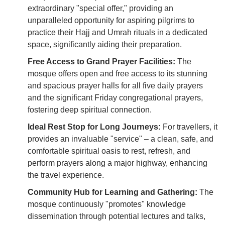
extraordinary "special offer," providing an
unparalleled opportunity for aspiring pilgrims to
practice their Hajj and Umrah rituals in a dedicated
space, significantly aiding their preparation.
Free Access to Grand Prayer Facilities:
The
mosque offers open and free access to its stunning
and spacious prayer halls for all five daily prayers
and the significant Friday congregational prayers,
fostering deep spiritual connection.
Ideal Rest Stop for Long Journeys:
For travellers, it
provides an invaluable "service" – a clean, safe, and
comfortable spiritual oasis to rest, refresh, and
perform prayers along a major highway, enhancing
the travel experience.
Community Hub for Learning and Gathering:
The
mosque continuously "promotes" knowledge
dissemination through potential lectures and talks,