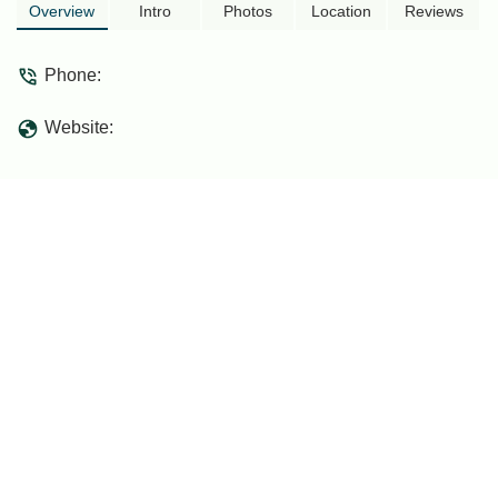
tho the maintenance/cleanliness of the
Overview
Intro
Photos
Location
Reviews
restroom should be refine.. Easily a 5 ⭐
if not because of it. - Al Redza
Phone:
Website: