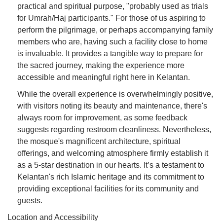
practical and spiritual purpose, "probably used as trials
for Umrah/Haj participants." For those of us aspiring to
perform the pilgrimage, or perhaps accompanying family
members who are, having such a facility close to home
is invaluable. It provides a tangible way to prepare for
the sacred journey, making the experience more
accessible and meaningful right here in Kelantan.
While the overall experience is overwhelmingly positive,
with visitors noting its beauty and maintenance, there's
always room for improvement, as some feedback
suggests regarding restroom cleanliness. Nevertheless,
the mosque's magnificent architecture, spiritual
offerings, and welcoming atmosphere firmly establish it
as a 5-star destination in our hearts. It’s a testament to
Kelantan's rich Islamic heritage and its commitment to
providing exceptional facilities for its community and
guests.
Location and Accessibility