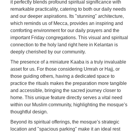
it perfectly blends profound spiritual significance with
remarkable practicality, catering to both our daily needs
and our deeper aspirations. Its "stunning" architecture,
which reminds us of Mecca, provides an inspiring and
comforting environment for our daily prayers and the
important Friday congregations. This visual and spiritual
connection to the holy land right here in Kelantan is
deeply cherished by our community.
The presence of a miniature Kaaba is a truly invaluable
asset for us. For those considering Umrah or Hajj, or
those guiding others, having a dedicated space to
practice the rituals makes the preparation more tangible
and accessible, bringing the sacred journey closer to
home. This unique feature directly serves a vital need
within our Muslim community, highlighting the mosque’s
thoughtful design.
Beyond its spiritual offerings, the mosque’s strategic
location and "spacious parking" make it an ideal rest