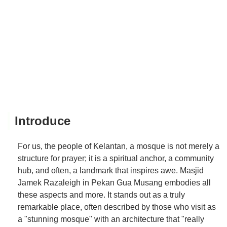
Introduce
For us, the people of Kelantan, a mosque is not merely a
structure for prayer; it is a spiritual anchor, a community
hub, and often, a landmark that inspires awe. Masjid
Jamek Razaleigh in Pekan Gua Musang embodies all
these aspects and more. It stands out as a truly
remarkable place, often described by those who visit as
a "stunning mosque" with an architecture that "really