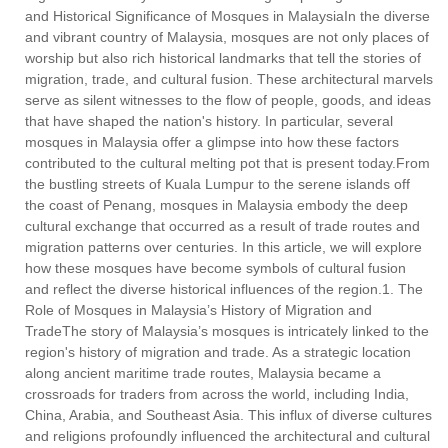
and Historical Significance of Mosques in MalaysiaIn the diverse
and vibrant country of Malaysia, mosques are not only places of
worship but also rich historical landmarks that tell the stories of
migration, trade, and cultural fusion. These architectural marvels
serve as silent witnesses to the flow of people, goods, and ideas
that have shaped the nation's history. In particular, several
mosques in Malaysia offer a glimpse into how these factors
contributed to the cultural melting pot that is present today.From
the bustling streets of Kuala Lumpur to the serene islands off
the coast of Penang, mosques in Malaysia embody the deep
cultural exchange that occurred as a result of trade routes and
migration patterns over centuries. In this article, we will explore
how these mosques have become symbols of cultural fusion
and reflect the diverse historical influences of the region.1. The
Role of Mosques in Malaysia’s History of Migration and
TradeThe story of Malaysia’s mosques is intricately linked to the
region's history of migration and trade. As a strategic location
along ancient maritime trade routes, Malaysia became a
crossroads for traders from across the world, including India,
China, Arabia, and Southeast Asia. This influx of diverse cultures
and religions profoundly influenced the architectural and cultural