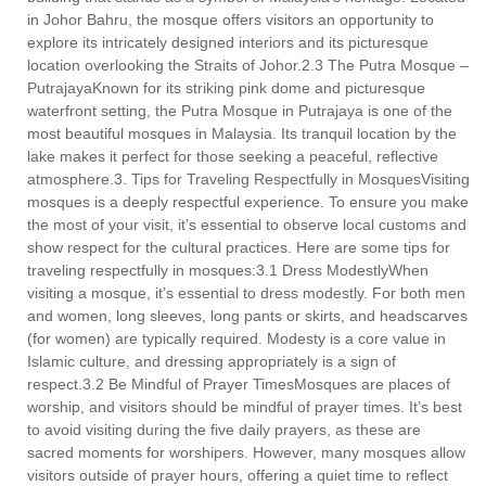
in Johor Bahru, the mosque offers visitors an opportunity to
explore its intricately designed interiors and its picturesque
location overlooking the Straits of Johor.2.3 The Putra Mosque –
PutrajayaKnown for its striking pink dome and picturesque
waterfront setting, the Putra Mosque in Putrajaya is one of the
most beautiful mosques in Malaysia. Its tranquil location by the
lake makes it perfect for those seeking a peaceful, reflective
atmosphere.3. Tips for Traveling Respectfully in MosquesVisiting
mosques is a deeply respectful experience. To ensure you make
the most of your visit, it’s essential to observe local customs and
show respect for the cultural practices. Here are some tips for
traveling respectfully in mosques:3.1 Dress ModestlyWhen
visiting a mosque, it’s essential to dress modestly. For both men
and women, long sleeves, long pants or skirts, and headscarves
(for women) are typically required. Modesty is a core value in
Islamic culture, and dressing appropriately is a sign of
respect.3.2 Be Mindful of Prayer TimesMosques are places of
worship, and visitors should be mindful of prayer times. It’s best
to avoid visiting during the five daily prayers, as these are
sacred moments for worshipers. However, many mosques allow
visitors outside of prayer hours, offering a quiet time to reflect