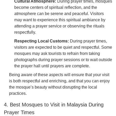
Cultural Atmosphere:
During prayer times, mosques
become centers of spiritual reflection, and the
atmosphere can be serene and peaceful. Visitors
may want to experience this spiritual ambiance by
attending a prayer service or observing the rituals
respectfully.
Respecting Local Customs:
During prayer times,
visitors are expected to be quiet and respectful. Some
mosques may ask tourists to refrain from taking
photographs during prayer sessions or to wait outside
the prayer hall until prayers are complete.
Being aware of these aspects will ensure that your visit
is both respectful and enriching, and that you can enjoy
the mosque’s beauty without disrupting the local
practices.
4. Best Mosques to Visit in Malaysia During
Prayer Times