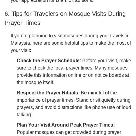
your appreciation for Islamic traditions.
6. Tips for Travelers on Mosque Visits During
Prayer Times
If you’re planning to visit mosques during your travels in
Malaysia, here are some helpful tips to make the most of
your visit:
Check the Prayer Schedule:
Before your visit, make
sure to check the local prayer times. Many mosques
provide this information online or on notice boards at
the mosque itself.
Respect the Prayer Rituals:
Be mindful of the
importance of prayer times. Stand or sit quietly during
prayers, and avoid distractions like phone use or loud
talking.
Plan Your Visit Around Peak Prayer Times:
Popular mosques can get crowded during prayer