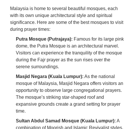
Malaysia is home to several beautiful mosques, each
with its own unique architectural style and spiritual
significance. Here are some of the best mosques to visit
during prayer times:
Putra Mosque (Putrajaya):
Famous for its large pink
dome, the Putra Mosque is an architectural marvel.
Visitors can experience the tranquility of the mosque
during the Fajr prayer as the sun rises over the
serene surroundings.
Masjid Negara (Kuala Lumpur):
As the national
mosque of Malaysia, Masjid Negara offers visitors an
opportunity to observe large congregational prayers.
The mosque’s striking star-shaped roof and
expansive grounds create a grand setting for prayer
time.
Sultan Abdul Samad Mosque (Kuala Lumpur):
A
combination of Moorish and Islamic Revivalist styles,