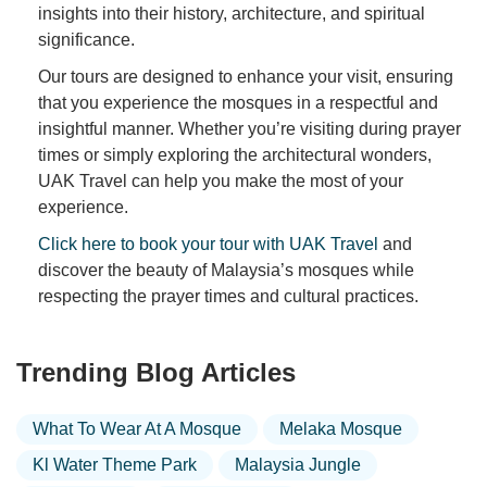
insights into their history, architecture, and spiritual
significance.
Our tours are designed to enhance your visit, ensuring
that you experience the mosques in a respectful and
insightful manner. Whether you’re visiting during prayer
times or simply exploring the architectural wonders,
UAK Travel can help you make the most of your
experience.
Click here to book your tour with UAK Travel
and
discover the beauty of Malaysia’s mosques while
respecting the prayer times and cultural practices.
Trending Blog Articles
What To Wear At A Mosque
Melaka Mosque
Kl Water Theme Park
Malaysia Jungle