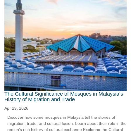
The Cultural Significance of Mosques in Malaysia’s
History of Migration and Trade
Apr 29, 2026
Discover how some mosques in Malaysia tell the stories of
migration, trade, and cultural fusion. Learn about their role in the
region’s rich history of cultural exchange.Exploring the Cultural