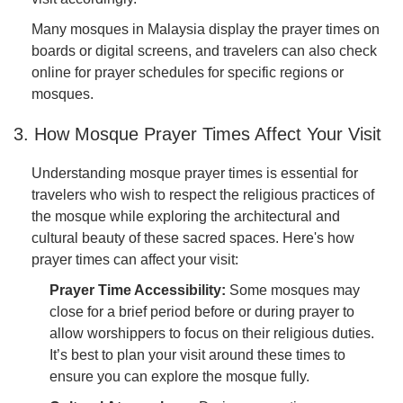
Many mosques in Malaysia display the prayer times on
boards or digital screens, and travelers can also check
online for prayer schedules for specific regions or
mosques.
3. How Mosque Prayer Times Affect Your Visit
Understanding mosque prayer times is essential for
travelers who wish to respect the religious practices of
the mosque while exploring the architectural and
cultural beauty of these sacred spaces. Here's how
prayer times can affect your visit:
Prayer Time Accessibility:
Some mosques may
close for a brief period before or during prayer to
allow worshippers to focus on their religious duties.
It’s best to plan your visit around these times to
ensure you can explore the mosque fully.