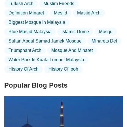
Turkish Arch
Muslim Friends
Definition Minaret
Mesjid
Masjid Arch
Biggest Mosque In Malaysia
Blue Masjid Malaysia
Islamic Dome
Mosqu
Sultan Abdul Samad Jamek Mosque
Minarets Def
Triumphant Arch
Mosque And Minaret
Water Park In Kuala Lumpur Malaysia
History Of Arch
History Of Ipoh
Popular Blog Posts