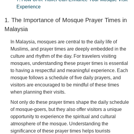
Experience
1. The Importance of Mosque Prayer Times in
Malaysia
In Malaysia, mosques are central to the daily life of
Muslims, and prayer times are deeply embedded in the
culture and rhythm of the day. For travelers visiting
mosques, understanding these prayer times is essential
to having a respectful and meaningful experience. Each
mosque follows a schedule of five daily prayers, and
visitors are encouraged to be mindful of these times
when planning their visits.
Not only do these prayer times shape the daily schedule
of mosque-goers, but they also offer visitors a unique
opportunity to experience the spiritual and cultural
atmosphere of the mosque. Understanding the
significance of these prayer times helps tourists