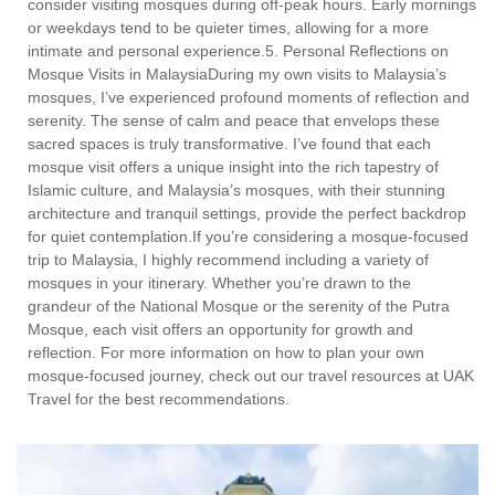
consider visiting mosques during off-peak hours. Early mornings
or weekdays tend to be quieter times, allowing for a more
intimate and personal experience.5. Personal Reflections on
Mosque Visits in MalaysiaDuring my own visits to Malaysia’s
mosques, I’ve experienced profound moments of reflection and
serenity. The sense of calm and peace that envelops these
sacred spaces is truly transformative. I’ve found that each
mosque visit offers a unique insight into the rich tapestry of
Islamic culture, and Malaysia’s mosques, with their stunning
architecture and tranquil settings, provide the perfect backdrop
for quiet contemplation.If you’re considering a mosque-focused
trip to Malaysia, I highly recommend including a variety of
mosques in your itinerary. Whether you’re drawn to the
grandeur of the National Mosque or the serenity of the Putra
Mosque, each visit offers an opportunity for growth and
reflection. For more information on how to plan your own
mosque-focused journey, check out our travel resources at UAK
Travel for the best recommendations.