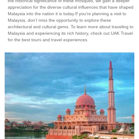
the historical significance of these mosques, we gain a deeper
appreciation for the diverse cultural influences that have shaped
Malaysia into the nation it is today.If you’re planning a visit to
Malaysia, don’t miss the opportunity to explore these
architectural and cultural gems. To learn more about traveling to
Malaysia and experiencing its rich history, check out UAK Travel
for the best tours and travel experiences.