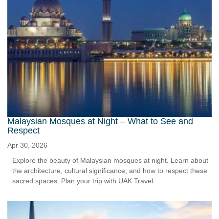
Malaysian Mosques at Night – What to See and
Respect
Apr 30, 2026
Explore the beauty of Malaysian mosques at night. Learn about
the architecture, cultural significance, and how to respect these
sacred spaces. Plan your trip with UAK Travel.