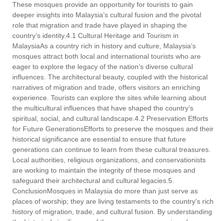
These mosques provide an opportunity for tourists to gain
deeper insights into Malaysia’s cultural fusion and the pivotal
role that migration and trade have played in shaping the
country’s identity.4.1 Cultural Heritage and Tourism in
MalaysiaAs a country rich in history and culture, Malaysia’s
mosques attract both local and international tourists who are
eager to explore the legacy of the nation’s diverse cultural
influences. The architectural beauty, coupled with the historical
narratives of migration and trade, offers visitors an enriching
experience. Tourists can explore the sites while learning about
the multicultural influences that have shaped the country’s
spiritual, social, and cultural landscape.4.2 Preservation Efforts
for Future GenerationsEfforts to preserve the mosques and their
historical significance are essential to ensure that future
generations can continue to learn from these cultural treasures.
Local authorities, religious organizations, and conservationists
are working to maintain the integrity of these mosques and
safeguard their architectural and cultural legacies.5.
ConclusionMosques in Malaysia do more than just serve as
places of worship; they are living testaments to the country’s rich
history of migration, trade, and cultural fusion. By understanding