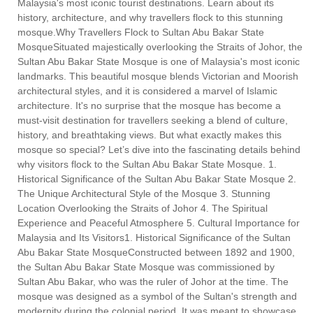
Malaysia's most iconic tourist destinations. Learn about its
history, architecture, and why travellers flock to this stunning
mosque.Why Travellers Flock to Sultan Abu Bakar State
MosqueSituated majestically overlooking the Straits of Johor, the
Sultan Abu Bakar State Mosque is one of Malaysia's most iconic
landmarks. This beautiful mosque blends Victorian and Moorish
architectural styles, and it is considered a marvel of Islamic
architecture. It's no surprise that the mosque has become a
must-visit destination for travellers seeking a blend of culture,
history, and breathtaking views. But what exactly makes this
mosque so special? Let’s dive into the fascinating details behind
why visitors flock to the Sultan Abu Bakar State Mosque. 1.
Historical Significance of the Sultan Abu Bakar State Mosque 2.
The Unique Architectural Style of the Mosque 3. Stunning
Location Overlooking the Straits of Johor 4. The Spiritual
Experience and Peaceful Atmosphere 5. Cultural Importance for
Malaysia and Its Visitors1. Historical Significance of the Sultan
Abu Bakar State MosqueConstructed between 1892 and 1900,
the Sultan Abu Bakar State Mosque was commissioned by
Sultan Abu Bakar, who was the ruler of Johor at the time. The
mosque was designed as a symbol of the Sultan's strength and
modernity during the colonial period. It was meant to showcase