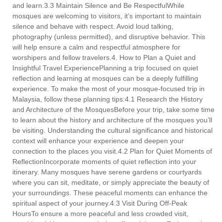
and learn.3.3 Maintain Silence and Be RespectfulWhile
mosques are welcoming to visitors, it’s important to maintain
silence and behave with respect. Avoid loud talking,
photography (unless permitted), and disruptive behavior. This
will help ensure a calm and respectful atmosphere for
worshipers and fellow travelers.4. How to Plan a Quiet and
Insightful Travel ExperiencePlanning a trip focused on quiet
reflection and learning at mosques can be a deeply fulfilling
experience. To make the most of your mosque-focused trip in
Malaysia, follow these planning tips:4.1 Research the History
and Architecture of the MosquesBefore your trip, take some time
to learn about the history and architecture of the mosques you’ll
be visiting. Understanding the cultural significance and historical
context will enhance your experience and deepen your
connection to the places you visit.4.2 Plan for Quiet Moments of
ReflectionIncorporate moments of quiet reflection into your
itinerary. Many mosques have serene gardens or courtyards
where you can sit, meditate, or simply appreciate the beauty of
your surroundings. These peaceful moments can enhance the
spiritual aspect of your journey.4.3 Visit During Off-Peak
HoursTo ensure a more peaceful and less crowded visit,