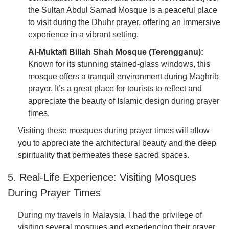
the Sultan Abdul Samad Mosque is a peaceful place
to visit during the Dhuhr prayer, offering an immersive
experience in a vibrant setting.
Al-Muktafi Billah Shah Mosque (Terengganu):
Known for its stunning stained-glass windows, this
mosque offers a tranquil environment during Maghrib
prayer. It’s a great place for tourists to reflect and
appreciate the beauty of Islamic design during prayer
times.
Visiting these mosques during prayer times will allow
you to appreciate the architectural beauty and the deep
spirituality that permeates these sacred spaces.
5. Real-Life Experience: Visiting Mosques
During Prayer Times
During my travels in Malaysia, I had the privilege of
visiting several mosques and experiencing their prayer