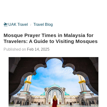
UAK Travel
Travel Blog
Mosque Prayer Times in Malaysia for
Travelers: A Guide to Visiting Mosques
Feb 14, 2025