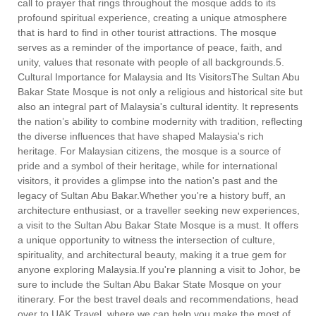
call to prayer that rings throughout the mosque adds to its
profound spiritual experience, creating a unique atmosphere
that is hard to find in other tourist attractions. The mosque
serves as a reminder of the importance of peace, faith, and
unity, values that resonate with people of all backgrounds.5.
Cultural Importance for Malaysia and Its VisitorsThe Sultan Abu
Bakar State Mosque is not only a religious and historical site but
also an integral part of Malaysia's cultural identity. It represents
the nation’s ability to combine modernity with tradition, reflecting
the diverse influences that have shaped Malaysia's rich
heritage. For Malaysian citizens, the mosque is a source of
pride and a symbol of their heritage, while for international
visitors, it provides a glimpse into the nation's past and the
legacy of Sultan Abu Bakar.Whether you're a history buff, an
architecture enthusiast, or a traveller seeking new experiences,
a visit to the Sultan Abu Bakar State Mosque is a must. It offers
a unique opportunity to witness the intersection of culture,
spirituality, and architectural beauty, making it a true gem for
anyone exploring Malaysia.If you're planning a visit to Johor, be
sure to include the Sultan Abu Bakar State Mosque on your
itinerary. For the best travel deals and recommendations, head
over to UAK Travel, where we can help you make the most of