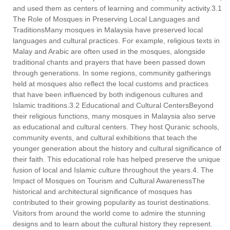
and used them as centers of learning and community activity.3.1
The Role of Mosques in Preserving Local Languages and
TraditionsMany mosques in Malaysia have preserved local
languages and cultural practices. For example, religious texts in
Malay and Arabic are often used in the mosques, alongside
traditional chants and prayers that have been passed down
through generations. In some regions, community gatherings
held at mosques also reflect the local customs and practices
that have been influenced by both indigenous cultures and
Islamic traditions.3.2 Educational and Cultural CentersBeyond
their religious functions, many mosques in Malaysia also serve
as educational and cultural centers. They host Quranic schools,
community events, and cultural exhibitions that teach the
younger generation about the history and cultural significance of
their faith. This educational role has helped preserve the unique
fusion of local and Islamic culture throughout the years.4. The
Impact of Mosques on Tourism and Cultural AwarenessThe
historical and architectural significance of mosques has
contributed to their growing popularity as tourist destinations.
Visitors from around the world come to admire the stunning
designs and to learn about the cultural history they represent.