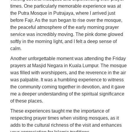
times. One particularly memorable experience was at
the Putra Mosque in Putrajaya, where I arrived just
before Fajr. As the sun began to rise over the mosque,
the peaceful atmosphere of the early morning prayer
service was incredibly moving. The pink dome glowed
softly in the morning light, and I felt a deep sense of
calm.
Another unforgettable moment was attending the Friday
prayers at Masjid Negara in Kuala Lumpur. The mosque
was filled with worshippers, and the reverence in the air
was palpable. It was a humbling experience to witness
the community coming together in devotion, and it gave
me a deeper understanding of the spiritual significance
of these places.
These experiences taught me the importance of
respecting prayer times when visiting mosques, as it
adds to the cultural richness of the visit and enhances