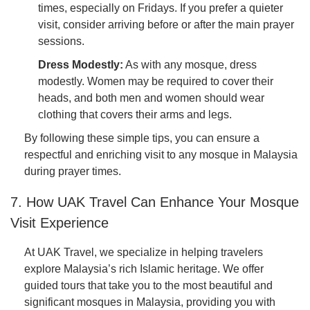
times, especially on Fridays. If you prefer a quieter
visit, consider arriving before or after the main prayer
sessions.
Dress Modestly:
As with any mosque, dress
modestly. Women may be required to cover their
heads, and both men and women should wear
clothing that covers their arms and legs.
By following these simple tips, you can ensure a
respectful and enriching visit to any mosque in Malaysia
during prayer times.
7. How UAK Travel Can Enhance Your Mosque
Visit Experience
At UAK Travel, we specialize in helping travelers
explore Malaysia’s rich Islamic heritage. We offer
guided tours that take you to the most beautiful and
significant mosques in Malaysia, providing you with