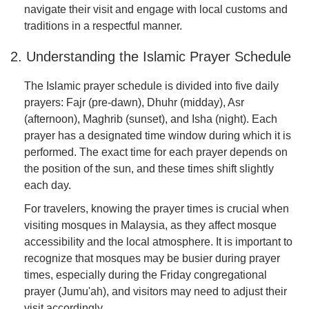
navigate their visit and engage with local customs and
traditions in a respectful manner.
2. Understanding the Islamic Prayer Schedule
The Islamic prayer schedule is divided into five daily
prayers: Fajr (pre-dawn), Dhuhr (midday), Asr
(afternoon), Maghrib (sunset), and Isha (night). Each
prayer has a designated time window during which it is
performed. The exact time for each prayer depends on
the position of the sun, and these times shift slightly
each day.
For travelers, knowing the prayer times is crucial when
visiting mosques in Malaysia, as they affect mosque
accessibility and the local atmosphere. It is important to
recognize that mosques may be busier during prayer
times, especially during the Friday congregational
prayer (Jumu'ah), and visitors may need to adjust their
visit accordingly.