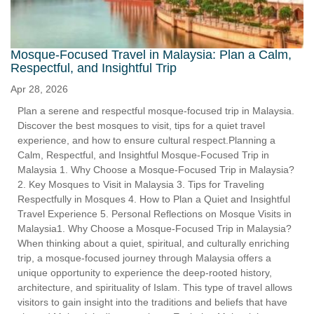
Mosque-Focused Travel in Malaysia: Plan a Calm,
Respectful, and Insightful Trip
Apr 28, 2026
Plan a serene and respectful mosque-focused trip in Malaysia.
Discover the best mosques to visit, tips for a quiet travel
experience, and how to ensure cultural respect.Planning a
Calm, Respectful, and Insightful Mosque-Focused Trip in
Malaysia 1. Why Choose a Mosque-Focused Trip in Malaysia?
2. Key Mosques to Visit in Malaysia 3. Tips for Traveling
Respectfully in Mosques 4. How to Plan a Quiet and Insightful
Travel Experience 5. Personal Reflections on Mosque Visits in
Malaysia1. Why Choose a Mosque-Focused Trip in Malaysia?
When thinking about a quiet, spiritual, and culturally enriching
trip, a mosque-focused journey through Malaysia offers a
unique opportunity to experience the deep-rooted history,
architecture, and spirituality of Islam. This type of travel allows
visitors to gain insight into the traditions and beliefs that have