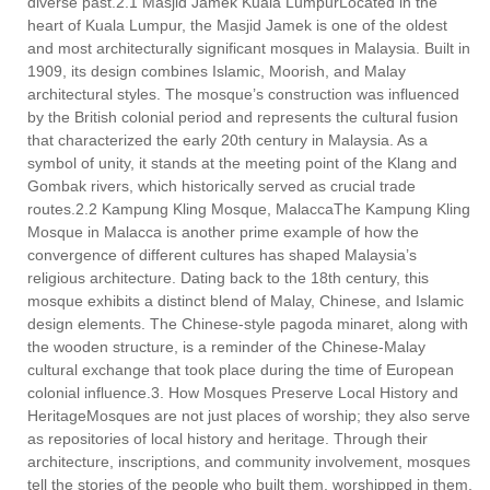
diverse past.2.1 Masjid Jamek Kuala LumpurLocated in the
heart of Kuala Lumpur, the Masjid Jamek is one of the oldest
and most architecturally significant mosques in Malaysia. Built in
1909, its design combines Islamic, Moorish, and Malay
architectural styles. The mosque’s construction was influenced
by the British colonial period and represents the cultural fusion
that characterized the early 20th century in Malaysia. As a
symbol of unity, it stands at the meeting point of the Klang and
Gombak rivers, which historically served as crucial trade
routes.2.2 Kampung Kling Mosque, MalaccaThe Kampung Kling
Mosque in Malacca is another prime example of how the
convergence of different cultures has shaped Malaysia’s
religious architecture. Dating back to the 18th century, this
mosque exhibits a distinct blend of Malay, Chinese, and Islamic
design elements. The Chinese-style pagoda minaret, along with
the wooden structure, is a reminder of the Chinese-Malay
cultural exchange that took place during the time of European
colonial influence.3. How Mosques Preserve Local History and
HeritageMosques are not just places of worship; they also serve
as repositories of local history and heritage. Through their
architecture, inscriptions, and community involvement, mosques
tell the stories of the people who built them, worshipped in them,