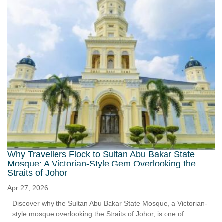
Why Travellers Flock to Sultan Abu Bakar State
Mosque: A Victorian-Style Gem Overlooking the
Straits of Johor
Apr 27, 2026
Discover why the Sultan Abu Bakar State Mosque, a Victorian-
style mosque overlooking the Straits of Johor, is one of