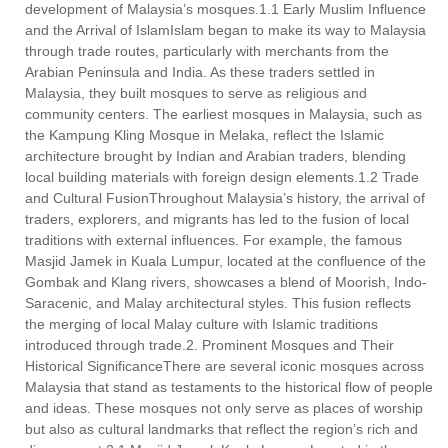
development of Malaysia’s mosques.1.1 Early Muslim Influence
and the Arrival of IslamIslam began to make its way to Malaysia
through trade routes, particularly with merchants from the
Arabian Peninsula and India. As these traders settled in
Malaysia, they built mosques to serve as religious and
community centers. The earliest mosques in Malaysia, such as
the Kampung Kling Mosque in Melaka, reflect the Islamic
architecture brought by Indian and Arabian traders, blending
local building materials with foreign design elements.1.2 Trade
and Cultural FusionThroughout Malaysia’s history, the arrival of
traders, explorers, and migrants has led to the fusion of local
traditions with external influences. For example, the famous
Masjid Jamek in Kuala Lumpur, located at the confluence of the
Gombak and Klang rivers, showcases a blend of Moorish, Indo-
Saracenic, and Malay architectural styles. This fusion reflects
the merging of local Malay culture with Islamic traditions
introduced through trade.2. Prominent Mosques and Their
Historical SignificanceThere are several iconic mosques across
Malaysia that stand as testaments to the historical flow of people
and ideas. These mosques not only serve as places of worship
but also as cultural landmarks that reflect the region’s rich and