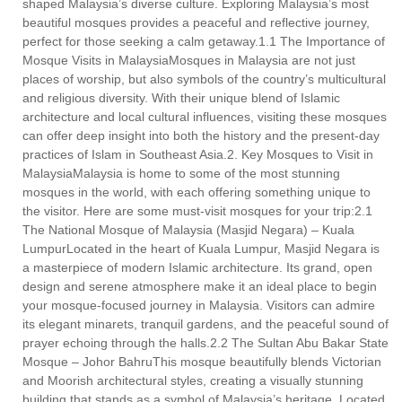
shaped Malaysia’s diverse culture. Exploring Malaysia’s most
beautiful mosques provides a peaceful and reflective journey,
perfect for those seeking a calm getaway.1.1 The Importance of
Mosque Visits in MalaysiaMosques in Malaysia are not just
places of worship, but also symbols of the country’s multicultural
and religious diversity. With their unique blend of Islamic
architecture and local cultural influences, visiting these mosques
can offer deep insight into both the history and the present-day
practices of Islam in Southeast Asia.2. Key Mosques to Visit in
MalaysiaMalaysia is home to some of the most stunning
mosques in the world, with each offering something unique to
the visitor. Here are some must-visit mosques for your trip:2.1
The National Mosque of Malaysia (Masjid Negara) – Kuala
LumpurLocated in the heart of Kuala Lumpur, Masjid Negara is
a masterpiece of modern Islamic architecture. Its grand, open
design and serene atmosphere make it an ideal place to begin
your mosque-focused journey in Malaysia. Visitors can admire
its elegant minarets, tranquil gardens, and the peaceful sound of
prayer echoing through the halls.2.2 The Sultan Abu Bakar State
Mosque – Johor BahruThis mosque beautifully blends Victorian
and Moorish architectural styles, creating a visually stunning
building that stands as a symbol of Malaysia’s heritage. Located