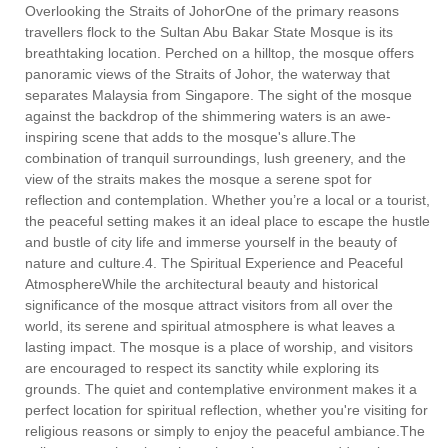
Overlooking the Straits of JohorOne of the primary reasons
travellers flock to the Sultan Abu Bakar State Mosque is its
breathtaking location. Perched on a hilltop, the mosque offers
panoramic views of the Straits of Johor, the waterway that
separates Malaysia from Singapore. The sight of the mosque
against the backdrop of the shimmering waters is an awe-
inspiring scene that adds to the mosque's allure.The
combination of tranquil surroundings, lush greenery, and the
view of the straits makes the mosque a serene spot for
reflection and contemplation. Whether you’re a local or a tourist,
the peaceful setting makes it an ideal place to escape the hustle
and bustle of city life and immerse yourself in the beauty of
nature and culture.4. The Spiritual Experience and Peaceful
AtmosphereWhile the architectural beauty and historical
significance of the mosque attract visitors from all over the
world, its serene and spiritual atmosphere is what leaves a
lasting impact. The mosque is a place of worship, and visitors
are encouraged to respect its sanctity while exploring its
grounds. The quiet and contemplative environment makes it a
perfect location for spiritual reflection, whether you're visiting for
religious reasons or simply to enjoy the peaceful ambiance.The