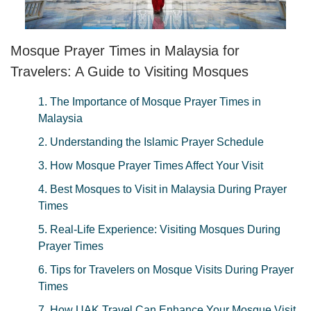
Mosque Prayer Times in Malaysia for
Travelers: A Guide to Visiting Mosques
1. The Importance of Mosque Prayer Times in
Malaysia
2. Understanding the Islamic Prayer Schedule
3. How Mosque Prayer Times Affect Your Visit
4. Best Mosques to Visit in Malaysia During Prayer
Times
5. Real-Life Experience: Visiting Mosques During
Prayer Times
6. Tips for Travelers on Mosque Visits During Prayer
Times
7. How UAK Travel Can Enhance Your Mosque Visit