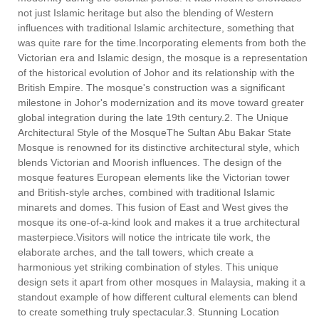
not just Islamic heritage but also the blending of Western
influences with traditional Islamic architecture, something that
was quite rare for the time.Incorporating elements from both the
Victorian era and Islamic design, the mosque is a representation
of the historical evolution of Johor and its relationship with the
British Empire. The mosque's construction was a significant
milestone in Johor's modernization and its move toward greater
global integration during the late 19th century.2. The Unique
Architectural Style of the MosqueThe Sultan Abu Bakar State
Mosque is renowned for its distinctive architectural style, which
blends Victorian and Moorish influences. The design of the
mosque features European elements like the Victorian tower
and British-style arches, combined with traditional Islamic
minarets and domes. This fusion of East and West gives the
mosque its one-of-a-kind look and makes it a true architectural
masterpiece.Visitors will notice the intricate tile work, the
elaborate arches, and the tall towers, which create a
harmonious yet striking combination of styles. This unique
design sets it apart from other mosques in Malaysia, making it a
standout example of how different cultural elements can blend
to create something truly spectacular.3. Stunning Location