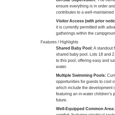
ensure everything is in order an
contributes to a well-maintained
Visitor Access (with prior notic
it is currently permitted with adva
gatherings within the campgrou
Features / Highlights
Shared Baby Pool:
A standout f
shared baby pool. Lots 18 and 21 
to this pool, offering easy and s
water.
Multiple Swimming Pools:
Curr
opportunities for guests to cool 
which include the development of
featuring an in-water children’s
future.
Well-Equipped Common Area:
comfort, featuring electrical soc