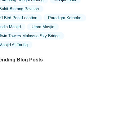
Bukit Bintang Pavilion
Kl Bird Park Location
Paradigm Karaoke
India Masjid
Umm Masjid
Twin Towers Malaysia Sky Bridge
Masjid Al Taufiq
ending Blog Posts
ploring the Unique Designs of Mosques
 Malaysia: A Journey Through Islamic
chitecture
ploring the Architectural Beauty of
sques in Malaysia: A Journey Through
lamic Architecture
w to Get to the Famous Mosques in