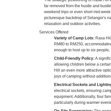
far removed from the hustle and bustle o
weekend trips or even short mid-week 
picturesque backdrop of Selangor's na
relaxation and outdoor activities.
Services Offered
Variety of Camp Lots:
Rasa Hill
RM80 to RM250, accommodating d
enough to host up to six people,
Child-Friendly Policy:
A signifi
allowing children below a certai
Hill an even more attractive optio
joys of camping without additiona
Electrical Sockets and Lightin
electrical sockets, ensuring cam
equipment. Additionally, four fan
particularly during warmer evenin
On-Site Supervision:
The owner’