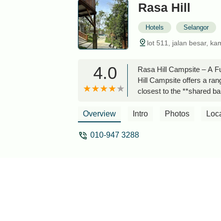
Rasa Hill
Hotels
Selangor
lot 511, jalan besar, k
4.0
Rasa Hill Campsite – A Fu
Hill Campsite offers a ra
closest to the **shared ba
there are two pools, with o
inside the water.Each lot 
Overview
Intro
Photos
Loc
for parents.The common are
not accidentally eat a bug
010-947 3288
advisable to come prepare
There are no stray animal
familiar with their neighb
required.Road access can b
multipurpose vehicle, or 
son, who checks in daily 
There are no rigid rules, 