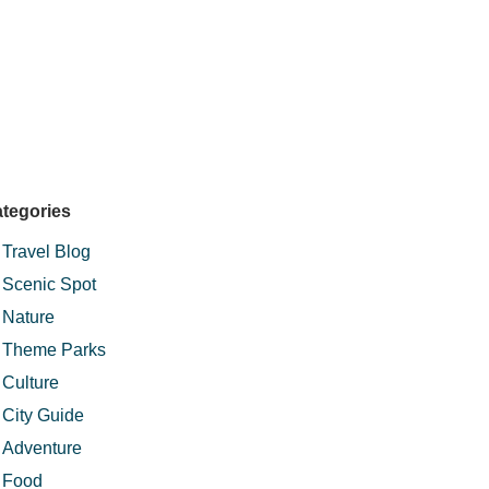
have to make do with the pools.Would we
good sense of adventure! - Sudesh R
tegories
Travel Blog
Scenic Spot
Nature
Theme Parks
Culture
City Guide
Adventure
Food