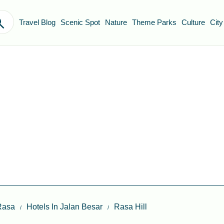
Travel Blog
Scenic Spot
Nature
Theme Parks
Culture
City
Rasa
Hotels In Jalan Besar
Rasa Hill