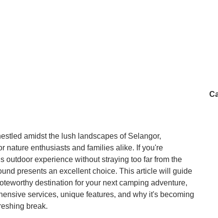
e is no river on-site, so those expecting a natural water feature will 
l just make sure to bring insect repellent, a suitable vehicle, and a 
Ca
estled amidst the lush landscapes of Selangor,
r nature enthusiasts and families alike. If you're
us outdoor experience without straying too far from the
nd presents an excellent choice. This article will guide
teworthy destination for your next camping adventure,
ehensive services, unique features, and why it's becoming
freshing break.