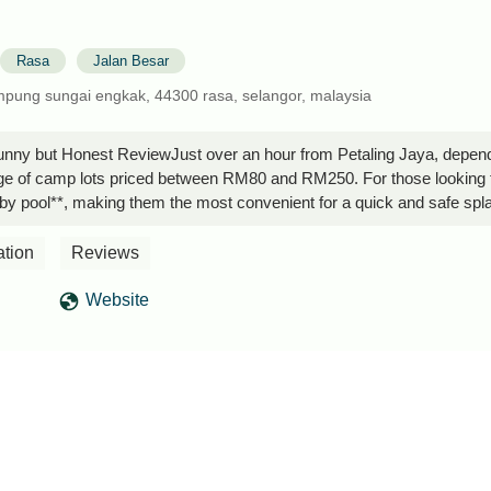
Rasa
Jalan Besar
ampung sungai engkak, 44300 rasa, selangor, malaysia
nny but Honest ReviewJust over an hour from Petaling Jaya, depending
nge of camp lots priced between RM80 and RM250. For those looking fo
by pool**, making them the most convenient for a quick and safe splash,
ngoing expansion for a villa that will include a private pool and anothe
can accommodate up to six people, and children below a certain age can
ation
Reviews
a is well-equipped with four electrical sockets, four fans, and suffic
 along with their meal. Speaking of bugs, ants, and mosquitoes, they are
Website
d with insect repellent.The decking area has hooks available, which c
s on-site, so food remains safe, but the shared toilets and sinks m
ours. It is important to note that there is no sink near the common or
e challenging for a sedan, but it is manageable with careful driving. H
four-wheel drive would make the journey significantly easier.A specia
to ensure everything is in order and that campers are not attempting 
just a relaxed atmosphere, and visitors are currently allowed with ad