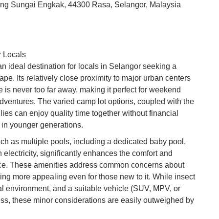
ung Sungai Engkak, 44300 Rasa, Selangor, Malaysia
Ku
Co
Vi
Du
r Locals
 ideal destination for locals in Selangor seeking a
To
pe. Its relatively close proximity to major urban centers
Ma
re is never too far away, making it perfect for weekend
ventures. The varied camp lot options, coupled with the
ilies can enjoy quality time together without financial
Di
rs in younger generations.
in
Ar
such as multiple pools, including a dedicated baby pool,
lectricity, significantly enhances the comfort and
ce. These amenities address common concerns about
ing more appealing even for those new to it. While insect
ral environment, and a suitable vehicle (SUV, MPV, or
s, these minor considerations are easily outweighed by