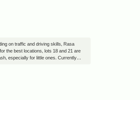
 on traffic and driving skills, Rasa
r the best locations, lots 18 and 21 are
 especially for little ones. Currently,
r pool featuring a children’s playground
 stay for free, which is a rare benefit
ient lighting to ensure that campers do
 part of the natural experience, so it is
an be useful for securing your tent.
ean that campers may become quite
 food area, so some improvisation may be
owever, a sport utility vehicle,
l mention goes to Jeremy, the owner’s
to establish a permanent residence.
vance notice to the owners.One important