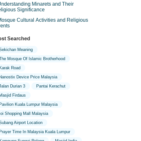
nderstanding Minarets and Their
ligious Significance
osque Cultural Activities and Religious
ents
st Searched
Sekichan Meaning
The Mosque Of Islamic Brotherhood
Karak Road
Nanostix Device Price Malaysia
Jalan Durian 3
Pantai Kerachut
Masjid Firdaus
Pavilion Kuala Lumpur Malaysia
Ioi Shopping Mall Malaysia
Subang Airport Location
Prayer Time In Malaysia Kuala Lumpur
Kampung Sungai Relong
Masjid India