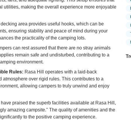
 utilities, making the overall experience more enjoyable
decking area provides useful hooks, which can be
ents, ensuring stability and peace of mind during your
hances the practicality of the camping lots.
pers can rest assured that there are no stray animals
upplies remain safe and undisturbed, contributing to a
Tr
camping environment.
ible Rules:
Rasa Hill operates with a laid-back
atmosphere over rigid rules. This contributes to a
Ex
ironment, allowing campers to truly unwind and enjoy
in
Ar
have praised the superb facilities available at Rasa Hill,
Ex
ingly amazing campsite." The quality of amenities and the
Mo
ignificantly to the positive camping experience.
Is
Ho