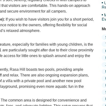
U
d that visitors are comfortable. This hands-on approach
Re
 and secure environment for all campers.
M
e):
If you wish to have visitors join you for a short period,
Ev
nce notice to the owners, offering flexibility for social
Mo
nd’s relaxed atmosphere.
eature, especially for families with young children, is the
are particularly sought after due to their close proximity
afe access for little ones to splash around and enjoy the
ently, Rasa Hill boasts two pools, providing ample
off and relax. There are also ongoing expansion plans,
 a villa with a private pool and another new pool
 playground, promising even more aquatic fun in the
The common area is designed for convenience and
kets, fans, and adequate lighting. This setup ensures that