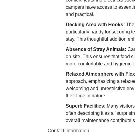
campers have access to essential
and practical.
Decking Area with Hooks:
The 
particularly handy for securing t
stay. This thoughtful addition en
Absence of Stray Animals:
Cam
on-site. This ensures that food s
more comfortable and hygienic 
Relaxed Atmosphere with Flex
approach, emphasizing a relaxed 
welcoming and unrestrictive env
their time in nature.
Superb Facilities:
Many visitors 
often describing it as a "surpris
overall maintenance contribute s
Contact Information