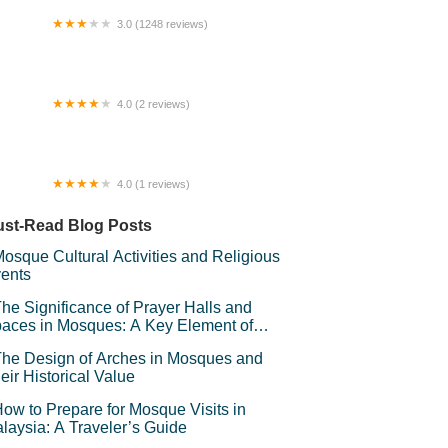
3.0 (1248 reviews)
layang Capitol Complex
4.0 (2 reviews)
sar raya DTT
4.0 (1 reviews)
faPuteri HomeStay
st-Read Blog Posts
osque Cultural Activities and Religious
ents
he Significance of Prayer Halls and
aces in Mosques: A Key Element of
iritual Connection
he Design of Arches in Mosques and
eir Historical Value
ow to Prepare for Mosque Visits in
laysia: A Traveler’s Guide