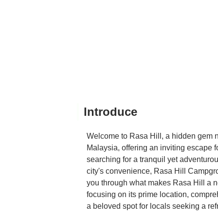
detail to note is that ther
return? Absolutely. We wil
Introduce
Welcome to Rasa Hill, a hidden gem n
Malaysia, offering an inviting escape fo
searching for a tranquil yet adventuro
city's convenience, Rasa Hill Campgrou
you through what makes Rasa Hill a no
focusing on its prime location, compr
a beloved spot for locals seeking a re