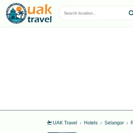
UAK Travel
Hotels
Selangor