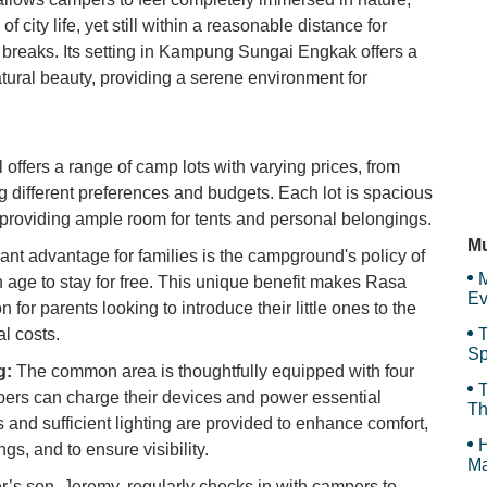
f city life, yet still within a reasonable distance for
Se
breaks. Its setting in Kampung Sungai Engkak offers a
tural beauty, providing a serene environment for
Pa
 offers a range of camp lots with varying prices, from
ifferent preferences and budgets. Each lot is spacious
 providing ample room for tents and personal belongings.
Sa
Mu
cant advantage for families is the campground's policy of
M
n age to stay for free. This unique benefit makes Rasa
Ev
n for parents looking to introduce their little ones to the
l costs.
T
Sp
g:
The common area is thoughtfully equipped with four
Sp
T
pers can charge their devices and power essential
Th
s and sufficient lighting are provided to enhance comfort,
H
gs, and to ensure visibility.
Ma
s son, Jeremy, regularly checks in with campers to