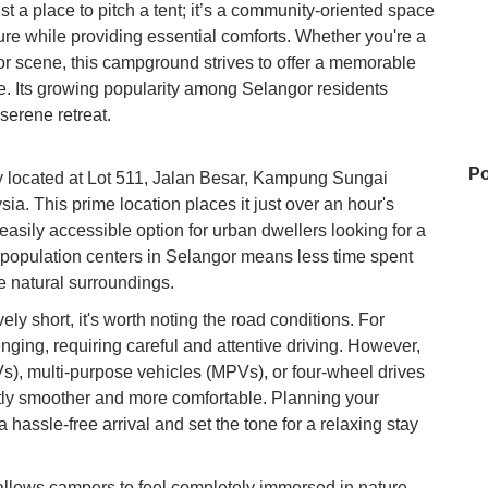
 a place to pitch a tent; it’s a community-oriented space
ure while providing essential comforts. Whether you're a
r scene, this campground strives to offer a memorable
. Its growing popularity among Selangor residents
serene retreat.
Po
 located at Lot 511, Jalan Besar, Kampung Sungai
. This prime location places it just over an hour's
easily accessible option for urban dwellers looking for a
 population centers in Selangor means less time spent
Da
e natural surroundings.
vely short, it's worth noting the road conditions. For
ging, requiring careful and attentive driving. However,
Po
UVs), multi-purpose vehicles (MPVs), or four-wheel drives
ntly smoother and more comfortable. Planning your
 hassle-free arrival and set the tone for a relaxing stay
Ko
 allows campers to feel completely immersed in nature,