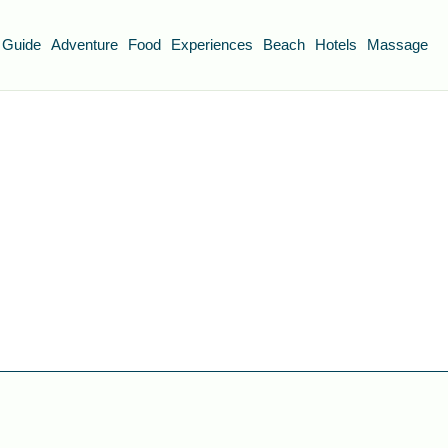
 Guide
Adventure
Food
Experiences
Beach
Hotels
Massage