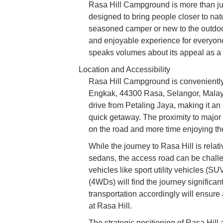
Rasa Hill Campground is more than just
designed to bring people closer to nat
seasoned camper or new to the outdoo
and enjoyable experience for everyone
speaks volumes about its appeal as a 
Location and Accessibility
Rasa Hill Campground is conveniently
Engkak, 44300 Rasa, Selangor, Malaysia
drive from Petaling Jaya, making it an 
quick getaway. The proximity to major
on the road and more time enjoying th
While the journey to Rasa Hill is relati
sedans, the access road can be challen
vehicles like sport utility vehicles (S
(4WDs) will find the journey significa
transportation accordingly will ensure a
at Rasa Hill.
The strategic positioning of Rasa Hill