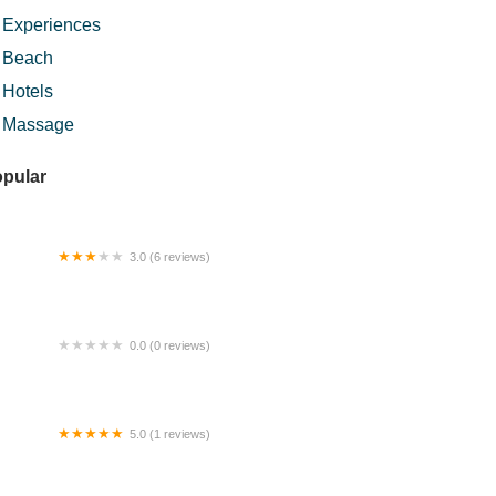
Experiences
Beach
Hotels
Massage
pular
3.0 (6 reviews)
men Subang By Widebed
0.0 (0 reviews)
k Deq Burger
5.0 (1 reviews)
mbaru cafe