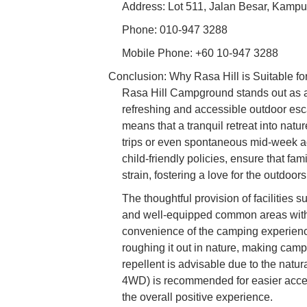
Address: Lot 511, Jalan Besar, Kamp
Phone: 010-947 3288
Mobile Phone: +60 10-947 3288
Conclusion: Why Rasa Hill is Suitable fo
Rasa Hill Campground stands out as an
refreshing and accessible outdoor esca
means that a tranquil retreat into natu
trips or even spontaneous mid-week ad
child-friendly policies, ensure that fam
strain, fostering a love for the outdoo
The thoughtful provision of facilities 
and well-equipped common areas with e
convenience of the camping experien
roughing it out in nature, making camp
repellent is advisable due to the natu
4WD) is recommended for easier acces
the overall positive experience.