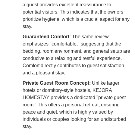
a guest provides excellent reassurance to
potential visitors. This indicates that the owners
prioritize hygiene, which is a crucial aspect for any
stay.
Guaranteed Comfort:
The same review
emphasizes "comfortable," suggesting that the
bedding, room environment, and general setup are
conducive to a relaxing and restful experience.
Comfort directly contributes to guest satisfaction
and a pleasant stay.
Private Guest Room Concept:
Unlike larger
hotels or dormitory-style hostels, KEJORA
HOMESTAY provides a dedicated "private guest
room." This offers a personal retreat, ensuring
peace and quiet, which is highly valued by
individuals or couples looking for an undisturbed
stay.