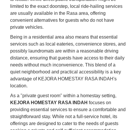
limited to the exact doorstep, local ride-hailing services
are usually available in the Rasa area, offering
convenient alternatives for guests who do not have
private vehicles.
Being in a residential area also means that essential
services such as local eateries, convenience stores, and
possibly laundromats are within a reasonable driving
distance, ensuring that guests have access to their daily
needs without much inconvenience. This blend of a
quiet neighborhood and practical accessibility is a key
advantage of KEJORA HOMESTAY RASA INDAH's
location.
As a "private guest room" within a homestay setting,
KEJORA HOMESTAY RASA INDAH
focuses on
providing essential services to ensure a comfortable and
straightforward stay. While not a full-service hotel, its
offerings are designed to cater to the needs of guests