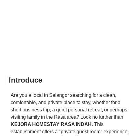
Introduce
Are you a local in Selangor searching for a clean,
comfortable, and private place to stay, whether for a
short business trip, a quiet personal retreat, or perhaps
visiting family in the Rasa area? Look no further than
KEJORA HOMESTAY RASA INDAH
. This
establishment offers a "private guest room" experience,