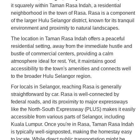
it squarely within Taman Rasa Indah, a residential
neighborhood in the town of Rasa. Rasa is a component
of the larger Hulu Selangor district, known for its tranquil
environment and proximity to natural landscapes.
The location in Taman Rasa Indah offers a peaceful
residential setting, away from the immediate hustle and
bustle of commercial centers, providing a calm
atmosphere ideal for rest. Yet, it maintains good
accessibility to the town's amenities and connects well
to the broader Hulu Selangor region.
For locals in Selangor, reaching Rasa is generally
straightforward by car. Rasa is well-connected by
federal roads, and its proximity to major expressways
like the North-South Expressway (PLUS) makes it easily
accessible from various parts of Selangor, including
Kuala Lumpur. Once you're in Rasa, Taman Rasa Indah
is typically well-signposted, making the homestay easy
to locate. While direct public transportation might be