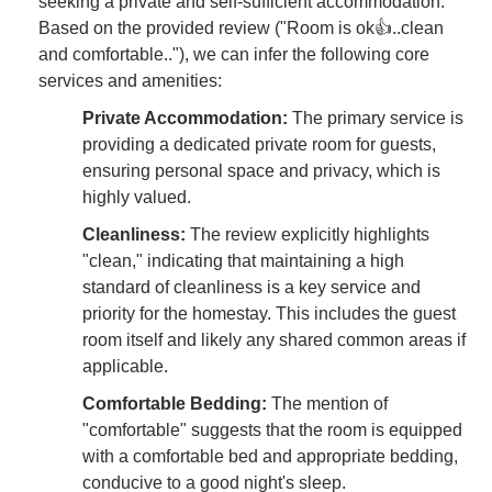
seeking a private and self-sufficient accommodation.
Based on the provided review ("Room is ok👍..clean
and comfortable.."), we can infer the following core
services and amenities:
Private Accommodation:
The primary service is
providing a dedicated private room for guests,
ensuring personal space and privacy, which is
highly valued.
Cleanliness:
The review explicitly highlights
"clean," indicating that maintaining a high
standard of cleanliness is a key service and
priority for the homestay. This includes the guest
room itself and likely any shared common areas if
applicable.
Comfortable Bedding:
The mention of
"comfortable" suggests that the room is equipped
with a comfortable bed and appropriate bedding,
conducive to a good night's sleep.