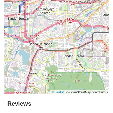
© Leaflet
|
© OpenStreetMap contributors
Reviews