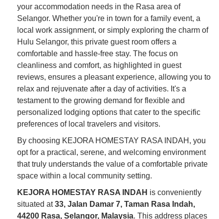
your accommodation needs in the Rasa area of
Selangor. Whether you're in town for a family event, a
local work assignment, or simply exploring the charm of
Hulu Selangor, this private guest room offers a
comfortable and hassle-free stay. The focus on
cleanliness and comfort, as highlighted in guest
reviews, ensures a pleasant experience, allowing you to
relax and rejuvenate after a day of activities. It's a
testament to the growing demand for flexible and
personalized lodging options that cater to the specific
preferences of local travelers and visitors.
By choosing KEJORA HOMESTAY RASA INDAH, you
opt for a practical, serene, and welcoming environment
that truly understands the value of a comfortable private
space within a local community setting.
KEJORA HOMESTAY RASA INDAH
is conveniently
situated at
33, Jalan Damar 7, Taman Rasa Indah,
44200 Rasa, Selangor, Malaysia
. This address places