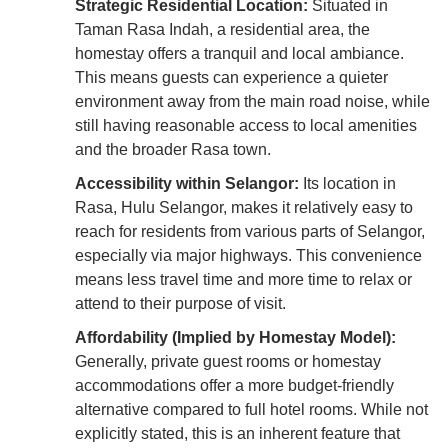
Strategic Residential Location:
Situated in
Taman Rasa Indah, a residential area, the
homestay offers a tranquil and local ambiance.
This means guests can experience a quieter
environment away from the main road noise, while
still having reasonable access to local amenities
and the broader Rasa town.
Accessibility within Selangor:
Its location in
Rasa, Hulu Selangor, makes it relatively easy to
reach for residents from various parts of Selangor,
especially via major highways. This convenience
means less travel time and more time to relax or
attend to their purpose of visit.
Affordability (Implied by Homestay Model):
Generally, private guest rooms or homestay
accommodations offer a more budget-friendly
alternative compared to full hotel rooms. While not
explicitly stated, this is an inherent feature that