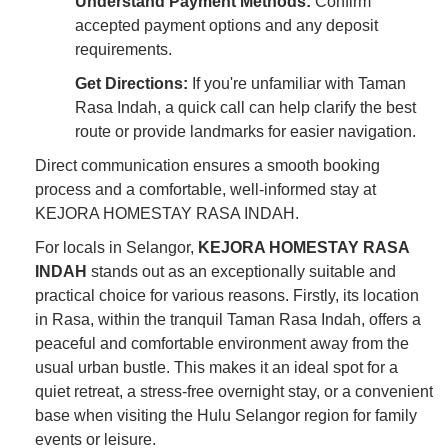
Understand Payment Methods:
Confirm
accepted payment options and any deposit
requirements.
Get Directions:
If you're unfamiliar with Taman
Rasa Indah, a quick call can help clarify the best
route or provide landmarks for easier navigation.
Direct communication ensures a smooth booking
process and a comfortable, well-informed stay at
KEJORA HOMESTAY RASA INDAH.
For locals in Selangor,
KEJORA HOMESTAY RASA
INDAH
stands out as an exceptionally suitable and
practical choice for various reasons. Firstly, its location
in Rasa, within the tranquil Taman Rasa Indah, offers a
peaceful and comfortable environment away from the
usual urban bustle. This makes it an ideal spot for a
quiet retreat, a stress-free overnight stay, or a convenient
base when visiting the Hulu Selangor region for family
events or leisure.