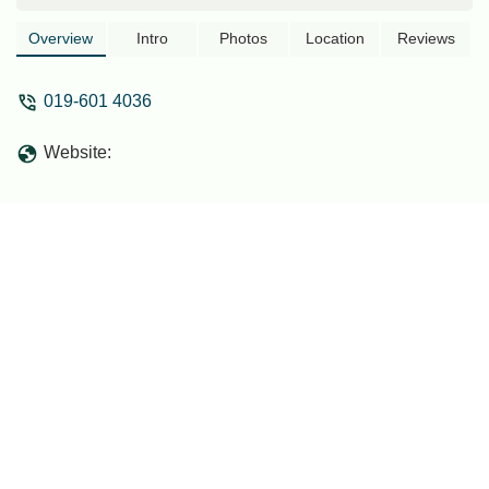
Overview
Intro
Photos
Location
Reviews
019-601 4036
Website: