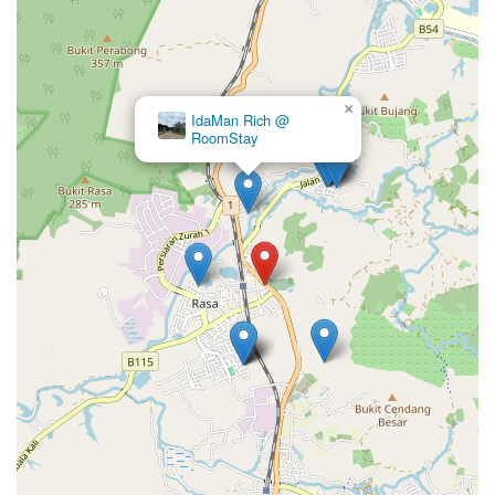
×
IdaMan Rich @
RoomStay