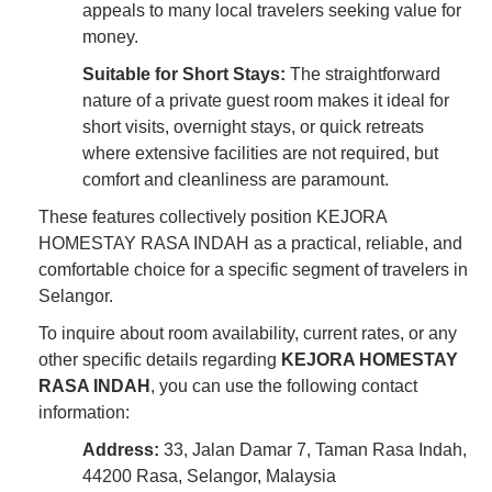
appeals to many local travelers seeking value for
money.
Suitable for Short Stays:
The straightforward
nature of a private guest room makes it ideal for
short visits, overnight stays, or quick retreats
where extensive facilities are not required, but
comfort and cleanliness are paramount.
These features collectively position KEJORA
HOMESTAY RASA INDAH as a practical, reliable, and
comfortable choice for a specific segment of travelers in
Selangor.
To inquire about room availability, current rates, or any
other specific details regarding
KEJORA HOMESTAY
RASA INDAH
, you can use the following contact
information:
Address:
33, Jalan Damar 7, Taman Rasa Indah,
44200 Rasa, Selangor, Malaysia