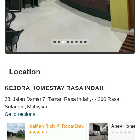
Location
KEJORA HOMESTAY RASA INDAH
33, Jalan Damar 7, Taman Rasa Indah, 44200 Rasa,
Selangor, Malaysia
Get directions
IdaMan Rich @ RoomStay
Abey Homest