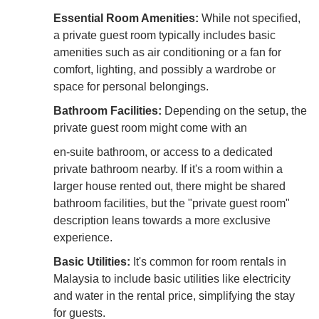
Essential Room Amenities:
While not specified,
a private guest room typically includes basic
amenities such as air conditioning or a fan for
comfort, lighting, and possibly a wardrobe or
space for personal belongings.
Bathroom Facilities:
Depending on the setup, the
private guest room might come with an
en-suite bathroom, or access to a dedicated
private bathroom nearby. If it's a room within a
larger house rented out, there might be shared
bathroom facilities, but the "private guest room"
description leans towards a more exclusive
experience.
Basic Utilities:
It's common for room rentals in
Malaysia to include basic utilities like electricity
and water in the rental price, simplifying the stay
for guests.