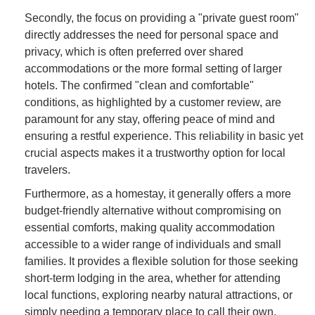
Secondly, the focus on providing a "private guest room"
directly addresses the need for personal space and
privacy, which is often preferred over shared
accommodations or the more formal setting of larger
hotels. The confirmed "clean and comfortable"
conditions, as highlighted by a customer review, are
paramount for any stay, offering peace of mind and
ensuring a restful experience. This reliability in basic yet
crucial aspects makes it a trustworthy option for local
travelers.
Furthermore, as a homestay, it generally offers a more
budget-friendly alternative without compromising on
essential comforts, making quality accommodation
accessible to a wider range of individuals and small
families. It provides a flexible solution for those seeking
short-term lodging in the area, whether for attending
local functions, exploring nearby natural attractions, or
simply needing a temporary place to call their own.