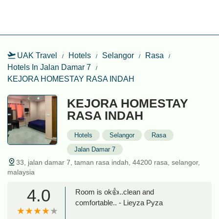
UAK Travel
Hotels
Selangor
Rasa
Hotels In Jalan Damar 7
KEJORA HOMESTAY RASA INDAH
KEJORA HOMESTAY
RASA INDAH
Hotels
Selangor
Rasa
Jalan Damar 7
33, jalan damar 7, taman rasa indah, 44200 rasa, selangor,
malaysia
4.0
Room is ok👍..clean and
comfortable.. - Lieyza Pyza