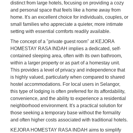
distinct from large hotels, focusing on providing a cozy
and personal space that feels like a home away from
home. It's an excellent choice for individuals, couples, or
small families who appreciate a quieter, more intimate
setting with essential comforts readily available.
The concept of a "private guest room" at KEJORA
HOMESTAY RASA INDAH implies a dedicated, self-
contained sleeping area, often with its own bathroom,
within a larger property or as part of a homestay unit.
This provides a level of privacy and independence that
is highly valued, particularly when compared to shared
hostel accommodations. For local users in Selangor,
this type of lodging is often preferred for its affordability,
convenience, and the ability to experience a residential
neighborhood environment. It's a practical solution for
those seeking a temporary base without the formality
and often higher costs associated with traditional hotels.
KEJORA HOMESTAY RASA INDAH aims to simplify