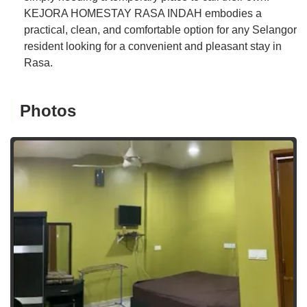
KEJORA HOMESTAY RASA INDAH embodies a
practical, clean, and comfortable option for any Selangor
resident looking for a convenient and pleasant stay in
Rasa.
Photos