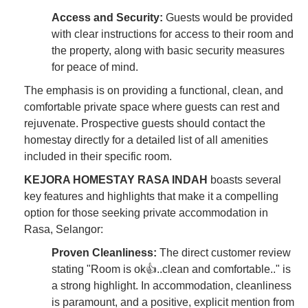
Access and Security:
Guests would be provided
with clear instructions for access to their room and
the property, along with basic security measures
for peace of mind.
The emphasis is on providing a functional, clean, and
comfortable private space where guests can rest and
rejuvenate. Prospective guests should contact the
homestay directly for a detailed list of all amenities
included in their specific room.
KEJORA HOMESTAY RASA INDAH
boasts several
key features and highlights that make it a compelling
option for those seeking private accommodation in
Rasa, Selangor:
Proven Cleanliness:
The direct customer review
stating "Room is ok👍..clean and comfortable.." is
a strong highlight. In accommodation, cleanliness
is paramount, and a positive, explicit mention from