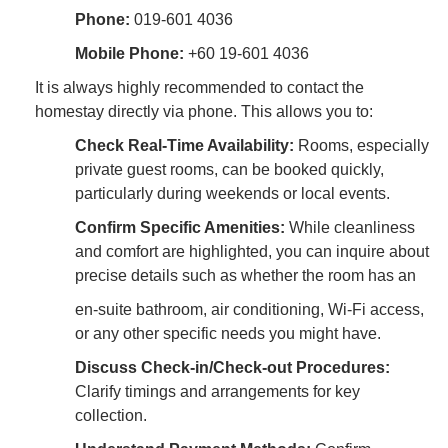
Phone:
019-601 4036
Mobile Phone:
+60 19-601 4036
It is always highly recommended to contact the
homestay directly via phone. This allows you to:
Check Real-Time Availability:
Rooms, especially
private guest rooms, can be booked quickly,
particularly during weekends or local events.
Confirm Specific Amenities:
While cleanliness
and comfort are highlighted, you can inquire about
precise details such as whether the room has an
en-suite bathroom, air conditioning, Wi-Fi access,
or any other specific needs you might have.
Discuss Check-in/Check-out Procedures:
Clarify timings and arrangements for key
collection.