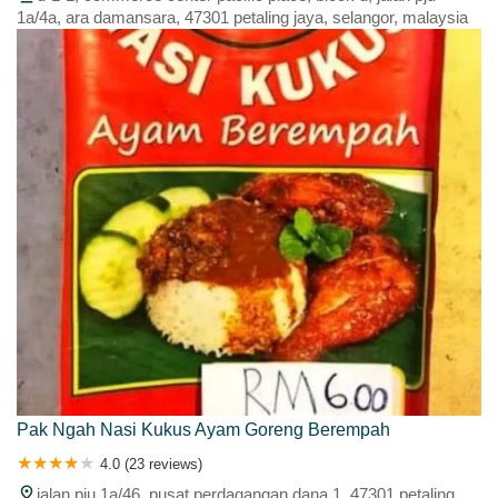
1a/4a, ara damansara, 47301 petaling jaya, selangor, malaysia
Pak Ngah Nasi Kukus Ayam Goreng Berempah
4.0 (23 reviews)
jalan pju 1a/46, pusat perdagangan dana 1, 47301 petaling