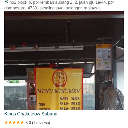
no2 block b, ppr lembah subang 2, 2, jalan pju 1a/44, ppr
damansara, 47301 petaling jaya, selangor, malaysia
Kings Chakoteow Subang
5.0 (1 reviews)