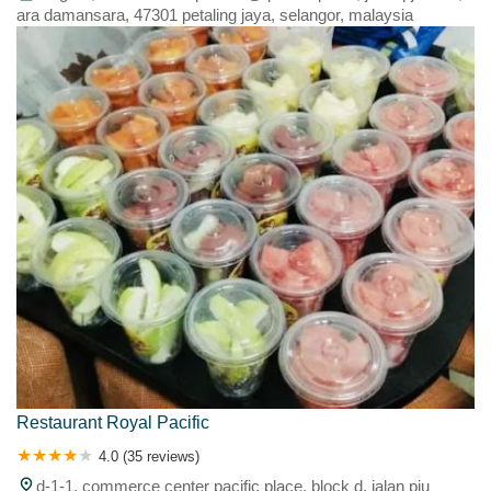
ara damansara, 47301 petaling jaya, selangor, malaysia
Restaurant Royal Pacific
4.0 (35 reviews)
d-1-1, commerce center pacific place, block d, jalan pju