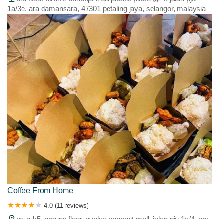
1a/3e, ara damansara, 47301 petaling jaya, selangor, malaysia
Coffee From Home
4.0 (11 reviews)
ev-g-k5, ground floor, evolve concept mall, jalan pju 1a/4, ara