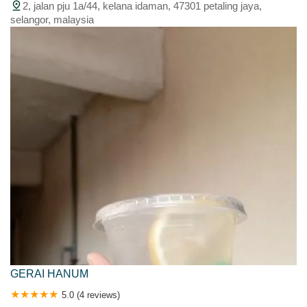
2, jalan pju 1a/44, kelana idaman, 47301 petaling jaya,
selangor, malaysia
GERAI HANUM
5.0 (4 reviews)