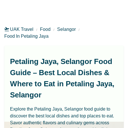
UAK Travel
Food
Selangor
Food In Petaling Jaya
Petaling Jaya, Selangor Food
Guide – Best Local Dishes &
Where to Eat in Petaling Jaya,
Selangor
Explore the Petaling Jaya, Selangor food guide to
discover the best local dishes and top places to eat.
Savor authentic flavors and culinary gems across