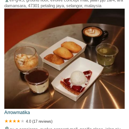
damansara, 47301 petaling jaya, selangor, malaysia
Arrowmatika
4.0 (17 reviews)