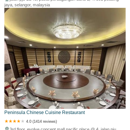
jaya, selangor, malaysia
Peninsula Chinese Cuisine Restaurant
4.0 (1414 reviews)
3rd floor, evolve concept mall pacific place @ 4, jalan pju