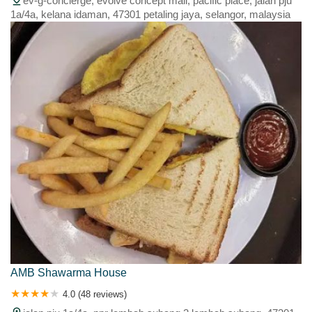
ev-g-concierge, evolve concept mall, pacific place, jalan pju
1a/4a, kelana idaman, 47301 petaling jaya, selangor, malaysia
AMB Shawarma House
4.0 (48 reviews)