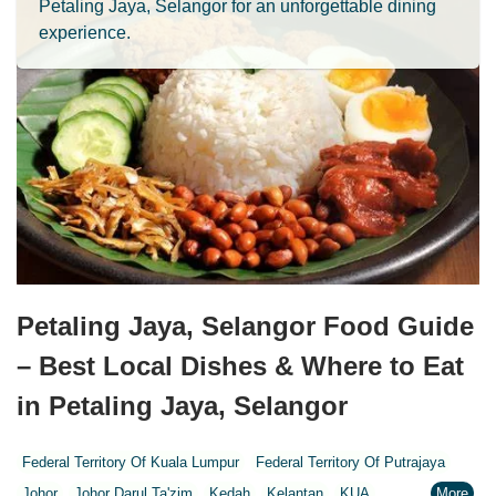
Petaling Jaya, Selangor for an unforgettable dining
experience.
Petaling Jaya, Selangor Food Guide
– Best Local Dishes & Where to Eat
in Petaling Jaya, Selangor
Federal Territory Of Kuala Lumpur
Federal Territory Of Putrajaya
Johor
Johor Darul Ta'zim
Kedah
Kelantan
KUA