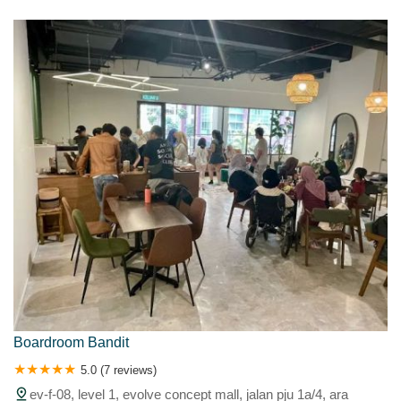
Kota Puteri
Kuala Krai
Kuala Kubu Baharu
KUALA KUBU BAHRU
Kuala Kubu Baru
Kuala Kubu Bharu
KUALA LANGAT
Kuala Lumpur
Kuala Perdik
Kuala Selangor
Kuang
Kuantan
Meru
Nilai
North
Pandan
Pangsun
Pasir Penampang
Pelabuhan Klang
Petaling Jaya
Port Klang
Puchong
Puchoog
Pulau Carey
Pulau Indah
Pulau Ketam
Puncak Alam
Putrajaya
Raja
Rasa
Rawang
Sabak
SALAK TINGGI
Sekincan
Sekinchan
Sekinchan Selangor
Seksye0 Shahm
SEKSYEN 7 SHAH ALAM
Sel
Selangor
Selat
Selayang
Selaying
Semenyih
Sentosa
Sepang
Serdang
Serendah
Serenia City
Seri Kembangan
Seri Kembangan, Serdang
Seri Kembangang
Setia Alam
Sg Buloh
Shah Alam
Shah Alama
Subang
Subang Airport
Subang Jaya
Sungai Air Tawar
Sungai Besar
Sungai Bulls
Boardroom Bandit
Sungai Buloh
Sungai Langat
Sungai Long
Sungai Pelek
5.0 (7 reviews)
Sungai Tua
Taman Serdang Raya
Tamilnadu
Tanah Merah
ev-f-08, level 1, evolve concept mall, jalan pju 1a/4, ara