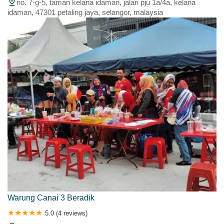
no. 7-g-5, taman kelana idaman, jalan pju 1a/4a, kelana
idaman, 47301 petaling jaya, selangor, malaysia
Warung Canai 3 Beradik
5.0 (4 reviews)