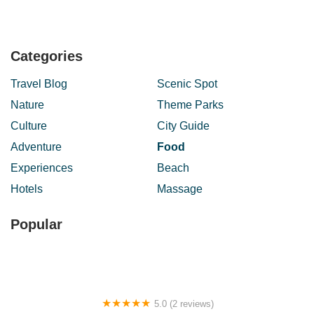
Categories
Travel Blog
Scenic Spot
Nature
Theme Parks
Culture
City Guide
Adventure
Food
Experiences
Beach
Hotels
Massage
Popular
5.0 (2 reviews)