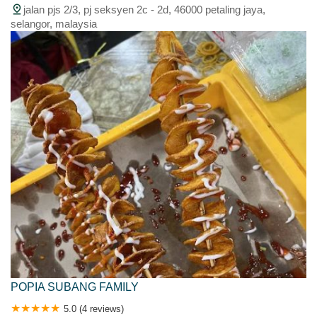
jalan pjs 2/3, pj seksyen 2c - 2d, 46000 petaling jaya,
selangor, malaysia
POPIA SUBANG FAMILY
5.0 (4 reviews)