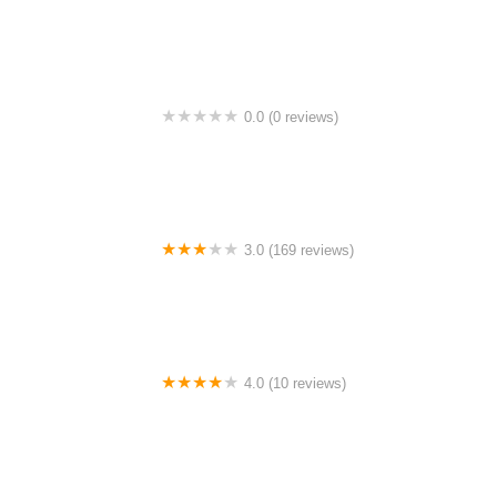
Tempat Lepak Blok A
0.0 (0 reviews)
Kenyir Motel
3.0 (169 reviews)
Twin Hotel
4.0 (10 reviews)
Homestay Aidan