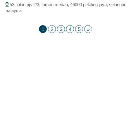
53, jalan pjs 2/3, taman medan, 46000 petaling jaya, selangor,
malaysia
1
2
3
4
5
»