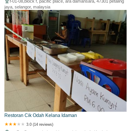
f-01-08,block f, pacific place, ara damansara, 47301 petaling
jaya, selangor, malaysia
Restoran Cik Odah Kelana Idaman
3.0 (14 reviews)