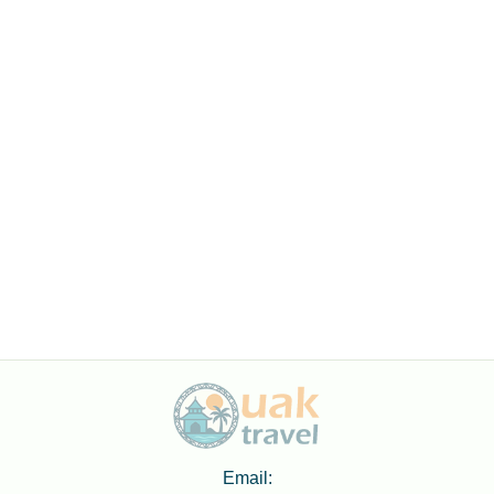
Email: