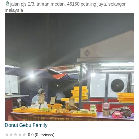
jalan pjs 2/3, taman medan, 46150 petaling jaya, selangor,
malaysia
Donut Gebu Family
0.0 (0 reviews)