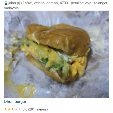
jalan pju 1a/4e, kelana idaman, 47301 petaling jaya, selangor,
malaysia
Dhon burger
3.0 (204 reviews)