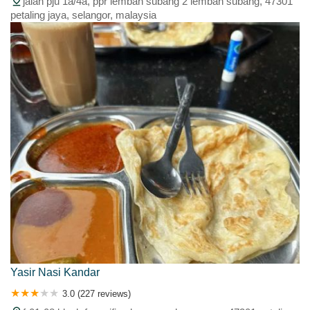
jalan pju 1a/4a, ppr lembah subang 2 lembah subang, 47301
petaling jaya, selangor, malaysia
Yasir Nasi Kandar
3.0 (227 reviews)