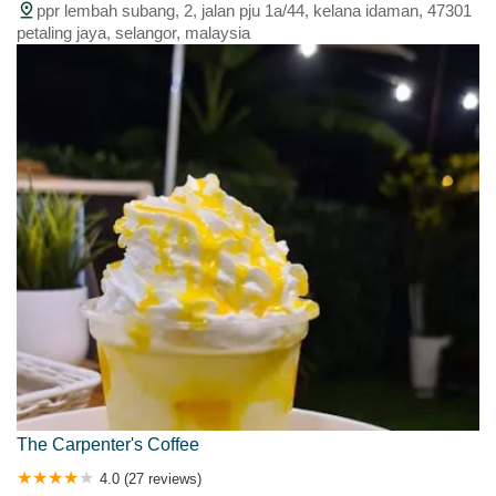
ppr lembah subang, 2, jalan pju 1a/44, kelana idaman, 47301
petaling jaya, selangor, malaysia
The Carpenter's Coffee
4.0 (27 reviews)