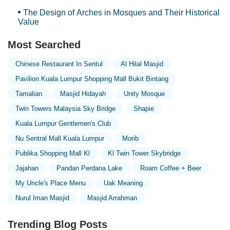
The Design of Arches in Mosques and Their Historical
Value
Most Searched
Chinese Restaurant In Sentul
Al Hilal Masjid
Pavilion Kuala Lumpur Shopping Mall Bukit Bintang
Tamalian
Masjid Hidayah
Unity Mosque
Twin Towers Malaysia Sky Bridge
Shapie
Kuala Lumpur Gentlemen's Club
Nu Sentral Mall Kuala Lumpur
Morib
Publika Shopping Mall Kl
Kl Twin Tower Skybridge
Jajahan
Pandan Perdana Lake
Roam Coffee + Beer
My Uncle's Place Menu
Uak Meaning
Nurul Iman Masjid
Masjid Arrahman
Trending Blog Posts