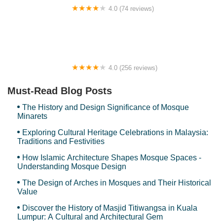
4.0 (74 reviews)
Teratak Hannani Maryam Kampar Homestay
4.0 (256 reviews)
Zeta Bar
Must-Read Blog Posts
The History and Design Significance of Mosque
Minarets
Exploring Cultural Heritage Celebrations in Malaysia:
Traditions and Festivities
How Islamic Architecture Shapes Mosque Spaces -
Understanding Mosque Design
The Design of Arches in Mosques and Their Historical
Value
Discover the History of Masjid Titiwangsa in Kuala
Lumpur: A Cultural and Architectural Gem