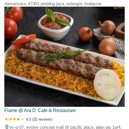
Tanjong Karang
Tanjong Malim
Tanjong Sepat
Tanjung Karang
damansara, 47301 petaling jaya, selangor, malaysia
Telok Panglima Garang
Trefoil
Ulu Yam Bahru
Uluyam Baru
Wilayah Persekutuan
Z/'d=wfk9=
Flame @ Ara D' Cafe & Restaurant
4.0 (32 reviews)
ev-g-07, evolve concept mall @ pacific place, jalan pju 1a/4,