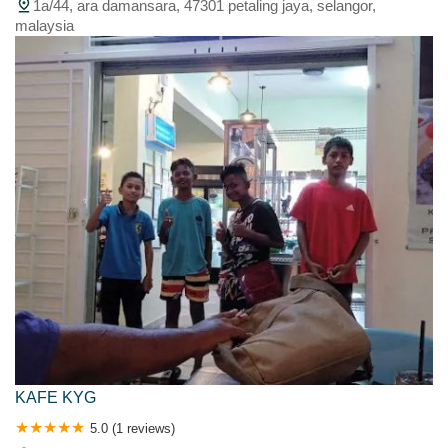
1a/44, ara damansara, 47301 petaling jaya, selangor,
malaysia
KAFE KYG
5.0 (1 reviews)