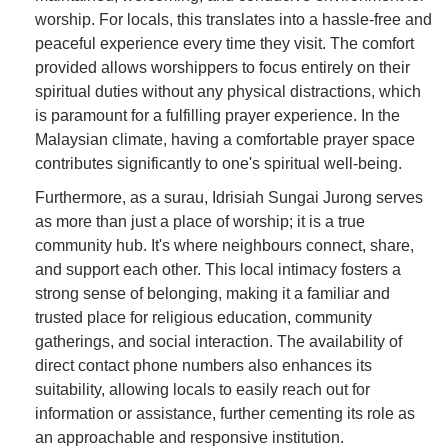
worship. For locals, this translates into a hassle-free and
peaceful experience every time they visit. The comfort
provided allows worshippers to focus entirely on their
spiritual duties without any physical distractions, which
is paramount for a fulfilling prayer experience. In the
Malaysian climate, having a comfortable prayer space
contributes significantly to one's spiritual well-being.
Furthermore, as a surau, Idrisiah Sungai Jurong serves
as more than just a place of worship; it is a true
community hub. It's where neighbours connect, share,
and support each other. This local intimacy fosters a
strong sense of belonging, making it a familiar and
trusted place for religious education, community
gatherings, and social interaction. The availability of
direct contact phone numbers also enhances its
suitability, allowing locals to easily reach out for
information or assistance, further cementing its role as
an approachable and responsive institution.