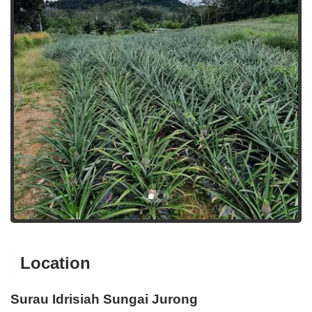
Location
Surau Idrisiah Sungai Jurong