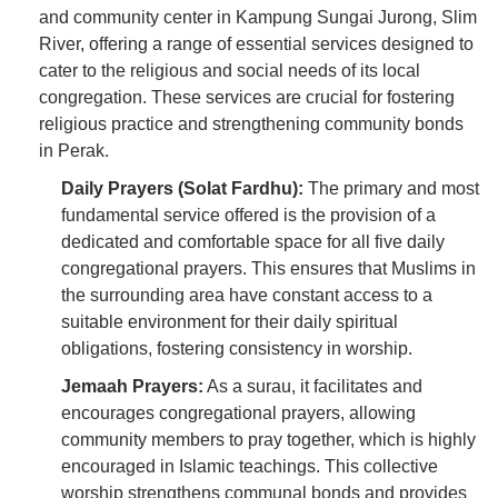
and community center in Kampung Sungai Jurong, Slim
River, offering a range of essential services designed to
cater to the religious and social needs of its local
congregation. These services are crucial for fostering
religious practice and strengthening community bonds
in Perak.
Daily Prayers (Solat Fardhu):
The primary and most
fundamental service offered is the provision of a
dedicated and comfortable space for all five daily
congregational prayers. This ensures that Muslims in
the surrounding area have constant access to a
suitable environment for their daily spiritual
obligations, fostering consistency in worship.
Jemaah Prayers:
As a surau, it facilitates and
encourages congregational prayers, allowing
community members to pray together, which is highly
encouraged in Islamic teachings. This collective
worship strengthens communal bonds and provides