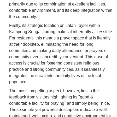
primarily due to its combination of excellent facilities,
comfortable environment, and its deep integration within
the community.
Firstly, its strategic location on Jalan Taylor within
Kampung Sungai Jurong makes it inherently accessible.
For residents, this means a prayer space that is literally
at their doorstep, eliminating the need for long
commutes and making daily attendance for prayers or
community events incredibly convenient. This ease of
access is crucial for fostering consistent religious
practice and strong community ties, as it seamlessly
integrates the surau into the daily lives of the local
populace.
The most compelling aspect, however, lies in the
feedback from visitors highlighting its "good &
comfortable facility for praying" and simply being "nice."
These simple yet powerful descriptors indicate a well-
maintained, welcoming, and conducive environment for