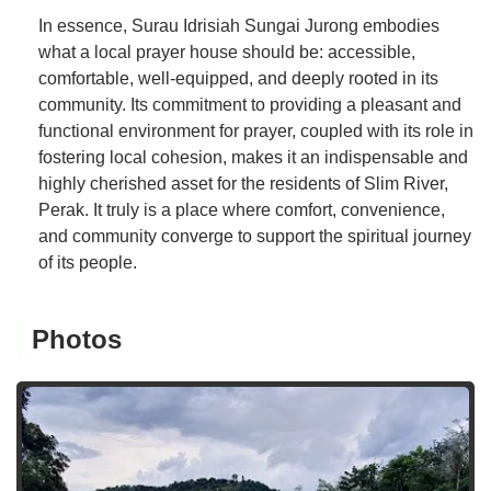
In essence, Surau Idrisiah Sungai Jurong embodies
what a local prayer house should be: accessible,
comfortable, well-equipped, and deeply rooted in its
community. Its commitment to providing a pleasant and
functional environment for prayer, coupled with its role in
fostering local cohesion, makes it an indispensable and
highly cherished asset for the residents of Slim River,
Perak. It truly is a place where comfort, convenience,
and community converge to support the spiritual journey
of its people.
Photos