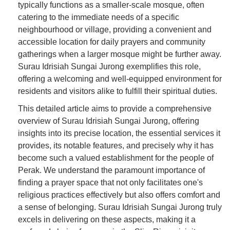
typically functions as a smaller-scale mosque, often
catering to the immediate needs of a specific
neighbourhood or village, providing a convenient and
accessible location for daily prayers and community
gatherings when a larger mosque might be further away.
Surau Idrisiah Sungai Jurong exemplifies this role,
offering a welcoming and well-equipped environment for
residents and visitors alike to fulfill their spiritual duties.
This detailed article aims to provide a comprehensive
overview of Surau Idrisiah Sungai Jurong, offering
insights into its precise location, the essential services it
provides, its notable features, and precisely why it has
become such a valued establishment for the people of
Perak. We understand the paramount importance of
finding a prayer space that not only facilitates one's
religious practices effectively but also offers comfort and
a sense of belonging. Surau Idrisiah Sungai Jurong truly
excels in delivering on these aspects, making it a