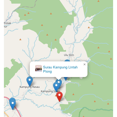
×
Surau Kampung Lintah
Piong