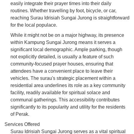
easily integrate their prayer times into their daily
routines. Whether travelling by foot, bicycle, or car,
reaching Surau Idrisiah Sungai Jurong is straightforward
for the local populace.
While it might not be on a major highway, its presence
within Kampung Sungai Jurong means it serves a
significant local demographic. Ample parking, though
not explicitly detailed, is usually a feature of such
community-focused prayer houses, ensuring that
attendees have a convenient place to leave their
vehicles. The surau's strategic placement within a
residential area underlines its role as a key community
facility, readily available for spiritual solace and
communal gatherings. This accessibility contributes
significantly to its popularity and utility for the residents
of Perak.
Services Offered
Surau Idrisiah Sungai Jurong serves as a vital spiritual