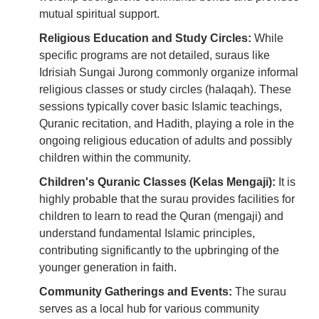
mutual spiritual support.
Religious Education and Study Circles:
While
specific programs are not detailed, suraus like
Idrisiah Sungai Jurong commonly organize informal
religious classes or study circles (halaqah). These
sessions typically cover basic Islamic teachings,
Quranic recitation, and Hadith, playing a role in the
ongoing religious education of adults and possibly
children within the community.
Children's Quranic Classes (Kelas Mengaji):
It is
highly probable that the surau provides facilities for
children to learn to read the Quran (mengaji) and
understand fundamental Islamic principles,
contributing significantly to the upbringing of the
younger generation in faith.
Community Gatherings and Events:
The surau
serves as a local hub for various community