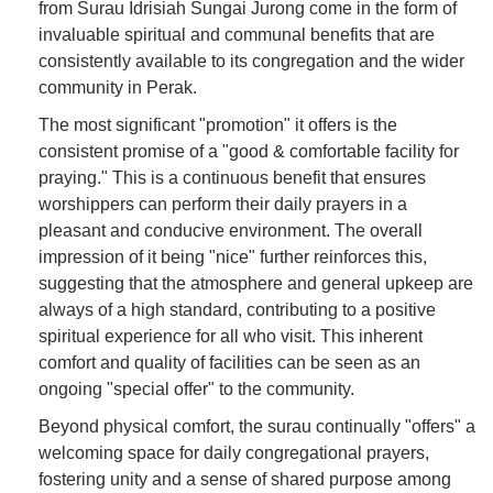
from Surau Idrisiah Sungai Jurong come in the form of
invaluable spiritual and communal benefits that are
consistently available to its congregation and the wider
community in Perak.
The most significant "promotion" it offers is the
consistent promise of a "good & comfortable facility for
praying." This is a continuous benefit that ensures
worshippers can perform their daily prayers in a
pleasant and conducive environment. The overall
impression of it being "nice" further reinforces this,
suggesting that the atmosphere and general upkeep are
always of a high standard, contributing to a positive
spiritual experience for all who visit. This inherent
comfort and quality of facilities can be seen as an
ongoing "special offer" to the community.
Beyond physical comfort, the surau continually "offers" a
welcoming space for daily congregational prayers,
fostering unity and a sense of shared purpose among