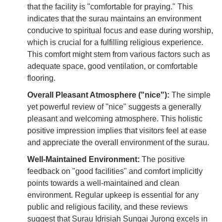
that the facility is "comfortable for praying." This
indicates that the surau maintains an environment
conducive to spiritual focus and ease during worship,
which is crucial for a fulfilling religious experience.
This comfort might stem from various factors such as
adequate space, good ventilation, or comfortable
flooring.
Overall Pleasant Atmosphere ("nice"):
The simple
yet powerful review of "nice" suggests a generally
pleasant and welcoming atmosphere. This holistic
positive impression implies that visitors feel at ease
and appreciate the overall environment of the surau.
Well-Maintained Environment:
The positive
feedback on "good facilities" and comfort implicitly
points towards a well-maintained and clean
environment. Regular upkeep is essential for any
public and religious facility, and these reviews
suggest that Surau Idrisiah Sungai Jurong excels in