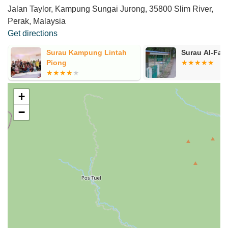
Jalan Taylor, Kampung Sungai Jurong, 35800 Slim River,
Perak, Malaysia
Get directions
e
Surau Kampung Lintah
Surau Al-Fal
Piong
+
−