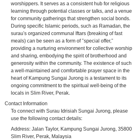
worshippers. It serves as a consistent hub for religious
learning through potential classes or talks, and a venue
for community gatherings that strengthen social bonds.
During specific Islamic periods, such as Ramadan, the
surau's organized communal Iftars (breaking of fast
meals) can be seen as a form of "special offer,"
providing a nurturing environment for collective worship
and sharing, embodying the spirit of brotherhood and
generosity within the community. The existence of such
a well-maintained and comfortable prayer space in the
heart of Kampung Sungai Jurong is a testament to its
ongoing commitment to the spiritual well-being of the
locals in Slim River, Perak.
Contact Information
To connect with Surau Idrisiah Sungai Jurong, please
use the following contact details:
Address: Jalan Taylor, Kampung Sungai Jurong, 35800
Slim River, Perak, Malaysia