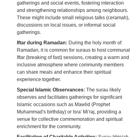
gatherings and social events, fostering interaction
and strengthening relationships among neighbours.
These might include small religious talks (ceramah),
discussions on local issues, or informal social
gatherings.
Iftar during Ramadan:
During the holy month of
Ramadan, it is common for suraus to host communal
Iftar (breaking of fast) sessions, creating a warm and
inclusive atmosphere where community members
can share meals and enhance their spiritual
experience together.
Special Islamic Observances:
The surau likely
observes and facilitates gatherings for significant
Islamic occasions such as Mawlid (Prophet
Muhammad's birthday) or Isra' Mi'raj, providing a
venue for collective commemoration and spiritual
enrichment for the community.
Facilitation of Charitable Activities:
Surau Idrisiah