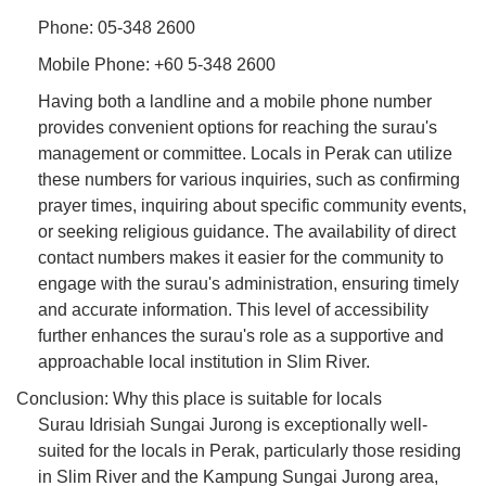
Phone: 05-348 2600
Mobile Phone: +60 5-348 2600
Having both a landline and a mobile phone number
provides convenient options for reaching the surau's
management or committee. Locals in Perak can utilize
these numbers for various inquiries, such as confirming
prayer times, inquiring about specific community events,
or seeking religious guidance. The availability of direct
contact numbers makes it easier for the community to
engage with the surau's administration, ensuring timely
and accurate information. This level of accessibility
further enhances the surau's role as a supportive and
approachable local institution in Slim River.
Conclusion: Why this place is suitable for locals
Surau Idrisiah Sungai Jurong is exceptionally well-
suited for the locals in Perak, particularly those residing
in Slim River and the Kampung Sungai Jurong area,