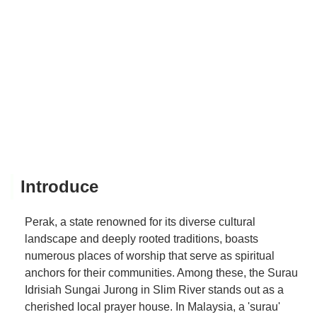
Introduce
Perak, a state renowned for its diverse cultural
landscape and deeply rooted traditions, boasts
numerous places of worship that serve as spiritual
anchors for their communities. Among these, the Surau
Idrisiah Sungai Jurong in Slim River stands out as a
cherished local prayer house. In Malaysia, a 'surau'