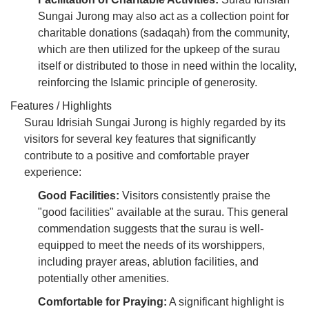
Sungai Jurong may also act as a collection point for
charitable donations (sadaqah) from the community,
which are then utilized for the upkeep of the surau
itself or distributed to those in need within the locality,
reinforcing the Islamic principle of generosity.
Features / Highlights
Surau Idrisiah Sungai Jurong is highly regarded by its
visitors for several key features that significantly
contribute to a positive and comfortable prayer
experience:
Good Facilities:
Visitors consistently praise the
"good facilities" available at the surau. This general
commendation suggests that the surau is well-
equipped to meet the needs of its worshippers,
including prayer areas, ablution facilities, and
potentially other amenities.
Comfortable for Praying:
A significant highlight is