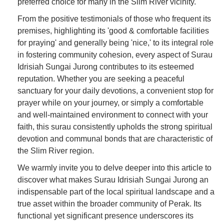
preferred choice for many in the Slim River vicinity.
From the positive testimonials of those who frequent its
premises, highlighting its 'good & comfortable facilities
for praying' and generally being 'nice,' to its integral role
in fostering community cohesion, every aspect of Surau
Idrisiah Sungai Jurong contributes to its esteemed
reputation. Whether you are seeking a peaceful
sanctuary for your daily devotions, a convenient stop for
prayer while on your journey, or simply a comfortable
and well-maintained environment to connect with your
faith, this surau consistently upholds the strong spiritual
devotion and communal bonds that are characteristic of
the Slim River region.
We warmly invite you to delve deeper into this article to
discover what makes Surau Idrisiah Sungai Jurong an
indispensable part of the local spiritual landscape and a
true asset within the broader community of Perak. Its
functional yet significant presence underscores its