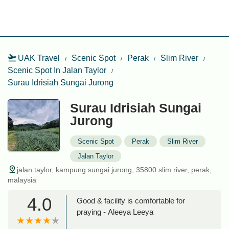
UAK Travel
Scenic Spot
Perak
Slim River
Scenic Spot In Jalan Taylor
Surau Idrisiah Sungai Jurong
Surau Idrisiah Sungai
Jurong
Scenic Spot
Perak
Slim River
Jalan Taylor
jalan taylor, kampung sungai jurong, 35800 slim river, perak,
malaysia
4.0
Good & facility is comfortable for
praying - Aleeya Leeya