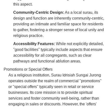
this aspect.
Community-Centric Design:
As a local surau, its
design and function are inherently community-centric,
providing an intimate and familiar space for residents
to gather, fostering a stronger sense of local unity and
religious practice.
Accessibility Features:
While not explicitly detailed,
"good facilities" typically include aspects that ensure
accessibility for all congregants, such as clear
pathways and functional ablution areas.
Promotions or Special Offers
As a religious institution, Surau Idrisiah Sungai Jurong
operates outside the realm of commercial "promotions"
or "special offers" typically seen in retail or service
businesses. Its core mission is to provide spiritual
services and foster community well-being, rather than
engaging in sales or discounts. However, the 'offers'