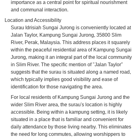
importance as a central point for spiritual nourishment
and communal interaction.
Location and Accessibility
Surau Idrisiah Sungai Jurong is conveniently located at
Jalan Taylor, Kampung Sungai Jurong, 35800 Slim
River, Perak, Malaysia. This address places it squarely
within the peaceful residential area of Kampung Sungai
Jurong, making it an integral part of the local community
in Slim River. The specific mention of "Jalan Taylor"
suggests that the surau is situated along a named road,
which typically implies good visibility and ease of
identification for those navigating the area.
For local residents of Kampung Sungai Jurong and the
wider Slim River area, the surau's location is highly
accessible. Being within a kampung setting, it is likely
situated in a place that is familiar and convenient for
daily attendance by those living nearby. This eliminates
the need for long commutes, allowing worshippers to