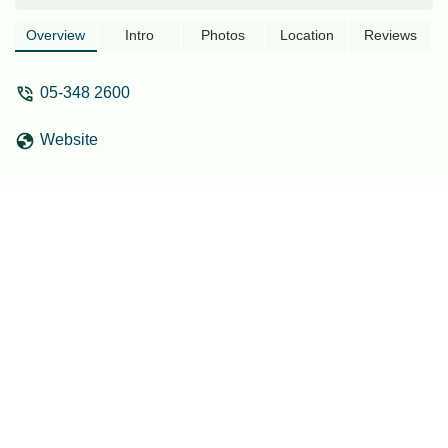
Overview
Intro
Photos
Location
Reviews
05-348 2600
Website