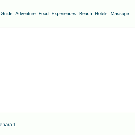
 Guide
Adventure
Food
Experiences
Beach
Hotels
Massage
enara 1