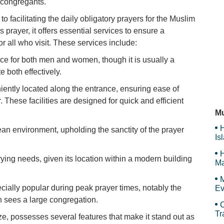
 congregants.
o facilitating the daily obligatory prayers for the Muslim
H
 prayer, it offers essential services to ensure a
r all who visit. These services include:
ce for both men and women, though it is usually a
D'
both effectively.
niently located along the entrance, ensuring ease of
. These facilities are designed for quick and efficient
Pi
Mu
H
an environment, upholding the sanctity of the prayer
Is
Sy
H
arying needs, given its location within a modern building
Ma
Tr
M
ecially popular during peak prayer times, notably the
Ev
n sees a large congregation.
C
Tr
e, possesses several features that make it stand out as
an