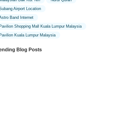
Subang Airport Location
Astro Band Internet
Pavilion Shopping Mall Kuala Lumpur Malaysia
Pavilion Kuala Lumpur Malaysia
ending Blog Posts
ploring the Unique Designs of Mosques
 Malaysia: A Journey Through Islamic
chitecture
ploring the Architectural Beauty of
sques in Malaysia: A Journey Through
lamic Architecture
w to Get to the Famous Mosques in
ala Lumpur by Public Transport: A