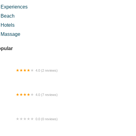
Experiences
Beach
Hotels
Massage
pular
4.0 (2 reviews)
bina Jubilee Sdn. Bhd.
4.0 (7 reviews)
IKHAYY COFFEE
0.0 (0 reviews)
Terra Putra Guest House