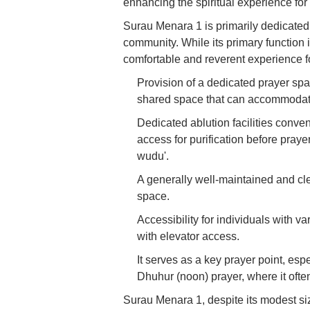
enhancing the spiritual experience for
Surau Menara 1 is primarily dedicated t
community. While its primary function is
comfortable and reverent experience fo
Provision of a dedicated prayer spa
shared space that can accommodate 
Dedicated ablution facilities conve
access for purification before prayer
wudu'.
A generally well-maintained and cle
space.
Accessibility for individuals with v
with elevator access.
It serves as a key prayer point, esp
Dhuhur (noon) prayer, where it ofte
Surau Menara 1, despite its modest siz