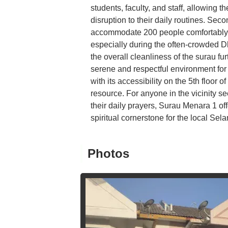
students, faculty, and staff, allowing the
disruption to their daily routines. Secon
accommodate 200 people comfortably en
especially during the often-crowded Dh
the overall cleanliness of the surau f
serene and respectful environment for p
with its accessibility on the 5th floor
resource. For anyone in the vicinity s
their daily prayers, Surau Menara 1 offe
spiritual cornerstone for the local Se
Photos