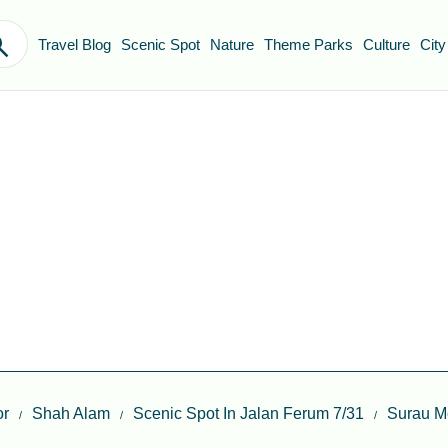
Travel Blog
Scenic Spot
Nature
Theme Parks
Culture
City
or
Shah Alam
Scenic Spot In Jalan Ferum 7/31
Surau M