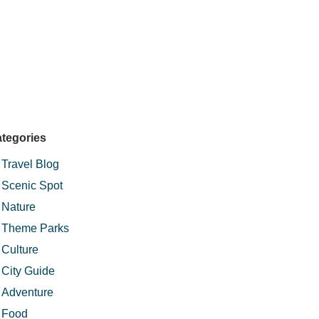
tegories
Travel Blog
Scenic Spot
Nature
Theme Parks
Culture
City Guide
Adventure
Food