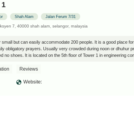
 1
or
Shah Alam
Jalan Ferum 7/31
eksyen 7, 40000 shah alam, selangor, malaysia
y small but can easily accommodate 200 people. It is a good place for
daily obligatory prayers. Usually very crowded during noon or dhuhur pra
d no shoes. It is located on the 5th floor of Tower 1 in engineering c
ation
Reviews
Website: