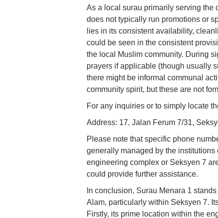
As a local surau primarily serving th
does not typically run promotions or sp
lies in its consistent availability, cle
could be seen in the consistent provisi
the local Muslim community. During si
prayers if applicable (though usually 
there might be informal communal activi
community spirit, but these are not fo
For any inquiries or to simply locate th
Address: 17, Jalan Ferum 7/31, Seks
Please note that specific phone number
generally managed by the institutions 
engineering complex or Seksyen 7 area
could provide further assistance.
In conclusion, Surau Menara 1 stands
Alam, particularly within Seksyen 7. Its
Firstly, its prime location within the 