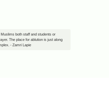
 Muslims both staff and students or
yer. The place for ablution is just along
omplex. - Zamri Lapie