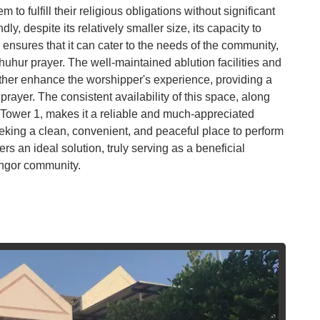
Co
m to fulfill their religious obligations without significant
dly, despite its relatively smaller size, its capacity to
Vi
sures that it can cater to the needs of the community,
Du
uhur prayer. The well-maintained ablution facilities and
urther enhance the worshipper's experience, providing a
To
rayer. The consistent availability of this space, along
Ma
 of Tower 1, makes it a reliable and much-appreciated
eeking a clean, convenient, and peaceful place to perform
rs an ideal solution, truly serving as a beneficial
Di
in
langor community.
Ar