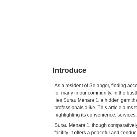
Introduce
As a resident of Selangor, finding acce
for many in our community. In the bust
lies Surau Menara 1, a hidden gem that 
professionals alike. This article aim
highlighting its convenience, services,
Surau Menara 1, though comparatively 
facility. It offers a peaceful and cond