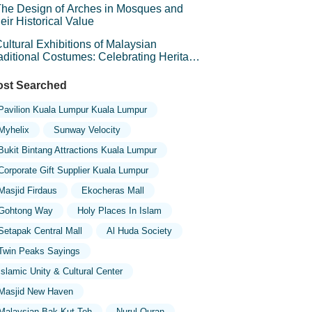
he Design of Arches in Mosques and
eir Historical Value
ultural Exhibitions of Malaysian
aditional Costumes: Celebrating Heritage
d Style
st Searched
Pavilion Kuala Lumpur Kuala Lumpur
Myhelix
Sunway Velocity
Bukit Bintang Attractions Kuala Lumpur
Corporate Gift Supplier Kuala Lumpur
Masjid Firdaus
Ekocheras Mall
Gohtong Way
Holy Places In Islam
Setapak Central Mall
Al Huda Society
Twin Peaks Sayings
Islamic Unity & Cultural Center
Masjid New Haven
Malaysian Bak Kut Teh
Nurul Quran