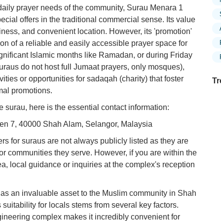
e daily prayer needs of the community, Surau Menara 1
ecial offers in the traditional commercial sense. Its value
anliness, and convenient location. However, its 'promotion'
on of a reliable and easily accessible prayer space for
gnificant Islamic months like Ramadan, or during Friday
suraus do not host full Jumaat prayers, only mosques),
ties or opportunities for sadaqah (charity) that foster
Tr
rmal promotions.
e surau, here is the essential contact information:
yen 7, 40000 Shah Alam, Selangor, Malaysia
Ex
in
s for suraus are not always publicly listed as they are
Ar
or communities they serve. However, if you are within the
, local guidance or inquiries at the complex's reception
Ex
Mo
Is
 as an invaluable asset to the Muslim community in Shah
 suitability for locals stems from several key factors.
Ho
Ku
engineering complex makes it incredibly convenient for