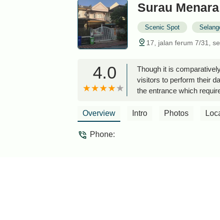
Surau Menara
Scenic Spot
Selang
17, jalan ferum 7/31, s
4.0
Though it is comparativel
visitors to perform their 
the entrance which require
Overview
Intro
Photos
Loc
Phone: