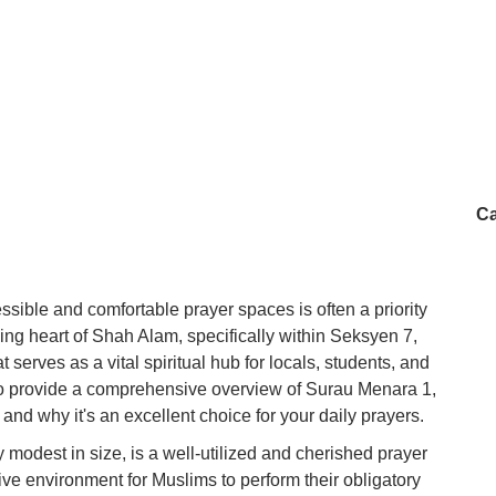
Ca
ssible and comfortable prayer spaces is often a priority
ling heart of Shah Alam, specifically within Seksyen 7,
serves as a vital spiritual hub for locals, students, and
s to provide a comprehensive overview of Surau Menara 1,
 and why it's an excellent choice for your daily prayers.
modest in size, is a well-utilized and cherished prayer
ucive environment for Muslims to perform their obligatory