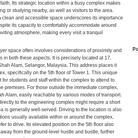
 faith. Its strategic location within a busy complex makes
ng or studying nearby, as well as visitors to the area.
a clean and accessible space underscores its importance
spite its capacity to comfortably accommodate around
viting atmosphere, making every visit a tranquil
Po
ayer space often involves considerations of proximity and
in both these aspects. It is precisely located at 17,
hah Alam, Selangor, Malaysia. This address places it
x, specifically on the 5th floor of Tower 1. This unique
Zu
 for students and staff within the complex to attend to
the premises. For those outside the immediate complex,
h Alam, easily reachable by various modes of transport.
N
directly to the engineering complex might require a short
a is generally well-served. Driving to the location is also
tions usually available within or around the complex,
er to drive. Its elevated position on the 5th floor also
D'
away from the ground-level hustle and bustle, further