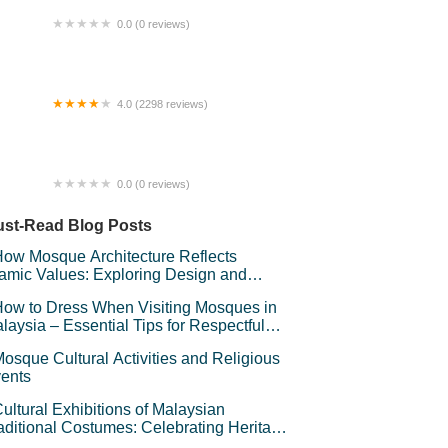
0.0 (0 reviews)
OMESTAY PRIVATE POOL KUANTAN
4.0 (2298 reviews)
Majestic Place by Swiss-Garden
0.0 (0 reviews)
ece Of Land
st-Read Blog Posts
ow Mosque Architecture Reflects
lamic Values: Exploring Design and
mbolism
ow to Dress When Visiting Mosques in
laysia – Essential Tips for Respectful
avel
osque Cultural Activities and Religious
ents
ultural Exhibitions of Malaysian
aditional Costumes: Celebrating Heritage
d Style