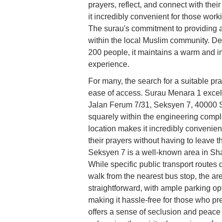
prayers, reflect, and connect with their
it incredibly convenient for those worki
The surau's commitment to providing 
within the local Muslim community. De
200 people, it maintains a warm and in
experience.
For many, the search for a suitable pr
ease of access. Surau Menara 1 excels 
Jalan Ferum 7/31, Seksyen 7, 40000 S
squarely within the engineering comple
location makes it incredibly convenient
their prayers without having to leave 
Seksyen 7 is a well-known area in Sha
While specific public transport routes 
walk from the nearest bus stop, the are
straightforward, with ample parking op
making it hassle-free for those who pref
offers a sense of seclusion and peace 