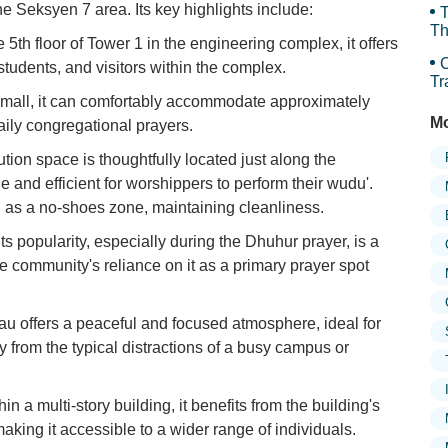
he Seksyen 7 area. Its key highlights include:
T
Th
 5th floor of Tower 1 in the engineering complex, it offers
C
students, and visitors within the complex.
Tr
an
small, it can comfortably accommodate approximately
Mo
aily congregational prayers.
tion space is thoughtfully located just along the
e and efficient for worshippers to perform their wudu'.
d as a no-shoes zone, maintaining cleanliness.
ts popularity, especially during the Dhuhur prayer, is a
e community's reliance on it as a primary prayer spot
u offers a peaceful and focused atmosphere, ideal for
y from the typical distractions of a busy campus or
n a multi-story building, it benefits from the building's
making it accessible to a wider range of individuals.