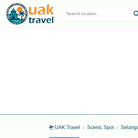
UAK Travel
Scenic Spot
Selang