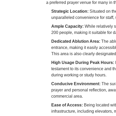
a preferred prayer venue for many in t
Strategic Location:
Situated on the
unparalleled convenience for staff, 
Ample Capacity:
While relatively 
200 people, making it suitable for d
Dedicated Ablution Area:
The ablu
entrance, making it easily accessibl
This area is also clearly designate
High Usage During Peak Hours:
I
testament to its convenience and th
during working or study hours.
Conducive Environment:
The sura
prayer and personal reflection, awa
commercial area.
Ease of Access:
Being located withi
infrastructure, including elevators, 