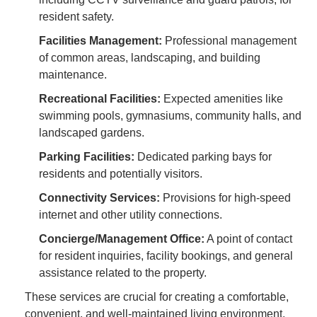
resident safety.
Facilities Management:
Professional management
of common areas, landscaping, and building
maintenance.
Recreational Facilities:
Expected amenities like
swimming pools, gymnasiums, community halls, and
landscaped gardens.
Parking Facilities:
Dedicated parking bays for
residents and potentially visitors.
Connectivity Services:
Provisions for high-speed
internet and other utility connections.
Concierge/Management Office:
A point of contact
for resident inquiries, facility bookings, and general
assistance related to the property.
These services are crucial for creating a comfortable,
convenient, and well-maintained living environment,