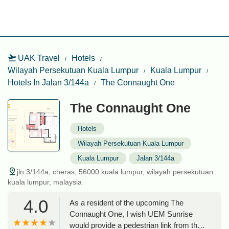
UAK Travel
Hotels
Wilayah Persekutuan Kuala Lumpur
Kuala Lumpur
Hotels In Jalan 3/144a
The Connaught One
The Connaught One
Hotels
Wilayah Persekutuan Kuala Lumpur
Kuala Lumpur
Jalan 3/144a
jln 3/144a, cheras, 56000 kuala lumpur, wilayah persekutuan
kuala lumpur, malaysia
4.0
As a resident of the upcoming The
Connaught One, I wish UEM Sunrise
would provide a pedestrian link from the