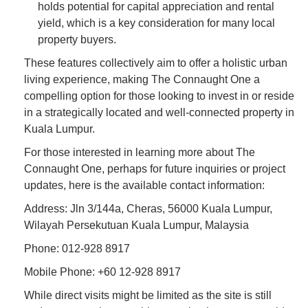
holds potential for capital appreciation and rental
yield, which is a key consideration for many local
property buyers.
These features collectively aim to offer a holistic urban
living experience, making The Connaught One a
compelling option for those looking to invest in or reside
in a strategically located and well-connected property in
Kuala Lumpur.
For those interested in learning more about The
Connaught One, perhaps for future inquiries or project
updates, here is the available contact information:
Address: Jln 3/144a, Cheras, 56000 Kuala Lumpur,
Wilayah Persekutuan Kuala Lumpur, Malaysia
Phone: 012-928 8917
Mobile Phone: +60 12-928 8917
While direct visits might be limited as the site is still