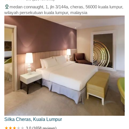
medan connaught, 1, jln 3/144a, cheras, 56000 kuala lumpur,
wilayah persekutuan kuala lumpur, malaysia
Silka Cheras, Kuala Lumpur
3.0 (1658 reviews)