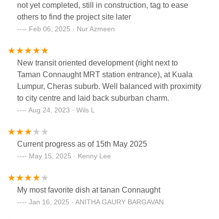
not yet completed, still in construction, tag to ease
safety, especially for accessing the train. This will
others to find the project site later
also be a valuable addition (USP) for future
Feb 06, 2025 · Nur Azmeen
development.I know lot of effort to be put with DBKL
and MRT. But if there's a pedestrian or perhaps
bridge (costly) linking TC1 to the MRT Gate C, it
New transit oriented development (right next to
would enhance the overall area and the pedestrian
Taman Connaught MRT station entrance), at Kuala
accessibility.
Lumpur, Cheras suburb. Well balanced with proximity
to city centre and laid back suburban charm.
Aug 24, 2023 · Wils L
Current progress as of 15th May 2025
May 15, 2025 · Kenny Lee
My most favorite dish at tanan Connaught
Jan 16, 2025 · ANITHA GAURY BARGAVAN