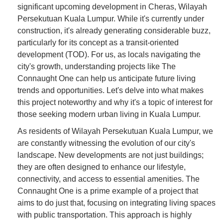
significant upcoming development in Cheras, Wilayah
Persekutuan Kuala Lumpur. While it's currently under
construction, it's already generating considerable buzz,
particularly for its concept as a transit-oriented
development (TOD). For us, as locals navigating the
city's growth, understanding projects like The
Connaught One can help us anticipate future living
trends and opportunities. Let's delve into what makes
this project noteworthy and why it's a topic of interest for
those seeking modern urban living in Kuala Lumpur.
As residents of Wilayah Persekutuan Kuala Lumpur, we
are constantly witnessing the evolution of our city's
landscape. New developments are not just buildings;
they are often designed to enhance our lifestyle,
connectivity, and access to essential amenities. The
Connaught One is a prime example of a project that
aims to do just that, focusing on integrating living spaces
with public transportation. This approach is highly