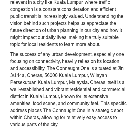
relevant in a city like Kuala Lumpur, where traffic
congestion is a constant consideration and efficient
public transit is increasingly valued. Understanding the
vision behind such projects helps us appreciate the
future direction of urban planning in our city and how it
might impact our daily lives, making it a truly suitable
topic for local residents to learn more about.
The success of any urban development, especially one
focusing on connectivity, heavily relies on its location
and accessibility. The Connaught One is situated at Jln
3/144a, Cheras, 56000 Kuala Lumpur, Wilayah
Persekutuan Kuala Lumpur, Malaysia. Cheras itself is a
well-established and vibrant residential and commercial
district in Kuala Lumpur, known for its extensive
amenities, food scene, and community feel. This specific
address places The Connaught One in a strategic spot
within Cheras, allowing for relatively easy access to
various parts of the city.