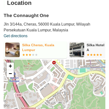
Location
The Connaught One
Jln 3/144a, Cheras, 56000 Kuala Lumpur, Wilayah
Persekutuan Kuala Lumpur, Malaysia
Get directions
Silka Cheras, Kuala
Silka Hotel P
Lumpur
A
+
−