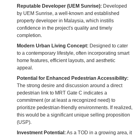
Reputable Developer (UEM Sunrise):
Developed
by UEM Sunrise, a well-known and established
property developer in Malaysia, which instills
confidence in the project's quality and timely
completion.
Modern Urban Living Concept:
Designed to cater
to a contemporary lifestyle, often incorporating smart
home features, efficient layouts, and aesthetic
appeal.
Potential for Enhanced Pedestrian Accessibility:
The strong desire and discussion around a direct
pedestrian link to MRT Gate C indicates a
commitment (or at least a recognized need) to
prioritize pedestrian-friendly environments. If realized,
this would be a significant unique selling proposition
(USP).
Investment Potential:
As a TOD in a growing area, it