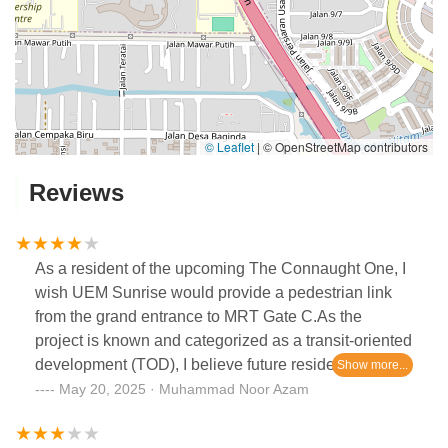
© Leaflet
|
© OpenStreetMap contributors
Reviews
As a resident of the upcoming The Connaught One, I
wish UEM Sunrise would provide a pedestrian link
from the grand entrance to MRT Gate C.As the
project is known and categorized as a transit-oriented
development (TOD), I believe future residents also
wish to have a direct pedestrian link, which would
May 20, 2025 · Muhammad Noor Azam
truly make it a renowned TOD development. Also,
this will be beneficial in terms of convenience and