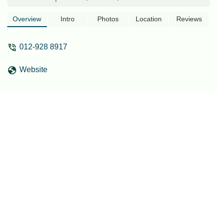
grand entrance to MRT Gate C.As the
project is known and categorized as a
Overview
Intro
Photos
Location
Reviews
transit-oriented development (TOD), I
believe future residents also wish to
012-928 8917
have a direct pedestrian link, which
would truly make it a renowned TOD
Website
development. Also, this will be beneficial
in terms of convenience and safety,
especially for accessing the train. This
will also be a valuable addition (USP) for
future development.I know lot of effort to
be put with DBKL and MRT. But if there's
a pedestrian or perhaps bridge (costly)
linking TC1 to the MRT Gate C, it would
enhance the overall area and the
pedestrian accessibility. - Muhammad
Noor Azam