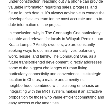
under construction, reaching out via phone can provide
valuable information regarding sales, progress, and
future launch details. It's always advisable to contact the
developer's sales team for the most accurate and up-to-
date information on the project.
In conclusion, why is The Connaught One particularly
suitable and relevant for locals in Wilayah Persekutuan
Kuala Lumpur? As city dwellers, we are constantly
seeking ways to optimize our daily lives, balancing
work, leisure, and family. The Connaught One, as a
future transit-oriented development, directly addresses
some of the biggest challenges of urban living,
particularly connectivity and convenience. Its strategic
location in Cheras, a mature and amenity-rich
neighborhood, combined with its strong emphasis on
integrating with the MRT system, makes it an attractive
proposition for those who value efficient commuting and
easy access to city amenities.