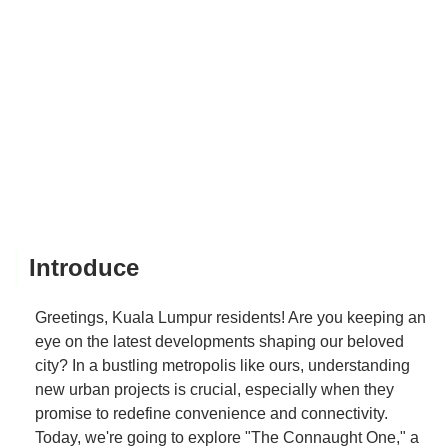
Introduce
Greetings, Kuala Lumpur residents! Are you keeping an
eye on the latest developments shaping our beloved
city? In a bustling metropolis like ours, understanding
new urban projects is crucial, especially when they
promise to redefine convenience and connectivity.
Today, we're going to explore "The Connaught One," a