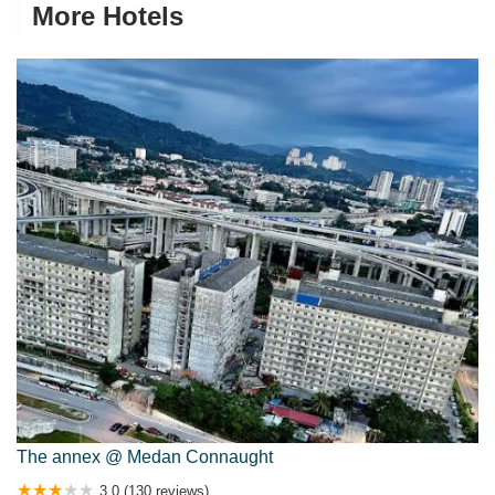
More Hotels
The annex @ Medan Connaught
3.0 (130 reviews)