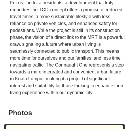
For us, the local residents, a development that truly
embodies the TOD concept offers a promise of reduced
travel times, a more sustainable lifestyle with less
reliance on private vehicles, and enhanced safety for
pedestrians. While the project is still in its construction
phase, the vision of a direct link to the MRT is a powerful
draw, signaling a future where urban living is
seamlessly connected to public transport. This means
more time for ourselves and our families, and less time
navigating traffic. The Connaught One represents a step
towards a more integrated and convenient urban future
in Kuala Lumpur, making it a project of significant
interest and suitability for those looking to enhance their
living experience within our dynamic city.
Photos