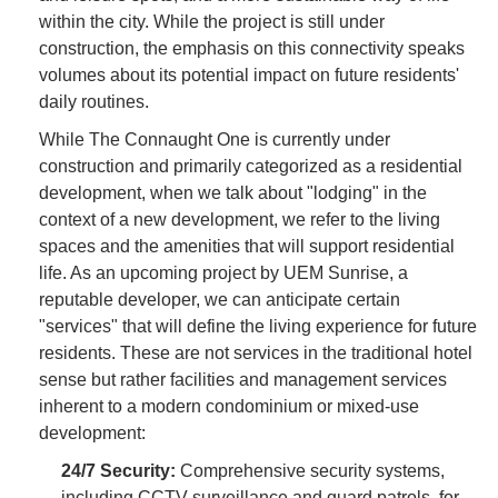
within the city. While the project is still under
construction, the emphasis on this connectivity speaks
volumes about its potential impact on future residents'
daily routines.
While The Connaught One is currently under
construction and primarily categorized as a residential
development, when we talk about "lodging" in the
context of a new development, we refer to the living
spaces and the amenities that will support residential
life. As an upcoming project by UEM Sunrise, a
reputable developer, we can anticipate certain
"services" that will define the living experience for future
residents. These are not services in the traditional hotel
sense but rather facilities and management services
inherent to a modern condominium or mixed-use
development:
24/7 Security:
Comprehensive security systems,
including CCTV surveillance and guard patrols, for