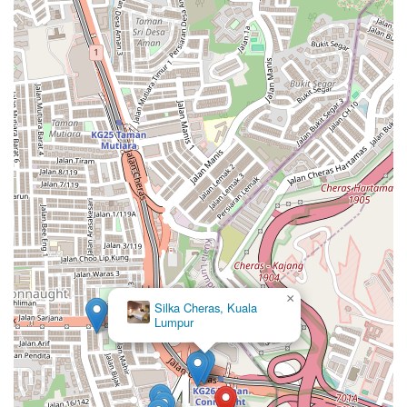
×
Silka Cheras, Kuala
Lumpur