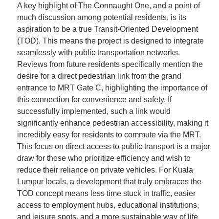
A key highlight of The Connaught One, and a point of
much discussion among potential residents, is its
aspiration to be a true Transit-Oriented Development
(TOD). This means the project is designed to integrate
seamlessly with public transportation networks.
Reviews from future residents specifically mention the
desire for a direct pedestrian link from the grand
entrance to MRT Gate C, highlighting the importance of
this connection for convenience and safety. If
successfully implemented, such a link would
significantly enhance pedestrian accessibility, making it
incredibly easy for residents to commute via the MRT.
This focus on direct access to public transport is a major
draw for those who prioritize efficiency and wish to
reduce their reliance on private vehicles. For Kuala
Lumpur locals, a development that truly embraces the
TOD concept means less time stuck in traffic, easier
access to employment hubs, educational institutions,
and leisure spots, and a more sustainable way of life