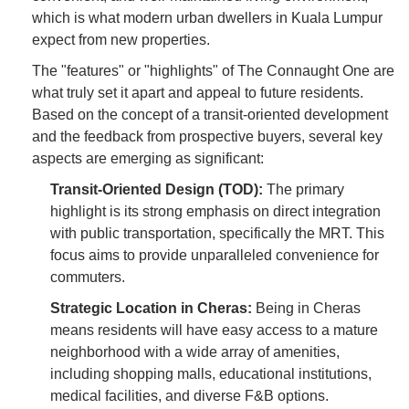
which is what modern urban dwellers in Kuala Lumpur
expect from new properties.
The "features" or "highlights" of The Connaught One are
what truly set it apart and appeal to future residents.
Based on the concept of a transit-oriented development
and the feedback from prospective buyers, several key
aspects are emerging as significant:
Transit-Oriented Design (TOD):
The primary
highlight is its strong emphasis on direct integration
with public transportation, specifically the MRT. This
focus aims to provide unparalleled convenience for
commuters.
Strategic Location in Cheras:
Being in Cheras
means residents will have easy access to a mature
neighborhood with a wide array of amenities,
including shopping malls, educational institutions,
medical facilities, and diverse F&B options.