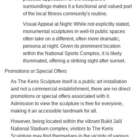
surroundings makes it a functional and valued part
of the local fitness community's routine.
Visual Appeal at Night: While not explicitly stated,
monumental sculptures in well-lit public spaces
often take on a different, often more dramatic,
persona at night. Given its prominent location
within the National Sports Complex, it is likely
illuminated, offering a striking sight after sunset.
Promotions or Special Offers
As The Keris Sculpture itself is a public art installation
and not a commercial establishment, there are no direct
promotions or special offers associated with it.
Admission to view the sculpture is free for everyone,
making it an accessible landmark for all.
However, being located within the vibrant Bukit Jalil
National Stadium complex, visitors to The Keris
Sculpture may find themselves in the vicinity of various