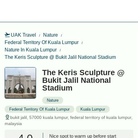
UAK Travel
Nature
Federal Territory Of Kuala Lumpur
Nature In Kuala Lumpur
The Keris Sculpture @ Bukit Jalil National Stadium
The Keris Sculpture @
Bukit Jalil National
Stadium
Nature
Federal Territory Of Kuala Lumpur
Kuala Lumpur
bukit jalil, 57000 kuala lumpur, federal territory of kuala lumpur,
malaysia
Nice spot to warm up before start