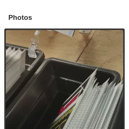
Photos