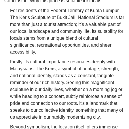
Conclusion: Why this place is suitable for locals
For residents of the Federal Territory of Kuala Lumpur,
The Keris Sculpture at Bukit Jalil National Stadium is far
more than just a tourist attraction; it’s a valuable part of
our local landscape and community life. Its suitability for
locals stems from a unique blend of cultural
significance, recreational opportunities, and sheer
accessibility.
Firstly, its cultural importance resonates deeply with
Malaysians. The Keris, a symbol of heritage, strength,
and national identity, stands as a constant, tangible
reminder of our rich history. Seeing this magnificent
sculpture in our daily lives, whether on a morning jog or
while heading to a concert, subtly reinforces a sense of
pride and connection to our roots. It's a landmark that
speaks to our collective identity, something that many of
us appreciate in our rapidly modernizing city.
Beyond symbolism, the location itself offers immense