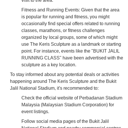
visit to the area.
Fitness and Running Events: Given that the area
is popular for running and fitness, you might
occasionally find special offers related to running
classes, marathons, or fitness challenges
organized by local groups, some of which might
use The Keris Sculpture as a landmark or starting
point. For instance, events like the "BUKIT JALIL
RUNNING CLASS" have been advertised with the
sculpture as a key location.
To stay informed about any potential deals or activities
happening around The Keris Sculpture and the Bukit
Jalil National Stadium, it's recommended to:
Check the official website of Perbadanan Stadium
Malaysia (Malaysian Stadium Corporation) for
event listings.
Follow social media pages of the Bukit Jalil