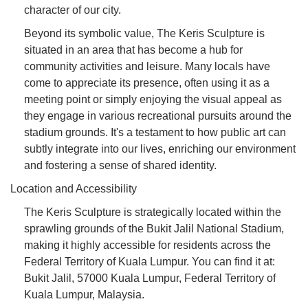
character of our city.
Beyond its symbolic value, The Keris Sculpture is
situated in an area that has become a hub for
community activities and leisure. Many locals have
come to appreciate its presence, often using it as a
meeting point or simply enjoying the visual appeal as
they engage in various recreational pursuits around the
stadium grounds. It's a testament to how public art can
subtly integrate into our lives, enriching our environment
and fostering a sense of shared identity.
Location and Accessibility
The Keris Sculpture is strategically located within the
sprawling grounds of the Bukit Jalil National Stadium,
making it highly accessible for residents across the
Federal Territory of Kuala Lumpur. You can find it at:
Bukit Jalil, 57000 Kuala Lumpur, Federal Territory of
Kuala Lumpur, Malaysia.