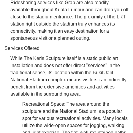
Ridesharing services like Grab are also readily
available throughout Kuala Lumpur and can drop you off
close to the stadium entrance. The proximity of the LRT
station right outside the stadium truly enhances its
connectivity, making it an easy destination for a
spontaneous visit or a planned outing.
Services Offered
While The Keris Sculpture itself is a static public art
installation and does not offer direct "services" in the
traditional sense, its location within the Bukit Jalil
National Stadium complex means visitors can indirectly
benefit from the extensive amenities and activities
available in the surrounding area.
Recreational Space: The area around the
sculpture and the National Stadium is a popular
spot for various recreational activities. Many locals
utilize the wide-open spaces for jogging, walking,
and light exercise. The flat, well-maintained paths