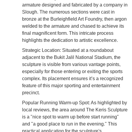
armature designed and fabricated by a company in
Slough. The numerous sections were cast in
bronze at the Burleighfield Art Foundry, then argon
welded to the armature and chased to achieve its
final magnificent form. This intricate process
highlights the dedication to artistic excellence.
Strategic Location: Situated at a roundabout
adjacent to the Bukit Jalil National Stadium, the
sculpture is visible from various vantage points,
especially for those entering or exiting the sports
complex. Its placement ensures it’s a recognized
feature of this major sporting and entertainment
precinct.
Popular Running Warm-up Spot: As highlighted by
local reviews, the area around The Keris Sculpture
is a "nice spot to warm up before start running"
and "a good place to run in the evening." This
practical application for the sculpture's