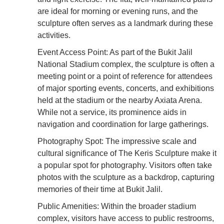
are ideal for morning or evening runs, and the
sculpture often serves as a landmark during these
activities.
Event Access Point: As part of the Bukit Jalil
National Stadium complex, the sculpture is often a
meeting point or a point of reference for attendees
of major sporting events, concerts, and exhibitions
held at the stadium or the nearby Axiata Arena.
While not a service, its prominence aids in
navigation and coordination for large gatherings.
Photography Spot: The impressive scale and
cultural significance of The Keris Sculpture make it
a popular spot for photography. Visitors often take
photos with the sculpture as a backdrop, capturing
memories of their time at Bukit Jalil.
Public Amenities: Within the broader stadium
complex, visitors have access to public restrooms,