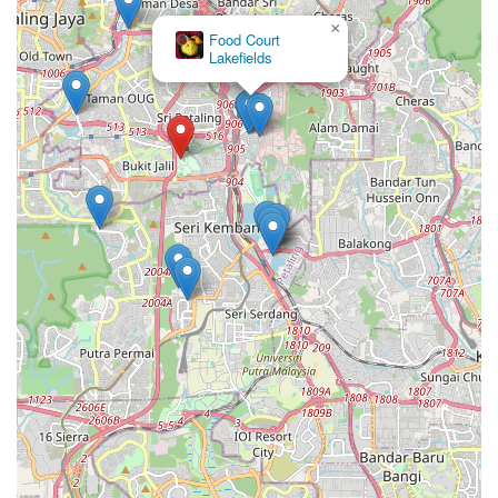
×
Food Court
Lakefields