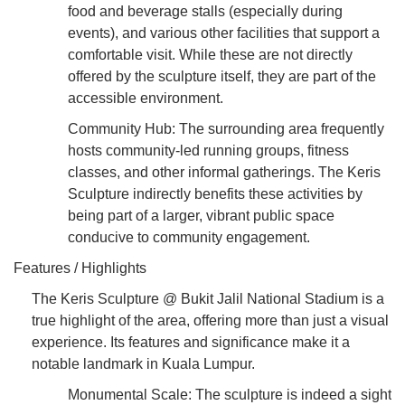
food and beverage stalls (especially during
events), and various other facilities that support a
comfortable visit. While these are not directly
offered by the sculpture itself, they are part of the
accessible environment.
Community Hub: The surrounding area frequently
hosts community-led running groups, fitness
classes, and other informal gatherings. The Keris
Sculpture indirectly benefits these activities by
being part of a larger, vibrant public space
conducive to community engagement.
Features / Highlights
The Keris Sculpture @ Bukit Jalil National Stadium is a
true highlight of the area, offering more than just a visual
experience. Its features and significance make it a
notable landmark in Kuala Lumpur.
Monumental Scale: The sculpture is indeed a sight