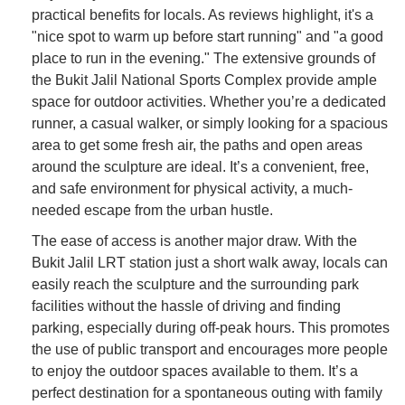
practical benefits for locals. As reviews highlight, it's a
"nice spot to warm up before start running" and "a good
place to run in the evening." The extensive grounds of
the Bukit Jalil National Sports Complex provide ample
space for outdoor activities. Whether you’re a dedicated
runner, a casual walker, or simply looking for a spacious
area to get some fresh air, the paths and open areas
around the sculpture are ideal. It’s a convenient, free,
and safe environment for physical activity, a much-
needed escape from the urban hustle.
The ease of access is another major draw. With the
Bukit Jalil LRT station just a short walk away, locals can
easily reach the sculpture and the surrounding park
facilities without the hassle of driving and finding
parking, especially during off-peak hours. This promotes
the use of public transport and encourages more people
to enjoy the outdoor spaces available to them. It’s a
perfect destination for a spontaneous outing with family