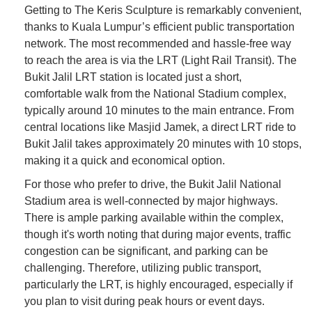
Getting to The Keris Sculpture is remarkably convenient,
thanks to Kuala Lumpur’s efficient public transportation
network. The most recommended and hassle-free way
to reach the area is via the LRT (Light Rail Transit). The
Bukit Jalil LRT station is located just a short,
comfortable walk from the National Stadium complex,
typically around 10 minutes to the main entrance. From
central locations like Masjid Jamek, a direct LRT ride to
Bukit Jalil takes approximately 20 minutes with 10 stops,
making it a quick and economical option.
For those who prefer to drive, the Bukit Jalil National
Stadium area is well-connected by major highways.
There is ample parking available within the complex,
though it's worth noting that during major events, traffic
congestion can be significant, and parking can be
challenging. Therefore, utilizing public transport,
particularly the LRT, is highly encouraged, especially if
you plan to visit during peak hours or event days.