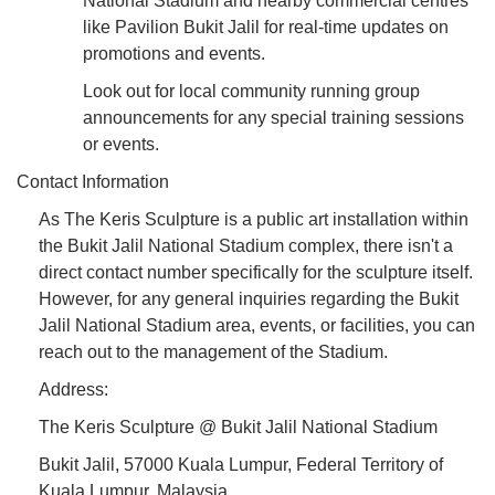
National Stadium and nearby commercial centres
like Pavilion Bukit Jalil for real-time updates on
promotions and events.
Look out for local community running group
announcements for any special training sessions
or events.
Contact Information
As The Keris Sculpture is a public art installation within
the Bukit Jalil National Stadium complex, there isn't a
direct contact number specifically for the sculpture itself.
However, for any general inquiries regarding the Bukit
Jalil National Stadium area, events, or facilities, you can
reach out to the management of the Stadium.
Address:
The Keris Sculpture @ Bukit Jalil National Stadium
Bukit Jalil, 57000 Kuala Lumpur, Federal Territory of
Kuala Lumpur, Malaysia