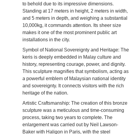
to behold due to its impressive dimensions.
Standing at 17 meters in height, 2 meters in width,
and 5 meters in depth, and weighing a substantial
10,000kg, it commands attention. Its sheer size
makes it one of the most prominent public art
installations in the city.
Symbol of National Sovereignty and Heritage: The
keris is deeply embedded in Malay culture and
history, representing courage, power, and dignity.
This sculpture magnifies that symbolism, acting as
a powerful emblem of Malaysian national identity
and sovereignty. It connects visitors with the rich
heritage of the nation.
Artistic Craftsmanship: The creation of this bronze
sculpture was a meticulous and time-consuming
process, taking two years to complete. The
enlargement was carried out by Neil Lawson-
Baker with Haligon in Paris, with the steel