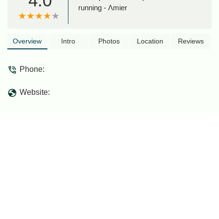
4.0
running - Λmier
Overview
Intro
Photos
Location
Reviews
Phone:
Website: