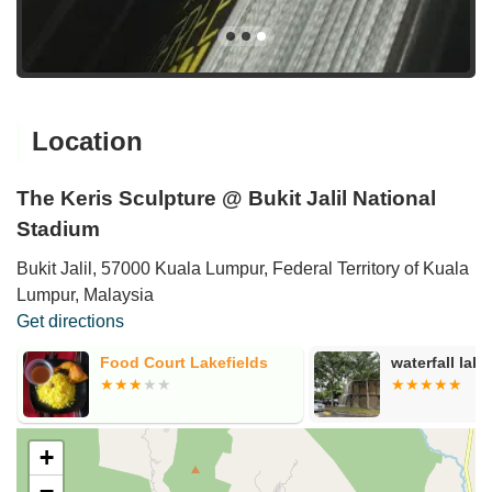
Location
The Keris Sculpture @ Bukit Jalil National
Stadium
Bukit Jalil, 57000 Kuala Lumpur, Federal Territory of Kuala
Lumpur, Malaysia
Get directions
i
Food Court Lakefields
waterfall lake
+
−