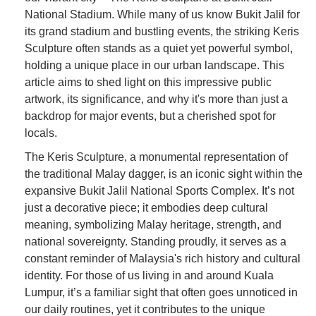
National Stadium. While many of us know Bukit Jalil for
its grand stadium and bustling events, the striking Keris
Sculpture often stands as a quiet yet powerful symbol,
holding a unique place in our urban landscape. This
article aims to shed light on this impressive public
artwork, its significance, and why it's more than just a
backdrop for major events, but a cherished spot for
locals.
The Keris Sculpture, a monumental representation of
the traditional Malay dagger, is an iconic sight within the
expansive Bukit Jalil National Sports Complex. It’s not
just a decorative piece; it embodies deep cultural
meaning, symbolizing Malay heritage, strength, and
national sovereignty. Standing proudly, it serves as a
constant reminder of Malaysia's rich history and cultural
identity. For those of us living in and around Kuala
Lumpur, it’s a familiar sight that often goes unnoticed in
our daily routines, yet it contributes to the unique