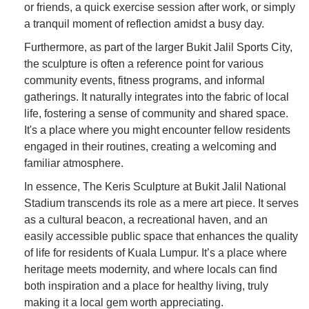
or friends, a quick exercise session after work, or simply
a tranquil moment of reflection amidst a busy day.
Furthermore, as part of the larger Bukit Jalil Sports City,
the sculpture is often a reference point for various
community events, fitness programs, and informal
gatherings. It naturally integrates into the fabric of local
life, fostering a sense of community and shared space.
It's a place where you might encounter fellow residents
engaged in their routines, creating a welcoming and
familiar atmosphere.
In essence, The Keris Sculpture at Bukit Jalil National
Stadium transcends its role as a mere art piece. It serves
as a cultural beacon, a recreational haven, and an
easily accessible public space that enhances the quality
of life for residents of Kuala Lumpur. It’s a place where
heritage meets modernity, and where locals can find
both inspiration and a place for healthy living, truly
making it a local gem worth appreciating.