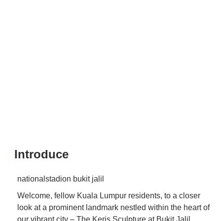
Introduce
nationalstadion bukit jalil
Welcome, fellow Kuala Lumpur residents, to a closer
look at a prominent landmark nestled within the heart of
our vibrant city – The Keris Sculpture at Bukit Jalil