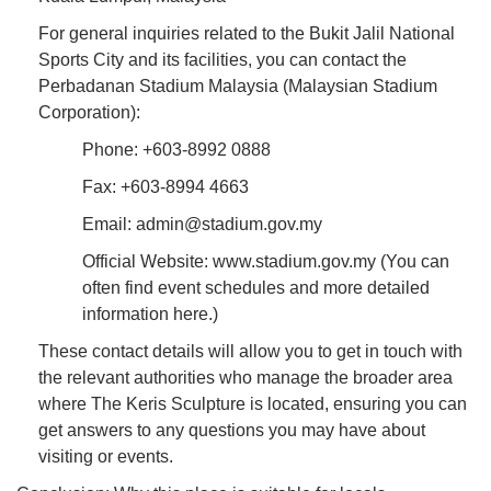
For general inquiries related to the Bukit Jalil National
Sports City and its facilities, you can contact the
Perbadanan Stadium Malaysia (Malaysian Stadium
Corporation):
Phone: +603-8992 0888
Fax: +603-8994 4663
Email: admin@stadium.gov.my
Official Website: www.stadium.gov.my (You can
often find event schedules and more detailed
information here.)
These contact details will allow you to get in touch with
the relevant authorities who manage the broader area
where The Keris Sculpture is located, ensuring you can
get answers to any questions you may have about
visiting or events.