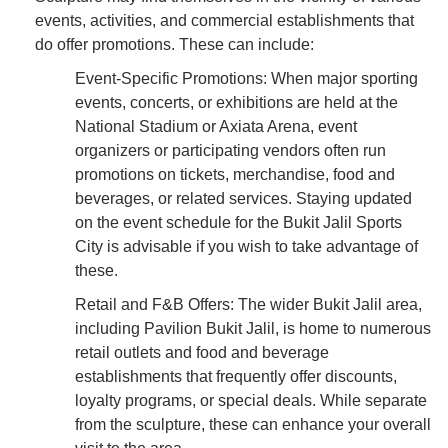
events, activities, and commercial establishments that
do offer promotions. These can include:
Event-Specific Promotions: When major sporting
events, concerts, or exhibitions are held at the
National Stadium or Axiata Arena, event
organizers or participating vendors often run
promotions on tickets, merchandise, food and
beverages, or related services. Staying updated
on the event schedule for the Bukit Jalil Sports
City is advisable if you wish to take advantage of
these.
Retail and F&B Offers: The wider Bukit Jalil area,
including Pavilion Bukit Jalil, is home to numerous
retail outlets and food and beverage
establishments that frequently offer discounts,
loyalty programs, or special deals. While separate
from the sculpture, these can enhance your overall