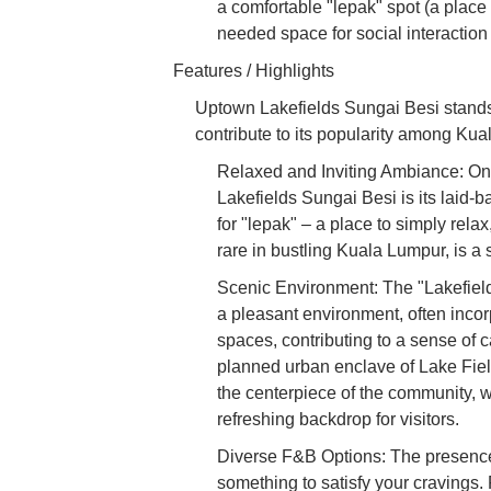
a comfortable "lepak" spot (a place 
needed space for social interactio
Features / Highlights
Uptown Lakefields Sungai Besi stands 
contribute to its popularity among Kua
Relaxed and Inviting Ambiance: One
Lakefields Sungai Besi is its laid-
for "lepak" – a place to simply rela
rare in bustling Kuala Lumpur, is a 
Scenic Environment: The "Lakefields
a pleasant environment, often inco
spaces, contributing to a sense of
planned urban enclave of Lake Fie
the centerpiece of the community, 
refreshing backdrop for visitors.
Diverse F&B Options: The presence
something to satisfy your cravings. 