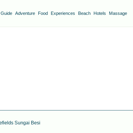
 Guide
Adventure
Food
Experiences
Beach
Hotels
Massage
fields Sungai Besi