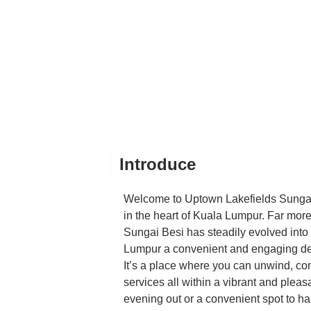
Introduce
Welcome to Uptown Lakefields Sungai 
in the heart of Kuala Lumpur. Far more
Sungai Besi has steadily evolved into a
Lumpur a convenient and engaging desti
It’s a place where you can unwind, conn
services all within a vibrant and plea
evening out or a convenient spot to h