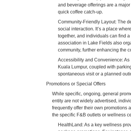
and beverage offerings are a major h
quick coffee catch-up.
Community-Friendly Layout: The d
social interaction. It’s a place wher
together, and individuals can find a
association in Lake Fields also orga
community, further enhancing the co
Accessibility and Convenience: As m
Kuala Lumpur, coupled with parking 
spontaneous visit or a planned outi
Promotions or Special Offers
While specific, ongoing, general prom
entity are not widely advertised, indiv
frequently offer their own promotions 
the specific F&B outlets or wellness cen
HealthLand: As a key wellness provi