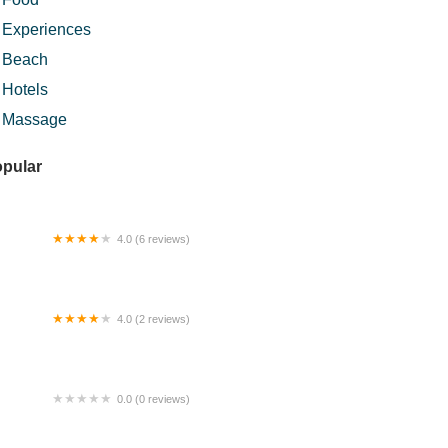
Experiences
Beach
Hotels
Massage
pular
4.0 (6 reviews)
risan Nenda
4.0 (2 reviews)
rul Hana Homestay
0.0 (0 reviews)
ay's @Rooftop