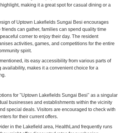
Co
ighlight, making it a great spot for casual dining or a
Vi
esign of Uptown Lakefields Sungai Besi encourages
Du
e friends can gather, families can spend quality time
 peaceful corner to enjoy their day. The resident
To
nises activities, games, and competitions for the entire
Ma
mmunity spirit.
entioned, its easy accessibility from various parts of
Di
availability, makes it a convenient choice for a
in
ng.
Ar
otions for "Uptown Lakefields Sungai Besi" as a singular
idual businesses and establishments within the vicinity
and special deals. Visitors are encouraged to check with
ters for their current offers.
der in the Lakefield area, HealthLand frequently runs