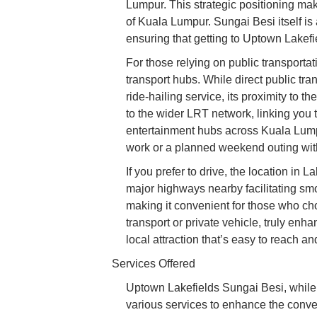
Lumpur. This strategic positioning make
of Kuala Lumpur. Sungai Besi itself is 
ensuring that getting to Uptown Lakefi
For those relying on public transporta
transport hubs. While direct public tra
ride-hailing service, its proximity to
to the wider LRT network, linking you 
entertainment hubs across Kuala Lumpur
work or a planned weekend outing witho
If you prefer to drive, the location in 
major highways nearby facilitating sm
making it convenient for those who ch
transport or private vehicle, truly en
local attraction that’s easy to reach a
Services Offered
Uptown Lakefields Sungai Besi, while p
various services to enhance the conven