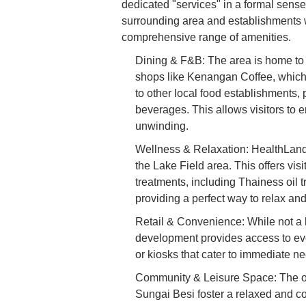
dedicated "services" in a formal sense l
surrounding area and establishments w
comprehensive range of amenities.
Dining & F&B: The area is home to 
shops like Kenangan Coffee, which 
to other local food establishments,
beverages. This allows visitors to e
unwinding.
Wellness & Relaxation: HealthLand,
the Lake Field area. This offers vis
treatments, including Thainess oil t
providing a perfect way to relax and
Retail & Convenience: While not a 
development provides access to ev
or kiosks that cater to immediate ne
Community & Leisure Space: The o
Sungai Besi foster a relaxed and c