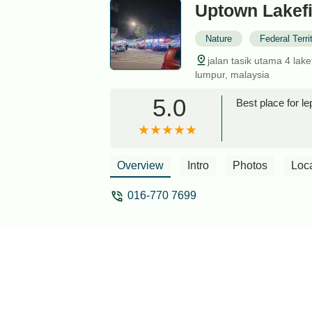
Uptown Lakefi
Nature
Federal Terr
jalan tasik utama 4 lake
lumpur, malaysia
5.0
Best place for 
Overview
Intro
Photos
Loc
016-770 7699