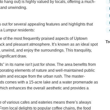
to hang out) is highly valued by locals, offering a much-
n and unwinding.
out for several appealing features and highlights that
la Lumpur residents:
 of the most frequently praised aspects of Uptown
Tr
back and pleasant atmosphere. It’s known as an ideal spot
x, unwind, and enjoy the surroundings. This tranquility,
significant draw.
" in its name isn't just for show. The area benefits from
Ex
in
rporating elements of nature and well-maintained public
Ar
 calm and escape from the urban rush. The master-
lds comes with a 15-acre lake and a water promenade as
Ex
which enhances the overall aesthetic and provides a
Mo
Is
 of various cafes and eateries means there’s always
Ho
From local delights to popular coffee chains, the food
Ku