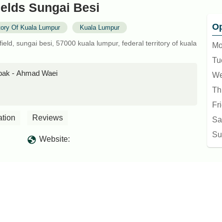
elds Sungai Besi
Op
itory Of Kuala Lumpur
Kuala Lumpur
field, sungai besi, 57000 kuala lumpur, federal territory of kuala
Mo
Tu
lepak - Ahmad Waei
We
Th
Fr
ation
Reviews
Sa
Su
Website: