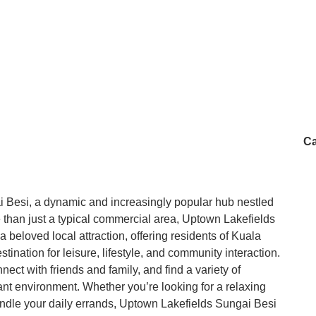
Ca
Besi, a dynamic and increasingly popular hub nestled
 than just a typical commercial area, Uptown Lakefields
 beloved local attraction, offering residents of Kuala
nation for leisure, lifestyle, and community interaction.
ect with friends and family, and find a variety of
sant environment. Whether you’re looking for a relaxing
andle your daily errands, Uptown Lakefields Sungai Besi