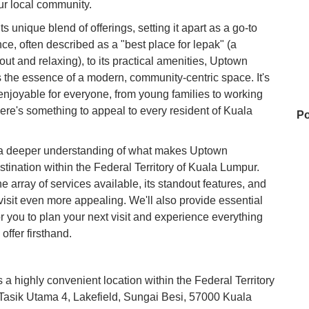
our local community.
ts unique blend of offerings, setting it apart as a go-to
ce, often described as a "best place for lepak" (a
ut and relaxing), to its practical amenities, Uptown
 the essence of a modern, community-centric space. It's
enjoyable for everyone, from young families to working
here's something to appeal to every resident of Kuala
Po
ain a deeper understanding of what makes Uptown
stination within the Federal Territory of Kuala Lumpur.
Wa
the array of services available, its standout features, and
 visit even more appealing. We'll also provide essential
or you to plan your next visit and experience everything
Da
ffer firsthand.
a highly convenient location within the Federal Territory
Sh
n Tasik Utama 4, Lakefield, Sungai Besi, 57000 Kuala