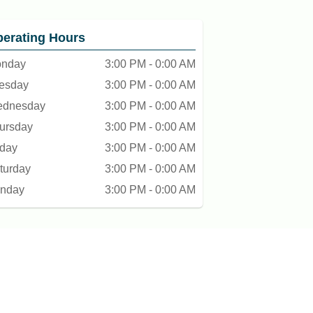
erating Hours
nday
3:00 PM - 0:00 AM
esday
3:00 PM - 0:00 AM
dnesday
3:00 PM - 0:00 AM
ursday
3:00 PM - 0:00 AM
iday
3:00 PM - 0:00 AM
turday
3:00 PM - 0:00 AM
nday
3:00 PM - 0:00 AM