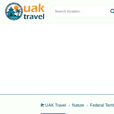
UAK Travel
Nature
Federal Terr