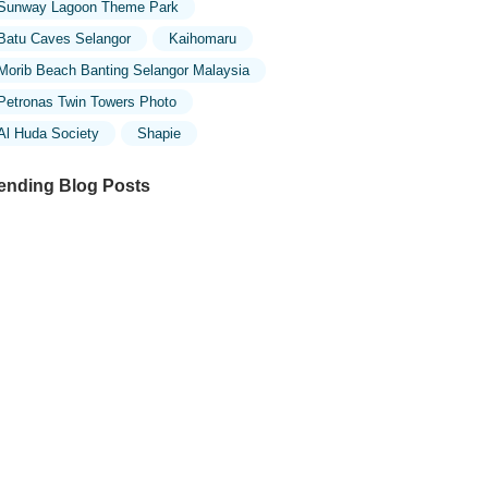
Sunway Lagoon Theme Park
Batu Caves Selangor
Kaihomaru
Morib Beach Banting Selangor Malaysia
Petronas Twin Towers Photo
Al Huda Society
Shapie
ending Blog Posts
ploring the Unique Designs of Mosques
 Malaysia: A Journey Through Islamic
chitecture
ploring the Architectural Beauty of
sques in Malaysia: A Journey Through
lamic Architecture
w to Get to the Famous Mosques in
ala Lumpur by Public Transport: A