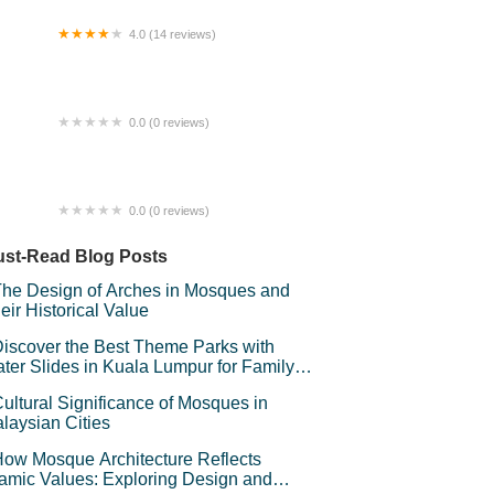
4.0 (14 reviews)
zaar Ramadan Temerloh
0.0 (0 reviews)
feteria Sekatarakyat
0.0 (0 reviews)
man awan BSJ
st-Read Blog Posts
he Design of Arches in Mosques and
eir Historical Value
iscover the Best Theme Parks with
ter Slides in Kuala Lumpur for Family
un
ultural Significance of Mosques in
laysian Cities
ow Mosque Architecture Reflects
lamic Values: Exploring Design and