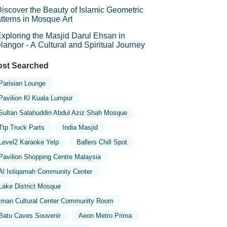
mbolism
iscover the Beauty of Islamic Geometric
tterns in Mosque Art
xploring the Masjid Darul Ehsan in
langor - A Cultural and Spiritual Journey
st Searched
Parisian Lounge
Pavilion Kl Kuala Lumpur
Sultan Salahuddin Abdul Aziz Shah Mosque
Ttp Truck Parts
India Masjid
Level2 Karaoke Yelp
Ballers Chill Spot
Pavilion Shopping Centre Malaysia
Al Istiqamah Community Center
Lake District Mosque
Iman Cultural Center Community Room
Batu Caves Souvenir
Aeon Metro Prima