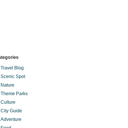
tegories
Travel Blog
Scenic Spot
Nature
Theme Parks
Culture
City Guide
Adventure
Food