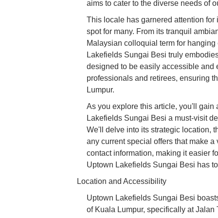
aims to cater to the diverse needs of 
This locale has garnered attention for i
spot for many. From its tranquil ambian
Malaysian colloquial term for hanging o
Lakefields Sungai Besi truly embodies
designed to be easily accessible and 
professionals and retirees, ensuring t
Lumpur.
As you explore this article, you'll g
Lakefields Sungai Besi a must-visit de
We'll delve into its strategic location, 
any current special offers that make a
contact information, making it easier f
Uptown Lakefields Sungai Besi has to o
Location and Accessibility
Uptown Lakefields Sungai Besi boasts 
of Kuala Lumpur, specifically at Jala