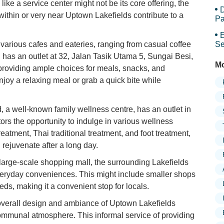
Sy
ike a service center might not be its core offering, the
D
ithin or very near Uptown Lakefields contribute to a
Pa
E
various cafes and eateries, ranging from casual coffee
Se
has an outlet at 32, Jalan Tasik Utama 5, Sungai Besi,
Mo
 providing ample choices for meals, snacks, and
njoy a relaxing meal or grab a quick bite while
 a well-known family wellness centre, has an outlet in
itors the opportunity to indulge in various wellness
reatment, Thai traditional treatment, and foot treatment,
 rejuvenate after a long day.
large-scale shopping mall, the surrounding Lakefields
eryday conveniences. This might include smaller shops
eds, making it a convenient stop for locals.
verall design and ambiance of Uptown Lakefields
ommunal atmosphere. This informal service of providing