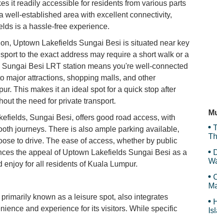
s it readily accessible for residents from various parts
a well-established area with excellent connectivity,
Ba
elds is a hassle-free experience.
tion, Uptown Lakefields Sungai Besi is situated near key
nsport to the exact address may require a short walk or a
Ka
 the Sungai Besi LRT station means you're well-connected
to major attractions, shopping malls, and other
. This makes it an ideal spot for a quick stop after
ut the need for private transport.
Ta
Mu
Lakefields, Sungai Besi, offers good road access, with
T
ooth journeys. There is also ample parking available,
Th
oose to drive. The ease of access, whether by public
hances the appeal of Uptown Lakefields Sungai Besi as a
D
Wa
nd enjoy for all residents of Kuala Lumpur.
F
C
Ma
rimarily known as a leisure spot, also integrates
H
ience and experience for its visitors. While specific
Is