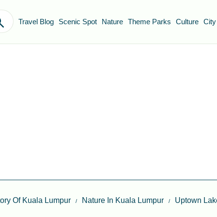
Travel Blog
Scenic Spot
Nature
Theme Parks
Culture
City
itory Of Kuala Lumpur
Nature In Kuala Lumpur
Uptown Lake