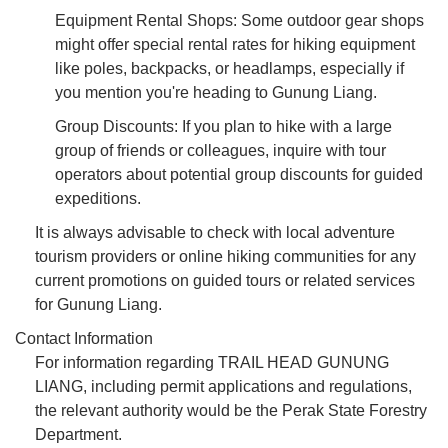
Equipment Rental Shops: Some outdoor gear shops
might offer special rental rates for hiking equipment
like poles, backpacks, or headlamps, especially if
you mention you're heading to Gunung Liang.
Group Discounts: If you plan to hike with a large
group of friends or colleagues, inquire with tour
operators about potential group discounts for guided
expeditions.
It is always advisable to check with local adventure
tourism providers or online hiking communities for any
current promotions on guided tours or related services
for Gunung Liang.
Contact Information
For information regarding TRAIL HEAD GUNUNG
LIANG, including permit applications and regulations,
the relevant authority would be the Perak State Forestry
Department.