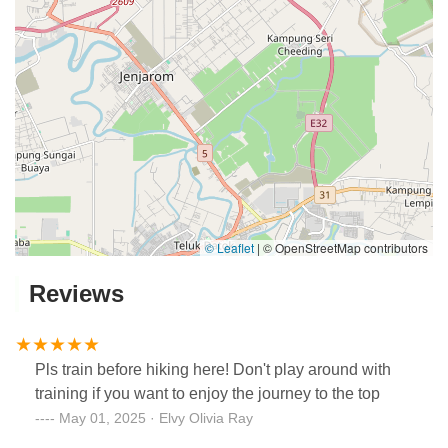
© Leaflet
|
© OpenStreetMap contributors
Reviews
Pls train before hiking here! Don't play around with
training if you want to enjoy the journey to the top
May 01, 2025 · Elvy Olivia Ray