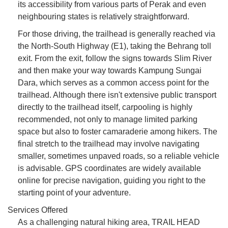
its accessibility from various parts of Perak and even
neighbouring states is relatively straightforward.
For those driving, the trailhead is generally reached via
the North-South Highway (E1), taking the Behrang toll
exit. From the exit, follow the signs towards Slim River
and then make your way towards Kampung Sungai
Dara, which serves as a common access point for the
trailhead. Although there isn't extensive public transport
directly to the trailhead itself, carpooling is highly
recommended, not only to manage limited parking
space but also to foster camaraderie among hikers. The
final stretch to the trailhead may involve navigating
smaller, sometimes unpaved roads, so a reliable vehicle
is advisable. GPS coordinates are widely available
online for precise navigation, guiding you right to the
starting point of your adventure.
Services Offered
As a challenging natural hiking area, TRAIL HEAD