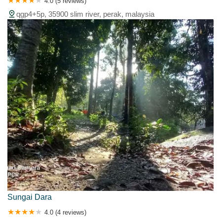
4.0 (5 reviews)
qgp4+5p, 35900 slim river, perak, malaysia
Sungai Dara
4.0 (4 reviews)