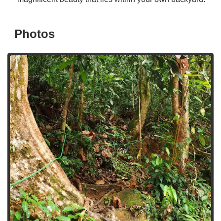
Photos