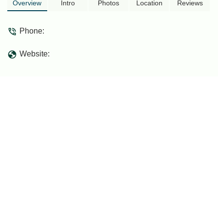
Overview
Intro
Photos
Location
Reviews
Phone:
Website: