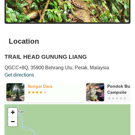
Location
TRAIL HEAD GUNUNG LIANG
QGCC+8Q, 35900 Behrang Ulu, Perak, Malaysia
Get directions
Sungai Dara
Pondok Buah
Campsite
+
−