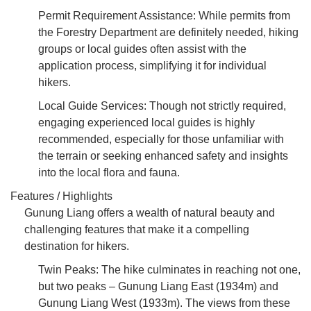
Permit Requirement Assistance: While permits from
the Forestry Department are definitely needed, hiking
groups or local guides often assist with the
application process, simplifying it for individual
hikers.
Local Guide Services: Though not strictly required,
engaging experienced local guides is highly
recommended, especially for those unfamiliar with
the terrain or seeking enhanced safety and insights
into the local flora and fauna.
Features / Highlights
Gunung Liang offers a wealth of natural beauty and
challenging features that make it a compelling
destination for hikers.
Twin Peaks: The hike culminates in reaching not one,
but two peaks – Gunung Liang East (1934m) and
Gunung Liang West (1933m). The views from these