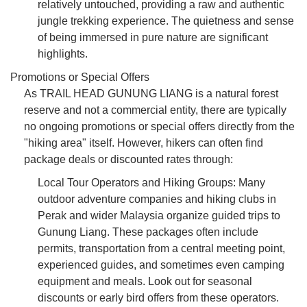
relatively untouched, providing a raw and authentic
jungle trekking experience. The quietness and sense
of being immersed in pure nature are significant
highlights.
Promotions or Special Offers
As TRAIL HEAD GUNUNG LIANG is a natural forest
reserve and not a commercial entity, there are typically
no ongoing promotions or special offers directly from the
"hiking area" itself. However, hikers can often find
package deals or discounted rates through:
Local Tour Operators and Hiking Groups: Many
outdoor adventure companies and hiking clubs in
Perak and wider Malaysia organize guided trips to
Gunung Liang. These packages often include
permits, transportation from a central meeting point,
experienced guides, and sometimes even camping
equipment and meals. Look out for seasonal
discounts or early bird offers from these operators.