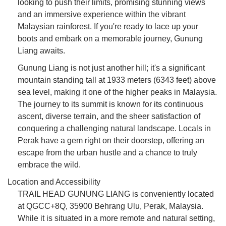
looking to push their limits, promising stunning views
and an immersive experience within the vibrant
Malaysian rainforest. If you're ready to lace up your
boots and embark on a memorable journey, Gunung
Liang awaits.
Gunung Liang is not just another hill; it's a significant
mountain standing tall at 1933 meters (6343 feet) above
sea level, making it one of the higher peaks in Malaysia.
The journey to its summit is known for its continuous
ascent, diverse terrain, and the sheer satisfaction of
conquering a challenging natural landscape. Locals in
Perak have a gem right on their doorstep, offering an
escape from the urban hustle and a chance to truly
embrace the wild.
Location and Accessibility
TRAIL HEAD GUNUNG LIANG is conveniently located
at QGCC+8Q, 35900 Behrang Ulu, Perak, Malaysia.
While it is situated in a more remote and natural setting,