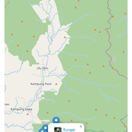
×
Sungai