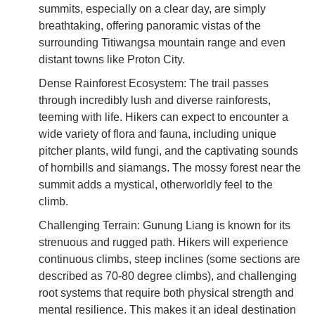
summits, especially on a clear day, are simply
breathtaking, offering panoramic vistas of the
surrounding Titiwangsa mountain range and even
distant towns like Proton City.
Dense Rainforest Ecosystem: The trail passes
through incredibly lush and diverse rainforests,
teeming with life. Hikers can expect to encounter a
wide variety of flora and fauna, including unique
pitcher plants, wild fungi, and the captivating sounds
of hornbills and siamangs. The mossy forest near the
summit adds a mystical, otherworldly feel to the
climb.
Challenging Terrain: Gunung Liang is known for its
strenuous and rugged path. Hikers will experience
continuous climbs, steep inclines (some sections are
described as 70-80 degree climbs), and challenging
root systems that require both physical strength and
mental resilience. This makes it an ideal destination