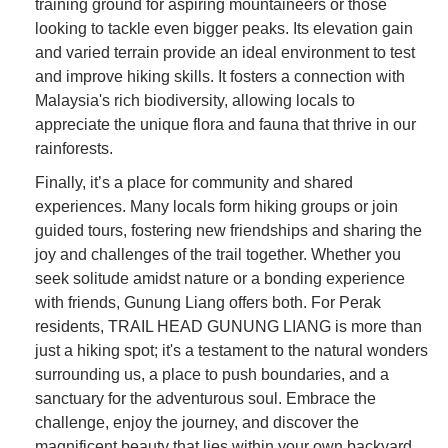
training ground for aspiring mountaineers or those
looking to tackle even bigger peaks. Its elevation gain
and varied terrain provide an ideal environment to test
and improve hiking skills. It fosters a connection with
Malaysia's rich biodiversity, allowing locals to
appreciate the unique flora and fauna that thrive in our
rainforests.
Finally, it’s a place for community and shared
experiences. Many locals form hiking groups or join
guided tours, fostering new friendships and sharing the
joy and challenges of the trail together. Whether you
seek solitude amidst nature or a bonding experience
with friends, Gunung Liang offers both. For Perak
residents, TRAIL HEAD GUNUNG LIANG is more than
just a hiking spot; it's a testament to the natural wonders
surrounding us, a place to push boundaries, and a
sanctuary for the adventurous soul. Embrace the
challenge, enjoy the journey, and discover the
magnificent beauty that lies within your own backyard.