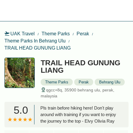
UAK Travel
Theme Parks
Perak
Theme Parks In Behrang Ulu
TRAIL HEAD GUNUNG LIANG
TRAIL HEAD GUNUNG
LIANG
Theme Parks
Perak
Behrang Ulu
qgcc+8q, 35900 behrang ulu, perak,
malaysia
5.0
Pls train before hiking here! Don't play
around with training if you want to enjoy
the journey to the top - Elvy Olivia Ray