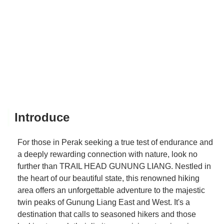
Introduce
For those in Perak seeking a true test of endurance and
a deeply rewarding connection with nature, look no
further than TRAIL HEAD GUNUNG LIANG. Nestled in
the heart of our beautiful state, this renowned hiking
area offers an unforgettable adventure to the majestic
twin peaks of Gunung Liang East and West. It's a
destination that calls to seasoned hikers and those