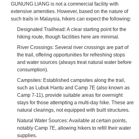
GUNUNG LIANG is not a commercial facility with
extensive amenities. However, based on the nature of
such trails in Malaysia, hikers can expect the following:
Designated Trailhead: A clear starting point for the
hiking route, though facilities here are minimal.
River Crossings: Several river crossings are part of
the trail, offering opportunities for refreshing stops
and water sources (always treat natural water before
consumption).
Campsites: Established campsites along the trail,
such as Lubuk Hantu and Camp 7E (also known as
Camp 7-11), provide suitable areas for overnight
stays for those attempting a multi-day hike. These are
natural clearings, not equipped with built structures.
Natural Water Sources: Available at certain points,
notably Camp 7E, allowing hikers to refill their water
supplies.