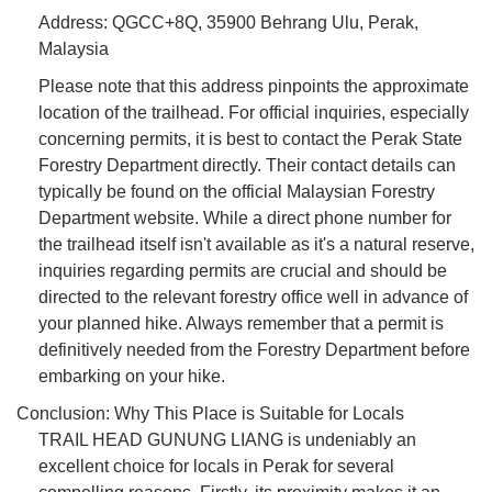
Address: QGCC+8Q, 35900 Behrang Ulu, Perak,
Malaysia
Please note that this address pinpoints the approximate
location of the trailhead. For official inquiries, especially
concerning permits, it is best to contact the Perak State
Forestry Department directly. Their contact details can
typically be found on the official Malaysian Forestry
Department website. While a direct phone number for
the trailhead itself isn't available as it's a natural reserve,
inquiries regarding permits are crucial and should be
directed to the relevant forestry office well in advance of
your planned hike. Always remember that a permit is
definitively needed from the Forestry Department before
embarking on your hike.
Conclusion: Why This Place is Suitable for Locals
TRAIL HEAD GUNUNG LIANG is undeniably an
excellent choice for locals in Perak for several