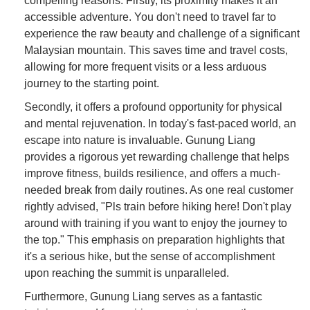
compelling reasons. Firstly, its proximity makes it an
accessible adventure. You don't need to travel far to
experience the raw beauty and challenge of a significant
Malaysian mountain. This saves time and travel costs,
allowing for more frequent visits or a less arduous
journey to the starting point.
Secondly, it offers a profound opportunity for physical
and mental rejuvenation. In today's fast-paced world, an
escape into nature is invaluable. Gunung Liang
provides a rigorous yet rewarding challenge that helps
improve fitness, builds resilience, and offers a much-
needed break from daily routines. As one real customer
rightly advised, "Pls train before hiking here! Don't play
around with training if you want to enjoy the journey to
the top." This emphasis on preparation highlights that
it's a serious hike, but the sense of accomplishment
upon reaching the summit is unparalleled.
Furthermore, Gunung Liang serves as a fantastic