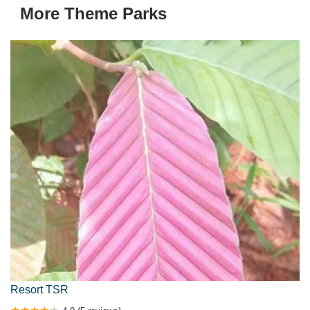
More Theme Parks
Resort TSR