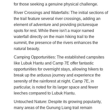
for those seeking a genuine physical challenge.
River Crossings and Waterfalls: The initial sections of
the trail feature several river crossings, adding an
element of adventure and providing picturesque
spots for rest. While there isn't a major named
waterfall directly on the main hiking trail to the
summit, the presence of the rivers enhances the
natural beauty.
Camping Opportunities: The established campsites
like Lubuk Hantu and Camp 7E offer fantastic
opportunities for overnight stays, allowing hikers to
break up the arduous journey and experience the
serenity of the rainforest at night. Camp 7E, in
particular, is noted for its larger space and fewer
leeches compared to Lubuk Hantu.
Untouched Nature: Despite its growing popularity,
many areas of the Gunung Liang trail remain