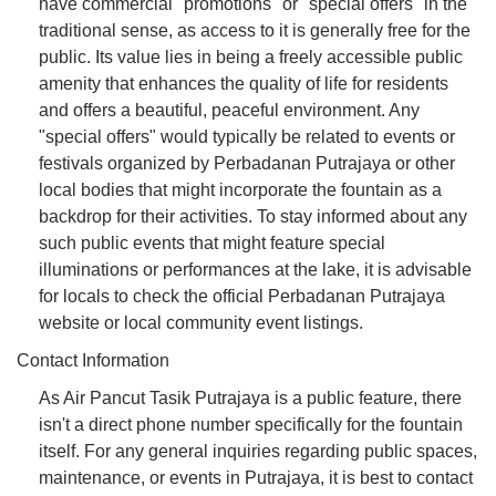
have commercial "promotions" or "special offers" in the
traditional sense, as access to it is generally free for the
public. Its value lies in being a freely accessible public
amenity that enhances the quality of life for residents
and offers a beautiful, peaceful environment. Any
"special offers" would typically be related to events or
festivals organized by Perbadanan Putrajaya or other
local bodies that might incorporate the fountain as a
backdrop for their activities. To stay informed about any
such public events that might feature special
illuminations or performances at the lake, it is advisable
for locals to check the official Perbadanan Putrajaya
website or local community event listings.
Contact Information
As Air Pancut Tasik Putrajaya is a public feature, there
isn't a direct phone number specifically for the fountain
itself. For any general inquiries regarding public spaces,
maintenance, or events in Putrajaya, it is best to contact