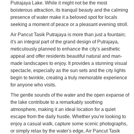
Putrajaya Lake. While it might not be the most
boisterous attraction, its tranquil beauty and the calming
presence of water make it a beloved spot for locals
seeking a moment of peace or a pleasant evening stroll.
Air Pancut Tasik Putrajaya is more than just a fountain;
it's an integral part of the grand design of Putrajaya,
meticulously planned to enhance the city's aesthetic
appeal and offer residents beautiful natural and man-
made landscapes to enjoy. It provides a stunning visual
spectacle, especially as the sun sets and the city lights
begin to twinkle, creating a truly memorable experience
for anyone who visits.
The gentle sounds of the water and the open expanse of
the lake contribute to a remarkably soothing
atmosphere, making it an ideal location for a quiet
escape from the daily hustle. Whether you're looking to
enjoy a casual walk, capture some scenic photographs,
or simply relax by the water's edge, Air Pancut Tasik