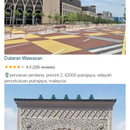
Dataran Wawasan
4.0 (155 reviews)
persiaran perdana, presint 2, 62000 putrajaya, wilayah
persekutuan putrajaya, malaysia