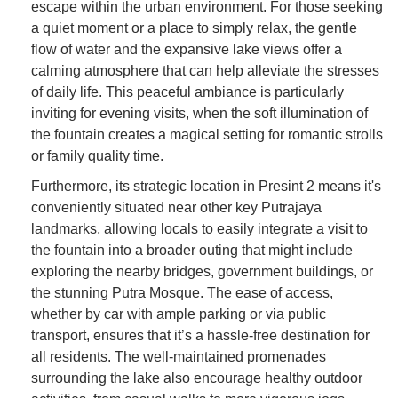
escape within the urban environment. For those seeking
a quiet moment or a place to simply relax, the gentle
flow of water and the expansive lake views offer a
calming atmosphere that can help alleviate the stresses
of daily life. This peaceful ambiance is particularly
inviting for evening visits, when the soft illumination of
the fountain creates a magical setting for romantic strolls
or family quality time.
Furthermore, its strategic location in Presint 2 means it's
conveniently situated near other key Putrajaya
landmarks, allowing locals to easily integrate a visit to
the fountain into a broader outing that might include
exploring the nearby bridges, government buildings, or
the stunning Putra Mosque. The ease of access,
whether by car with ample parking or via public
transport, ensures that it’s a hassle-free destination for
all residents. The well-maintained promenades
surrounding the lake also encourage healthy outdoor