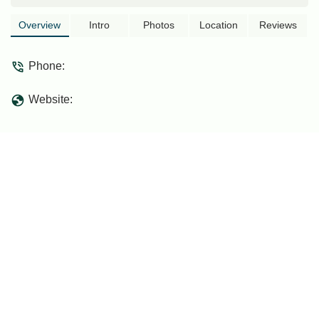
Overview
Intro
Photos
Location
Reviews
Phone:
Website: