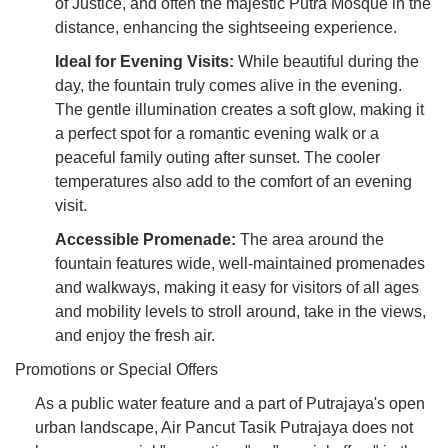
of Justice, and often the majestic Putra Mosque in the
distance, enhancing the sightseeing experience.
Ideal for Evening Visits:
While beautiful during the
day, the fountain truly comes alive in the evening.
The gentle illumination creates a soft glow, making it
a perfect spot for a romantic evening walk or a
peaceful family outing after sunset. The cooler
temperatures also add to the comfort of an evening
visit.
Accessible Promenade:
The area around the
fountain features wide, well-maintained promenades
and walkways, making it easy for visitors of all ages
and mobility levels to stroll around, take in the views,
and enjoy the fresh air.
Promotions or Special Offers
As a public water feature and a part of Putrajaya's open
urban landscape, Air Pancut Tasik Putrajaya does not