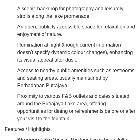
A scenic backdrop for photography and leisurely
strolls along the lake promenade.
An open, publicly accessible space for relaxation and
enjoyment of nature.
Illumination at night (though current information
doesn't specify dynamic colour changes), enhancing
its visual appeal after dusk.
Access to nearby public amenities such as restrooms
and seating areas, usually maintained by
Perbadanan Putrajaya.
Proximity to various F&B outlets and cafes situated
around the Putrajaya Lake area, offering
opportunities for dining or refreshments before or after
your visit to the fountain.
Features / Highlights
Stunning Lake Views:
The fountain is beautifully