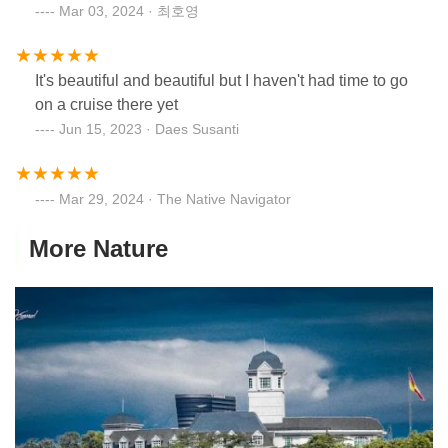
Mar 03, 2024 · 최호영
It's beautiful and beautiful but I haven't had time to go
on a cruise there yet
Jun 15, 2023 · Daes Susanti
Mar 29, 2024 · The Native Navigator
More Nature