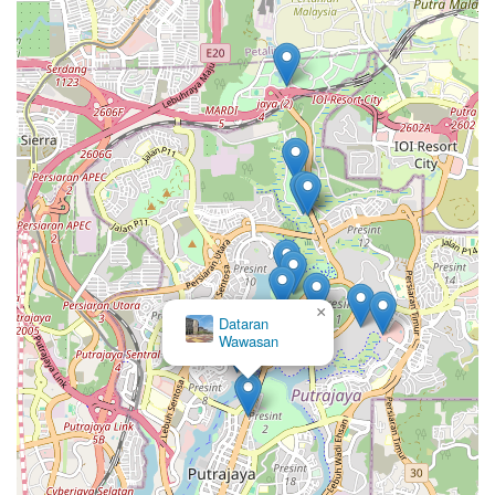
×
Dataran
Wawasan