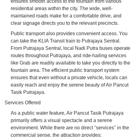
ensures smooth access to the fountain from various
residential areas within the city. The wide, well-
maintained roads make for a comfortable drive, and
clear signage directs you to the relevant precincts.
Public transport also provides convenient access. You
can take the KLIA Transit train to Putrajaya Sentral.
From Putrajaya Sentral, local Nadi Putra buses operate
routes throughout Putrajaya, and ride-hailing services
like Grab are readily available to take you directly to the
fountain area. The efficient public transport system
ensures that even without a private vehicle, locals can
easily reach and enjoy the serene beauty of Air Pancut
Tasik Putrajaya.
Services Offered
As a public water feature, Air Pancut Tasik Putrajaya
primarily offers a visual spectacle and a serene
environment. While there are no direct "services" in the
commercial sense, the attraction provides: