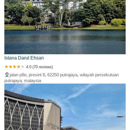
Istana Darul Ehsan
4.0 (70 reviews)
jalan p8e, presint 8, 62250 putrajaya, wilayah persekutuan
putrajaya, malaysia