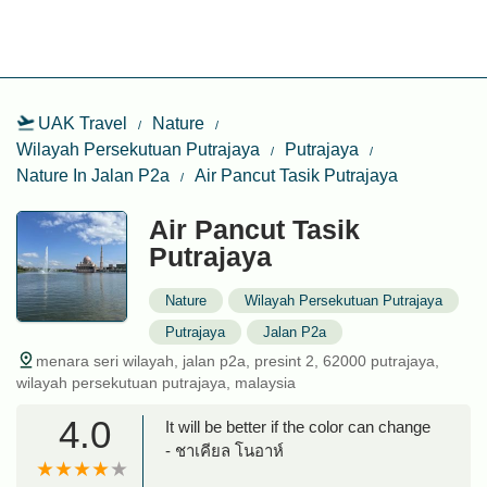
UAK Travel
Nature
Wilayah Persekutuan Putrajaya
Putrajaya
Nature In Jalan P2a
Air Pancut Tasik Putrajaya
Air Pancut Tasik
Putrajaya
Nature
Wilayah Persekutuan Putrajaya
Putrajaya
Jalan P2a
menara seri wilayah, jalan p2a, presint 2, 62000 putrajaya,
wilayah persekutuan putrajaya, malaysia
4.0
It will be better if the color can change
- ชาเคียล โนอาห์