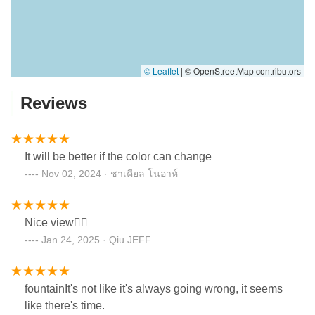
© Leaflet
|
© OpenStreetMap contributors
Reviews
It will be better if the color can change
Nov 02, 2024 · ชาเคียล โนอาห์
Nice view👍🏻
Jan 24, 2025 · Qiu JEFF
fountainIt's not like it's always going wrong, it seems
like there's time.