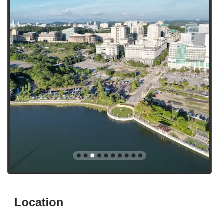
Location