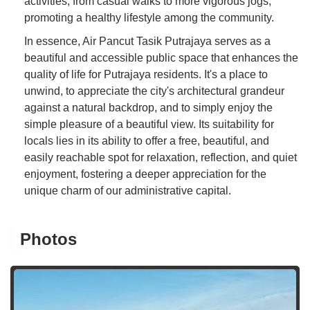
activities, from casual walks to more vigorous jogs,
promoting a healthy lifestyle among the community.
In essence, Air Pancut Tasik Putrajaya serves as a
beautiful and accessible public space that enhances the
quality of life for Putrajaya residents. It's a place to
unwind, to appreciate the city's architectural grandeur
against a natural backdrop, and to simply enjoy the
simple pleasure of a beautiful view. Its suitability for
locals lies in its ability to offer a free, beautiful, and
easily reachable spot for relaxation, reflection, and quiet
enjoyment, fostering a deeper appreciation for the
unique charm of our administrative capital.
Photos