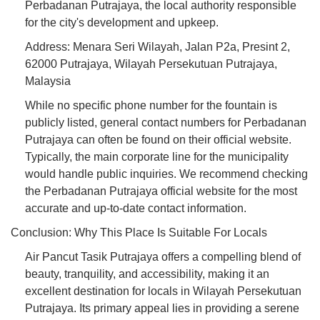
Perbadanan Putrajaya, the local authority responsible
for the city's development and upkeep.
Address: Menara Seri Wilayah, Jalan P2a, Presint 2,
62000 Putrajaya, Wilayah Persekutuan Putrajaya,
Malaysia
While no specific phone number for the fountain is
publicly listed, general contact numbers for Perbadanan
Putrajaya can often be found on their official website.
Typically, the main corporate line for the municipality
would handle public inquiries. We recommend checking
the Perbadanan Putrajaya official website for the most
accurate and up-to-date contact information.
Conclusion: Why This Place Is Suitable For Locals
Air Pancut Tasik Putrajaya offers a compelling blend of
beauty, tranquility, and accessibility, making it an
excellent destination for locals in Wilayah Persekutuan
Putrajaya. Its primary appeal lies in providing a serene