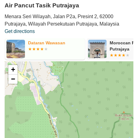
Air Pancut Tasik Putrajaya
Menara Seri Wilayah, Jalan P2a, Presint 2, 62000
Putrajaya, Wilayah Persekutuan Putrajaya, Malaysia
Get directions
Dataran Wawasan
Moroccan Pav
Putrajaya
+
−