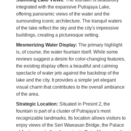
integrated with the expansive Putrajaya Lake,
offering panoramic views of the water and the
surrounding iconic architecture. The tranquil waters
of the lake reflect the sky and the city's impressive
buildings, creating a picturesque setting.
Mesmerizing Water Display:
The primary highlight
is, of course, the water fountain itself. While some
reviews suggest a desire for color-changing features,
the existing display offers a beautiful and calming
spectacle of water jets against the backdrop of the
lake and the city. It provides a simple yet elegant
visual charm that contributes to the overall ambiance
of the area.
Strategic Location:
Situated in Presint 2, the
fountain is part of a cluster of Putrajaya's most
recognizable landmarks. Its location allows visitors to
enjoy views of the Seri Wawasan Bridge, the Palace