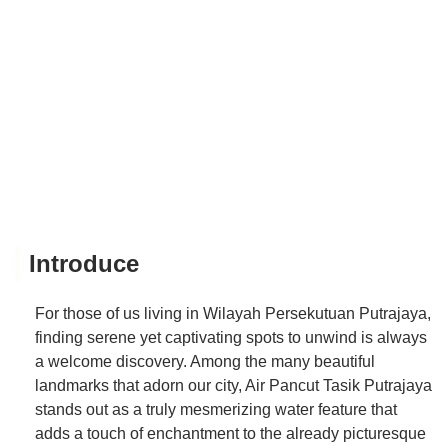
Introduce
For those of us living in Wilayah Persekutuan Putrajaya,
finding serene yet captivating spots to unwind is always
a welcome discovery. Among the many beautiful
landmarks that adorn our city, Air Pancut Tasik Putrajaya
stands out as a truly mesmerizing water feature that
adds a touch of enchantment to the already picturesque