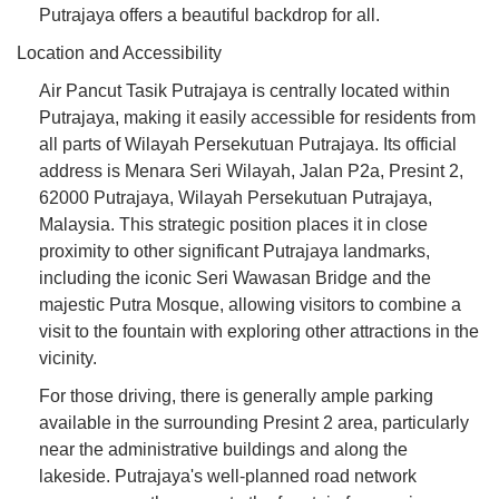
Putrajaya offers a beautiful backdrop for all.
Location and Accessibility
Air Pancut Tasik Putrajaya is centrally located within
Putrajaya, making it easily accessible for residents from
all parts of Wilayah Persekutuan Putrajaya. Its official
address is Menara Seri Wilayah, Jalan P2a, Presint 2,
62000 Putrajaya, Wilayah Persekutuan Putrajaya,
Malaysia. This strategic position places it in close
proximity to other significant Putrajaya landmarks,
including the iconic Seri Wawasan Bridge and the
majestic Putra Mosque, allowing visitors to combine a
visit to the fountain with exploring other attractions in the
vicinity.
For those driving, there is generally ample parking
available in the surrounding Presint 2 area, particularly
near the administrative buildings and along the
lakeside. Putrajaya's well-planned road network