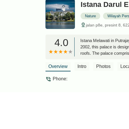
Istana Darul 
Nature
Wilayah Per
jalan p8e, presint 8, 6
4.0
Istana Melawati in Putraj
2002, this palace is design
roofs. The palace compri
serene environment and bea
admire its grandeur fr
Overview
Intro
Photos
Loc
Phone: