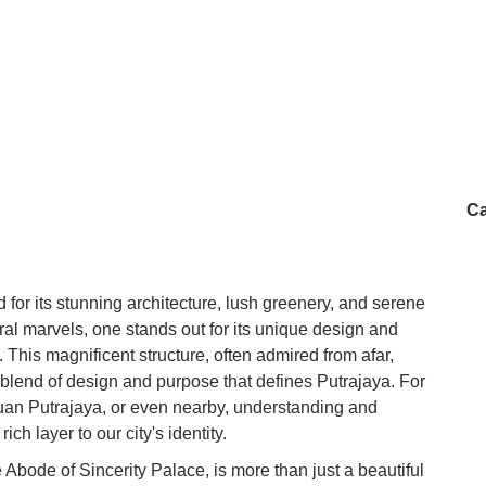
Ca
for its stunning architecture, lush greenery, and serene
al marvels, one stands out for its unique design and
 This magnificent structure, often admired from afar,
d blend of design and purpose that defines Putrajaya. For
tuan Putrajaya, or even nearby, understanding and
ich layer to our city's identity.
Abode of Sincerity Palace, is more than just a beautiful