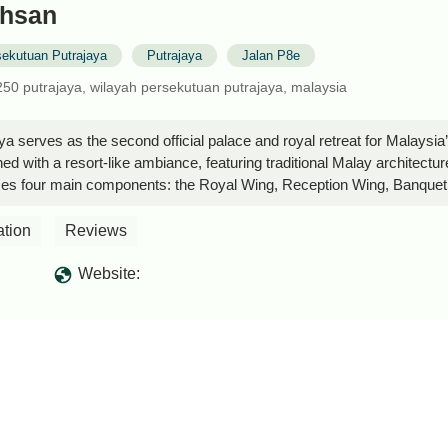
Ehsan
sekutuan Putrajaya
Putrajaya
Jalan P8e
2250 putrajaya, wilayah persekutuan putrajaya, malaysia
aya serves as the second official palace and royal retreat for Malays
ed with a resort-like ambiance, featuring traditional Malay architectur
ses four main components: the Royal Wing, Reception Wing, Banquet W
utiful design make it a unique and tranquil retreat. However, public a
om the outside. - MOHAMMAD SHAIFULLAH
ation
Reviews
Website: