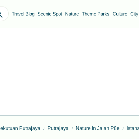
Travel Blog
Scenic Spot
Nature
Theme Parks
Culture
City
ekutuan Putrajaya
Putrajaya
Nature In Jalan P8e
Istan