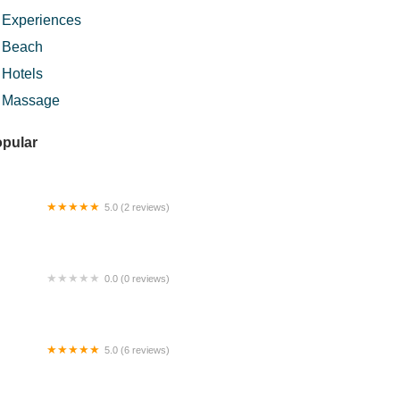
Experiences
Beach
Hotels
Massage
pular
5.0 (2 reviews)
ERATAK IMPIAN HOMESTAY
0.0 (0 reviews)
kit betong
5.0 (6 reviews)
uk Wan Kampung Sunway