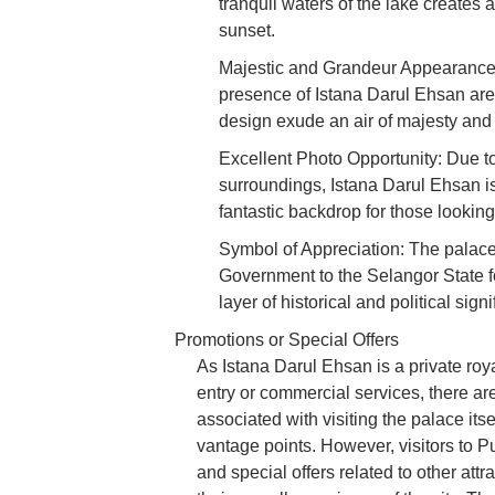
tranquil waters of the lake creates a
sunset.
Majestic and Grandeur Appearance:
presence of Istana Darul Ehsan are
design exude an air of majesty and
Excellent Photo Opportunity: Due to
surroundings, Istana Darul Ehsan is 
fantastic backdrop for those looking
Symbol of Appreciation: The palace
Government to the Selangor State fo
layer of historical and political sign
Promotions or Special Offers
As Istana Darul Ehsan is a private roya
entry or commercial services, there are
associated with visiting the palace itse
vantage points. However, visitors to P
and special offers related to other attr