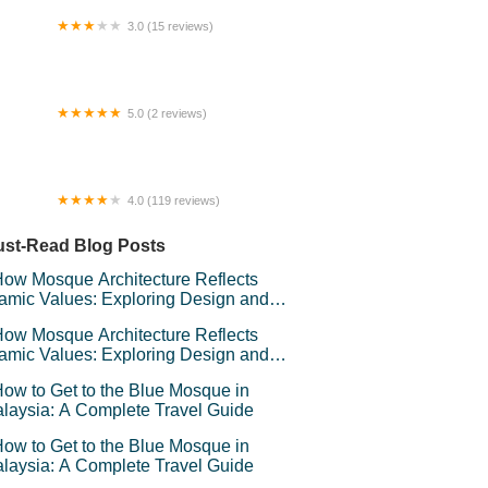
3.0 (15 reviews)
ste Life Pan Mee
5.0 (2 reviews)
lor Maju Homestay
4.0 (119 reviews)
 Pet Products - Sri Rampai
st-Read Blog Posts
ow Mosque Architecture Reflects
lamic Values: Exploring Design and
mbolism
ow Mosque Architecture Reflects
lamic Values: Exploring Design and
mbolism
ow to Get to the Blue Mosque in
laysia: A Complete Travel Guide
ow to Get to the Blue Mosque in
laysia: A Complete Travel Guide