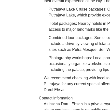
their overall experience of the city. T
Putrajaya Lake Cruise packages: Ofte
Putrajaya Lake, which provide excel
Hotel packages: Nearby hotels in P
access to major landmarks like the p
Combined tour packages: Some loca
include a drive-by viewing of Istana
sites such as Putra Mosque, Seri 
Photography workshops: Local phot
occasionally organize workshops or
including the palace, providing tips
We recommend checking with local tour
Putrajaya for any current special offers
Darul Ehsan.
Contact Information
As Istana Darul Ehsan is a private roya
visitor services, there is no public con