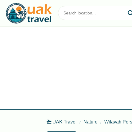
UAK Travel
Nature
Wilayah Pers