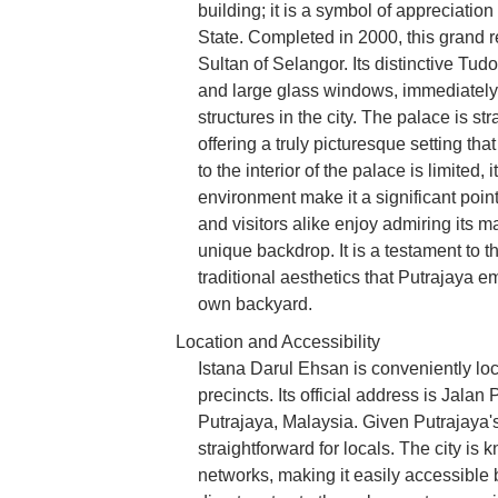
building; it is a symbol of appreciati
State. Completed in 2000, this grand re
Sultan of Selangor. Its distinctive Tudo
and large glass windows, immediately c
structures in the city. The palace is st
offering a truly picturesque setting th
to the interior of the palace is limited
environment make it a significant poin
and visitors alike enjoy admiring its 
unique backdrop. It is a testament to
traditional aesthetics that Putrajaya e
own backyard.
Location and Accessibility
Istana Darul Ehsan is conveniently loc
precincts. Its official address is Jal
Putrajaya, Malaysia. Given Putrajaya's 
straightforward for locals. The city is 
networks, making it easily accessible b