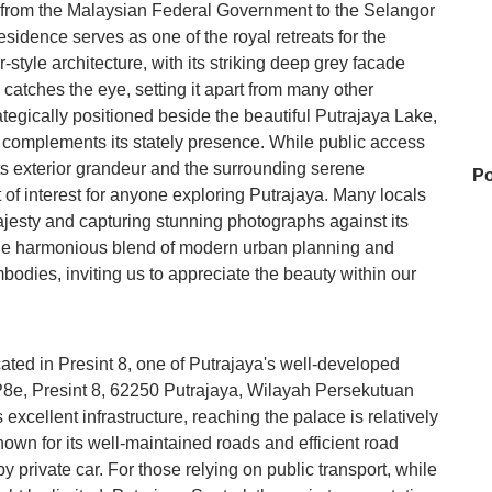
on from the Malaysian Federal Government to the Selangor
sidence serves as one of the royal retreats for the
r-style architecture, with its striking deep grey facade
atches the eye, setting it apart from many other
rategically positioned beside the beautiful Putrajaya Lake,
at complements its stately presence. While public access
, its exterior grandeur and the surrounding serene
Po
t of interest for anyone exploring Putrajaya. Many locals
majesty and capturing stunning photographs against its
 the harmonious blend of modern urban planning and
mbodies, inviting us to appreciate the beauty within our
T
Bu
ated in Presint 8, one of Putrajaya's well-developed
an P8e, Presint 8, 62250 Putrajaya, Wilayah Persekutuan
excellent infrastructure, reaching the palace is relatively
known for its well-maintained roads and efficient road
At
y private car. For those relying on public transport, while