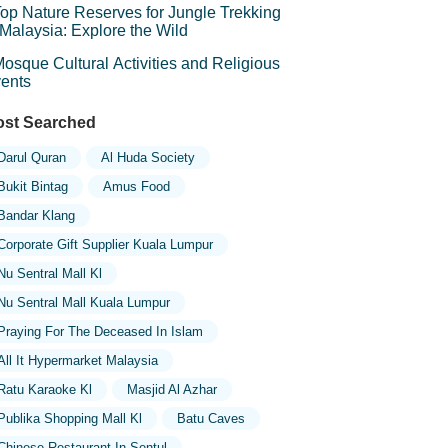
op Nature Reserves for Jungle Trekking
 Malaysia: Explore the Wild
osque Cultural Activities and Religious
ents
st Searched
Darul Quran
Al Huda Society
Bukit Bintag
Amus Food
Bandar Klang
Corporate Gift Supplier Kuala Lumpur
Nu Sentral Mall Kl
Nu Sentral Mall Kuala Lumpur
Praying For The Deceased In Islam
All It Hypermarket Malaysia
Ratu Karaoke Kl
Masjid Al Azhar
Publika Shopping Mall Kl
Batu Caves
Chinese Restaurant In Sentul