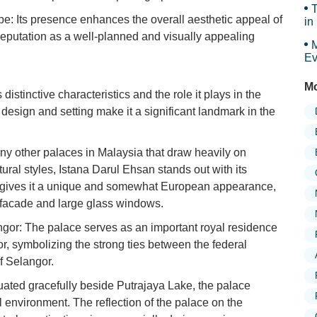
T
pe: Its presence enhances the overall aesthetic appeal of
in
s reputation as a well-planned and visually appealing
M
Ev
Mo
 distinctive characteristics and the role it plays in the
e design and setting make it a significant landmark in the
ny other palaces in Malaysia that draw heavily on
tural styles, Istana Darul Ehsan stands out with its
s gives it a unique and somewhat European appearance,
ey facade and large glass windows.
ngor: The palace serves as an important royal residence
or, symbolizing the strong ties between the federal
of Selangor.
uated gracefully beside Putrajaya Lake, the palace
l environment. The reflection of the palace on the