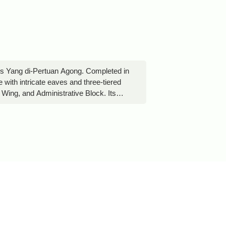
ia’s Yang di-Pertuan Agong. Completed in
e with intricate eaves and three-tiered
ing, and Administrative Block. Its
ccess is limited, so visitors can only