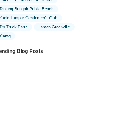
Tanjung Bungah Public Beach
Kuala Lumpur Gentlemen's Club
Ttp Truck Parts
Laman Greenville
Klamg
ending Blog Posts
ploring the Unique Designs of Mosques
 Malaysia: A Journey Through Islamic
chitecture
ploring the Architectural Beauty of
sques in Malaysia: A Journey Through
lamic Architecture
w to Get to the Famous Mosques in
ala Lumpur by Public Transport: A