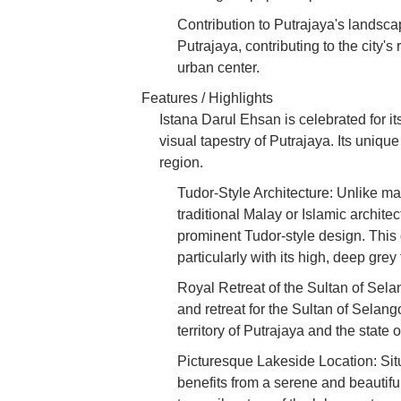
Contribution to Putrajaya's landsca
Putrajaya, contributing to the city'
urban center.
Features / Highlights
Istana Darul Ehsan is celebrated for its
visual tapestry of Putrajaya. Its uniqu
region.
Tudor-Style Architecture: Unlike ma
traditional Malay or Islamic architec
prominent Tudor-style design. Thi
particularly with its high, deep gr
Royal Retreat of the Sultan of Sela
and retreat for the Sultan of Selang
territory of Putrajaya and the state 
Picturesque Lakeside Location: Sit
benefits from a serene and beautifu