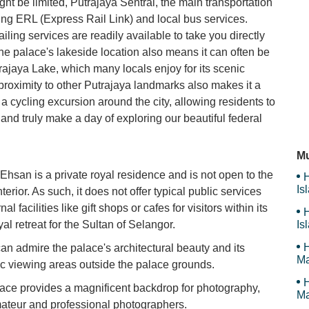
ght be limited, Putrajaya Sentral, the main transportation
ing ERL (Express Rail Link) and local bus services.
Ta
iling services are readily available to take you directly
The palace's lakeside location also means it can often be
trajaya Lake, which many locals enjoy for its scenic
Me
oximity to other Putrajaya landmarks also makes it a
r a cycling excursion around the city, allowing residents to
s and truly make a day of exploring our beautiful federal
My
Mu
l Ehsan is a private royal residence and is not open to the
H
Is
interior. As such, it does not offer typical public services
Sy
al facilities like gift shops or cafes for visitors within its
H
yal retreat for the Sultan of Selangor.
Is
Sy
H
can admire the palace's architectural beauty and its
Ma
c viewing areas outside the palace grounds.
H
ace provides a magnificent backdrop for photography,
Ma
mateur and professional photographers.