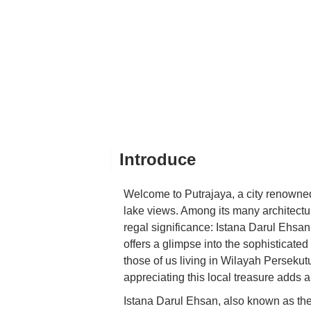
Introduce
Welcome to Putrajaya, a city renowned 
lake views. Among its many architectur
regal significance: Istana Darul Ehsan.
offers a glimpse into the sophisticate
those of us living in Wilayah Perseku
appreciating this local treasure adds a r
Istana Darul Ehsan, also known as the 