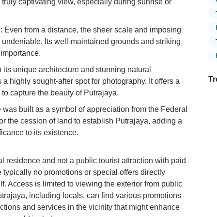
 truly captivating view, especially during sunrise or
 Even from a distance, the sheer scale and imposing
 undeniable. Its well-maintained grounds and striking
 importance.
 its unique architecture and stunning natural
Tr
a highly sought-after spot for photography. It offers a
 to capture the beauty of Putrajaya.
 was built as a symbol of appreciation from the Federal
r the cession of land to establish Putrajaya, adding a
Ex
ificance to its existence.
in
Ar
l residence and not a public tourist attraction with paid
Ex
 typically no promotions or special offers directly
Mo
Is
lf. Access is limited to viewing the exterior from public
utrajaya, including locals, can find various promotions
Ho
actions and services in the vicinity that might enhance
Ku