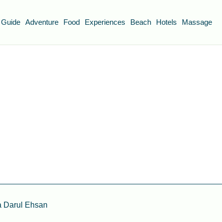
 Guide
Adventure
Food
Experiences
Beach
Hotels
Massage
a Darul Ehsan