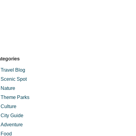
tegories
Travel Blog
Scenic Spot
Nature
Theme Parks
Culture
City Guide
Adventure
Food