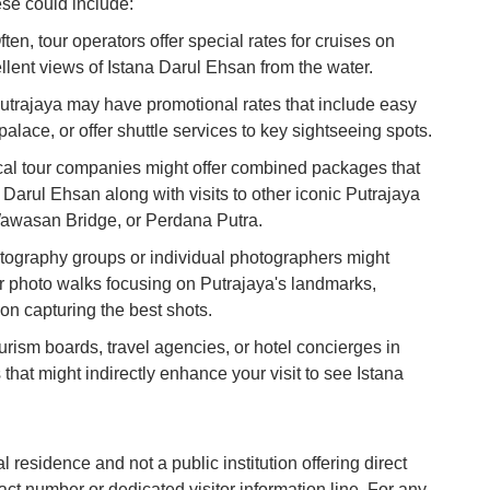
hese could include:
Co
n, tour operators offer special rates for cruises on
Vi
lent views of Istana Darul Ehsan from the water.
Du
utrajaya may have promotional rates that include easy
alace, or offer shuttle services to key sightseeing spots.
To
Ma
l tour companies might offer combined packages that
 Darul Ehsan along with visits to other iconic Putrajaya
Wawasan Bridge, or Perdana Putra.
Di
in
ography groups or individual photographers might
Ar
 photo walks focusing on Putrajaya's landmarks,
 on capturing the best shots.
ism boards, travel agencies, or hotel concierges in
 that might indirectly enhance your visit to see Istana
l residence and not a public institution offering direct
tact number or dedicated visitor information line. For any