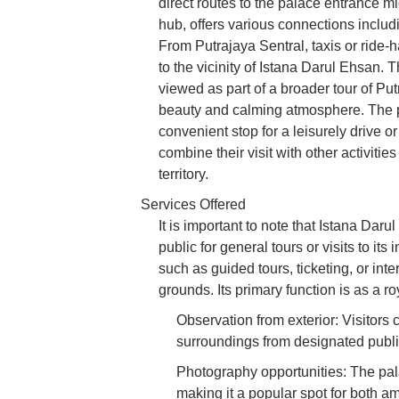
direct routes to the palace entrance mi
hub, offers various connections includ
From Putrajaya Sentral, taxis or ride-ha
to the vicinity of Istana Darul Ehsan. 
viewed as part of a broader tour of Pu
beauty and calming atmosphere. The pr
convenient stop for a leisurely drive o
combine their visit with other activitie
territory.
Services Offered
It is important to note that Istana Daru
public for general tours or visits to its 
such as guided tours, ticketing, or intern
grounds. Its primary function is as a ro
Observation from exterior: Visitors 
surroundings from designated publi
Photography opportunities: The pal
making it a popular spot for both a