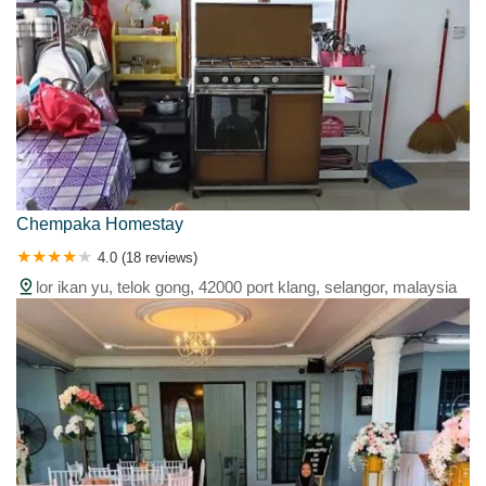
Chempaka Homestay
4.0 (18 reviews)
lor ikan yu, telok gong, 42000 port klang, selangor, malaysia