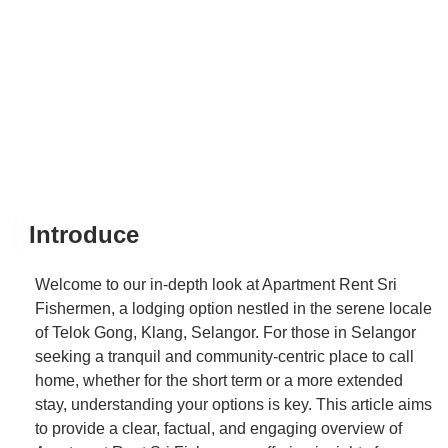
Introduce
Welcome to our in-depth look at Apartment Rent Sri
Fishermen, a lodging option nestled in the serene locale
of Telok Gong, Klang, Selangor. For those in Selangor
seeking a tranquil and community-centric place to call
home, whether for the short term or a more extended
stay, understanding your options is key. This article aims
to provide a clear, factual, and engaging overview of