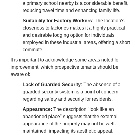
a primary school nearby is a considerable benefit,
reducing travel time and enhancing family life.
Suitability for Factory Workers:
The location's
closeness to factories makes it a highly practical
and desirable lodging option for individuals
employed in these industrial areas, offering a short
commute.
It is important to acknowledge some areas noted for
improvement, which prospective tenants should be
aware of:
Lack of Guarded Security:
The absence of a
guarded security system is a point of concern
regarding safety and security for residents.
Appearance:
The description "look like an
abandoned place" suggests that the external
appearance of the property may not be well-
maintained, impacting its aesthetic appeal.