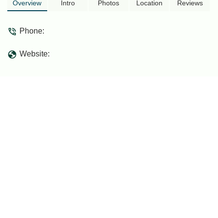
needs a lot of improvement especially
Overview
Intro
Photos
Location
Reviews
garbage disposal.Blok C seem to have
water supply issue. - Shirham Zafran
Phone:
Mohamad
Website: