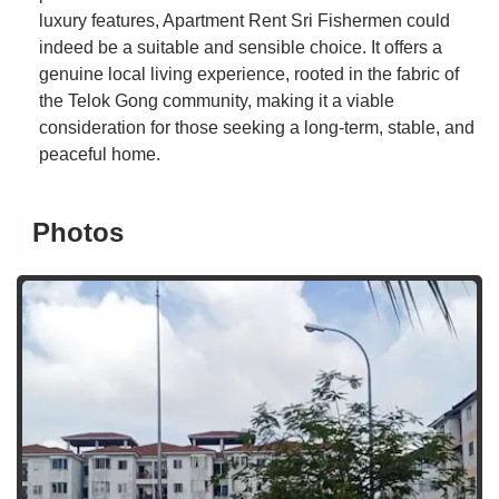
luxury features, Apartment Rent Sri Fishermen could
indeed be a suitable and sensible choice. It offers a
genuine local living experience, rooted in the fabric of
the Telok Gong community, making it a viable
consideration for those seeking a long-term, stable, and
peaceful home.
Photos