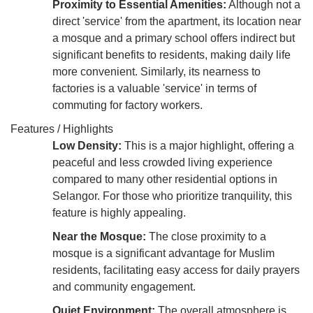
Proximity to Essential Amenities:
Although not a
direct 'service' from the apartment, its location near
a mosque and a primary school offers indirect but
significant benefits to residents, making daily life
more convenient. Similarly, its nearness to
factories is a valuable 'service' in terms of
commuting for factory workers.
Features / Highlights
Low Density:
This is a major highlight, offering a
peaceful and less crowded living experience
compared to many other residential options in
Selangor. For those who prioritize tranquility, this
feature is highly appealing.
Near the Mosque:
The close proximity to a
mosque is a significant advantage for Muslim
residents, facilitating easy access for daily prayers
and community engagement.
Quiet Environment:
The overall atmosphere is