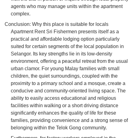
agents who may manage units within the apartment
complex.
Conclusion: Why this place is suitable for locals
Apartment Rent Sri Fishermen presents itself as a
practical and affordable lodging option particularly
suited for certain segments of the local population in
Selangor. Its key strengths lie in its low-density
environment, offering a peaceful retreat from the usual
urban clamor. For young Malay families with small
children, the quiet surroundings, coupled with the
proximity to a primary school and a mosque, create a
conducive and community-oriented living space. The
ability to easily access educational and religious
facilities within walking or a short driving distance
significantly enhances the quality of life for these
families, providing convenience and a strong sense of
belonging within the Telok Gong community.