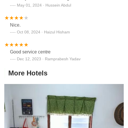
May 01, 2024 · Hussein Abdul
Nice.
Oct 08, 2024 · Haizul Hisham
Good service centre
Dec 12, 2023 · Ramprabesh Yadav
More Hotels