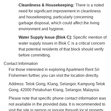
Cleanliness & Housekeeping:
There is a noted
need for significant improvement in cleanliness
and housekeeping, particularly concerning
garbage disposal, which could affect the living
environment and hygiene.
Water Supply Issue (Blok C):
Specific mention of
water supply issues in Blok C is a critical concern
that potential residents of that block should verify
before committing.
Contact Information
For those interested in exploring Apartment Rent Sri
Fishermen further, you can visit the location directly.
Address: Telok Gong, Klang, Selangor, Kampung Telok
Gong, 42000 Pelabuhan Klang, Selangor, Malaysia
Please note that specific phone contact information was
not available in the provided data. It is recommended to
visit the site in person or inquire through local property