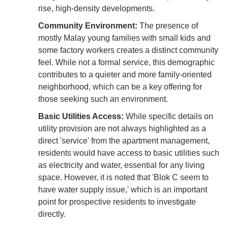
rise, high-density developments.
Community Environment:
The presence of
mostly Malay young families with small kids and
some factory workers creates a distinct community
feel. While not a formal service, this demographic
contributes to a quieter and more family-oriented
neighborhood, which can be a key offering for
those seeking such an environment.
Basic Utilities Access:
While specific details on
utility provision are not always highlighted as a
direct 'service' from the apartment management,
residents would have access to basic utilities such
as electricity and water, essential for any living
space. However, it is noted that 'Blok C seem to
have water supply issue,' which is an important
point for prospective residents to investigate
directly.