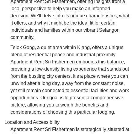
Apartment Rent Sri Fishermen, offering insights from a
local perspective to help you make an informed
decision. We'll delve into its unique characteristics, what
it offers, and why it might be the ideal fit for certain
individuals and families within our vibrant Selangor
community.
Telok Gong, a quiet area within Klang, offers a unique
blend of residential peace and industrial proximity.
Apartment Rent Sri Fishermen embodies this balance,
providing a low-density living experience that stands out
from the bustling city centers. It’s a place where you can
unwind after a long day, away from the constant noise,
yet still remain connected to essential facilities and work
opportunities. Our goal is to present a comprehensive
picture, allowing you to weigh the benefits and
considerations of choosing this particular lodging.
Location and Accessibility
Apartment Rent Sri Fishermen is strategically situated at