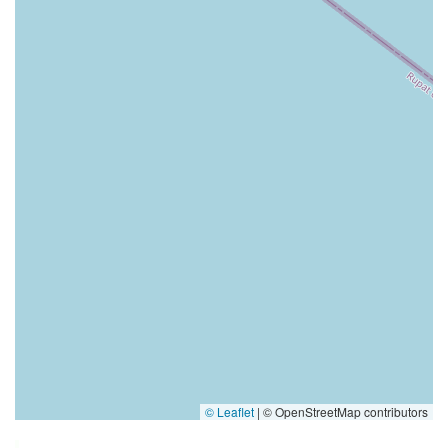
© Leaflet
|
© OpenStreetMap contributors