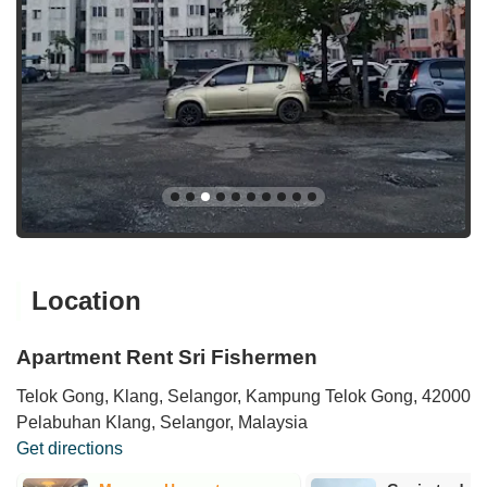
Location
Apartment Rent Sri Fishermen
Telok Gong, Klang, Selangor, Kampung Telok Gong, 42000
Pelabuhan Klang, Selangor, Malaysia
Get directions