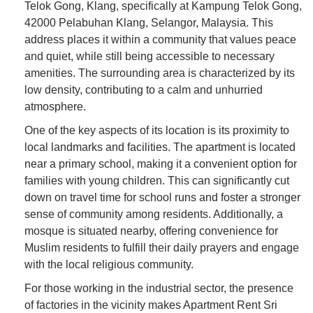
Telok Gong, Klang, specifically at Kampung Telok Gong,
42000 Pelabuhan Klang, Selangor, Malaysia. This
address places it within a community that values peace
and quiet, while still being accessible to necessary
amenities. The surrounding area is characterized by its
low density, contributing to a calm and unhurried
atmosphere.
One of the key aspects of its location is its proximity to
local landmarks and facilities. The apartment is located
near a primary school, making it a convenient option for
families with young children. This can significantly cut
down on travel time for school runs and foster a stronger
sense of community among residents. Additionally, a
mosque is situated nearby, offering convenience for
Muslim residents to fulfill their daily prayers and engage
with the local religious community.
For those working in the industrial sector, the presence
of factories in the vicinity makes Apartment Rent Sri