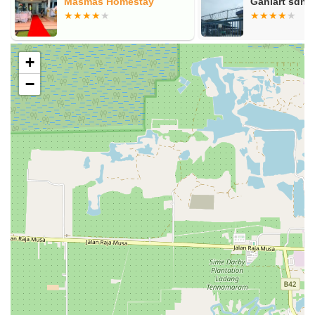
Masmas Homestay
Ganiart sdn 
+
−