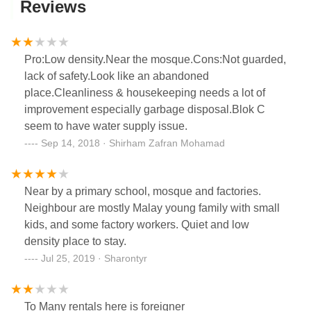
Reviews
Pro:Low density.Near the mosque.Cons:Not guarded,
lack of safety.Look like an abandoned
place.Cleanliness & housekeeping needs a lot of
improvement especially garbage disposal.Blok C
seem to have water supply issue.
Sep 14, 2018 · Shirham Zafran Mohamad
Near by a primary school, mosque and factories.
Neighbour are mostly Malay young family with small
kids, and some factory workers. Quiet and low
density place to stay.
Jul 25, 2019 · Sharontyr
To Many rentals here is foreigner