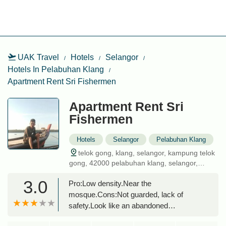
UAK Travel
Hotels
Selangor
Hotels In Pelabuhan Klang
Apartment Rent Sri Fishermen
Apartment Rent Sri
Fishermen
Hotels
Selangor
Pelabuhan Klang
telok gong, klang, selangor, kampung telok
gong, 42000 pelabuhan klang, selangor,
malaysia
3.0
Pro:Low density.Near the
mosque.Cons:Not guarded, lack of
safety.Look like an abandoned
place.Cleanliness & housekeeping