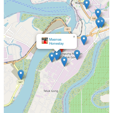
×
Masmas
Homestay