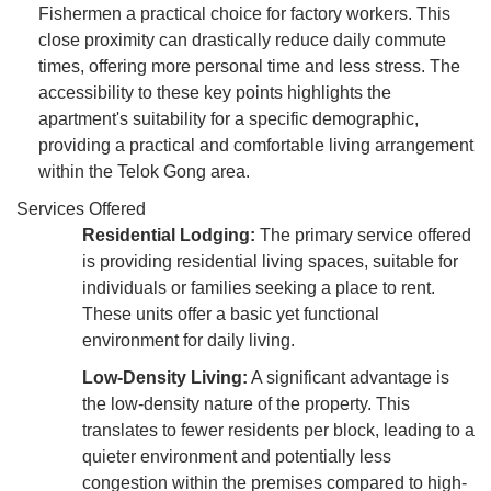
Fishermen a practical choice for factory workers. This
close proximity can drastically reduce daily commute
times, offering more personal time and less stress. The
accessibility to these key points highlights the
apartment's suitability for a specific demographic,
providing a practical and comfortable living arrangement
within the Telok Gong area.
Services Offered
Residential Lodging:
The primary service offered
is providing residential living spaces, suitable for
individuals or families seeking a place to rent.
These units offer a basic yet functional
environment for daily living.
Low-Density Living:
A significant advantage is
the low-density nature of the property. This
translates to fewer residents per block, leading to a
quieter environment and potentially less
congestion within the premises compared to high-