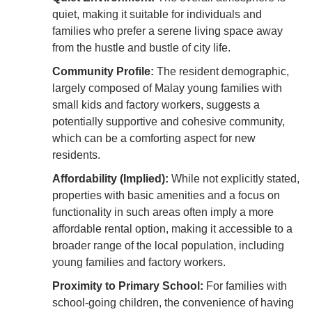
quiet, making it suitable for individuals and
families who prefer a serene living space away
from the hustle and bustle of city life.
Community Profile:
The resident demographic,
largely composed of Malay young families with
small kids and factory workers, suggests a
potentially supportive and cohesive community,
which can be a comforting aspect for new
residents.
Affordability (Implied):
While not explicitly stated,
properties with basic amenities and a focus on
functionality in such areas often imply a more
affordable rental option, making it accessible to a
broader range of the local population, including
young families and factory workers.
Proximity to Primary School:
For families with
school-going children, the convenience of having