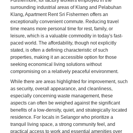
Furthermore, for factory workers employed in the
surrounding industrial areas of Klang and Pelabuhan
Klang, Apartment Rent Sri Fishermen offers an
exceptionally convenient commute. Reducing travel
time means more personal time for rest, family, or
leisure, which is a valuable commodity in today's fast-
paced world. The affordability, though not explicitly
stated, is often a defining characteristic of such
properties, making it an accessible option for those
seeking economical living solutions without
compromising on a relatively peaceful environment.
While there are areas highlighted for improvement, such
as security, overall appearance, and cleanliness,
especially concerning waste management, these
aspects can often be weighed against the significant
benefits of a low-density, quiet, and strategically located
residence. For locals in Selangor who prioritize a
tranquil living space, a strong community feel, and
practical access to work and essential amenities over