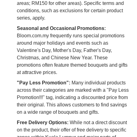
areas; RM150 for other areas). Specific terms and
conditions, such as exclusions for certain product
series, apply.
Seasonal and Occasional Promotions:
Bloom.com.my frequently runs special promotions
around major holidays and events such as
Valentine's Day, Mother's Day, Father's Day,
Christmas, and Chinese New Year. These
promotions often feature themed bouquets and gifts
at attractive prices.
"Pay Less Promotion":
Many individual products
across their categories are marked with a "Pay Less
Promotion!!!" tag, indicating a discounted price from
their original. This allows customers to find savings
on a wide range of bouquets and gifts.
Free Delivery Options:
While not a direct discount
on the product, their offer of free delivery to specific