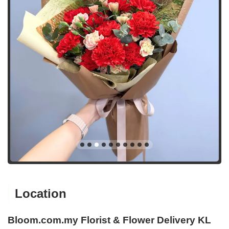
Location
Bloom.com.my Florist & Flower Delivery KL