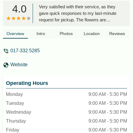
4.0
Very satisfied with their service, as they
gave quick responses to my last-minute
request for pickup. The flowers are
beautiful as shown in their online website.
Thank you! Will buy flowers from here
Overview
Intro
Photos
Location
Reviews
again in the future - Fairuz Nur Hannah
017-332 5285
Website
Operating Hours
Monday
9:00 AM - 5:30 PM
Tuesday
9:00 AM - 5:30 PM
Wednesday
9:00 AM - 5:30 PM
Thursday
9:00 AM - 5:30 PM
Friday
9:00 AM - 5:30 PM