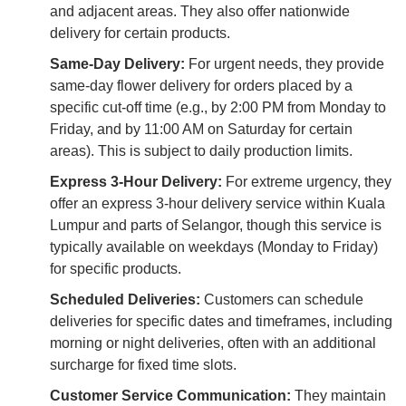
and adjacent areas. They also offer nationwide
delivery for certain products.
Same-Day Delivery:
For urgent needs, they provide
same-day flower delivery for orders placed by a
specific cut-off time (e.g., by 2:00 PM from Monday to
Friday, and by 11:00 AM on Saturday for certain
areas). This is subject to daily production limits.
Express 3-Hour Delivery:
For extreme urgency, they
offer an express 3-hour delivery service within Kuala
Lumpur and parts of Selangor, though this service is
typically available on weekdays (Monday to Friday)
for specific products.
Scheduled Deliveries:
Customers can schedule
deliveries for specific dates and timeframes, including
morning or night deliveries, often with an additional
surcharge for fixed time slots.
Customer Service Communication:
They maintain