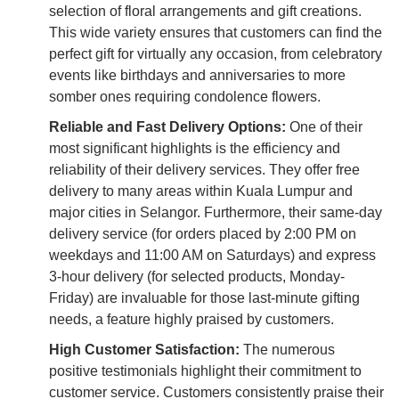
selection of floral arrangements and gift creations.
This wide variety ensures that customers can find the
perfect gift for virtually any occasion, from celebratory
events like birthdays and anniversaries to more
somber ones requiring condolence flowers.
Reliable and Fast Delivery Options:
One of their
most significant highlights is the efficiency and
reliability of their delivery services. They offer free
delivery to many areas within Kuala Lumpur and
major cities in Selangor. Furthermore, their same-day
delivery service (for orders placed by 2:00 PM on
weekdays and 11:00 AM on Saturdays) and express
3-hour delivery (for selected products, Monday-
Friday) are invaluable for those last-minute gifting
needs, a feature highly praised by customers.
High Customer Satisfaction:
The numerous
positive testimonials highlight their commitment to
customer service. Customers consistently praise their