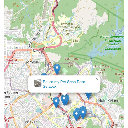
×
Petico.my Pet Shop Desa
Setapak