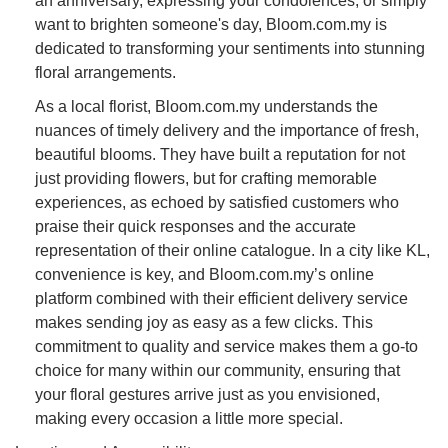
an anniversary, expressing your condolences, or simply
want to brighten someone's day, Bloom.com.my is
dedicated to transforming your sentiments into stunning
floral arrangements.
As a local florist, Bloom.com.my understands the
nuances of timely delivery and the importance of fresh,
beautiful blooms. They have built a reputation for not
just providing flowers, but for crafting memorable
experiences, as echoed by satisfied customers who
praise their quick responses and the accurate
representation of their online catalogue. In a city like KL,
convenience is key, and Bloom.com.my’s online
platform combined with their efficient delivery service
makes sending joy as easy as a few clicks. This
commitment to quality and service makes them a go-to
choice for many within our community, ensuring that
your floral gestures arrive just as you envisioned,
making every occasion a little more special.