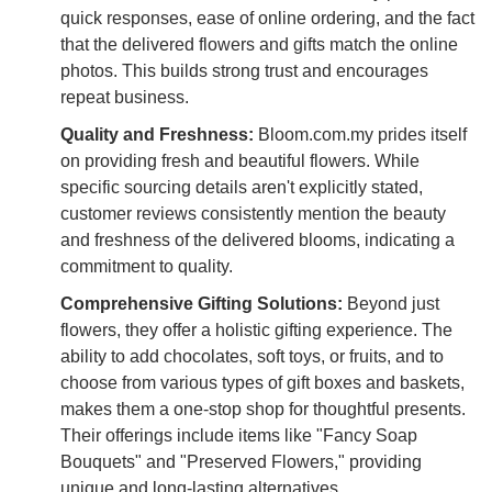
quick responses, ease of online ordering, and the fact
that the delivered flowers and gifts match the online
photos. This builds strong trust and encourages
repeat business.
Quality and Freshness:
Bloom.com.my prides itself
on providing fresh and beautiful flowers. While
specific sourcing details aren't explicitly stated,
customer reviews consistently mention the beauty
and freshness of the delivered blooms, indicating a
commitment to quality.
Comprehensive Gifting Solutions:
Beyond just
flowers, they offer a holistic gifting experience. The
ability to add chocolates, soft toys, or fruits, and to
choose from various types of gift boxes and baskets,
makes them a one-stop shop for thoughtful presents.
Their offerings include items like "Fancy Soap
Bouquets" and "Preserved Flowers," providing
unique and long-lasting alternatives.