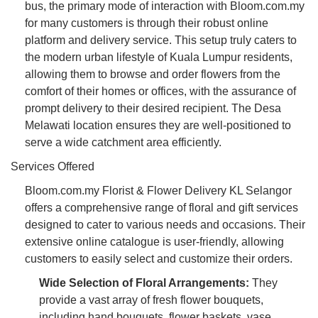
bus, the primary mode of interaction with Bloom.com.my
for many customers is through their robust online
platform and delivery service. This setup truly caters to
the modern urban lifestyle of Kuala Lumpur residents,
allowing them to browse and order flowers from the
comfort of their homes or offices, with the assurance of
prompt delivery to their desired recipient. The Desa
Melawati location ensures they are well-positioned to
serve a wide catchment area efficiently.
Services Offered
Bloom.com.my Florist & Flower Delivery KL Selangor
offers a comprehensive range of floral and gift services
designed to cater to various needs and occasions. Their
extensive online catalogue is user-friendly, allowing
customers to easily select and customize their orders.
Wide Selection of Floral Arrangements:
They
provide a vast array of fresh flower bouquets,
including hand bouquets, flower baskets, vase