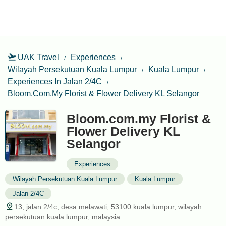
UAK Travel
Experiences
Wilayah Persekutuan Kuala Lumpur
Kuala Lumpur
Experiences In Jalan 2/4C
Bloom.com.my Florist & Flower Delivery KL Selangor
Bloom.com.my Florist &
Flower Delivery KL
Selangor
Experiences
Wilayah Persekutuan Kuala Lumpur
Kuala Lumpur
Jalan 2/4C
13, jalan 2/4c, desa melawati, 53100 kuala lumpur, wilayah
persekutuan kuala lumpur, malaysia