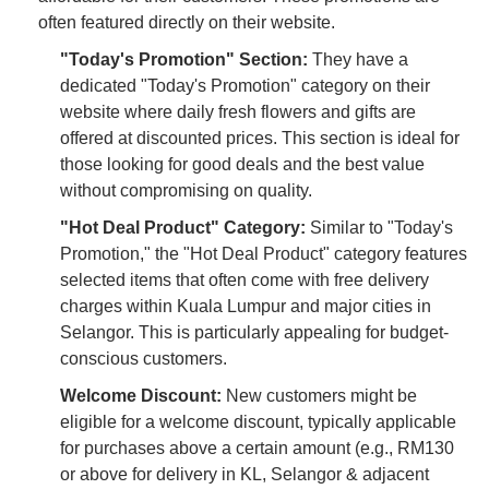
often featured directly on their website.
"Today's Promotion" Section:
They have a
dedicated "Today's Promotion" category on their
website where daily fresh flowers and gifts are
offered at discounted prices. This section is ideal for
those looking for good deals and the best value
without compromising on quality.
"Hot Deal Product" Category:
Similar to "Today's
Promotion," the "Hot Deal Product" category features
selected items that often come with free delivery
charges within Kuala Lumpur and major cities in
Selangor. This is particularly appealing for budget-
conscious customers.
Welcome Discount:
New customers might be
eligible for a welcome discount, typically applicable
for purchases above a certain amount (e.g., RM130
or above for delivery in KL, Selangor & adjacent