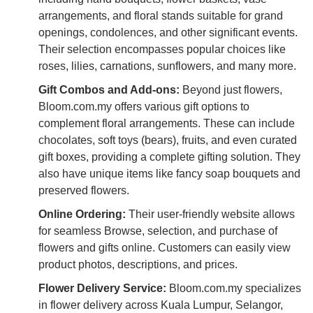
arrangements, and floral stands suitable for grand
openings, condolences, and other significant events.
Their selection encompasses popular choices like
roses, lilies, carnations, sunflowers, and many more.
Gift Combos and Add-ons:
Beyond just flowers,
Bloom.com.my offers various gift options to
complement floral arrangements. These can include
chocolates, soft toys (bears), fruits, and even curated
gift boxes, providing a complete gifting solution. They
also have unique items like fancy soap bouquets and
preserved flowers.
Online Ordering:
Their user-friendly website allows
for seamless Browse, selection, and purchase of
flowers and gifts online. Customers can easily view
product photos, descriptions, and prices.
Flower Delivery Service:
Bloom.com.my specializes
in flower delivery across Kuala Lumpur, Selangor,