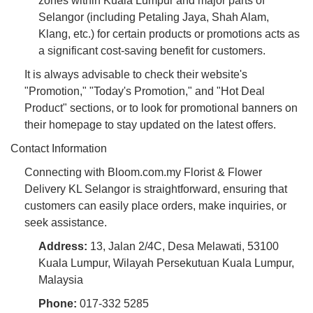
zones within Kuala Lumpur and major parts of
Selangor (including Petaling Jaya, Shah Alam,
Klang, etc.) for certain products or promotions acts as
a significant cost-saving benefit for customers.
It is always advisable to check their website's
"Promotion," "Today's Promotion," and "Hot Deal
Product" sections, or to look for promotional banners on
their homepage to stay updated on the latest offers.
Contact Information
Connecting with Bloom.com.my Florist & Flower
Delivery KL Selangor is straightforward, ensuring that
customers can easily place orders, make inquiries, or
seek assistance.
Address:
13, Jalan 2/4C, Desa Melawati, 53100
Kuala Lumpur, Wilayah Persekutuan Kuala Lumpur,
Malaysia
Phone:
017-332 5285