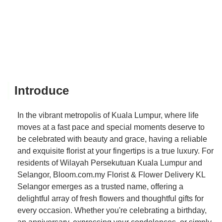
Introduce
In the vibrant metropolis of Kuala Lumpur, where life
moves at a fast pace and special moments deserve to
be celebrated with beauty and grace, having a reliable
and exquisite florist at your fingertips is a true luxury. For
residents of Wilayah Persekutuan Kuala Lumpur and
Selangor, Bloom.com.my Florist & Flower Delivery KL
Selangor emerges as a trusted name, offering a
delightful array of fresh flowers and thoughtful gifts for
every occasion. Whether you're celebrating a birthday,