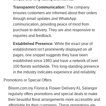
Transparent Communication:
The company
ensures customers are informed about their orders
through email updates and WhatsApp
communication, providing peace of mind from
purchase to delivery. They are also responsive to
inquiries and feedback.
Established Presence:
While the exact year of
establishment isn't prominently displayed on all
pages, one snippet suggests they have been
established since 1983 and have a network of over
100 florists worldwide. This long-standing presence
in the industry indicates experience and reliability.
Promotions or Special Offers
Bloom.com.my Florist & Flower Delivery KL Selangor
regularly offers promotions and special deals to make
their beautiful floral arrangements more accessible and
affordable for their customers. These promotions are