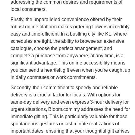
addressing the common desires and requirements of
local consumers.
Firstly, the unparalleled convenience offered by their
robust online platform makes ordering flowers incredibly
easy and time-efficient. In a bustling city like KL, where
schedules are tight, the ability to browse an extensive
catalogue, choose the perfect arrangement, and
complete a purchase from anywhere, at any time, is a
significant advantage. This online accessibility means
you can send a heartfelt gift even when you're caught up
in daily commutes or work commitments.
Secondly, their commitment to speedy and reliable
delivery is a crucial factor for locals. With options for
same-day delivery and even express 3-hour delivery for
urgent situations, Bloom.com.my addresses the need for
immediate gifting. This is particularly valuable for those
spontaneous gestures or last-minute realizations of
important dates, ensuring that your thoughtful gift arrives