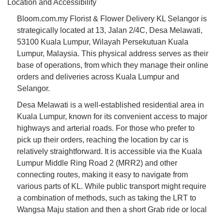
Location and Accessibility
Bloom.com.my Florist & Flower Delivery KL Selangor is
strategically located at 13, Jalan 2/4C, Desa Melawati,
53100 Kuala Lumpur, Wilayah Persekutuan Kuala
Lumpur, Malaysia. This physical address serves as their
base of operations, from which they manage their online
orders and deliveries across Kuala Lumpur and
Selangor.
Desa Melawati is a well-established residential area in
Kuala Lumpur, known for its convenient access to major
highways and arterial roads. For those who prefer to
pick up their orders, reaching the location by car is
relatively straightforward. It is accessible via the Kuala
Lumpur Middle Ring Road 2 (MRR2) and other
connecting routes, making it easy to navigate from
various parts of KL. While public transport might require
a combination of methods, such as taking the LRT to
Wangsa Maju station and then a short Grab ride or local