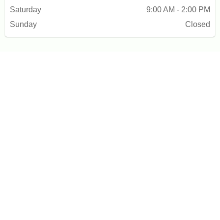
Saturday
9:00 AM - 2:00 PM
Sunday
Closed