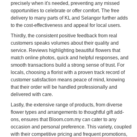
precisely when it's needed, preventing any missed
opportunities to celebrate or offer comfort. The free
delivery to many parts of KL and Selangor further adds
to the cost-effectiveness and appeal for local users.
Thirdly, the consistent positive feedback from real
customers speaks volumes about their quality and
service. Reviews highlighting beautiful flowers that
match online photos, quick and helpful responses, and
smooth transactions build a strong sense of trust. For
locals, choosing a florist with a proven track record of
customer satisfaction means peace of mind, knowing
that their order will be handled professionally and
delivered with care.
Lastly, the extensive range of products, from diverse
flower types and arrangements to thoughtful gift add-
ons, ensures that Bloom.com.my can cater to any
occasion and personal preference. This variety, coupled
with their competitive pricing and frequent promotions,