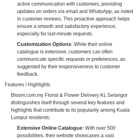
active communication with customers, providing
updates on orders via email and WhatsApp, as noted
in customer reviews. This proactive approach helps
ensure a smooth and satisfactory experience,
especially for last-minute requests.
Customization Options:
While their online
catalogue is extensive, customers can often
communicate specific requests or preferences, as
suggested by their responsiveness to customer
feedback.
Features / Highlights
Bloom.com.my Florist & Flower Delivery KL Selangor
distinguishes itself through several key features and
highlights that contribute to its popularity among Kuala
Lumpur residents:
Extensive Online Catalogue:
With over 500
possibilities, their website showcases a vast