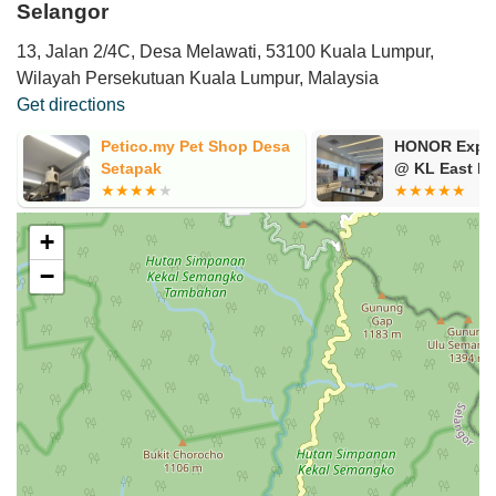
Selangor
13, Jalan 2/4C, Desa Melawati, 53100 Kuala Lumpur,
Wilayah Persekutuan Kuala Lumpur, Malaysia
Get directions
Petico.my Pet Shop Desa
HONOR Exper
Setapak
@ KL East Ma
+
−