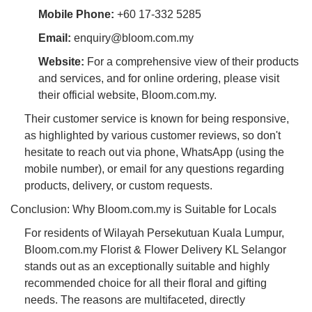
Mobile Phone:
+60 17-332 5285
Email:
enquiry@bloom.com.my
Website:
For a comprehensive view of their products
and services, and for online ordering, please visit
their official website, Bloom.com.my.
Their customer service is known for being responsive,
as highlighted by various customer reviews, so don't
hesitate to reach out via phone, WhatsApp (using the
mobile number), or email for any questions regarding
products, delivery, or custom requests.
Conclusion: Why Bloom.com.my is Suitable for Locals
For residents of Wilayah Persekutuan Kuala Lumpur,
Bloom.com.my Florist & Flower Delivery KL Selangor
stands out as an exceptionally suitable and highly
recommended choice for all their floral and gifting
needs. The reasons are multifaceted, directly