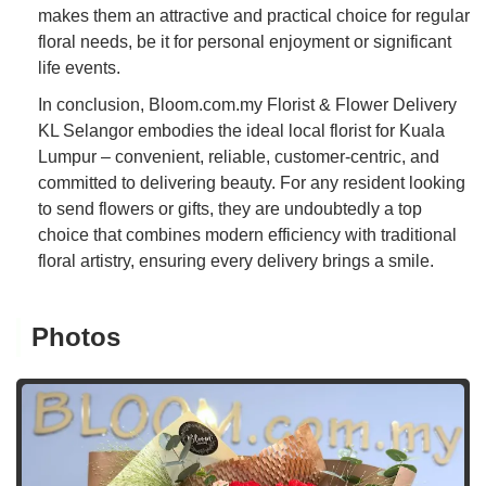
makes them an attractive and practical choice for regular
floral needs, be it for personal enjoyment or significant
life events.
In conclusion, Bloom.com.my Florist & Flower Delivery
KL Selangor embodies the ideal local florist for Kuala
Lumpur – convenient, reliable, customer-centric, and
committed to delivering beauty. For any resident looking
to send flowers or gifts, they are undoubtedly a top
choice that combines modern efficiency with traditional
floral artistry, ensuring every delivery brings a smile.
Photos