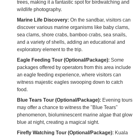
trees, making it a fantastic spot for birdwatching and
wildlife photography.
Marine Life Discovery:
On the sandbar, visitors can
discover various marine organisms like baby clams,
sea clams, shore crabs, bamboo crabs, sea snails,
and a variety of shells, adding an educational and
exploratory element to the trip.
Eagle Feeding Tour (Optional/Package):
Some
packages offered by operators from this area include
an eagle feeding experience, where visitors can
witness majestic eagles swooping down to catch
food.
Blue Tears Tour (Optional/Package):
Evening tours
may offer a chance to witness the "Blue Tears"
phenomenon, bioluminescent marine algae that glow
blue at night, creating a magical sight.
Firefly Watching Tour (Optional/Package):
Kuala