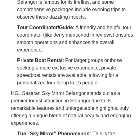
Selangor is famous for its fireflies, and some
comprehensive packages include evening trips to
observe these dazzling insects.
Tour Coordinator/Guide:
A friendly and helpful tour
coordinator (like Jerry mentioned in reviews) ensures
smooth operations and enhances the overall
experience.
Private Boat Rental:
For larger groups or those
seeking a more exclusive experience, private
speedboat rentals are available, allowing for a
personalized tour for up to 15 people.
HGL Sasaran Sky Mirror Selangor stands out as a
premier tourist attraction in Selangor due to its
remarkable features and unforgettable highlights, truly
offering a unique blend of natural beauty and engaging
experiences.
The "Sky Mirror" Phenomenon:
This is the