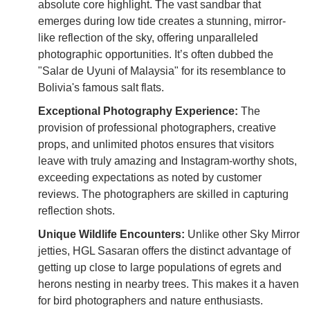
absolute core highlight. The vast sandbar that
emerges during low tide creates a stunning, mirror-
like reflection of the sky, offering unparalleled
photographic opportunities. It’s often dubbed the
"Salar de Uyuni of Malaysia" for its resemblance to
Bolivia's famous salt flats.
Exceptional Photography Experience:
The
provision of professional photographers, creative
props, and unlimited photos ensures that visitors
leave with truly amazing and Instagram-worthy shots,
exceeding expectations as noted by customer
reviews. The photographers are skilled in capturing
reflection shots.
Unique Wildlife Encounters:
Unlike other Sky Mirror
jetties, HGL Sasaran offers the distinct advantage of
getting up close to large populations of egrets and
herons nesting in nearby trees. This makes it a haven
for bird photographers and nature enthusiasts.