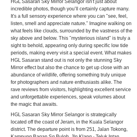
HGL Sasaran Sky Mirror Selangor isn't just about
incredible photos, though you’ll certainly capture many.
It's a full sensory experience where you can "see, feel,
listen, smell and appreciate nature." Imagine walking on
what feels like clouds, surrounded by the vastness of the
sky above and below. This "mysterious island" is truly a
sight to behold, appearing only during specific low tide
periods, making every visit a special event. What makes
HGL Sasaran stand out is not only the stunning Sky
Mirror effect but also the chance to get up close with an
abundance of wildlife, offering something truly unique
for photographers and nature enthusiasts alike. The
rave reviews from visitors, highlighting excellent service
and unforgettable experiences, speak volumes about
the magic that awaits.
HGL Sasaran Sky Mirror Selangor is strategically
located off the coast of Jeram, in the Kuala Selangor
district. The departure point is from 251, Jalan Tokong,
Kampung Bagan Sg.Buloh, Jln Klang - Teluk Intan,