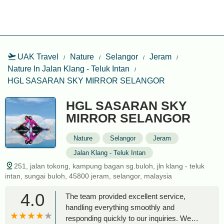
UAK Travel
Nature
Selangor
Jeram
Nature In Jalan Klang - Teluk Intan
HGL SASARAN SKY MIRROR SELANGOR
HGL SASARAN SKY
MIRROR SELANGOR
Nature
Selangor
Jeram
Jalan Klang - Teluk Intan
251, jalan tokong, kampung bagan sg.buloh, jln klang - teluk
intan, sungai buloh, 45800 jeram, selangor, malaysia
4.0
The team provided excellent service,
handling everything smoothly and
responding quickly to our inquiries. We