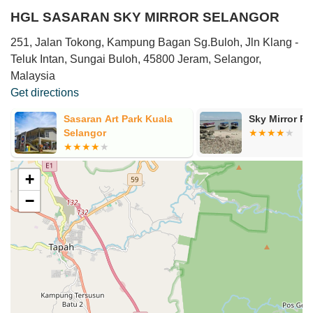
HGL SASARAN SKY MIRROR SELANGOR
251, Jalan Tokong, Kampung Bagan Sg.Buloh, Jln Klang -
Teluk Intan, Sungai Buloh, 45800 Jeram, Selangor,
Malaysia
Get directions
Sasaran Art Park Kuala
Sky Mirror R
Selangor
+
−