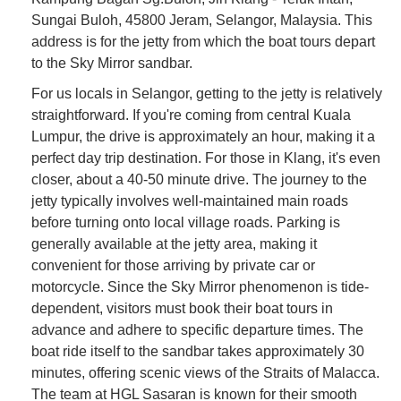
Sungai Buloh, 45800 Jeram, Selangor, Malaysia. This
address is for the jetty from which the boat tours depart
to the Sky Mirror sandbar.
For us locals in Selangor, getting to the jetty is relatively
straightforward. If you're coming from central Kuala
Lumpur, the drive is approximately an hour, making it a
perfect day trip destination. For those in Klang, it's even
closer, about a 40-50 minute drive. The journey to the
jetty typically involves well-maintained main roads
before turning onto local village roads. Parking is
generally available at the jetty area, making it
convenient for those arriving by private car or
motorcycle. Since the Sky Mirror phenomenon is tide-
dependent, visitors must book their boat tours in
advance and adhere to specific departure times. The
boat ride itself to the sandbar takes approximately 30
minutes, offering scenic views of the Straits of Malacca.
The team at HGL Sasaran is known for their smooth