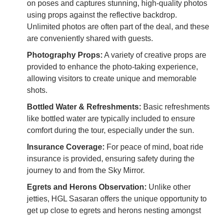
on poses and captures stunning, high-quality photos
using props against the reflective backdrop.
Unlimited photos are often part of the deal, and these
are conveniently shared with guests.
Photography Props:
A variety of creative props are
provided to enhance the photo-taking experience,
allowing visitors to create unique and memorable
shots.
Bottled Water & Refreshments:
Basic refreshments
like bottled water are typically included to ensure
comfort during the tour, especially under the sun.
Insurance Coverage:
For peace of mind, boat ride
insurance is provided, ensuring safety during the
journey to and from the Sky Mirror.
Egrets and Herons Observation:
Unlike other
jetties, HGL Sasaran offers the unique opportunity to
get up close to egrets and herons nesting amongst