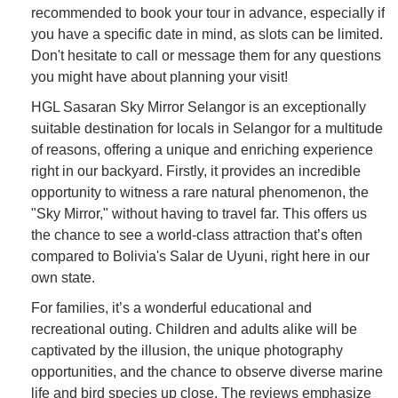
recommended to book your tour in advance, especially if
you have a specific date in mind, as slots can be limited.
Don't hesitate to call or message them for any questions
you might have about planning your visit!
HGL Sasaran Sky Mirror Selangor is an exceptionally
suitable destination for locals in Selangor for a multitude
of reasons, offering a unique and enriching experience
right in our backyard. Firstly, it provides an incredible
opportunity to witness a rare natural phenomenon, the
"Sky Mirror," without having to travel far. This offers us
the chance to see a world-class attraction that’s often
compared to Bolivia's Salar de Uyuni, right here in our
own state.
For families, it’s a wonderful educational and
recreational outing. Children and adults alike will be
captivated by the illusion, the unique photography
opportunities, and the chance to observe diverse marine
life and bird species up close. The reviews emphasize