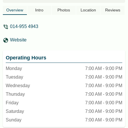
booked a Sky Mirror boat tour for 16
people in advance, and the staff were
Overview
Intro
Photos
Location
Reviews
polite and helpful.The package included
the boat ride, a photographer, photography
014-955 4943
props, bottled water, and insurance. The
tour coordinator, Jerry was friendly, highly
Website
skilled capturing amazing shots. The
quality of the pictures far exceeded our
expectations. The entire experience truly
Operating Hours
unforgettable. - Angel Hrblt
Monday
7:00 AM - 9:00 PM
Tuesday
7:00 AM - 9:00 PM
Wednesday
7:00 AM - 9:00 PM
Thursday
7:00 AM - 9:00 PM
Friday
7:00 AM - 9:00 PM
Saturday
7:00 AM - 9:00 PM
Sunday
7:00 AM - 9:00 PM