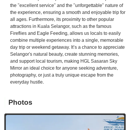
the "excellent service" and the "unforgettable" nature of
the experience, ensuring a smooth and enjoyable trip for
all ages. Furthermore, its proximity to other popular
attractions in Kuala Selangor, such as the famous
Fireflies and Eagle Feeding, allows us locals to easily
combine multiple experiences into a single, memorable
day trip or weekend getaway. It’s a chance to appreciate
Selangor's natural beauty, create stunning memories,
and support local tourism, making HGL Sasaran Sky
Mirror an ideal choice for anyone seeking adventure,
photography, or just a truly unique escape from the
everyday hustle.
Photos