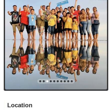
Location