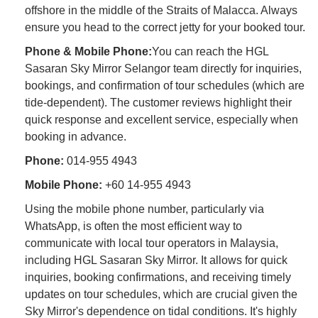
offshore in the middle of the Straits of Malacca. Always
ensure you head to the correct jetty for your booked tour.
Phone & Mobile Phone:
You can reach the HGL
Sasaran Sky Mirror Selangor team directly for inquiries,
bookings, and confirmation of tour schedules (which are
tide-dependent). The customer reviews highlight their
quick response and excellent service, especially when
booking in advance.
Phone:
014-955 4943
Mobile Phone:
+60 14-955 4943
Using the mobile phone number, particularly via
WhatsApp, is often the most efficient way to
communicate with local tour operators in Malaysia,
including HGL Sasaran Sky Mirror. It allows for quick
inquiries, booking confirmations, and receiving timely
updates on tour schedules, which are crucial given the
Sky Mirror's dependence on tidal conditions. It's highly