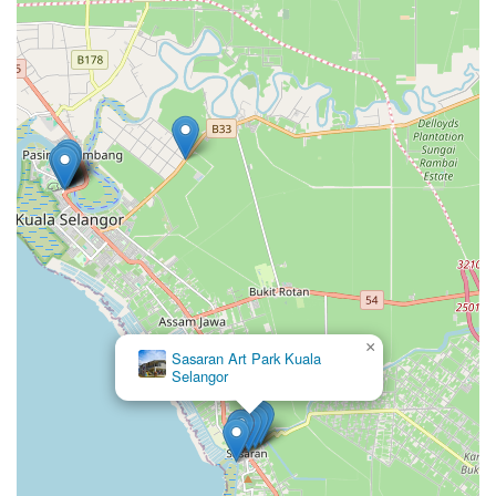
×
Sasaran Art Park Kuala
Selangor