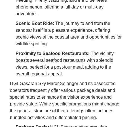
Feeding, Firefly Watching, and the Blue Tears
phenomenon, offering a full day or multi-day
adventure.
Scenic Boat Ride:
The journey to and from the
sandbar itself is a pleasant experience, offering
scenic views of the coastal area and opportunities for
wildlife spotting.
Proximity to Seafood Restaurants:
The vicinity
boasts several seafood restaurants with splendid
views, perfect for a post-tour meal, adding to the
overall regional appeal.
HGL Sasaran Sky Mirror Selangor and its associated
operators frequently offer various package deals and
special rates to enhance the visitor experience and
provide value. While specific promotions might change,
the general structure of their offerings often includes
bundled activities and differentiated pricing.