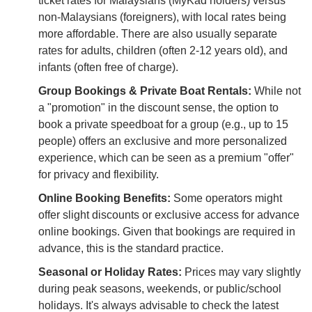
ticket rates for Malaysians (MyKad holders) versus
non-Malaysians (foreigners), with local rates being
more affordable. There are also usually separate
rates for adults, children (often 2-12 years old), and
infants (often free of charge).
Group Bookings & Private Boat Rentals:
While not
a "promotion" in the discount sense, the option to
book a private speedboat for a group (e.g., up to 15
people) offers an exclusive and more personalized
experience, which can be seen as a premium "offer"
for privacy and flexibility.
Online Booking Benefits:
Some operators might
offer slight discounts or exclusive access for advance
online bookings. Given that bookings are required in
advance, this is the standard practice.
Seasonal or Holiday Rates:
Prices may vary slightly
during peak seasons, weekends, or public/school
holidays. It's always advisable to check the latest