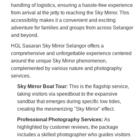
handling of logistics, ensuring a hassle-free experience
from arrival at the jetty to reaching the Sky Mirror. This
accessibility makes it a convenient and exciting
adventure for families and groups from across Selangor
and beyond.
HGL Sasaran Sky Mirror Selangor offers a
comprehensive and unforgettable experience centered
around the unique Sky Mirror phenomenon,
complemented by various nature and photography
services.
Sky Mirror Boat Tour:
This is the flagship service,
taking visitors via speedboat to the expansive
sandbar that emerges during specific low tides,
creating the mesmerizing "Sky Mirror" effect.
Professional Photography Services:
As
highlighted by customer reviews, the package
includes a skilled photographer who guides visitors