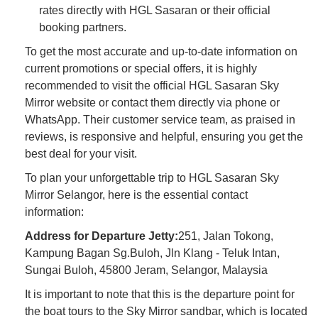
rates directly with HGL Sasaran or their official
booking partners.
To get the most accurate and up-to-date information on
current promotions or special offers, it is highly
recommended to visit the official HGL Sasaran Sky
Mirror website or contact them directly via phone or
WhatsApp. Their customer service team, as praised in
reviews, is responsive and helpful, ensuring you get the
best deal for your visit.
To plan your unforgettable trip to HGL Sasaran Sky
Mirror Selangor, here is the essential contact
information:
Address for Departure Jetty:
251, Jalan Tokong,
Kampung Bagan Sg.Buloh, Jln Klang - Teluk Intan,
Sungai Buloh, 45800 Jeram, Selangor, Malaysia
It is important to note that this is the departure point for
the boat tours to the Sky Mirror sandbar, which is located