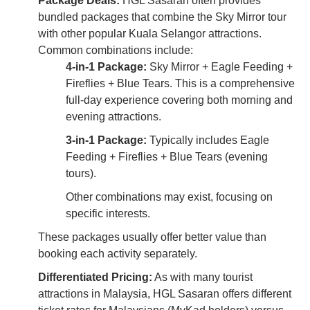
Package Deals:
HGL Sasaran often provides
bundled packages that combine the Sky Mirror tour
with other popular Kuala Selangor attractions.
Common combinations include:
4-in-1 Package:
Sky Mirror + Eagle Feeding +
Fireflies + Blue Tears. This is a comprehensive
full-day experience covering both morning and
evening attractions.
3-in-1 Package:
Typically includes Eagle
Feeding + Fireflies + Blue Tears (evening
tours).
Other combinations may exist, focusing on
specific interests.
These packages usually offer better value than
booking each activity separately.
Differentiated Pricing:
As with many tourist
attractions in Malaysia, HGL Sasaran offers different