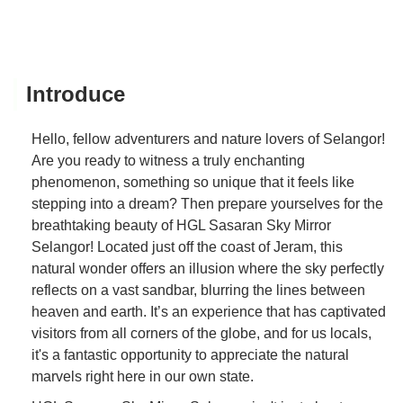
Introduce
Hello, fellow adventurers and nature lovers of Selangor!
Are you ready to witness a truly enchanting
phenomenon, something so unique that it feels like
stepping into a dream? Then prepare yourselves for the
breathtaking beauty of HGL Sasaran Sky Mirror
Selangor! Located just off the coast of Jeram, this
natural wonder offers an illusion where the sky perfectly
reflects on a vast sandbar, blurring the lines between
heaven and earth. It’s an experience that has captivated
visitors from all corners of the globe, and for us locals,
it's a fantastic opportunity to appreciate the natural
marvels right here in our own state.