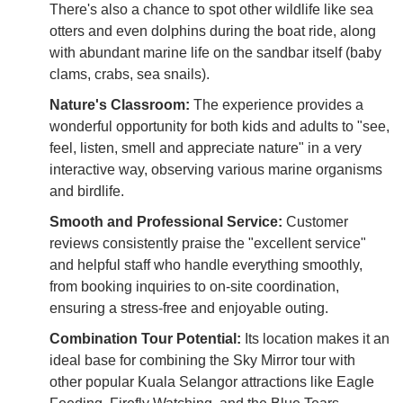
There's also a chance to spot other wildlife like sea
otters and even dolphins during the boat ride, along
with abundant marine life on the sandbar itself (baby
clams, crabs, sea snails).
Nature's Classroom:
The experience provides a
wonderful opportunity for both kids and adults to "see,
feel, listen, smell and appreciate nature" in a very
interactive way, observing various marine organisms
and birdlife.
Smooth and Professional Service:
Customer
reviews consistently praise the "excellent service"
and helpful staff who handle everything smoothly,
from booking inquiries to on-site coordination,
ensuring a stress-free and enjoyable outing.
Combination Tour Potential:
Its location makes it an
ideal base for combining the Sky Mirror tour with
other popular Kuala Selangor attractions like Eagle