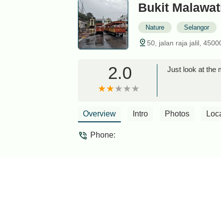
Bukit Malawat
Nature
Selangor
50, jalan raja jalil, 45
2.0
Just look at th
Overview
Intro
Photos
Loc
Phone: