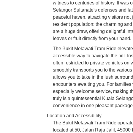
witness to centuries of history. It was 
Selangor Sultanate's defenses and later
peaceful haven, attracting visitors not j
resident population: the charming and
are a huge draw, offering delightful in
leaves or fruit directly from your hand.
The Bukit Melawati Tram Ride elevates
accessible way to navigate the hill. I
often restricted to private vehicles o
smoothly transports you to the various p
allows you to take in the lush surround
encounters awaiting you. For families w
especially welcome service, making the
truly is a quintessential Kuala Selang
convenience in one pleasant package
Location and Accessibility
The Bukit Melawati Tram Ride operates
located at 50, Jalan Raja Jalil, 45000