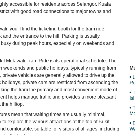
ghly accessible for residents across Selangor. Kuala
district with good road connections to major towns and
Ho
ti, you'll find the ticketing booth for the tram ride,
k and the entrance to the hill. Parking is usually
T
get busy during peak hours, especially on weekends and
ukit Melawati Tram Ride is its operational schedule. The
Ja
on weekends and public holidays, typically running from
Mu
private vehicles are generally allowed to drive up the
U
holidays, private cars are restricted from ascending the
Re
king the tram the primary and most convenient mode of
T
ment helps manage traffic and provides a more pleasant
Is
Gr
the hilltop.
T
Mo
tures mean that waiting times are usually minimal,
to explore the various attractions at the top of Bukit
D
nd comfortable, suitable for visitors of all ages, including
Wa
F