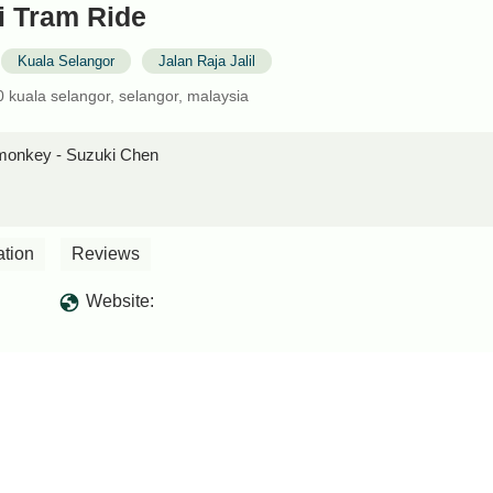
i Tram Ride
Kuala Selangor
Jalan Raja Jalil
000 kuala selangor, selangor, malaysia
e monkey - Suzuki Chen
ation
Reviews
Website: