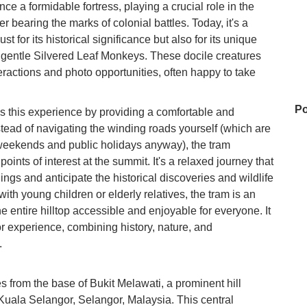
once a formidable fortress, playing a crucial role in the
 bearing the marks of colonial battles. Today, it's a
ust for its historical significance but also for its unique
 gentle Silvered Leaf Monkeys. These docile creatures
teractions and photo opportunities, often happy to take
Po
 this experience by providing a comfortable and
nstead of navigating the winding roads yourself (which are
n weekends and public holidays anyway), the tram
oints of interest at the summit. It's a relaxed journey that
Ay
ings and anticipate the historical discoveries and wildlife
ith young children or elderly relatives, the tram is an
 entire hilltop accessible and enjoyable for everyone. It
Ho
or experience, combining history, nature, and
Ho
.
Ne
 from the base of Bukit Melawati, a prominent hill
 Kuala Selangor, Selangor, Malaysia. This central