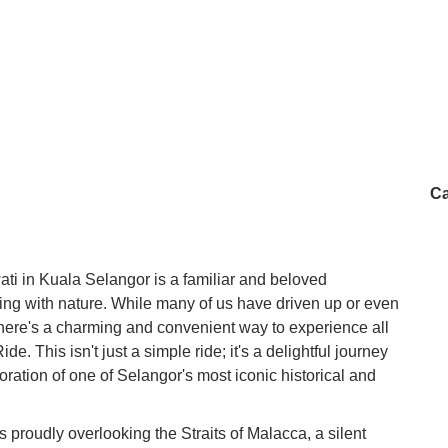
Ca
ati in Kuala Selangor is a familiar and beloved
ing with nature. While many of us have driven up or even
there's a charming and convenient way to experience all
e. This isn't just a simple ride; it's a delightful journey
oration of one of Selangor's most iconic historical and
s proudly overlooking the Straits of Malacca, a silent