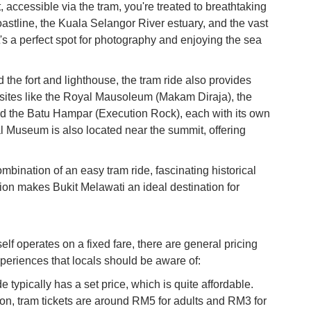
ccessible via the tram, you're treated to breathtaking
Ku
astline, the Kuala Selangor River estuary, and the vast
Co
t's a perfect spot for photography and enjoying the sea
Vi
Du
the fort and lighthouse, the tram ride also provides
al sites like the Royal Mausoleum (Makam Diraja), the
To
d the Batu Hampar (Execution Rock), each with its own
Ma
l Museum is also located near the summit, offering
Di
bination of an easy tram ride, fascinating historical
in
tion makes Bukit Melawati an ideal destination for
Ar
lf operates on a fixed fare, there are general pricing
xperiences that locals should be aware of:
e typically has a set price, which is quite affordable.
on, tram tickets are around RM5 for adults and RM3 for