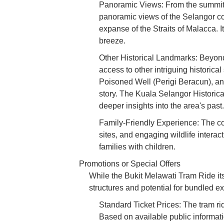
Panoramic Views: From the summit, a
panoramic views of the Selangor co
expanse of the Straits of Malacca. I
breeze.
Other Historical Landmarks: Beyond 
access to other intriguing historic
Poisoned Well (Perigi Beracun), an
story. The Kuala Selangor Historica
deeper insights into the area's past.
Family-Friendly Experience: The com
sites, and engaging wildlife interac
families with children.
Promotions or Special Offers
While the Bukit Melawati Tram Ride itse
structures and potential for bundled e
Standard Ticket Prices: The tram rid
Based on available public informati