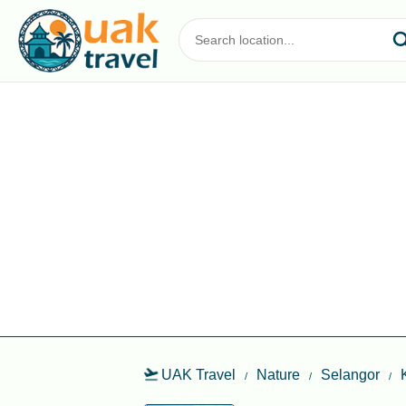
UAK Travel
Nature
Selangor