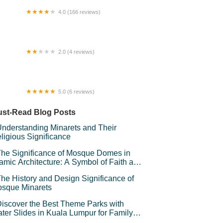
4.0 (166 reviews)
mestay Kuala Terengganu By Radazos
2.0 (4 reviews)
IGER WESTERN RAWANG
5.0 (6 reviews)
lurbiru DSelasih Homestay Putrajaya
st-Read Blog Posts
nderstanding Minarets and Their
ligious Significance
he Significance of Mosque Domes in
lamic Architecture: A Symbol of Faith and
andeur
he History and Design Significance of
sque Minarets
iscover the Best Theme Parks with
ter Slides in Kuala Lumpur for Family
un