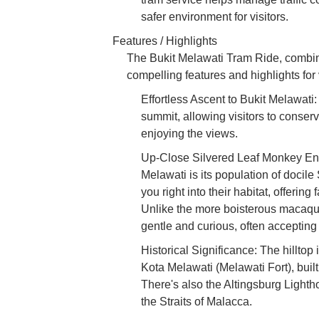
safer environment for visitors.
Features / Highlights
The Bukit Melawati Tram Ride, combined
compelling features and highlights for v
Effortless Ascent to Bukit Melawati
summit, allowing visitors to conserv
enjoying the views.
Up-Close Silvered Leaf Monkey Enco
Melawati is its population of docil
you right into their habitat, offering
Unlike the more boisterous macaqu
gentle and curious, often accepting l
Historical Significance: The hilltop
Kota Melawati (Melawati Fort), buil
There's also the Altingsburg Lighth
the Straits of Malacca.