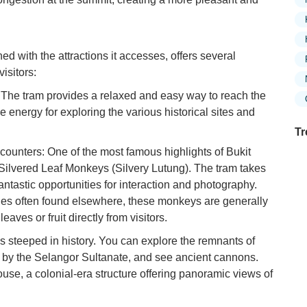
 with the attractions it accesses, offers several
isitors:
: The tram provides a relaxed and easy way to reach the
e energy for exploring the various historical sites and
Tr
unters: One of the most famous highlights of Bukit
e Silvered Leaf Monkeys (Silvery Lutung). The tram takes
 fantastic opportunities for interaction and photography.
Ex
es often found elsewhere, these monkeys are generally
in
eaves or fruit directly from visitors.
Ar
 is steeped in history. You can explore the remnants of
Ex
t by the Selangor Sultanate, and see ancient cannons.
Mo
ouse, a colonial-era structure offering panoramic views of
Is
Ho