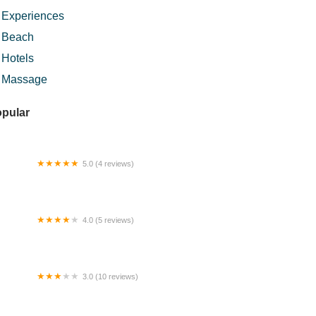
Experiences
Beach
Hotels
Massage
pular
5.0 (4 reviews)
am Gunting & Masakan Panas
4.0 (5 reviews)
mestay Ampang - Iffah Budget
mestay
3.0 (10 reviews)
w Village Homestay