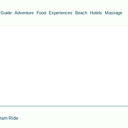
 Guide
Adventure
Food
Experiences
Beach
Hotels
Massage
Tram Ride