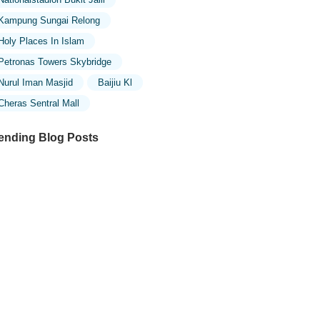
Kampung Sungai Relong
Holy Places In Islam
Petronas Towers Skybridge
Nurul Iman Masjid
Baijiu Kl
Cheras Sentral Mall
ending Blog Posts
ploring the Unique Designs of Mosques
 Malaysia: A Journey Through Islamic
chitecture
ploring the Architectural Beauty of
sques in Malaysia: A Journey Through
lamic Architecture
w to Get to the Famous Mosques in