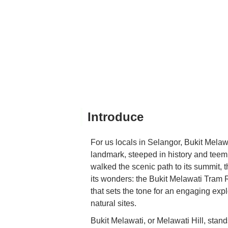
Introduce
For us locals in Selangor, Bukit Melaw
landmark, steeped in history and teem
walked the scenic path to its summit, 
its wonders: the Bukit Melawati Tram Rid
that sets the tone for an engaging expl
natural sites.
Bukit Melawati, or Melawati Hill, stand