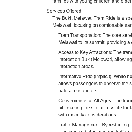
families with young children and elderl
Services Offered
The Bukit Melawati Tram Ride is a spec
Melawati, focusing on comfortable transp
Tram Transportation: The core servic
Melawati to its summit, providing a
Access to Key Attractions: The tram 
interest on Bukit Melawati, allowing
interaction areas.
Informative Ride (Implicit): While no
allows passengers to observe the su
natural encounters.
Convenience for All Ages: The tram 
hill, making the site accessible for 
with mobility considerations.
Traffic Management: By restricting 
tram service helps manage traffic c