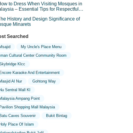
ow to Dress When Visiting Mosques in
laysia – Essential Tips for Respectful
avel
he History and Design Significance of
sque Minarets
st Searched
Msajid
My Uncle's Place Menu
Iman Cultural Center Community Room
Skybridge Klcc
Encore Karaoke And Entertainment
Masjid Al Nur
Gohtong Way
Nu Sentral Mall Kl
Malaysia Ampang Point
Pavilion Shopping Mall Malaysia
Batu Caves Souvenir
Bukit Bintag
Holy Place Of Islam
Nationalstadion Bukit Jalil