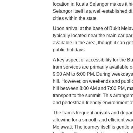
location in Kuala Selangor makes it hi
Selangor itself is a well-established 
cities within the state.
Upon arrival at the base of Bukit Melawa
typically located near the main car par
available in the area, though it can 
public holidays.
A key aspect of accessibility for the B
tram services are primarily available 
9:00 AM to 6:00 PM. During weekdays, 
hill. However, on weekends and public 
hill between 8:00 AM and 7:00 PM, ma
transport to the summit. This arrange
and pedestrian-friendly environment at 
The tram's frequent arrivals and depar
allowing for a smooth and efficient way 
Melawati. The journey itself is gentle a