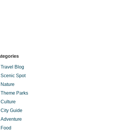
tegories
Travel Blog
Scenic Spot
Nature
Theme Parks
Culture
City Guide
Adventure
Food