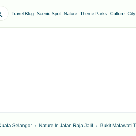
Travel Blog
Scenic Spot
Nature
Theme Parks
Culture
City
Kuala Selangor
Nature In Jalan Raja Jalil
Bukit Malawati 