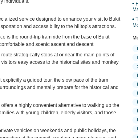
y individuals.
H
Ma
Tr
ialized service designed to enhance your visit to Bukit
T
Mo
ortation and accessibility to the hilltop's attractions.
e is the round-trip tram ride from the base of Bukit
Mo
 comfortable and scenic ascent and descent.
route strategically stops at or near the main points of
 visitors easy access to the historical sites and monkey
t explicitly a guided tour, the slow pace of the tram
rroundings and mentally prepare for the historical and
offers a highly convenient alternative to walking up the
families with young children, elderly visitors, and those
private vehicles on weekends and public holidays, the
ongestion at the summit, creating a more pleasant and