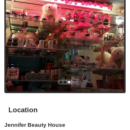
Location
Jennifer Beauty House