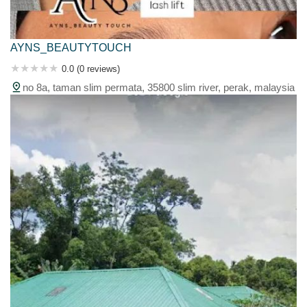
AYNS_BEAUTYTOUCH
0.0 (0 reviews)
no 8a, taman slim permata, 35800 slim river, perak, malaysia