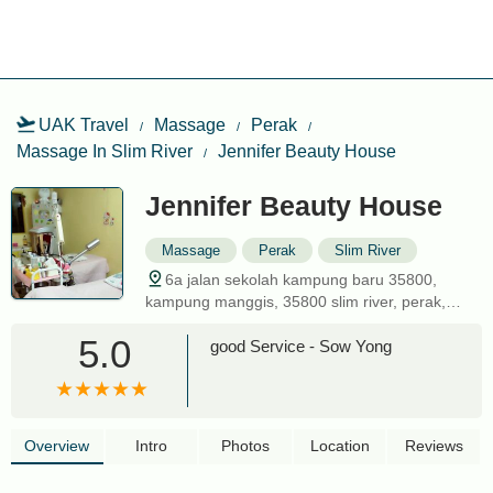
UAK Travel
Massage
Perak
Massage In Slim River
Jennifer Beauty House
Jennifer Beauty House
Massage
Perak
Slim River
6a jalan sekolah kampung baru 35800,
kampung manggis, 35800 slim river, perak,
malaysia
5.0
good Service - Sow Yong
Overview
Intro
Photos
Location
Reviews