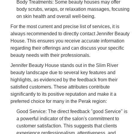
Body Treatments: Some beauty houses may offer
body scrubs, wraps, or relaxation massages, focusing
on skin health and overall well-being.
For the most current and precise list of services, it is
always recommended to directly contact Jennifer Beauty
House. This ensures you receive accurate information
regarding their offerings and can discuss your specific
beauty needs with their professionals.
Jennifer Beauty House stands out in the Slim River
beauty landscape due to several key features and
highlights, as evidenced by the feedback from their
satisfied customers. These attributes contribute
significantly to its positive reputation and make it a
preferred choice for many in the Perak region:
Good Service: The direct feedback "good Service" is
a powerful indicator of the salon's commitment to
customer satisfaction. This suggests that clients
experience professionalism, attentiveness, and