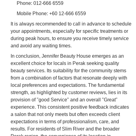
Phone: 012-666 6559
Mobile Phone: +60 12-666 6559
It is always recommended to call in advance to schedule
your appointments, especially for specific treatments or
during peak hours, to ensure you receive timely service
and avoid any waiting times.
In conclusion, Jennifer Beauty House emerges as an
excellent choice for locals in Perak seeking quality
beauty services. Its suitability for the community stems
from a combination of factors that resonate deeply with
local preferences and expectations. The fundamental
strength, as highlighted by customer reviews, lies in its
provision of "good Service" and an overall "Great"
experience. This consistent positive feedback indicates
a salon that not only meets but often exceeds client
expectations in terms of professionalism, care, and
results. For residents of Slim River and the broader