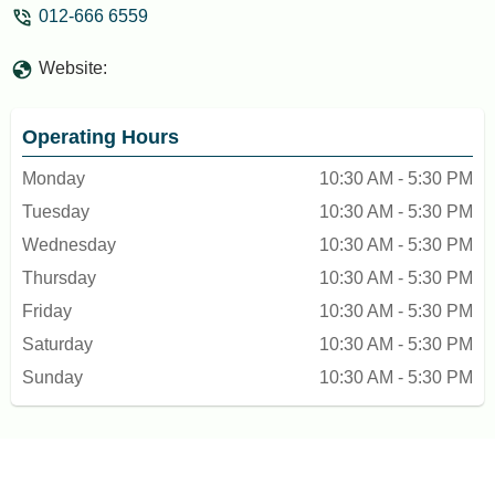
012-666 6559
Website:
Operating Hours
Monday
10:30 AM - 5:30 PM
Tuesday
10:30 AM - 5:30 PM
Wednesday
10:30 AM - 5:30 PM
Thursday
10:30 AM - 5:30 PM
Friday
10:30 AM - 5:30 PM
Saturday
10:30 AM - 5:30 PM
Sunday
10:30 AM - 5:30 PM