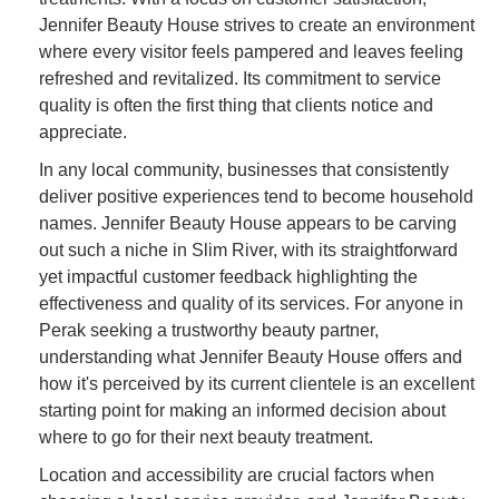
Jennifer Beauty House strives to create an environment
where every visitor feels pampered and leaves feeling
refreshed and revitalized. Its commitment to service
quality is often the first thing that clients notice and
appreciate.
In any local community, businesses that consistently
deliver positive experiences tend to become household
names. Jennifer Beauty House appears to be carving
out such a niche in Slim River, with its straightforward
yet impactful customer feedback highlighting the
effectiveness and quality of its services. For anyone in
Perak seeking a trustworthy beauty partner,
understanding what Jennifer Beauty House offers and
how it's perceived by its current clientele is an excellent
starting point for making an informed decision about
where to go for their next beauty treatment.
Location and accessibility are crucial factors when