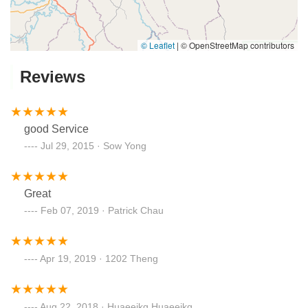
© Leaflet
|
© OpenStreetMap contributors
Reviews
good Service
Jul 29, 2015 · Sow Yong
Great
Feb 07, 2019 · Patrick Chau
Apr 19, 2019 · 1202 Theng
Aug 22, 2018 · Huaeeikg Huaeeikg