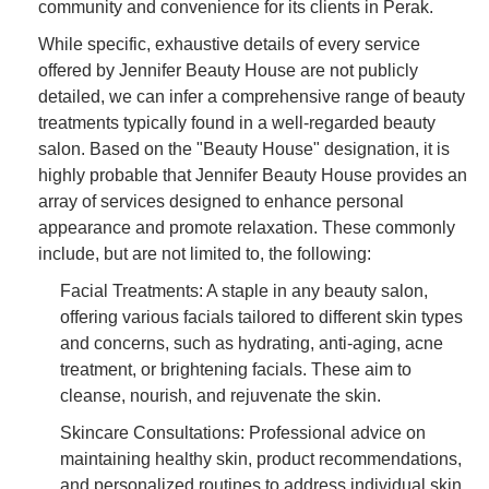
community and convenience for its clients in Perak.
While specific, exhaustive details of every service
offered by Jennifer Beauty House are not publicly
detailed, we can infer a comprehensive range of beauty
treatments typically found in a well-regarded beauty
salon. Based on the "Beauty House" designation, it is
highly probable that Jennifer Beauty House provides an
array of services designed to enhance personal
appearance and promote relaxation. These commonly
include, but are not limited to, the following:
Facial Treatments: A staple in any beauty salon,
offering various facials tailored to different skin types
and concerns, such as hydrating, anti-aging, acne
treatment, or brightening facials. These aim to
cleanse, nourish, and rejuvenate the skin.
Skincare Consultations: Professional advice on
maintaining healthy skin, product recommendations,
and personalized routines to address individual skin