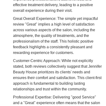
effective treatment delivery, leading to a positive
overall experience during their visit.
Great Overall Experience: The simple yet impactful
review "Great" implies a high level of satisfaction
across various aspects of the salon, including the
atmosphere, the quality of treatments, and the
professionalism of the staff. This holistic positive
feedback highlights a consistently pleasant and
rewarding experience for customers.
Customer-Centric Approach: While not explicitly
stated, both reviews collectively suggest that Jennifer
Beauty House prioritizes its clients' needs and
ensures their comfort and satisfaction. This client-first
approach is fundamental to building lasting
relationships and trust within the community.
Professional Expertise: Delivering "good Service"
and a "Great" experience often means that the salon