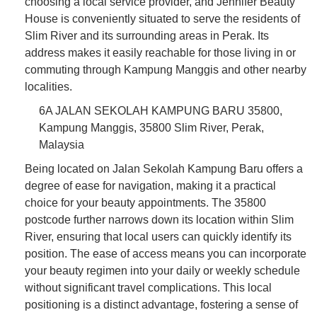
choosing a local service provider, and Jennifer Beauty
House is conveniently situated to serve the residents of
Slim River and its surrounding areas in Perak. Its
address makes it easily reachable for those living in or
commuting through Kampung Manggis and other nearby
localities.
6A JALAN SEKOLAH KAMPUNG BARU 35800,
Kampung Manggis, 35800 Slim River, Perak,
Malaysia
Being located on Jalan Sekolah Kampung Baru offers a
degree of ease for navigation, making it a practical
choice for your beauty appointments. The 35800
postcode further narrows down its location within Slim
River, ensuring that local users can quickly identify its
position. The ease of access means you can incorporate
your beauty regimen into your daily or weekly schedule
without significant travel complications. This local
positioning is a distinct advantage, fostering a sense of