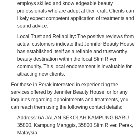
employs skilled and knowledgeable beauty
professionals who are adept at their craft. Clients can
likely expect competent application of treatments and
sound advice.
Local Trust and Reliability: The positive reviews from
actual customers indicate that Jennifer Beauty House
has established itself as a reliable and trustworthy
beauty destination within the local Slim River
community. This local endorsement is invaluable for
attracting new clients.
For those in Perak interested in experiencing the
services offered by Jennifer Beauty House, or for any
inquiries regarding appointments and treatments, you
can reach them using the following contact details:
Address: 6A JALAN SEKOLAH KAMPUNG BARU
35800, Kampung Manggis, 35800 Slim River, Perak,
Malaysia