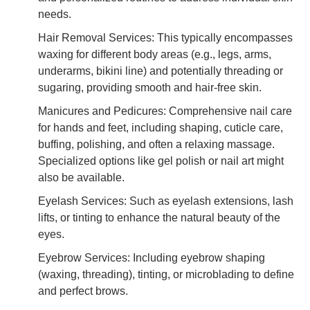
needs.
Hair Removal Services: This typically encompasses
waxing for different body areas (e.g., legs, arms,
underarms, bikini line) and potentially threading or
sugaring, providing smooth and hair-free skin.
Manicures and Pedicures: Comprehensive nail care
for hands and feet, including shaping, cuticle care,
buffing, polishing, and often a relaxing massage.
Specialized options like gel polish or nail art might
also be available.
Eyelash Services: Such as eyelash extensions, lash
lifts, or tinting to enhance the natural beauty of the
eyes.
Eyebrow Services: Including eyebrow shaping
(waxing, threading), tinting, or microblading to define
and perfect brows.