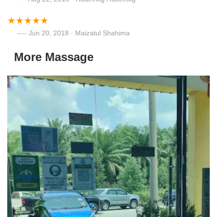
Jun 20, 2018 · Maizatul Shahima
More Massage