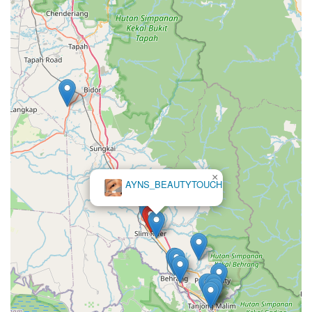
×
AYNS_BEAUTYTOUCH