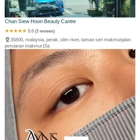
Chan Siew Hoon Beauty Cantre
5.0 (3 reviews)
35800, malaysia, perak, slim river, taman seri makmurjalan
persiaran makmur15a