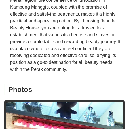
Perak region, the convenience of its location in
Kampung Manggis, coupled with the promise of
effective and satisfying treatments, makes it a highly
practical and appealing option. By choosing Jennifer
Beauty House, you are opting for a trusted local
establishment that values its clientele and strives to
provide a comfortable and rewarding beauty journey. It
is a place where locals can feel confident they are
receiving dedicated and effective care, solidifying its
position as a go-to destination for all beauty needs
within the Perak community.
Photos