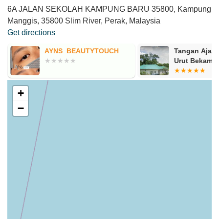
6A JALAN SEKOLAH KAMPUNG BARU 35800, Kampung
Manggis, 35800 Slim River, Perak, Malaysia
Get directions
AYNS_BEAUTYTOUCH
Tangan Ajaib
Urut Bekam
+
−