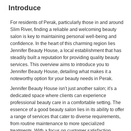
Introduce
For residents of Perak, particularly those in and around
Slim River, finding a reliable and welcoming beauty
salon is key to maintaining personal well-being and
confidence. In the heart of this charming region lies
Jennifer Beauty House, a local establishment that has
steadily built a reputation for providing quality beauty
services. This overview aims to introduce you to
Jennifer Beauty House, detailing what makes it a
noteworthy option for your beauty needs in Perak.
Jennifer Beauty House isn't just another salon; it's a
dedicated space where clients can experience
professional beauty care in a comfortable setting. The
essence of a good beauty salon lies in its ability to offer
a range of services that cater to diverse requirements,
from routine maintenance to more specialized
treatments. With a focus on customer satisfaction,