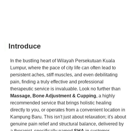
Introduce
In the bustling heart of Wilayah Persekutuan Kuala
Lumpur, where the pace of city life can often lead to
persistent aches, stiff muscles, and even debilitating
pain, finding a truly effective and professional
therapeutic service is invaluable. Look no further than
Massage, Bone Adjustment & Cupping
, a highly
recommended service that brings holistic healing
directly to you, or operates from a convenient location in
Kampung Baru. This isn't just about relaxation; it's about
genuine pain relief and structural balance, delivered by
a therapist, specifically named
SHA
in customer