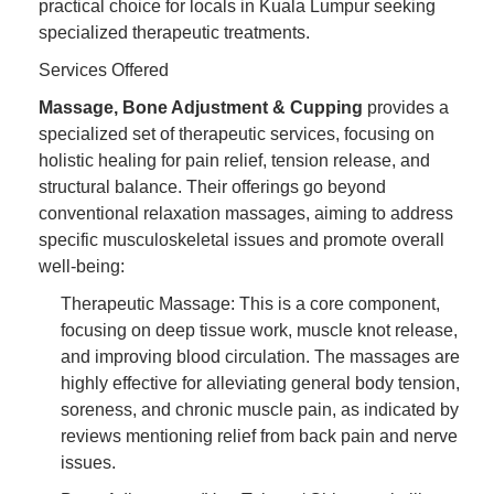
practical choice for locals in Kuala Lumpur seeking
specialized therapeutic treatments.
Services Offered
Massage, Bone Adjustment & Cupping
provides a
specialized set of therapeutic services, focusing on
holistic healing for pain relief, tension release, and
structural balance. Their offerings go beyond
conventional relaxation massages, aiming to address
specific musculoskeletal issues and promote overall
well-being:
Therapeutic Massage: This is a core component,
focusing on deep tissue work, muscle knot release,
and improving blood circulation. The massages are
highly effective for alleviating general body tension,
soreness, and chronic muscle pain, as indicated by
reviews mentioning relief from back pain and nerve
issues.