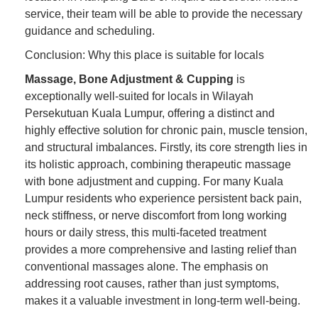
service, their team will be able to provide the necessary
guidance and scheduling.
Conclusion: Why this place is suitable for locals
Massage, Bone Adjustment & Cupping
is
exceptionally well-suited for locals in Wilayah
Persekutuan Kuala Lumpur, offering a distinct and
highly effective solution for chronic pain, muscle tension,
and structural imbalances. Firstly, its core strength lies in
its holistic approach, combining therapeutic massage
with bone adjustment and cupping. For many Kuala
Lumpur residents who experience persistent back pain,
neck stiffness, or nerve discomfort from long working
hours or daily stress, this multi-faceted treatment
provides a more comprehensive and lasting relief than
conventional massages alone. The emphasis on
addressing root causes, rather than just symptoms,
makes it a valuable investment in long-term well-being.