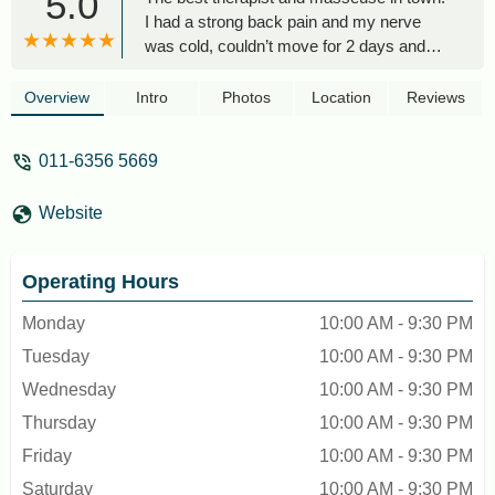
5.0
I had a strong back pain and my nerve
was cold, couldn’t move for 2 days and
the magician came over to my hotel and
saved me. Blessed hands. Highly
Overview
Intro
Photos
Location
Reviews
recommend!!! - Анастасия Айрапетян
011-6356 5669
Website
Operating Hours
Monday
10:00 AM - 9:30 PM
Tuesday
10:00 AM - 9:30 PM
Wednesday
10:00 AM - 9:30 PM
Thursday
10:00 AM - 9:30 PM
Friday
10:00 AM - 9:30 PM
Saturday
10:00 AM - 9:30 PM