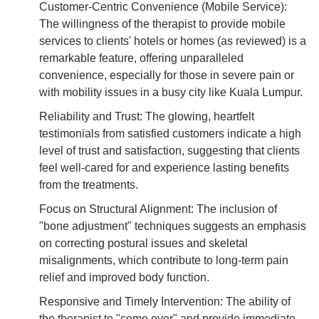
Customer-Centric Convenience (Mobile Service):
The willingness of the therapist to provide mobile
services to clients' hotels or homes (as reviewed) is a
remarkable feature, offering unparalleled
convenience, especially for those in severe pain or
with mobility issues in a busy city like Kuala Lumpur.
Reliability and Trust: The glowing, heartfelt
testimonials from satisfied customers indicate a high
level of trust and satisfaction, suggesting that clients
feel well-cared for and experience lasting benefits
from the treatments.
Focus on Structural Alignment: The inclusion of
"bone adjustment" techniques suggests an emphasis
on correcting postural issues and skeletal
misalignments, which contribute to long-term pain
relief and improved body function.
Responsive and Timely Intervention: The ability of
the therapist to "come over" and provide immediate