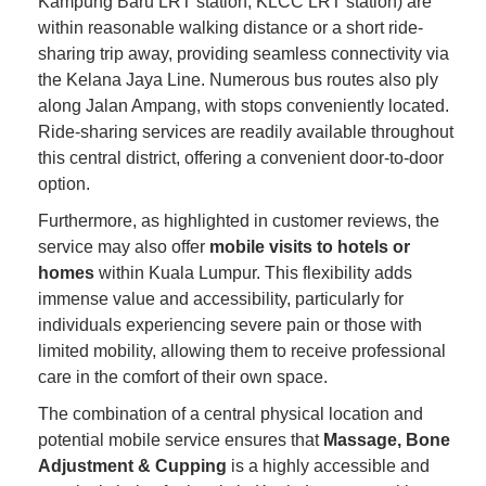
Kampung Baru LRT station, KLCC LRT station) are
within reasonable walking distance or a short ride-
sharing trip away, providing seamless connectivity via
the Kelana Jaya Line. Numerous bus routes also ply
along Jalan Ampang, with stops conveniently located.
Ride-sharing services are readily available throughout
this central district, offering a convenient door-to-door
option.
Furthermore, as highlighted in customer reviews, the
service may also offer
mobile visits to hotels or
homes
within Kuala Lumpur. This flexibility adds
immense value and accessibility, particularly for
individuals experiencing severe pain or those with
limited mobility, allowing them to receive professional
care in the comfort of their own space.
The combination of a central physical location and
potential mobile service ensures that
Massage, Bone
Adjustment & Cupping
is a highly accessible and