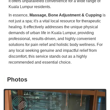
it offers unparalleled convenience for a wide range of
Kuala Lumpur residents.
In essence,
Massage, Bone Adjustment & Cupping
is
not just a spa; it's a vital local resource for therapeutic
healing. It effectively addresses the unique physical
demands of urban life in Kuala Lumpur, providing
professional, results-driven, and highly convenient
solutions for pain relief and holistic body wellness. For
any local seeking genuine and impactful relief from
discomfort, this service stands out as a highly
recommended and essential choice.
Photos