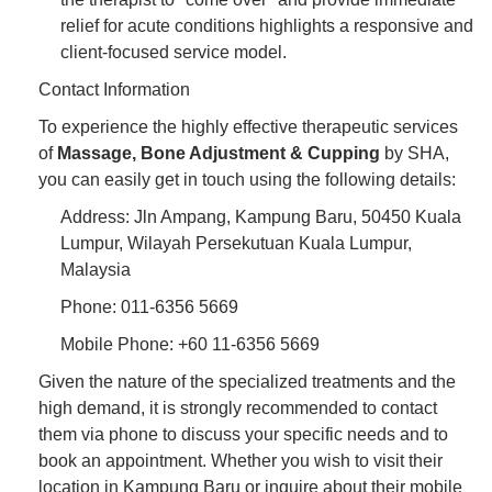
relief for acute conditions highlights a responsive and
client-focused service model.
Contact Information
To experience the highly effective therapeutic services
of
Massage, Bone Adjustment & Cupping
by SHA,
you can easily get in touch using the following details:
Address: Jln Ampang, Kampung Baru, 50450 Kuala
Lumpur, Wilayah Persekutuan Kuala Lumpur,
Malaysia
Phone: 011-6356 5669
Mobile Phone: +60 11-6356 5669
Given the nature of the specialized treatments and the
high demand, it is strongly recommended to contact
them via phone to discuss your specific needs and to
book an appointment. Whether you wish to visit their
location in Kampung Baru or inquire about their mobile