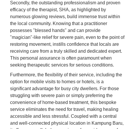
Secondly, the outstanding professionalism and proven
efficacy of the therapist, SHA, as highlighted by
numerous glowing reviews, build immense trust within
the local community. Knowing that a practitioner
possesses "blessed hands" and can provide
"magician"-like relief for severe pain, even to the point of
restoring movement, instills confidence that locals are
receiving care from a truly skilled and dedicated expert.
This personal assurance is often paramount when
seeking therapeutic services for serious conditions.
Furthermore, the flexibility of their service, including the
option for mobile visits to homes or hotels, is a
significant advantage for busy city dwellers. For those
struggling with severe pain or simply preferring the
convenience of home-based treatment, this bespoke
service eliminates the need for travel, making healing
accessible and less stressful. Coupled with a central
and well-connected physical location in Kampung Baru,