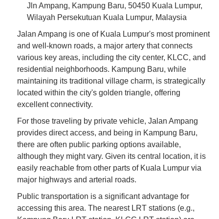
Jln Ampang, Kampung Baru, 50450 Kuala Lumpur,
Wilayah Persekutuan Kuala Lumpur, Malaysia
Jalan Ampang is one of Kuala Lumpur's most prominent
and well-known roads, a major artery that connects
various key areas, including the city center, KLCC, and
residential neighborhoods. Kampung Baru, while
maintaining its traditional village charm, is strategically
located within the city's golden triangle, offering
excellent connectivity.
For those traveling by private vehicle, Jalan Ampang
provides direct access, and being in Kampung Baru,
there are often public parking options available,
although they might vary. Given its central location, it is
easily reachable from other parts of Kuala Lumpur via
major highways and arterial roads.
Public transportation is a significant advantage for
accessing this area. The nearest LRT stations (e.g.,