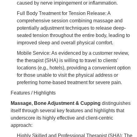
caused by nerve impingement or inflammation.
Full Body Treatment for Tension Release: A
comprehensive session combining massage and
potentially adjustment techniques to release deep-
seated tension throughout the entire body, leading to
improved sleep and overall physical comfort.
Mobile Service: As evidenced by a customer review,
the therapist (SHA) is willing to travel to clients'
locations (e.g., hotels), providing a convenient option
for those unable to visit the physical address or
preferring home-based treatment for severe pain.
Features / Highlights
Massage, Bone Adjustment & Cupping
distinguishes
itself through several key features and highlights that
underscore its highly effective and client-centric
approach:
Highly Skilled and Professional Therapist (SHA): The