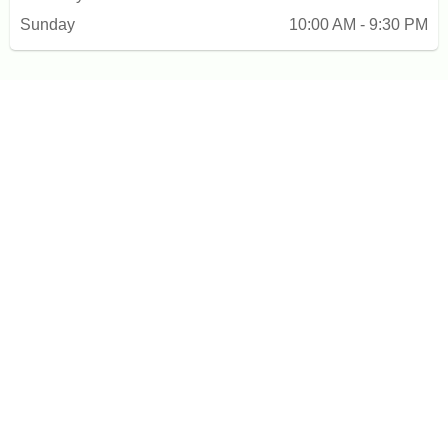
Sunday
10:00 AM - 9:30 PM