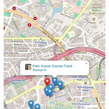
×
Kskin Korean Express Facial -
Avenue K