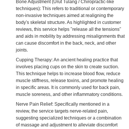
Bone Adjustment (Urut Tulang / Chiropractic-like
techniques): This refers to traditional or contemporary
non-invasive techniques aimed at realigning the
body's skeletal structure. As highlighted in customer
reviews, this service helps "release all the tensions"
and aids in mobility by addressing misalignments that
can cause discomfort in the back, neck, and other
joints.
Cupping Therapy: An ancient healing practice that
involves placing cups on the skin to create suction.
This technique helps to increase blood flow, reduce
muscle stiffness, release toxins, and promote healing
in specific areas. It is commonly used for back pain,
muscle soreness, and other inflammatory conditions.
Nerve Pain Relief: Specifically mentioned in a
review, the service targets nerve-related pain,
suggesting specialized techniques or a combination
of massage and adjustment to alleviate discomfort