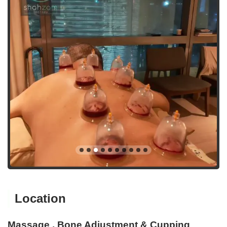
Location
Massage , Bone Adjustment & Cupping