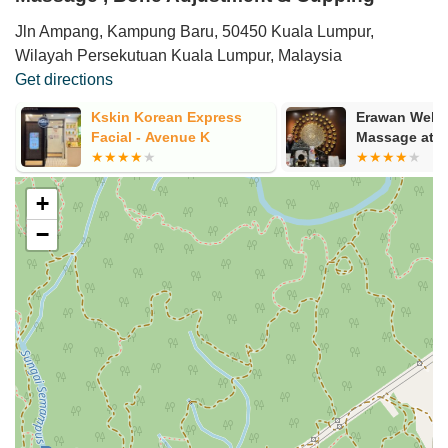
Jln Ampang, Kampung Baru, 50450 Kuala Lumpur,
Wilayah Persekutuan Kuala Lumpur, Malaysia
Get directions
Kskin Korean Express
Erawan Well
Facial - Avenue K
Massage at 
+
−