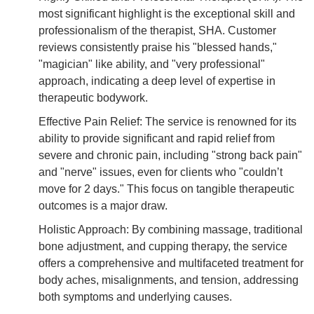
most significant highlight is the exceptional skill and
professionalism of the therapist, SHA. Customer
reviews consistently praise his "blessed hands,"
"magician" like ability, and "very professional"
approach, indicating a deep level of expertise in
therapeutic bodywork.
Effective Pain Relief: The service is renowned for its
ability to provide significant and rapid relief from
severe and chronic pain, including "strong back pain"
and "nerve" issues, even for clients who "couldn’t
move for 2 days." This focus on tangible therapeutic
outcomes is a major draw.
Holistic Approach: By combining massage, traditional
bone adjustment, and cupping therapy, the service
offers a comprehensive and multifaceted treatment for
body aches, misalignments, and tension, addressing
both symptoms and underlying causes.