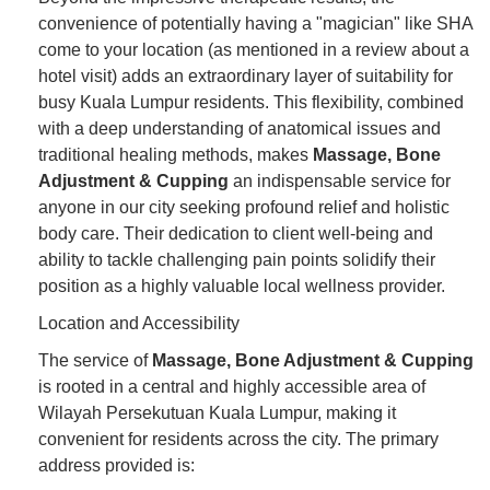
convenience of potentially having a "magician" like SHA
come to your location (as mentioned in a review about a
hotel visit) adds an extraordinary layer of suitability for
busy Kuala Lumpur residents. This flexibility, combined
with a deep understanding of anatomical issues and
traditional healing methods, makes
Massage, Bone
Adjustment & Cupping
an indispensable service for
anyone in our city seeking profound relief and holistic
body care. Their dedication to client well-being and
ability to tackle challenging pain points solidify their
position as a highly valuable local wellness provider.
Location and Accessibility
The service of
Massage, Bone Adjustment & Cupping
is rooted in a central and highly accessible area of
Wilayah Persekutuan Kuala Lumpur, making it
convenient for residents across the city. The primary
address provided is: