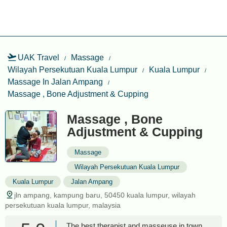
UAK Travel
Massage
Wilayah Persekutuan Kuala Lumpur
Kuala Lumpur
Massage In Jalan Ampang
Massage , Bone Adjustment & Cupping
Massage , Bone
Adjustment & Cupping
Massage
Wilayah Persekutuan Kuala Lumpur
Kuala Lumpur
Jalan Ampang
jln ampang, kampung baru, 50450 kuala lumpur, wilayah
persekutuan kuala lumpur, malaysia
The best therapist and masseuse in town.