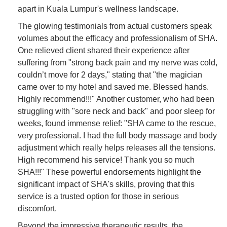
apart in Kuala Lumpur's wellness landscape.
The glowing testimonials from actual customers speak
volumes about the efficacy and professionalism of SHA.
One relieved client shared their experience after
suffering from "strong back pain and my nerve was cold,
couldn’t move for 2 days," stating that "the magician
came over to my hotel and saved me. Blessed hands.
Highly recommend!!!" Another customer, who had been
struggling with "sore neck and back" and poor sleep for
weeks, found immense relief: "SHA came to the rescue,
very professional. I had the full body massage and body
adjustment which really helps releases all the tensions.
High recommend his service! Thank you so much
SHA!!!" These powerful endorsements highlight the
significant impact of SHA's skills, proving that this
service is a trusted option for those in serious
discomfort.
Beyond the impressive therapeutic results, the