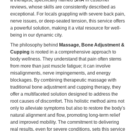
reviews, whose skills are consistently described as
exceptional. For locals grappling with severe back pain,
nerve issues, or deep-seated tension, this service offers
a powerful solution, making it a vital resource for well-
being in our dynamic city.
The philosophy behind
Massage, Bone Adjustment &
Cupping
is rooted in a comprehensive approach to
body wellness. They understand that pain often stems
from more than just muscle fatigue; it can involve
misalignments, nerve impingements, and energy
blockages. By combining therapeutic massage with
traditional bone adjustment and cupping therapy, they
offer a multifaceted solution designed to address the
root causes of discomfort. This holistic method aims not
only to alleviate symptoms but also to restore the body's
natural alignment and flow, promoting long-term relief
and improved mobility. The commitment to delivering
real results, even for severe conditions, sets this service