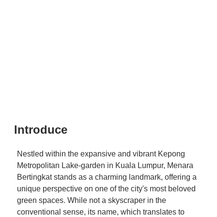
Introduce
Nestled within the expansive and vibrant Kepong
Metropolitan Lake-garden in Kuala Lumpur, Menara
Bertingkat stands as a charming landmark, offering a
unique perspective on one of the city's most beloved
green spaces. While not a skyscraper in the
conventional sense, its name, which translates to