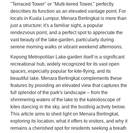
"Terraced Tower" or "Multi-tiered Tower," perfectly
describes its function as an elevated vantage point. For
locals in Kuala Lumpur, Menara Bertingkat is more than
just a structure; it's a familiar sight, a popular
rendezvous point, and a perfect spot to appreciate the
vast beauty of the lake-garden, particularly during
serene morning walks or vibrant weekend afternoons.
Kepong Metropolitan Lake-garden itself is a significant
recreational hub, widely recognized for its vast open
spaces, especially popular for kite-flying, and its
beautiful lake. Menara Bertingkat complements these
features by providing an elevated view that captures the
full splendor of the park's landscape – from the
shimmering waters of the lake to the kaleidoscope of
kites dancing in the sky, and the bustling activity below.
This article aims to shed light on Menara Bertingkat,
exploring its location, what it offers to visitors, and why it
remains a cherished spot for residents seeking a breath