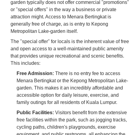
garden typically does not offer commercial "promotions"
or "special offers" in the way a business or private
attraction might. Access to Menara Bertingkat is
generally free of charge, as is entry to Kepong
Metropolitan Lake-garden itself.
The "special offer" for locals is the inherent value of free
and open access to a well-maintained public amenity
that provides unique recreational and scenic benefits.
This includes:
Free Admission:
There is no entry fee to access
Menara Bertingkat or the Kepong Metropolitan Lake-
garden. This makes it an incredibly affordable and
accessible option for daily leisure, exercise, and
family outings for all residents of Kuala Lumpur.
Public Facilities:
Visitors benefit from the extensive
free facilities within the park, such as jogging tracks,
cycling paths, children's playgrounds, exercise
equipment, and public restrooms, all enhancing the