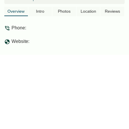
Overview
Intro
Photos
Location
Reviews
Phone:
Website: