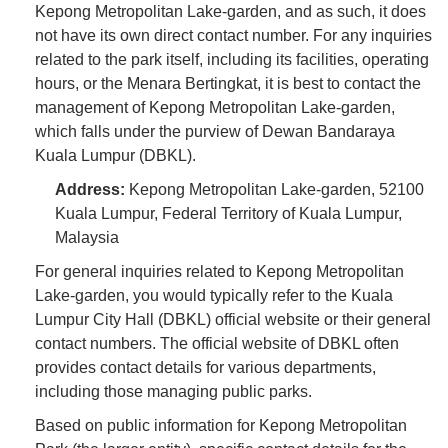
Kepong Metropolitan Lake-garden, and as such, it does
not have its own direct contact number. For any inquiries
related to the park itself, including its facilities, operating
hours, or the Menara Bertingkat, it is best to contact the
management of Kepong Metropolitan Lake-garden,
which falls under the purview of Dewan Bandaraya
Kuala Lumpur (DBKL).
Address:
Kepong Metropolitan Lake-garden, 52100
Kuala Lumpur, Federal Territory of Kuala Lumpur,
Malaysia
For general inquiries related to Kepong Metropolitan
Lake-garden, you would typically refer to the Kuala
Lumpur City Hall (DBKL) official website or their general
contact numbers. The official website of DBKL often
provides contact details for various departments,
including those managing public parks.
Based on public information for Kepong Metropolitan