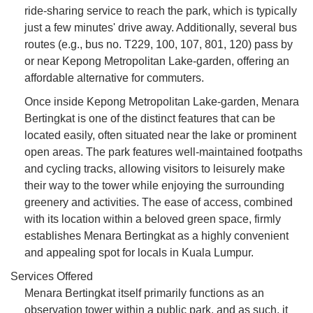
ride-sharing service to reach the park, which is typically
just a few minutes' drive away. Additionally, several bus
routes (e.g., bus no. T229, 100, 107, 801, 120) pass by
or near Kepong Metropolitan Lake-garden, offering an
affordable alternative for commuters.
Once inside Kepong Metropolitan Lake-garden, Menara
Bertingkat is one of the distinct features that can be
located easily, often situated near the lake or prominent
open areas. The park features well-maintained footpaths
and cycling tracks, allowing visitors to leisurely make
their way to the tower while enjoying the surrounding
greenery and activities. The ease of access, combined
with its location within a beloved green space, firmly
establishes Menara Bertingkat as a highly convenient
and appealing spot for locals in Kuala Lumpur.
Services Offered
Menara Bertingkat itself primarily functions as an
observation tower within a public park, and as such, it