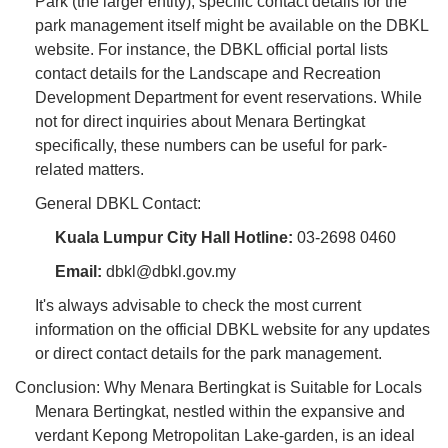
Park (the larger entity), specific contact details for the
park management itself might be available on the DBKL
website. For instance, the DBKL official portal lists
contact details for the Landscape and Recreation
Development Department for event reservations. While
not for direct inquiries about Menara Bertingkat
specifically, these numbers can be useful for park-
related matters.
General DBKL Contact:
Kuala Lumpur City Hall Hotline:
03-2698 0460
Email:
dbkl@dbkl.gov.my
It's always advisable to check the most current
information on the official DBKL website for any updates
or direct contact details for the park management.
Conclusion: Why Menara Bertingkat is Suitable for Locals
Menara Bertingkat, nestled within the expansive and
verdant Kepong Metropolitan Lake-garden, is an ideal