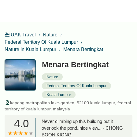
UAK Travel
Nature
Federal Territory Of Kuala Lumpur
Nature In Kuala Lumpur
Menara Bertingkat
Menara Bertingkat
Nature
Federal Territory Of Kuala Lumpur
Kuala Lumpur
kepong metropolitan lake-garden, 52100 kuala lumpur, federal
territory of kuala lumpur, malaysia
4.0
Never climbing up this building but it
overlook the pond..nice view... - CHONG
BOON KIONG