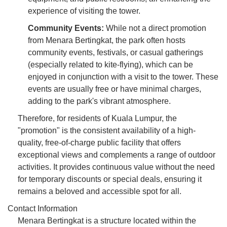
experience of visiting the tower.
Community Events:
While not a direct promotion
from Menara Bertingkat, the park often hosts
community events, festivals, or casual gatherings
(especially related to kite-flying), which can be
enjoyed in conjunction with a visit to the tower. These
events are usually free or have minimal charges,
adding to the park's vibrant atmosphere.
Therefore, for residents of Kuala Lumpur, the
"promotion" is the consistent availability of a high-
quality, free-of-charge public facility that offers
exceptional views and complements a range of outdoor
activities. It provides continuous value without the need
for temporary discounts or special deals, ensuring it
remains a beloved and accessible spot for all.
Contact Information
Menara Bertingkat is a structure located within the