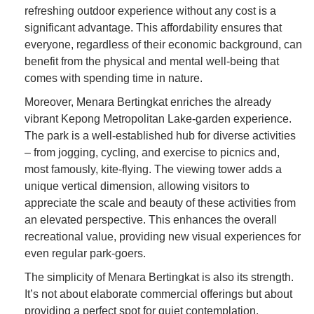
refreshing outdoor experience without any cost is a
significant advantage. This affordability ensures that
everyone, regardless of their economic background, can
benefit from the physical and mental well-being that
comes with spending time in nature.
Moreover, Menara Bertingkat enriches the already
vibrant Kepong Metropolitan Lake-garden experience.
The park is a well-established hub for diverse activities
– from jogging, cycling, and exercise to picnics and,
most famously, kite-flying. The viewing tower adds a
unique vertical dimension, allowing visitors to
appreciate the scale and beauty of these activities from
an elevated perspective. This enhances the overall
recreational value, providing new visual experiences for
even regular park-goers.
The simplicity of Menara Bertingkat is also its strength.
It’s not about elaborate commercial offerings but about
providing a perfect spot for quiet contemplation,