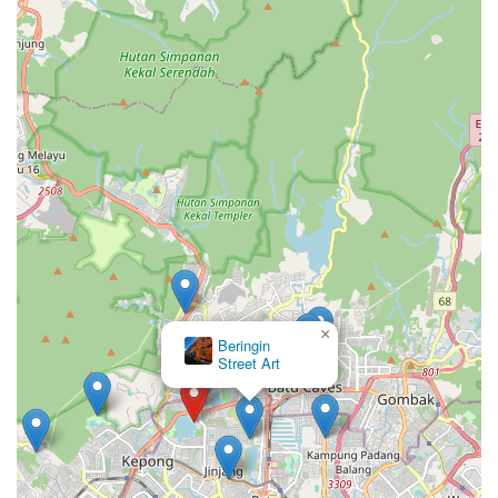
×
Beringin
Street Art