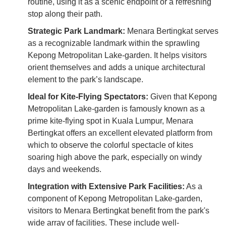
routine, using it as a scenic endpoint or a refreshing
stop along their path.
Strategic Park Landmark:
Menara Bertingkat serves
as a recognizable landmark within the sprawling
Kepong Metropolitan Lake-garden. It helps visitors
orient themselves and adds a unique architectural
element to the park’s landscape.
Ideal for Kite-Flying Spectators:
Given that Kepong
Metropolitan Lake-garden is famously known as a
prime kite-flying spot in Kuala Lumpur, Menara
Bertingkat offers an excellent elevated platform from
which to observe the colorful spectacle of kites
soaring high above the park, especially on windy
days and weekends.
Integration with Extensive Park Facilities:
As a
component of Kepong Metropolitan Lake-garden,
visitors to Menara Bertingkat benefit from the park's
wide array of facilities. These include well-