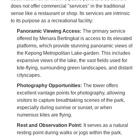
does not offer commercial "services" in the traditional
sense like a restaurant or shop. Its services are intrinsic
to its purpose as a recreational facility:
Panoramic Viewing Access:
The primary service
offered by Menara Bertingkat is access to its elevated
platforms, which provide stunning panoramic views of
the Kepong Metropolitan Lake-garden. This includes
expansive views of the lake, the vast fields used for
kite-flying, surrounding green landscapes, and distant
cityscapes.
Photography Opportunities:
The tower offers
excellent vantage points for photography, allowing
visitors to capture breathtaking scenes of the park,
especially during sunrise or sunset, or when
numerous kites are flying.
Rest and Observation Point:
It serves as a natural
resting point during walks or jogs within the park,