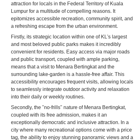
attraction for locals in the Federal Territory of Kuala
Lumpur for a multitude of compelling reasons. It
epitomizes accessible recreation, community spirit, and
a refreshing escape from the urban environment.
Firstly, its strategic location within one of KL's largest
and most beloved public parks makes it incredibly
convenient for residents. Easy access via major roads
and public transport, coupled with ample parking,
means that a visit to Menara Bertingkat and the
surrounding lake-garden is a hassle-free affair. This
accessibility encourages frequent visits, allowing locals
to seamlessly integrate outdoor activity and relaxation
into their daily or weekly routines.
Secondly, the "no-frills" nature of Menara Bertingkat,
coupled with its free admission, makes it an
exceptionally democratic and inclusive attraction. In a
city where many recreational options come with a price
tag, the ability to enjoy stunning panoramic views and a