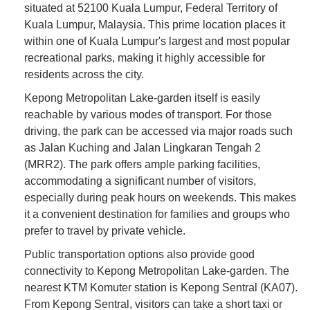
situated at 52100 Kuala Lumpur, Federal Territory of
Kuala Lumpur, Malaysia. This prime location places it
within one of Kuala Lumpur's largest and most popular
recreational parks, making it highly accessible for
residents across the city.
Kepong Metropolitan Lake-garden itself is easily
reachable by various modes of transport. For those
driving, the park can be accessed via major roads such
as Jalan Kuching and Jalan Lingkaran Tengah 2
(MRR2). The park offers ample parking facilities,
accommodating a significant number of visitors,
especially during peak hours on weekends. This makes
it a convenient destination for families and groups who
prefer to travel by private vehicle.
Public transportation options also provide good
connectivity to Kepong Metropolitan Lake-garden. The
nearest KTM Komuter station is Kepong Sentral (KA07).
From Kepong Sentral, visitors can take a short taxi or