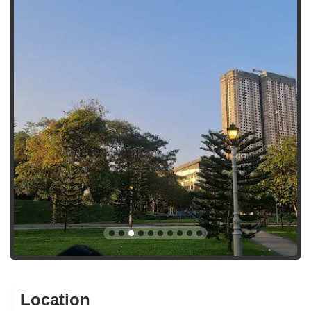
Location