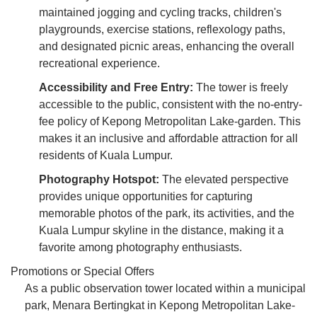
maintained jogging and cycling tracks, children's
playgrounds, exercise stations, reflexology paths,
and designated picnic areas, enhancing the overall
recreational experience.
Accessibility and Free Entry:
The tower is freely
accessible to the public, consistent with the no-entry-
fee policy of Kepong Metropolitan Lake-garden. This
makes it an inclusive and affordable attraction for all
residents of Kuala Lumpur.
Photography Hotspot:
The elevated perspective
provides unique opportunities for capturing
memorable photos of the park, its activities, and the
Kuala Lumpur skyline in the distance, making it a
favorite among photography enthusiasts.
Promotions or Special Offers
As a public observation tower located within a municipal
park, Menara Bertingkat in Kepong Metropolitan Lake-