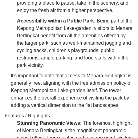
providing a place to pause, take in the scenery, and
enjoy the fresh air from a higher perspective.
Accessibility within a Public Park:
Being part of the
Kepong Metropolitan Lake-garden, visitors to Menara
Bertingkat benefit from all the amenities offered by
the larger park, such as well-maintained jogging and
cycling tracks, children's playgrounds, public
restrooms, ample parking, and food stalls within the
park vicinity.
It's important to note that access to Menara Bertingkat is
generally free, aligning with the free admission policy of
Kepong Metropolitan Lake-garden itself. The tower
enhances the overall experience of visiting the park by
adding a vertical dimension to the flat landscapes.
Features / Highlights
Stunning Panoramic Views:
The foremost highlight
of Menara Bertingkat is the magnificent panoramic
view it offers. From its elevated vantage point, visitors