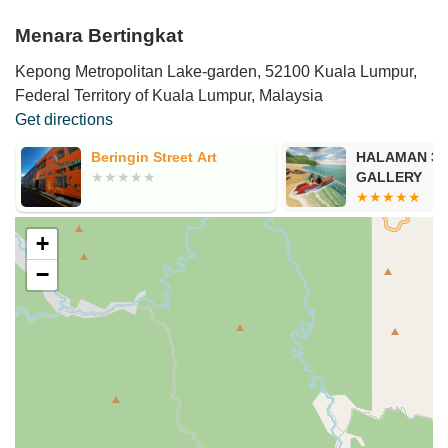
Menara Bertingkat
Kepong Metropolitan Lake-garden, 52100 Kuala Lumpur,
Federal Territory of Kuala Lumpur, Malaysia
Get directions
Beringin Street Art
HALAMAN 3D
GALLERY
+
−