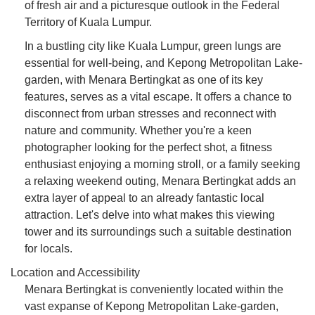
of fresh air and a picturesque outlook in the Federal
Territory of Kuala Lumpur.
In a bustling city like Kuala Lumpur, green lungs are
essential for well-being, and Kepong Metropolitan Lake-
garden, with Menara Bertingkat as one of its key
features, serves as a vital escape. It offers a chance to
disconnect from urban stresses and reconnect with
nature and community. Whether you're a keen
photographer looking for the perfect shot, a fitness
enthusiast enjoying a morning stroll, or a family seeking
a relaxing weekend outing, Menara Bertingkat adds an
extra layer of appeal to an already fantastic local
attraction. Let's delve into what makes this viewing
tower and its surroundings such a suitable destination
for locals.
Location and Accessibility
Menara Bertingkat is conveniently located within the
vast expanse of Kepong Metropolitan Lake-garden,