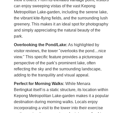
can enjoy sweeping vistas of the vast Kepong
Metropolitan Lake-garden, including the serene lake,
the vibrant kite-flying fields, and the surrounding lush
greenery. This makes it an ideal spot for photography
and simply appreciating the natural beauty of the
park.
Overlooking the Pond/Lake:
As highlighted by
visitor reviews, the tower "overlooks the pond…nice
view." This specific feature provides a picturesque
perspective of the park’s prominent lake, often
reflecting the sky and the surrounding landscape,
adding to the tranquility and visual appeal.
Perfect for Morning Walks:
While Menara
Bertingkat itself is a static structure, its location within
Kepong Metropolitan Lake-garden makes it a popular
destination during morning walks. Locals enjoy
incorporating a visit to the tower into their exercise