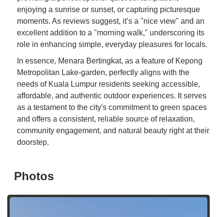
enjoying a sunrise or sunset, or capturing picturesque
moments. As reviews suggest, it’s a "nice view" and an
excellent addition to a "morning walk," underscoring its
role in enhancing simple, everyday pleasures for locals.
In essence, Menara Bertingkat, as a feature of Kepong
Metropolitan Lake-garden, perfectly aligns with the
needs of Kuala Lumpur residents seeking accessible,
affordable, and authentic outdoor experiences. It serves
as a testament to the city's commitment to green spaces
and offers a consistent, reliable source of relaxation,
community engagement, and natural beauty right at their
doorstep.
Photos