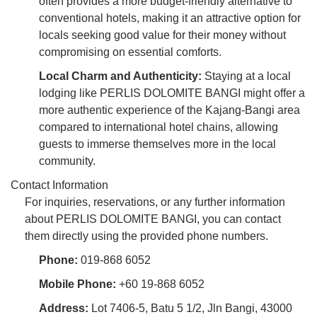
often provides a more budget-friendly alternative to
conventional hotels, making it an attractive option for
locals seeking good value for their money without
compromising on essential comforts.
Local Charm and Authenticity:
Staying at a local
lodging like PERLIS DOLOMITE BANGI might offer a
more authentic experience of the Kajang-Bangi area
compared to international hotel chains, allowing
guests to immerse themselves more in the local
community.
Contact Information
For inquiries, reservations, or any further information
about PERLIS DOLOMITE BANGI, you can contact
them directly using the provided phone numbers.
Phone:
019-868 6052
Mobile Phone:
+60 19-868 6052
Address:
Lot 7406-5, Batu 5 1/2, Jln Bangi, 43000