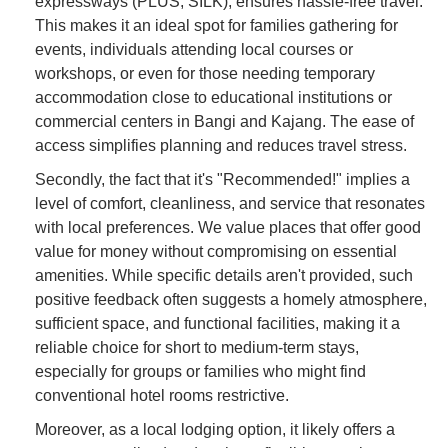
expressways (PLUS, SILK), ensures hassle-free travel.
This makes it an ideal spot for families gathering for
events, individuals attending local courses or
workshops, or even for those needing temporary
accommodation close to educational institutions or
commercial centers in Bangi and Kajang. The ease of
access simplifies planning and reduces travel stress.
Secondly, the fact that it's "Recommended!" implies a
level of comfort, cleanliness, and service that resonates
with local preferences. We value places that offer good
value for money without compromising on essential
amenities. While specific details aren't provided, such
positive feedback often suggests a homely atmosphere,
sufficient space, and functional facilities, making it a
reliable choice for short to medium-term stays,
especially for groups or families who might find
conventional hotel rooms restrictive.
Moreover, as a local lodging option, it likely offers a