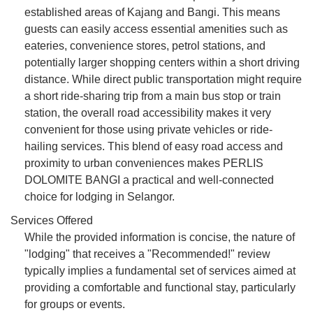
established areas of Kajang and Bangi. This means
guests can easily access essential amenities such as
eateries, convenience stores, petrol stations, and
potentially larger shopping centers within a short driving
distance. While direct public transportation might require
a short ride-sharing trip from a main bus stop or train
station, the overall road accessibility makes it very
convenient for those using private vehicles or ride-
hailing services. This blend of easy road access and
proximity to urban conveniences makes PERLIS
DOLOMITE BANGI a practical and well-connected
choice for lodging in Selangor.
Services Offered
While the provided information is concise, the nature of
"lodging" that receives a "Recommended!" review
typically implies a fundamental set of services aimed at
providing a comfortable and functional stay, particularly
for groups or events.