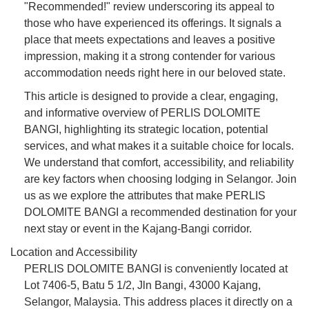
"Recommended!" review underscoring its appeal to
those who have experienced its offerings. It signals a
place that meets expectations and leaves a positive
impression, making it a strong contender for various
accommodation needs right here in our beloved state.
This article is designed to provide a clear, engaging,
and informative overview of PERLIS DOLOMITE
BANGI, highlighting its strategic location, potential
services, and what makes it a suitable choice for locals.
We understand that comfort, accessibility, and reliability
are key factors when choosing lodging in Selangor. Join
us as we explore the attributes that make PERLIS
DOLOMITE BANGI a recommended destination for your
next stay or event in the Kajang-Bangi corridor.
Location and Accessibility
PERLIS DOLOMITE BANGI is conveniently located at
Lot 7406-5, Batu 5 1/2, Jln Bangi, 43000 Kajang,
Selangor, Malaysia. This address places it directly on a