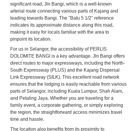
significant road, Jln Bangi, which is a well-known
arterial route connecting various parts of Kajang and
leading towards Bangi. The "Batu 5 1/2" reference
indicates its approximate distance along this road,
making it easy for locals familiar with the area to
pinpoint its location.
For us in Selangor, the accessibility of PERLIS
DOLOMITE BANGI is a key advantage. Jln Bangi offers
direct routes to major expressways, including the North-
South Expressway (PLUS) and the Kajang Dispersal
Link Expressway (SILK). This excellent road network
ensures that the lodging is easily reachable from various
parts of Selangor, including Kuala Lumpur, Shah Alam,
and Petaling Jaya. Whether you are traveling for a
family event, a corporate gathering, or simply exploring
the region, the straightforward access minimizes travel
time and hassle.
The location also benefits from its proximity to