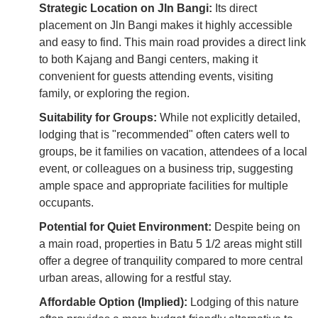
Strategic Location on Jln Bangi:
Its direct
placement on Jln Bangi makes it highly accessible
and easy to find. This main road provides a direct link
to both Kajang and Bangi centers, making it
convenient for guests attending events, visiting
family, or exploring the region.
Suitability for Groups:
While not explicitly detailed,
lodging that is "recommended" often caters well to
groups, be it families on vacation, attendees of a local
event, or colleagues on a business trip, suggesting
ample space and appropriate facilities for multiple
occupants.
Potential for Quiet Environment:
Despite being on
a main road, properties in Batu 5 1/2 areas might still
offer a degree of tranquility compared to more central
urban areas, allowing for a restful stay.
Affordable Option (Implied):
Lodging of this nature