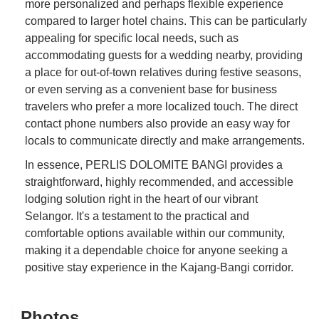
more personalized and perhaps flexible experience
compared to larger hotel chains. This can be particularly
appealing for specific local needs, such as
accommodating guests for a wedding nearby, providing
a place for out-of-town relatives during festive seasons,
or even serving as a convenient base for business
travelers who prefer a more localized touch. The direct
contact phone numbers also provide an easy way for
locals to communicate directly and make arrangements.
In essence, PERLIS DOLOMITE BANGI provides a
straightforward, highly recommended, and accessible
lodging solution right in the heart of our vibrant
Selangor. It's a testament to the practical and
comfortable options available within our community,
making it a dependable choice for anyone seeking a
positive stay experience in the Kajang-Bangi corridor.
Photos