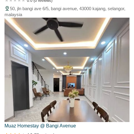
0.0 (0 reviews)
50, jln bangi ave 6/5, bangi avenue, 43000 kajang, selangor,
malaysia
Muaz Homestay @ Bangi Avenue