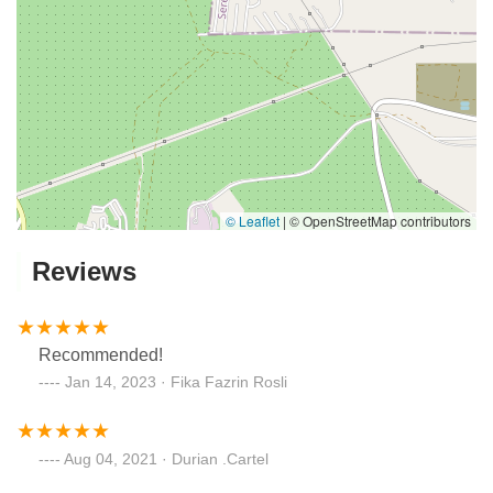
© Leaflet
|
© OpenStreetMap contributors
Reviews
Recommended!
Jan 14, 2023 · Fika Fazrin Rosli
Aug 04, 2021 · Durian .Cartel