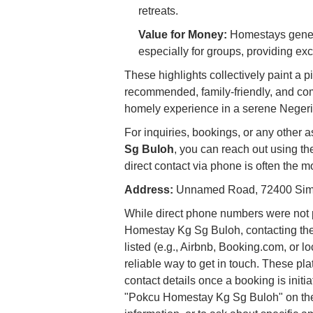
retreats.
Value for Money:
Homestays general
especially for groups, providing exc
These highlights collectively paint a
recommended, family-friendly, and com
homely experience in a serene Negeri
For inquiries, bookings, or any other 
Sg Buloh
, you can reach out using th
direct contact via phone is often the 
Address:
Unnamed Road, 72400 Simp
While direct phone numbers were not p
Homestay Kg Sg Buloh, contacting the
listed (e.g., Airbnb, Booking.com, or l
reliable way to get in touch. These pl
contact details once a booking is initiat
"Pokcu Homestay Kg Sg Buloh" on these