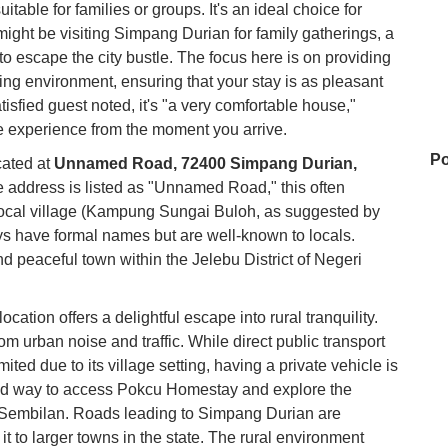
itable for families or groups. It's an ideal choice for
ight be visiting Simpang Durian for family gatherings, a
o escape the city bustle. The focus here is on providing
ng environment, ensuring that your stay is as pleasant
isfied guest noted, it's "a very comfortable house,"
ee experience from the moment you arrive.
Po
cated at
Unnamed Road, 72400 Simpang Durian,
e address is listed as "Unnamed Road," this often
a local village (Kampung Sungai Buloh, as suggested by
s have formal names but are well-known to locals.
ya
d peaceful town within the Jelebu District of Negeri
ocation offers a delightful escape into rural tranquility.
Au
rom urban noise and traffic. While direct public transport
ted due to its village setting, having a private vehicle is
d way to access Pokcu Homestay and explore the
Hi
i Sembilan. Roads leading to Simpang Durian are
t to larger towns in the state. The rural environment