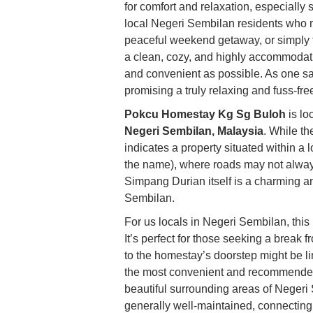
for comfort and relaxation, especially su
local Negeri Sembilan residents who m
peaceful weekend getaway, or simply t
a clean, cozy, and highly accommodati
and convenient as possible. As one sat
promising a truly relaxing and fuss-fr
Pokcu Homestay Kg Sg Buloh
is lo
Negeri Sembilan, Malaysia
. While th
indicates a property situated within 
the name), where roads may not alway
Simpang Durian itself is a charming an
Sembilan.
For us locals in Negeri Sembilan, this l
It’s perfect for those seeking a break f
to the homestay’s doorstep might be limi
the most convenient and recommende
beautiful surrounding areas of Neger
generally well-maintained, connecting i