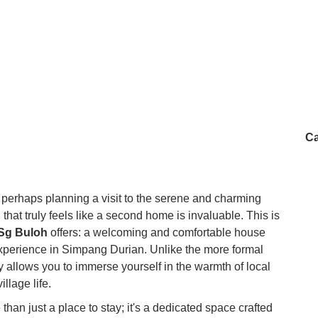
Ca
 perhaps planning a visit to the serene and charming
g that truly feels like a second home is invaluable. This is
Sg Buloh
offers: a welcoming and comfortable house
xperience in Simpang Durian. Unlike the more formal
ay allows you to immerse yourself in the warmth of local
illage life.
an just a place to stay; it's a dedicated space crafted