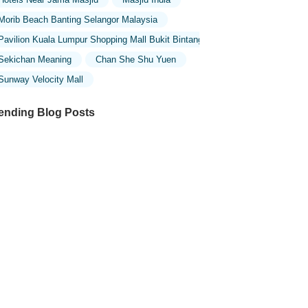
Morib Beach Banting Selangor Malaysia
Pavilion Kuala Lumpur Shopping Mall Bukit Bintang
Sekichan Meaning
Chan She Shu Yuen
Sunway Velocity Mall
ending Blog Posts
ploring the Unique Designs of Mosques
 Malaysia: A Journey Through Islamic
chitecture
ploring the Architectural Beauty of
sques in Malaysia: A Journey Through
lamic Architecture
w to Get to the Famous Mosques in
ala Lumpur by Public Transport: A