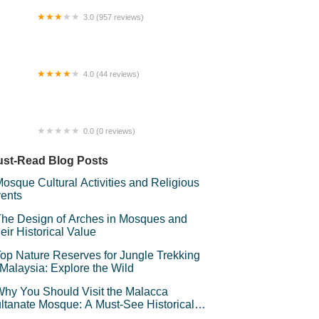
3.0 (957 reviews)
gasus Hotel (IDCC Shah Alam),
langor.
4.0 (44 reviews)
kit Bubus (Taman Luncur Udara)
0.0 (0 reviews)
stel Rosli
st-Read Blog Posts
osque Cultural Activities and Religious
ents
he Design of Arches in Mosques and
eir Historical Value
op Nature Reserves for Jungle Trekking
 Malaysia: Explore the Wild
hy You Should Visit the Malacca
ltanate Mosque: A Must-See Historical
d Cultural Landmark