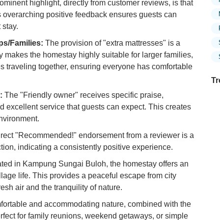
minent highlight, directly from customer reviews, is that
is overarching positive feedback ensures guests can
 stay.
s/Families:
The provision of "extra mattresses" is a
ity makes the homestay highly suitable for larger families,
ies traveling together, ensuring everyone has comfortable
Tr
:
The "Friendly owner" receives specific praise,
 excellent service that guests can expect. This creates
nvironment.
Ex
rect "Recommended!" endorsement from a reviewer is a
in
Ar
tion, indicating a consistently positive experience.
ted in Kampung Sungai Buloh, the homestay offers an
Ex
Mo
lage life. This provides a peaceful escape from city
Is
esh air and the tranquility of nature.
mfortable and accommodating nature, combined with the
Ho
Ku
erfect for family reunions, weekend getaways, or simple