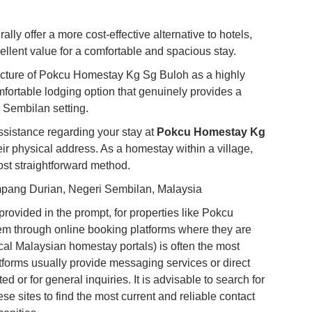
Co
Vi
ly offer a more cost-effective alternative to hotels,
Du
ellent value for a comfortable and spacious stay.
 picture of Pokcu Homestay Kg Sg Buloh as a highly
To
fortable lodging option that genuinely provides a
Ma
 Sembilan setting.
assistance regarding your stay at
Pokcu Homestay Kg
Di
eir physical address. As a homestay within a village,
in
most straightforward method.
Ar
ang Durian, Negeri Sembilan, Malaysia
rovided in the prompt, for properties like Pokcu
m through online booking platforms where they are
ocal Malaysian homestay portals) is often the most
atforms usually provide messaging services or direct
ed or for general inquiries. It is advisable to search for
 sites to find the most current and reliable contact