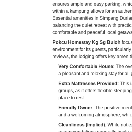
ensures ample and easy parking, which 
within a kampung allows for an authenti
Essential amenities in Simpang Durian 
balancing the quiet retreat with practic
comfortable and peaceful local getawa
Pokcu Homestay Kg Sg Buloh
focus
environment for its guests, particular
reviews, the lodging offers key amenit
Very Comfortable House:
The over
a pleasant and relaxing stay for all 
Extra Mattresses Provided:
This i
groups, as it offers flexible slee
place to rest.
Friendly Owner:
The positive menti
and a welcoming atmosphere, whic
Cleanliness (Implied):
While not ex
recommendations generally imply a