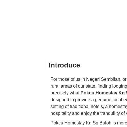
Introduce
For those of us in Negeri Sembilan, or
rural areas of our state, finding lodgin
precisely what
Pokcu Homestay Kg 
designed to provide a genuine local e
setting of traditional hotels, a homest
hospitality and enjoy the tranquility of v
Pokcu Homestay Kg Sg Buloh is more th