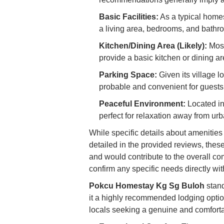
Basic Facilities:
As a typical homest
a living area, bedrooms, and bathr
Kitchen/Dining Area (Likely):
Most
provide a basic kitchen or dining ar
Parking Space:
Given its village l
probable and convenient for guests
Peaceful Environment:
Located in
perfect for relaxation away from ur
While specific details about amenities l
detailed in the provided reviews, th
and would contribute to the overall com
confirm any specific needs directly wit
Pokcu Homestay Kg Sg Buloh
stand
it a highly recommended lodging optio
locals seeking a genuine and comfortab