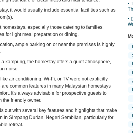
T
Th
ay, it would usually include essential facilities such as
oom(s).
D
Wa
 homestays, especially those catering to families,
F
ea for light meal preparation or dining.
Mo
ocation, ample parking on or near the premises is highly
.
 a kampung, the homestay offers a quiet atmosphere,
ban noise.
ike air conditioning, Wi-Fi, or TV were not explicitly
ese are common features in many Malaysian homestays
fort. It's always advisable for prospective guests to
h the friendly owner.
s out with several key features and highlights that make
n in Simpang Durian, Negeri Sembilan, particularly for
le retreat.