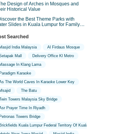
he Design of Arches in Mosques and
eir Historical Value
iscover the Best Theme Parks with
ter Slides in Kuala Lumpur for Family
un
st Searched
Masjid India Malaysia
Al Firdaus Mosque
Setapak Mall
Delivery Office Kl Metro
Massage In Klang Lama
Paradigm Karaoke
As The World Caves In Karaoke Lower Key
Msajid
The Batu
Twin Towers Malaysia Sky Bridge
Asr Prayer Time In Riyadh
Petronas Towers Bridge
Brickfields Kuala Lumpur Federal Territory Of Kuala Lumpur Malaysia
Hotels Near Jama Masjid
Masjid India