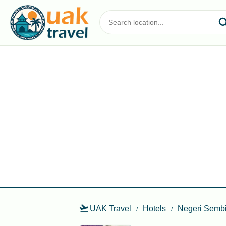
UAK Travel
Hotels
Negeri Sembi