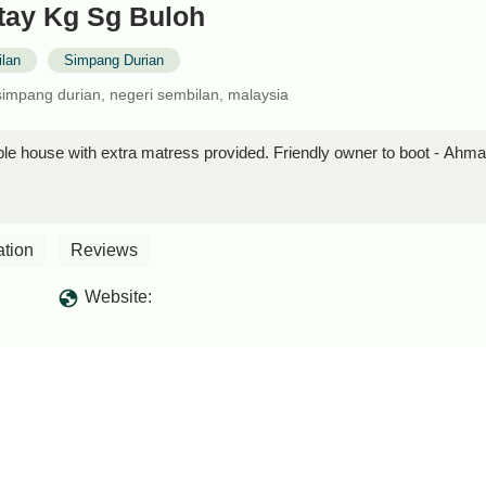
ay Kg Sg Buloh
lan
Simpang Durian
impang durian, negeri sembilan, malaysia
le house with extra matress provided. Friendly owner to boot - Ahm
ation
Reviews
Website: