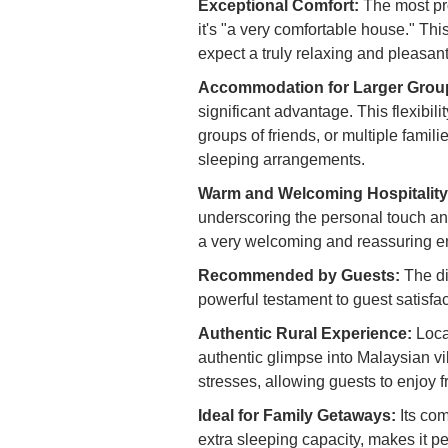
Exceptional Comfort:
The most pro
it's "a very comfortable house." Th
expect a truly relaxing and pleasant
Accommodation for Larger Group
significant advantage. This flexibil
groups of friends, or multiple famil
sleeping arrangements.
Warm and Welcoming Hospitality
underscoring the personal touch and
a very welcoming and reassuring e
Recommended by Guests:
The di
powerful testament to guest satisfac
Authentic Rural Experience:
Loca
authentic glimpse into Malaysian vil
stresses, allowing guests to enjoy fr
Ideal for Family Getaways:
Its co
extra sleeping capacity, makes it p