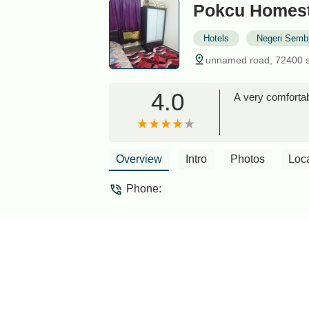
Pokcu Homest
Hotels
Negeri Sembi
unnamed road, 72400 s
4.0
A very comfortab
Overview
Intro
Photos
Loc
Phone: