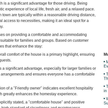
is a significant advantage for those driving. Being
c experience of local life, fresh air, and a relaxed pace.
Pe
Se
town are typically within a reasonable driving distance,
al access to necessities, making it an ideal spot for a
y.
Bu
es on providing a comfortable and accommodating
ly suitable for families and groups. Based on customer
ies that enhance the stay:
Ho
all comfort of the house is a primary highlight, ensuring
Mu
guests.
M
Ev
s a significant advantage, especially for larger families or
ping arrangements and ensures everyone has a comfortable
T
Th
T
on of a "Friendly owner" indicates excellent hospitality
in
h greatly enhances the homestay experience.
W
plicitly stated, a "comfortable house" and positive
Su
an
 high standard of cleanliness and maintenance.