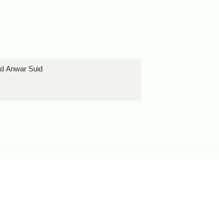
ad Anwar Suid