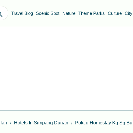
Travel Blog
Scenic Spot
Nature
Theme Parks
Culture
City
lan
Hotels In Simpang Durian
Pokcu Homestay Kg Sg Bu