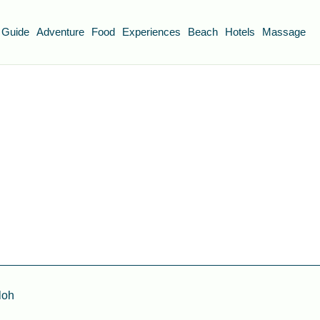
 Guide
Adventure
Food
Experiences
Beach
Hotels
Massage
loh