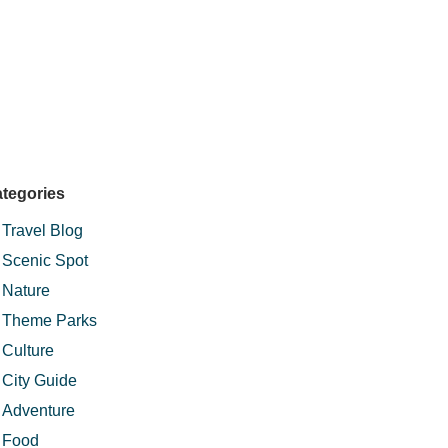
tegories
Travel Blog
Scenic Spot
Nature
Theme Parks
Culture
City Guide
Adventure
Food