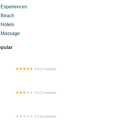
Experiences
Beach
Hotels
Massage
pular
5.0 (2 reviews)
naascarff_hq
3.0 (3 reviews)
rora Suite @ I-City Theme Park
0.0 (0 reviews)
ll summit