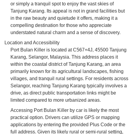
or simply a tranquil spot to enjoy the vast skies of
Tanjung Karang. Its appeal is not in grand facilities but
in the raw beauty and quietude it offers, making it a
compelling destination for those who appreciate
understated natural charm and a sense of discovery.
Location and Accessibility
Port Bulan Killer is located at C567+4J, 45500 Tanjung
Karang, Selangor, Malaysia. This address places it
within the coastal district of Tanjung Karang, an area
primarily known for its agricultural landscapes, fishing
villages, and tranquil rural settings. For residents across
Selangor, reaching Tanjung Karang typically involves a
drive, as direct public transportation links might be
limited compared to more urbanized areas.
Accessing Port Bulan Killer by car is likely the most
practical option. Drivers can utilize GPS or mapping
applications by entering the provided Plus Code or the
full address. Given its likely rural or semi-rural setting,