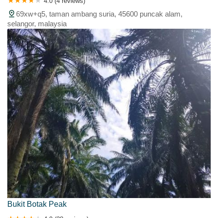
4.0 (4 reviews)
69xw+q5, taman ambang suria, 45600 puncak alam,
selangor, malaysia
Bukit Botak Peak