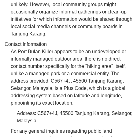
unlikely. However, local community groups might
occasionally organize informal gatherings or clean-up
initiatives for which information would be shared through
local social media channels or community boards in
Tanjung Karang.
Contact Information
As Port Bulan Killer appears to be an undeveloped or
informally managed outdoor area, there is no direct
contact number specifically for the "hiking area" itself,
unlike a managed park or a commercial entity. The
address provided, C567+4J, 45500 Tanjung Karang,
Selangor, Malaysia, is a Plus Code, which is a global
addressing system based on latitude and longitude,
pinpointing its exact location.
Address: C567+4J, 45500 Tanjung Karang, Selangor,
Malaysia
For any general inquiries regarding public land