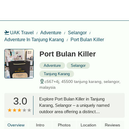
UAK Travel
Adventure
Selangor
Adventure In Tanjung Karang
Port Bulan Killer
Port Bulan Killer
Adventure
Selangor
Tanjung Karang
c567+4j, 45500 tanjung karang, selangor,
malaysia
3.0
Explore Port Bulan Killer in Tanjung
Karang, Selangor – a uniquely named
outdoor area offering a distinct
experience away from typical hiking
trails. Discover its location and what
Overview
Intro
Photos
Location
Reviews