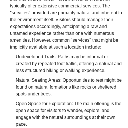
typically offer extensive commercial services. The
"services" provided are primarily natural and inherent to
the environment itself. Visitors should manage their
expectations accordingly, anticipating a raw and
untamed experience rather than one with numerous
amenities. However, common "services" that might be
implicitly available at such a location include:
Undeveloped Trails: Paths may be informal or
created by repeated foot traffic, offering a natural and
less structured hiking or walking experience.
Natural Seating Areas: Opportunities to rest might be
found on natural formations like rocks or sheltered
spots under trees.
Open Space for Exploration: The main offering is the
open space for visitors to wander, explore, and
engage with the natural surroundings at their own
pace.