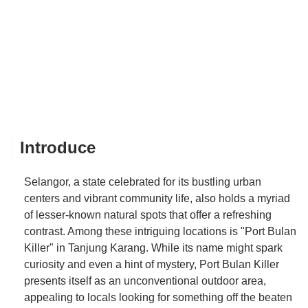
Introduce
Selangor, a state celebrated for its bustling urban
centers and vibrant community life, also holds a myriad
of lesser-known natural spots that offer a refreshing
contrast. Among these intriguing locations is "Port Bulan
Killer" in Tanjung Karang. While its name might spark
curiosity and even a hint of mystery, Port Bulan Killer
presents itself as an unconventional outdoor area,
appealing to locals looking for something off the beaten