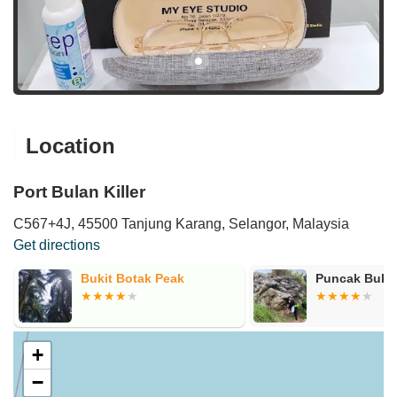
Location
Port Bulan Killer
C567+4J, 45500 Tanjung Karang, Selangor, Malaysia
Get directions
Bukit Botak Peak
Puncak Bukit
+
−