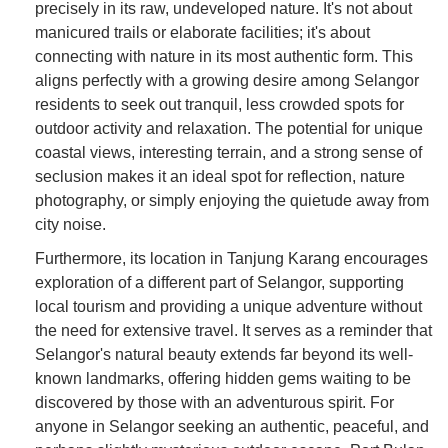
precisely in its raw, undeveloped nature. It's not about
manicured trails or elaborate facilities; it's about
connecting with nature in its most authentic form. This
aligns perfectly with a growing desire among Selangor
residents to seek out tranquil, less crowded spots for
outdoor activity and relaxation. The potential for unique
coastal views, interesting terrain, and a strong sense of
seclusion makes it an ideal spot for reflection, nature
photography, or simply enjoying the quietude away from
city noise.
Furthermore, its location in Tanjung Karang encourages
exploration of a different part of Selangor, supporting
local tourism and providing a unique adventure without
the need for extensive travel. It serves as a reminder that
Selangor's natural beauty extends far beyond its well-
known landmarks, offering hidden gems waiting to be
discovered by those with an adventurous spirit. For
anyone in Selangor seeking an authentic, peaceful, and