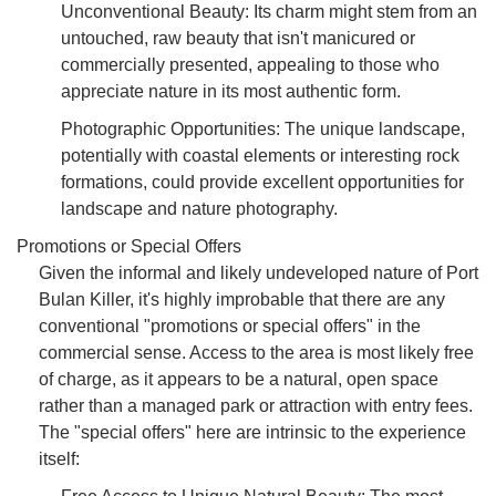
Unconventional Beauty: Its charm might stem from an
untouched, raw beauty that isn't manicured or
commercially presented, appealing to those who
appreciate nature in its most authentic form.
Photographic Opportunities: The unique landscape,
potentially with coastal elements or interesting rock
formations, could provide excellent opportunities for
landscape and nature photography.
Promotions or Special Offers
Given the informal and likely undeveloped nature of Port
Bulan Killer, it's highly improbable that there are any
conventional "promotions or special offers" in the
commercial sense. Access to the area is most likely free
of charge, as it appears to be a natural, open space
rather than a managed park or attraction with entry fees.
The "special offers" here are intrinsic to the experience
itself: