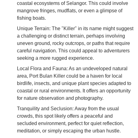
coastal ecosystems of Selangor. This could involve
mangrove fringes, mudflats, or even a glimpse of
fishing boats.
Unique Terrain: The "Killer" in its name might suggest
a challenging or distinct terrain, perhaps involving
uneven ground, rocky outcrops, or paths that require
careful navigation. This could appeal to adventurers
seeking a more rugged experience.
Local Flora and Fauna: As an undeveloped natural
area, Port Bulan Killer could be a haven for local
birdlife, insects, and unique plant species adapted to
coastal or rural environments. It offers an opportunity
for nature observation and photography.
Tranquility and Seclusion: Away from the usual
crowds, this spot likely offers a peaceful and
secluded environment, perfect for quiet reflection,
meditation, or simply escaping the urban hustle.