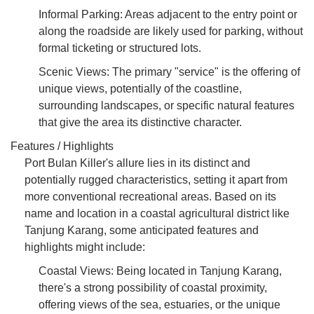
Informal Parking: Areas adjacent to the entry point or
along the roadside are likely used for parking, without
formal ticketing or structured lots.
Scenic Views: The primary "service" is the offering of
unique views, potentially of the coastline,
surrounding landscapes, or specific natural features
that give the area its distinctive character.
Features / Highlights
Port Bulan Killer's allure lies in its distinct and
potentially rugged characteristics, setting it apart from
more conventional recreational areas. Based on its
name and location in a coastal agricultural district like
Tanjung Karang, some anticipated features and
highlights might include:
Coastal Views: Being located in Tanjung Karang,
there's a strong possibility of coastal proximity,
offering views of the sea, estuaries, or the unique