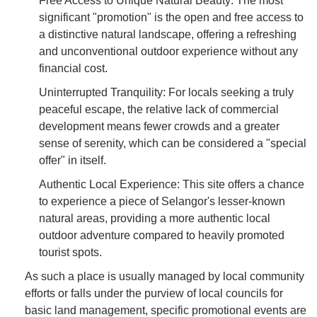
Free Access to Unique Natural Beauty: The most
significant "promotion" is the open and free access to
a distinctive natural landscape, offering a refreshing
and unconventional outdoor experience without any
financial cost.
Uninterrupted Tranquility: For locals seeking a truly
peaceful escape, the relative lack of commercial
development means fewer crowds and a greater
sense of serenity, which can be considered a "special
offer" in itself.
Authentic Local Experience: This site offers a chance
to experience a piece of Selangor's lesser-known
natural areas, providing a more authentic local
outdoor adventure compared to heavily promoted
tourist spots.
As such a place is usually managed by local community
efforts or falls under the purview of local councils for
basic land management, specific promotional events are