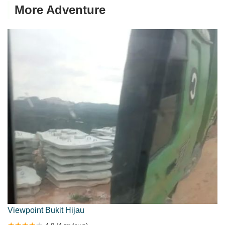
More Adventure
Viewpoint Bukit Hijau