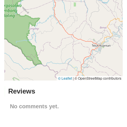
© Leaflet
|
© OpenStreetMap contributors
Reviews
No comments yet.