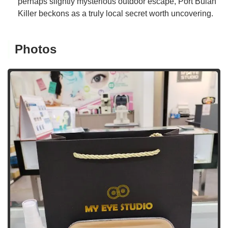
perhaps slightly mysterious outdoor escape, Port Bulan
Killer beckons as a truly local secret worth uncovering.
Photos