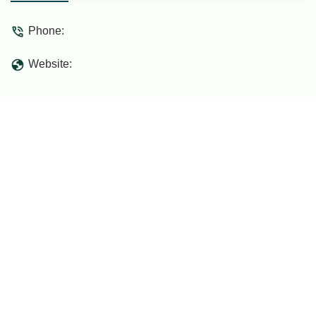
makes it a local point of interest for those
seeking something different.
Phone:
Website: