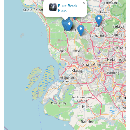
×
Bukit Botak
Peak