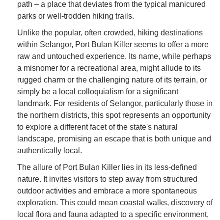
path – a place that deviates from the typical manicured
parks or well-trodden hiking trails.
Unlike the popular, often crowded, hiking destinations
within Selangor, Port Bulan Killer seems to offer a more
raw and untouched experience. Its name, while perhaps
a misnomer for a recreational area, might allude to its
rugged charm or the challenging nature of its terrain, or
simply be a local colloquialism for a significant
landmark. For residents of Selangor, particularly those in
the northern districts, this spot represents an opportunity
to explore a different facet of the state's natural
landscape, promising an escape that is both unique and
authentically local.
The allure of Port Bulan Killer lies in its less-defined
nature. It invites visitors to step away from structured
outdoor activities and embrace a more spontaneous
exploration. This could mean coastal walks, discovery of
local flora and fauna adapted to a specific environment,