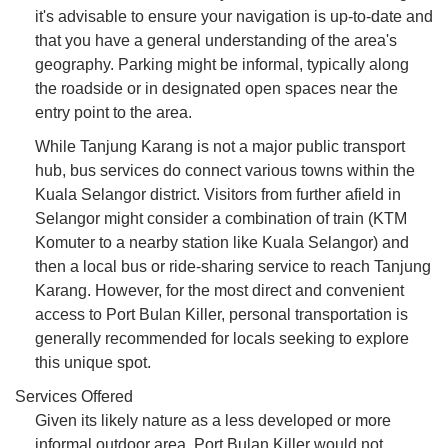
it's advisable to ensure your navigation is up-to-date and
that you have a general understanding of the area's
geography. Parking might be informal, typically along
the roadside or in designated open spaces near the
entry point to the area.
While Tanjung Karang is not a major public transport
hub, bus services do connect various towns within the
Kuala Selangor district. Visitors from further afield in
Selangor might consider a combination of train (KTM
Komuter to a nearby station like Kuala Selangor) and
then a local bus or ride-sharing service to reach Tanjung
Karang. However, for the most direct and convenient
access to Port Bulan Killer, personal transportation is
generally recommended for locals seeking to explore
this unique spot.
Services Offered
Given its likely nature as a less developed or more
informal outdoor area, Port Bulan Killer would not