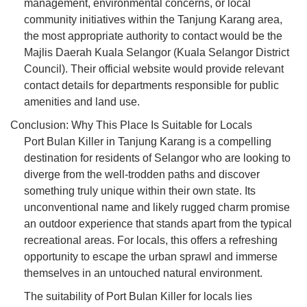
management, environmental concerns, or local
community initiatives within the Tanjung Karang area,
the most appropriate authority to contact would be the
Majlis Daerah Kuala Selangor (Kuala Selangor District
Council). Their official website would provide relevant
contact details for departments responsible for public
amenities and land use.
Conclusion: Why This Place Is Suitable for Locals
Port Bulan Killer in Tanjung Karang is a compelling
destination for residents of Selangor who are looking to
diverge from the well-trodden paths and discover
something truly unique within their own state. Its
unconventional name and likely rugged charm promise
an outdoor experience that stands apart from the typical
recreational areas. For locals, this offers a refreshing
opportunity to escape the urban sprawl and immerse
themselves in an untouched natural environment.
The suitability of Port Bulan Killer for locals lies