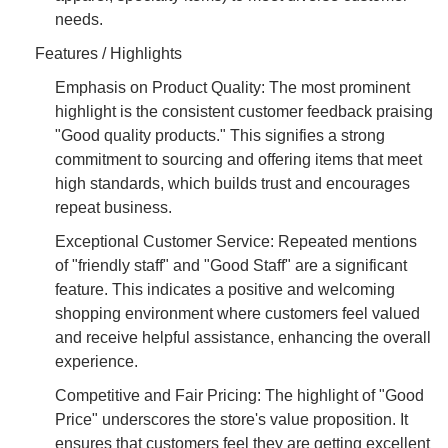
needs.
Features / Highlights
Emphasis on Product Quality: The most prominent
highlight is the consistent customer feedback praising
"Good quality products." This signifies a strong
commitment to sourcing and offering items that meet
high standards, which builds trust and encourages
repeat business.
Exceptional Customer Service: Repeated mentions
of "friendly staff" and "Good Staff" are a significant
feature. This indicates a positive and welcoming
shopping environment where customers feel valued
and receive helpful assistance, enhancing the overall
experience.
Competitive and Fair Pricing: The highlight of "Good
Price" underscores the store's value proposition. It
ensures that customers feel they are getting excellent