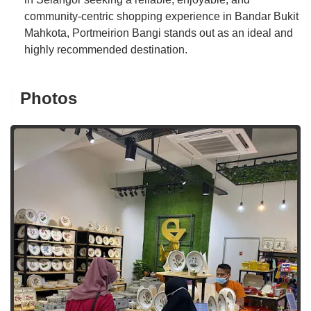
community-centric shopping experience in Bandar Bukit
Mahkota, Portmeirion Bangi stands out as an ideal and
highly recommended destination.
Photos