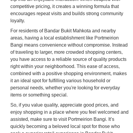
competitive pricing, it creates a winning formula that
encourages repeat visits and builds strong community
loyalty.
For residents of Bandar Bukit Mahkota and nearby
areas, having a local establishment like Portmeirion
Bangi means convenience without compromise. Instead
of traveling to larger, more crowded shopping centers,
you have access to a reliable source of quality products
right within your neighborhood. This ease of access,
combined with a positive shopping environment, makes
it an ideal spot for fulfilling various household or
personal needs, whether you're looking for everyday
items or something special.
So, if you value quality, appreciate good prices, and
enjoy shopping in a place where you feel welcomed and
assisted, make sure to visit Portmeirion Bangi. It’s
quickly becoming a beloved local spot for those who