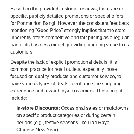
Based on the provided customer reviews, there are no
specific, publicly detailed promotions or special offers
for Portmeirion Bangi. However, the consistent feedback
mentioning "Good Price" strongly implies that the store
inherently offers competitive and fair pricing as a regular
part of its business model, providing ongoing value to its
customers.
Despite the lack of explicit promotional details, it is
common practice for retail outlets, especially those
focused on quality products and customer service, to
have various types of deals to enhance the shopping
experience and reward loyal customers. These might
include:
In-store Discounts:
Occasional sales or markdowns
on specific product categories or during certain
periods (e.g., festive seasons like Hari Raya,
Chinese New Year).