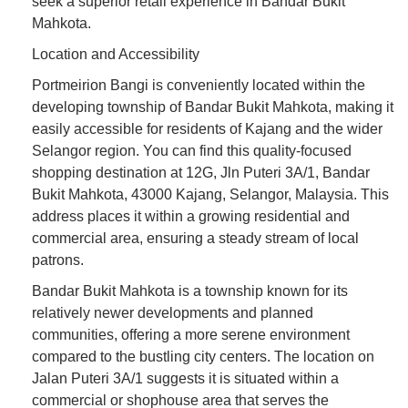
seek a superior retail experience in Bandar Bukit
Mahkota.
Location and Accessibility
Portmeirion Bangi is conveniently located within the
developing township of Bandar Bukit Mahkota, making it
easily accessible for residents of Kajang and the wider
Selangor region. You can find this quality-focused
shopping destination at 12G, Jln Puteri 3A/1, Bandar
Bukit Mahkota, 43000 Kajang, Selangor, Malaysia. This
address places it within a growing residential and
commercial area, ensuring a steady stream of local
patrons.
Bandar Bukit Mahkota is a township known for its
relatively newer developments and planned
communities, offering a more serene environment
compared to the bustling city centers. The location on
Jalan Puteri 3A/1 suggests it is situated within a
commercial or shophouse area that serves the