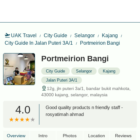
UAK Travel
City Guide
Selangor
Kajang
City Guide In Jalan Puteri 3A/1
Portmeirion Bangi
Portmeirion Bangi
City Guide
Selangor
Kajang
Jalan Puteri 3A/1
12g, jln puteri 3a/1, bandar bukit mahkota,
43000 kajang, selangor, malaysia
4.0
Good quality products n friendly staff -
rosyatimah ahmad
Overview
Intro
Photos
Location
Reviews