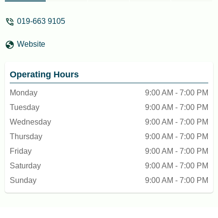
019-663 9105
Website
Operating Hours
Monday
9:00 AM - 7:00 PM
Tuesday
9:00 AM - 7:00 PM
Wednesday
9:00 AM - 7:00 PM
Thursday
9:00 AM - 7:00 PM
Friday
9:00 AM - 7:00 PM
Saturday
9:00 AM - 7:00 PM
Sunday
9:00 AM - 7:00 PM