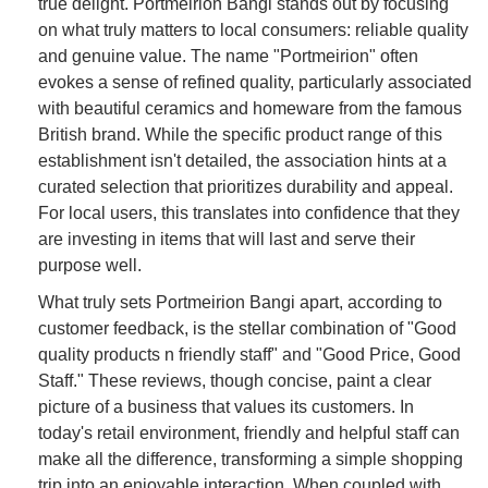
true delight. Portmeirion Bangi stands out by focusing
on what truly matters to local consumers: reliable quality
and genuine value. The name "Portmeirion" often
evokes a sense of refined quality, particularly associated
with beautiful ceramics and homeware from the famous
British brand. While the specific product range of this
establishment isn't detailed, the association hints at a
curated selection that prioritizes durability and appeal.
For local users, this translates into confidence that they
are investing in items that will last and serve their
purpose well.
What truly sets Portmeirion Bangi apart, according to
customer feedback, is the stellar combination of "Good
quality products n friendly staff" and "Good Price, Good
Staff." These reviews, though concise, paint a clear
picture of a business that values its customers. In
today's retail environment, friendly and helpful staff can
make all the difference, transforming a simple shopping
trip into an enjoyable interaction. When coupled with