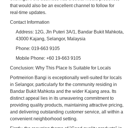
that would also be an excellent channel to follow for
real-time updates.
Contact Information
Address: 12G, Jln Puteri 3A/1, Bandar Bukit Mahkota,
43000 Kajang, Selangor, Malaysia
Phone: 019-663 9105
Mobile Phone: +60 19-663 9105
Conclusion: Why This Place Is Suitable for Locals
Portmeirion Bangi is exceptionally well-suited for locals
in Selangor, particularly for the community residing in
Bandar Bukit Mahkota and the wider Kajang area. Its
distinct appeal lies in its unwavering commitment to
providing quality products, maintaining attractive pricing,
and delivering outstanding customer service, all within a
convenient neighborhood setting.