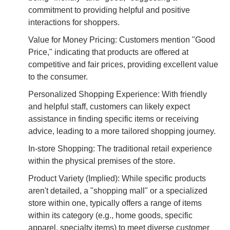
commitment to providing helpful and positive
interactions for shoppers.
Value for Money Pricing: Customers mention "Good
Price," indicating that products are offered at
competitive and fair prices, providing excellent value
to the consumer.
Personalized Shopping Experience: With friendly
and helpful staff, customers can likely expect
assistance in finding specific items or receiving
advice, leading to a more tailored shopping journey.
In-store Shopping: The traditional retail experience
within the physical premises of the store.
Product Variety (Implied): While specific products
aren't detailed, a "shopping mall" or a specialized
store within one, typically offers a range of items
within its category (e.g., home goods, specific
apparel, specialty items) to meet diverse customer