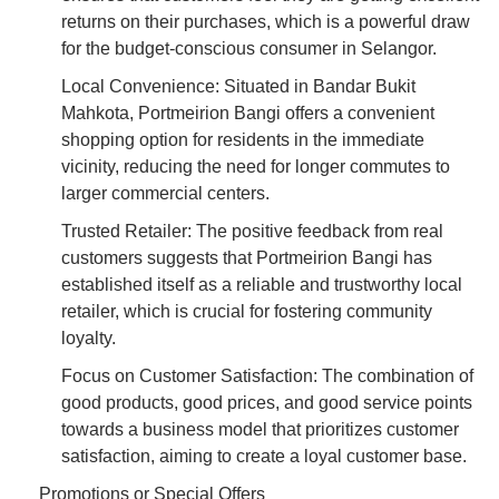
returns on their purchases, which is a powerful draw
for the budget-conscious consumer in Selangor.
Local Convenience: Situated in Bandar Bukit
Mahkota, Portmeirion Bangi offers a convenient
shopping option for residents in the immediate
vicinity, reducing the need for longer commutes to
larger commercial centers.
Trusted Retailer: The positive feedback from real
customers suggests that Portmeirion Bangi has
established itself as a reliable and trustworthy local
retailer, which is crucial for fostering community
loyalty.
Focus on Customer Satisfaction: The combination of
good products, good prices, and good service points
towards a business model that prioritizes customer
satisfaction, aiming to create a loyal customer base.
Promotions or Special Offers