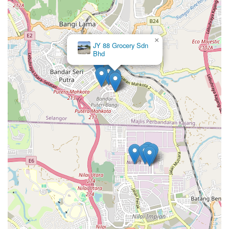
×
JY 88 Grocery Sdn
Bhd