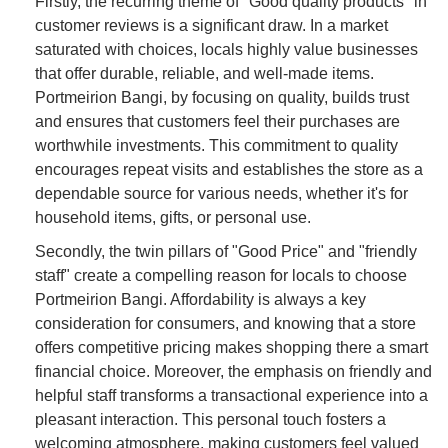
Firstly, the recurring theme of "Good quality products" in
customer reviews is a significant draw. In a market
saturated with choices, locals highly value businesses
that offer durable, reliable, and well-made items.
Portmeirion Bangi, by focusing on quality, builds trust
and ensures that customers feel their purchases are
worthwhile investments. This commitment to quality
encourages repeat visits and establishes the store as a
dependable source for various needs, whether it's for
household items, gifts, or personal use.
Secondly, the twin pillars of "Good Price" and "friendly
staff" create a compelling reason for locals to choose
Portmeirion Bangi. Affordability is always a key
consideration for consumers, and knowing that a store
offers competitive pricing makes shopping there a smart
financial choice. Moreover, the emphasis on friendly and
helpful staff transforms a transactional experience into a
pleasant interaction. This personal touch fosters a
welcoming atmosphere, making customers feel valued