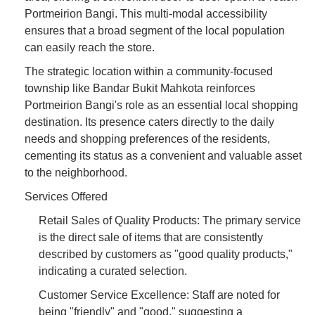
Portmeirion Bangi. This multi-modal accessibility
ensures that a broad segment of the local population
can easily reach the store.
The strategic location within a community-focused
township like Bandar Bukit Mahkota reinforces
Portmeirion Bangi's role as an essential local shopping
destination. Its presence caters directly to the daily
needs and shopping preferences of the residents,
cementing its status as a convenient and valuable asset
to the neighborhood.
Services Offered
Retail Sales of Quality Products: The primary service
is the direct sale of items that are consistently
described by customers as "good quality products,"
indicating a curated selection.
Customer Service Excellence: Staff are noted for
being "friendly" and "good," suggesting a