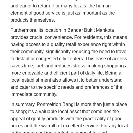
and eager to return. For many locals, the human
element of good service is just as important as the
products themselves.
Furthermore, its location in Bandar Bukit Mahkota
provides crucial convenience. For residents, this means
having access to a quality retail experience right within
their community, significantly reducing the need to travel
to distant or congested city centers. This ease of access
saves time, fuel, and reduces stress, making shopping a
more enjoyable and efficient part of daily life. Being a
local establishment also allows it to better understand
and cater to the specific needs and preferences of the
immediate community.
In summary, Portmeirion Bangi is more than just a place
to shop; it's a valuable local asset that combines the
appeal of quality products with the practicality of good
prices and the warmth of excellent service. For any local
in Selangor seeking a reliable, enjoyable, and