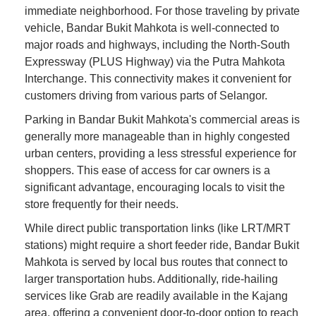
immediate neighborhood. For those traveling by private
vehicle, Bandar Bukit Mahkota is well-connected to
major roads and highways, including the North-South
Expressway (PLUS Highway) via the Putra Mahkota
Interchange. This connectivity makes it convenient for
customers driving from various parts of Selangor.
Parking in Bandar Bukit Mahkota's commercial areas is
generally more manageable than in highly congested
urban centers, providing a less stressful experience for
shoppers. This ease of access for car owners is a
significant advantage, encouraging locals to visit the
store frequently for their needs.
While direct public transportation links (like LRT/MRT
stations) might require a short feeder ride, Bandar Bukit
Mahkota is served by local bus routes that connect to
larger transportation hubs. Additionally, ride-hailing
services like Grab are readily available in the Kajang
area, offering a convenient door-to-door option to reach