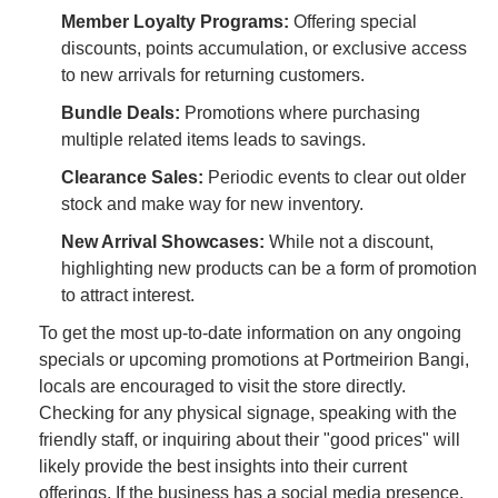
Member Loyalty Programs:
Offering special
discounts, points accumulation, or exclusive access
to new arrivals for returning customers.
Bundle Deals:
Promotions where purchasing
multiple related items leads to savings.
Clearance Sales:
Periodic events to clear out older
stock and make way for new inventory.
New Arrival Showcases:
While not a discount,
highlighting new products can be a form of promotion
to attract interest.
To get the most up-to-date information on any ongoing
specials or upcoming promotions at Portmeirion Bangi,
locals are encouraged to visit the store directly.
Checking for any physical signage, speaking with the
friendly staff, or inquiring about their "good prices" will
likely provide the best insights into their current
offerings. If the business has a social media presence,