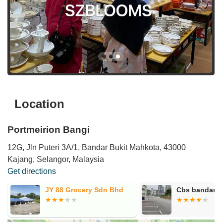
Location
Portmeirion Bangi
12G, Jln Puteri 3A/1, Bandar Bukit Mahkota, 43000
Kajang, Selangor, Malaysia
Get directions
JY 88 Grocery Sdn Bhd
Cbs bandar p