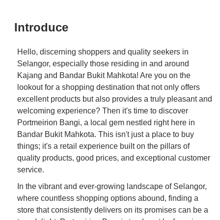
Introduce
Hello, discerning shoppers and quality seekers in
Selangor, especially those residing in and around
Kajang and Bandar Bukit Mahkota! Are you on the
lookout for a shopping destination that not only offers
excellent products but also provides a truly pleasant and
welcoming experience? Then it's time to discover
Portmeirion Bangi, a local gem nestled right here in
Bandar Bukit Mahkota. This isn't just a place to buy
things; it's a retail experience built on the pillars of
quality products, good prices, and exceptional customer
service.
In the vibrant and ever-growing landscape of Selangor,
where countless shopping options abound, finding a
store that consistently delivers on its promises can be a