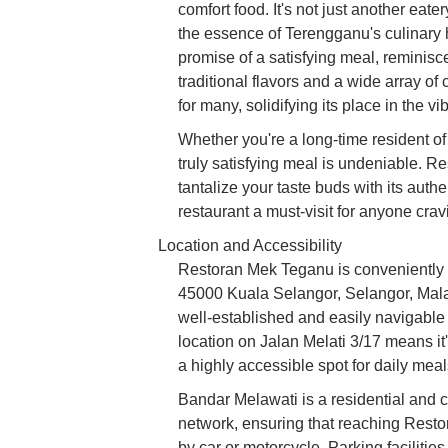
comfort food. It's not just another eate
the essence of Terengganu's culinary 
promise of a satisfying meal, reminis
traditional flavors and a wide array of
for many, solidifying its place in the v
Whether you're a long-time resident of 
truly satisfying meal is undeniable. R
tantalize your taste buds with its auth
restaurant a must-visit for anyone cra
Location and Accessibility
Restoran Mek Teganu is conveniently s
45000 Kuala Selangor, Selangor, Malay
well-established and easily navigable a
location on Jalan Melati 3/17 means it'
a highly accessible spot for daily meal
Bandar Melawati is a residential and 
network, ensuring that reaching Resto
by car or motorcycle. Parking faciliti