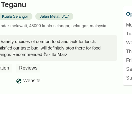
 Teganu
Op
Kuala Selangor
Jalan Melati 3/17
Mo
bandar melawati, 45000 kuala selangor, selangor, malaysia
Tu
Variety choices of comfort food and lauk for lunch.
We
sfied our taste bud. will definitely stop there for food
Th
langor. Recommended 👍 - Ita Marz
Fr
ation
Reviews
Sa
Su
Website: