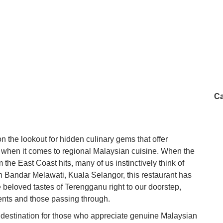
Ca
n the lookout for hidden culinary gems that offer
ly when it comes to regional Malaysian cuisine. When the
 the East Coast hits, many of us instinctively think of
Bandar Melawati, Kuala Selangor, this restaurant has
e beloved tastes of Terengganu right to our doorstep,
dents and those passing through.
destination for those who appreciate genuine Malaysian