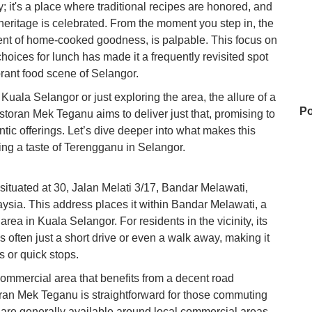
ry; it's a place where traditional recipes are honored, and
heritage is celebrated. From the moment you step in, the
cent of home-cooked goodness, is palpable. This focus on
 choices for lunch has made it a frequently revisited spot
ibrant food scene of Selangor.
Kuala Selangor or just exploring the area, the allure of a
Po
estoran Mek Teganu aims to deliver just that, promising to
entic offerings. Let’s dive deeper into what makes this
ving a taste of Terengganu in Selangor.
Ta
ituated at 30, Jalan Melati 3/17, Bandar Melawati,
sia. This address places it within Bandar Melawati, a
rea in Kuala Selangor. For residents in the vicinity, its
D
s often just a short drive or even a walk away, making it
s or quick stops.
commercial area that benefits from a decent road
Ho
ran Mek Teganu is straightforward for those commuting
on
es are generally available around local commercial areas