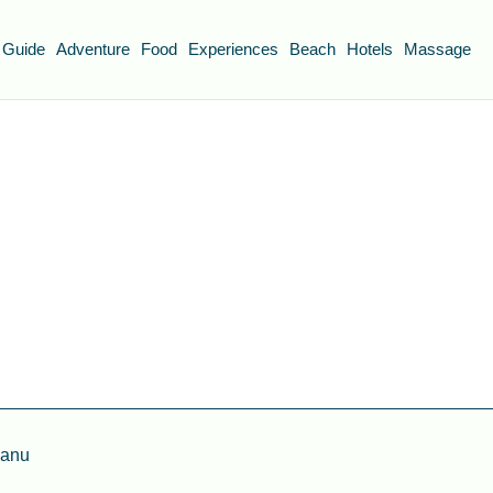
 Guide
Adventure
Food
Experiences
Beach
Hotels
Massage
ganu