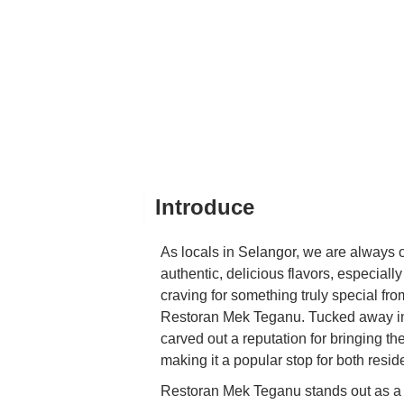
Introduce
As locals in Selangor, we are always o
authentic, delicious flavors, especial
craving for something truly special from
Restoran Mek Teganu. Tucked away in 
carved out a reputation for bringing th
making it a popular stop for both resi
Restoran Mek Teganu stands out as a 