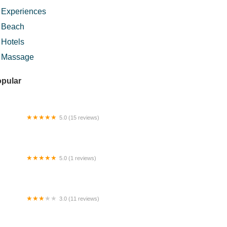
Experiences
Beach
Hotels
Massage
pular
5.0 (15 reviews)
ngan Ajaib Tok Perak Urut Bekam
5.0 (1 reviews)
FAFAZZ KITCHEN
3.0 (11 reviews)
mestay MZF Selayang Mutiara (muslim
ly)