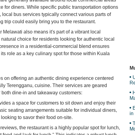
e for diners. While specific public transportation options
V
, local bus services typically connect various parts of
g trip could easily bring you to the restaurant.
 Melawati also means it's part of a vibrant local
A
natural choice for residents looking for authentic local
ts presence in a residential-commercial blend ensures
its role as a key culinary spot for those within Kuala
Su
Mu
U
 on offering an authentic dining experience centered
Re
ally Terengganu, cuisine. Their services are geared
or both dine-in and takeaway customers:
H
Ma
vides a space for customers to sit down and enjoy their
E
sic seating arrangements suitable for individual diners,
in
looking to savor their food on-site.
T
views, the restaurant is a highly popular spot for lunch,
Mo
rt food and lauk for lunch." This indicates a robust lunch