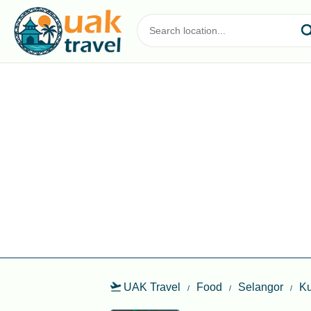
UAK Travel
Food
Selangor
Ku