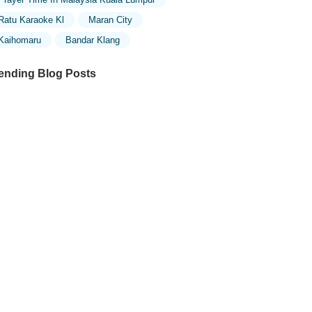
Ratu Karaoke Kl
Maran City
Kaihomaru
Bandar Klang
ending Blog Posts
ploring the Unique Designs of Mosques
 Malaysia: A Journey Through Islamic
chitecture
ploring the Architectural Beauty of
sques in Malaysia: A Journey Through
lamic Architecture
w to Get to the Famous Mosques in
ala Lumpur by Public Transport: A
mplete Travel Guide
siting Malaysia’s Most Famous Mosques