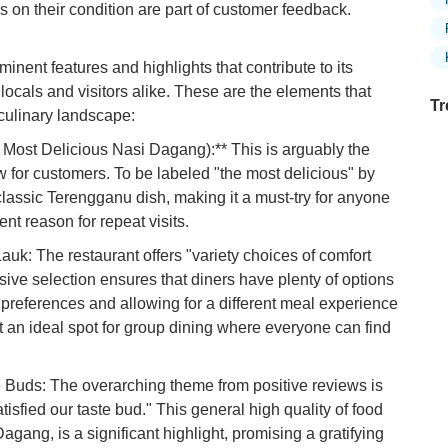
s on their condition are part of customer feedback.
ent features and highlights that contribute to its
ocals and visitors alike. These are the elements that
Tr
culinary landscape:
Most Delicious Nasi Dagang):** This is arguably the
w for customers. To be labeled "the most delicious" by
 classic Terengganu dish, making it a must-try for anyone
Ex
in
ent reason for repeat visits.
Ar
uk: The restaurant offers "variety choices of comfort
Ex
sive selection ensures that diners have plenty of options
Mo
t preferences and allowing for a different meal experience
Is
it an ideal spot for group dining where everyone can find
Ho
Ku
e Buds: The overarching theme from positive reviews is
Co
tisfied our taste bud." This general high quality of food
agang, is a significant highlight, promising a gratifying
Vi