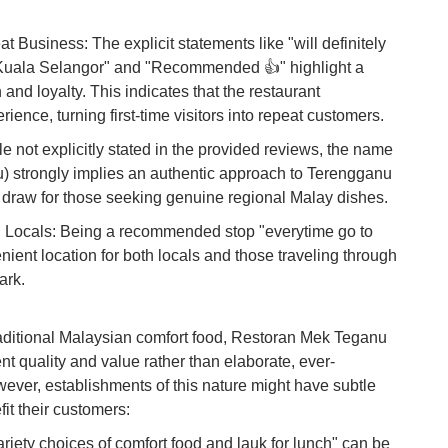
Du
usiness: The explicit statements like "will definitely
o Kuala Selangor" and "Recommended 👍" highlight a
To
Ma
 and loyalty. This indicates that the restaurant
rience, turning first-time visitors into repeat customers.
 not explicitly stated in the provided reviews, the name
Di
in
) strongly implies an authentic approach to Terengganu
Ar
or draw for those seeking genuine regional Malay dishes.
nd Locals: Being a recommended stop "everytime go to
ient location for both locals and those traveling through
ark.
traditional Malaysian comfort food, Restoran Mek Teganu
nt quality and value rather than elaborate, ever-
ver, establishments of this nature might have subtle
it their customers:
riety choices of comfort food and lauk for lunch" can be