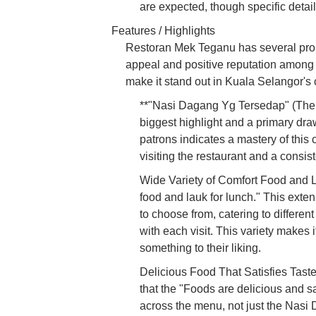
are expected, though specific detail
Features / Highlights
Restoran Mek Teganu has several promin
appeal and positive reputation among l
make it stand out in Kuala Selangor's 
**"Nasi Dagang Yg Tersedap" (The 
biggest highlight and a primary dra
patrons indicates a mastery of this
visiting the restaurant and a consist
Wide Variety of Comfort Food and La
food and lauk for lunch." This exten
to choose from, catering to differen
with each visit. This variety makes 
something to their liking.
Delicious Food That Satisfies Tast
that the "Foods are delicious and sa
across the menu, not just the Nasi D