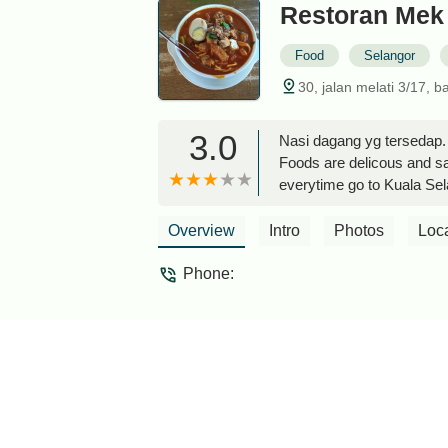
Restoran Mek
Food
Selangor
30, jalan melati 3/17, 
3.0
Nasi dagang yg tersedap. 
Foods are delicous and sati
everytime go to Kuala Se
Overview
Intro
Photos
Loc
Phone: