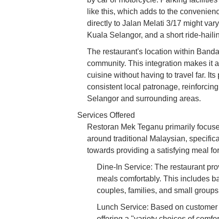
like this, which adds to the convenienc
directly to Jalan Melati 3/17 might vary
Kuala Selangor, and a short ride-hailin
The restaurant's location within Bandar
community. This integration makes it a 
cuisine without having to travel far. I
consistent local patronage, reinforcing 
Selangor and surrounding areas.
Services Offered
Restoran Mek Teganu primarily focuses
around traditional Malaysian, specific
towards providing a satisfying meal f
Dine-In Service: The restaurant pro
meals comfortably. This includes ba
couples, families, and small groups 
Lunch Service: Based on customer re
offering a "variety choices of comfo