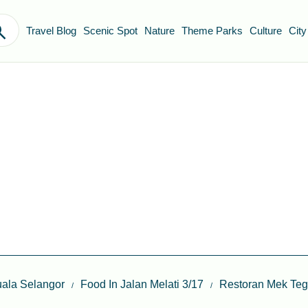
Travel Blog
Scenic Spot
Nature
Theme Parks
Culture
City
ala Selangor
Food In Jalan Melati 3/17
Restoran Mek Te