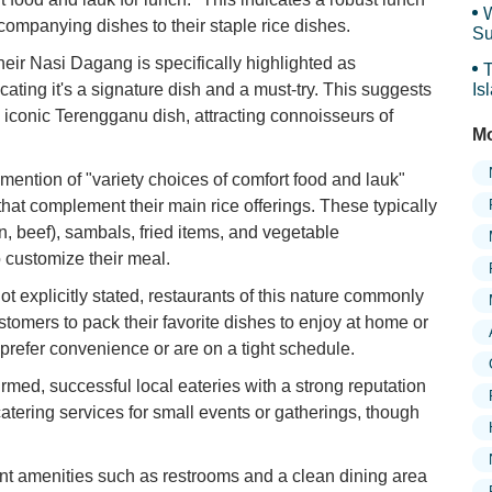
W
ompanying dishes to their staple rice dishes.
Su
an
eir Nasi Dagang is specifically highlighted as
T
icating it's a signature dish and a must-try. This suggests
Is
Gr
s iconic Terengganu dish, attracting connoisseurs of
Mo
mention of "variety choices of comfort food and lauk"
 that complement their main rice offerings. These typically
en, beef), sambals, fried items, and vegetable
 customize their meal.
explicitly stated, restaurants of this nature commonly
stomers to pack their favorite dishes to enjoy at home or
 prefer convenience or are on a tight schedule.
irmed, successful local eateries with a strong reputation
 catering services for small events or gatherings, though
nt amenities such as restrooms and a clean dining area