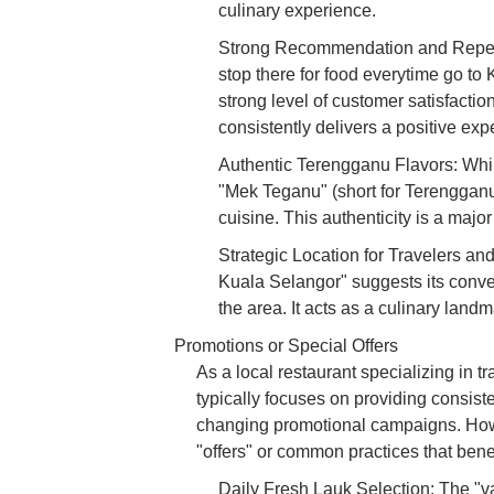
culinary experience.
Strong Recommendation and Repeat B
stop there for food everytime go t
strong level of customer satisfaction
consistently delivers a positive expe
Authentic Terengganu Flavors: While
"Mek Teganu" (short for Terengganu
cuisine. This authenticity is a maj
Strategic Location for Travelers a
Kuala Selangor" suggests its conven
the area. It acts as a culinary landm
Promotions or Special Offers
As a local restaurant specializing in 
typically focuses on providing consiste
changing promotional campaigns. Howe
"offers" or common practices that benef
Daily Fresh Lauk Selection: The "va