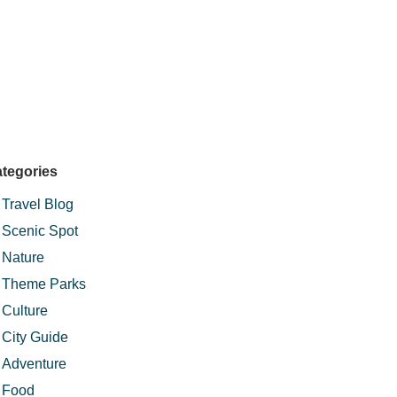
tegories
Travel Blog
Scenic Spot
Nature
Theme Parks
Culture
City Guide
Adventure
Food