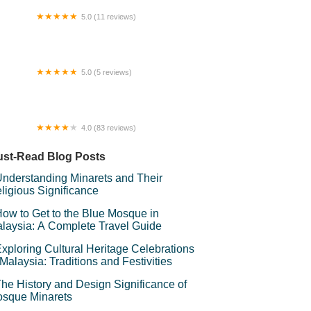
5.0 (11 reviews)
NS STAR RESTAURANT & BAR
5.0 (5 reviews)
LYA_HOMES@Gombak
4.0 (83 reviews)
rau Ubudiah Taman Sri Gombak
st-Read Blog Posts
nderstanding Minarets and Their
ligious Significance
ow to Get to the Blue Mosque in
laysia: A Complete Travel Guide
xploring Cultural Heritage Celebrations
 Malaysia: Traditions and Festivities
he History and Design Significance of
sque Minarets