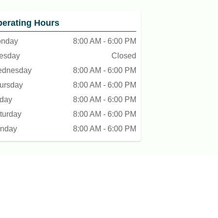
erating Hours
nday
8:00 AM - 6:00 PM
esday
Closed
dnesday
8:00 AM - 6:00 PM
ursday
8:00 AM - 6:00 PM
iday
8:00 AM - 6:00 PM
turday
8:00 AM - 6:00 PM
nday
8:00 AM - 6:00 PM