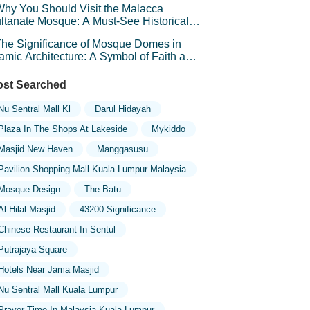
hy You Should Visit the Malacca
ltanate Mosque: A Must-See Historical
d Cultural Landmark
he Significance of Mosque Domes in
lamic Architecture: A Symbol of Faith and
andeur
st Searched
Nu Sentral Mall Kl
Darul Hidayah
Plaza In The Shops At Lakeside
Mykiddo
Masjid New Haven
Manggasusu
Pavilion Shopping Mall Kuala Lumpur Malaysia
Mosque Design
The Batu
Al Hilal Masjid
43200 Significance
Chinese Restaurant In Sentul
Putrajaya Square
Hotels Near Jama Masjid
Nu Sentral Mall Kuala Lumpur
Prayer Time In Malaysia Kuala Lumpur