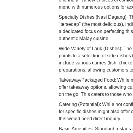
menu with numerous options for acc
Specialty Dishes (Nasi Dagang): Th
"tersedap" (the most delicious), ind
a dedicated focus on perfecting thi
authentic Malay cuisine.
Wide Variety of Lauk (Dishes): The 
points to a selection of side dishes
include various curries (fish, chick
preparations, allowing customers to
Takeaway/Packaged Food: While not 
offer takeaway options, allowing cu
on the go. This caters to those who
Catering (Potential): While not conf
for specific dishes might also offer
this would need direct inquiry.
Basic Amenities: Standard restaura