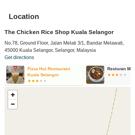
Location
The Chicken Rice Shop Kuala Selangor
No.78, Ground Floor, Jalan Melati 3/1, Bandar Melawati,
45000 Kuala Selangor, Selangor, Malaysia
Get directions
Pizza Hut Restaurant
Restoran Me
Kuala Selangor
+
−