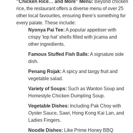
"Chicken Rice… and More" Menu:
Beyond chicken
rice, the restaurant offers a diverse menu of over 25
other local favourites, ensuring there's something for
every palate. These include:
Nyonya Pai Tee:
A popular appetiser with
crispy 'top hat' shells filled with jicama and
other ingredients.
Famous Stuffed Fish Balls:
A signature side
dish.
Penang Rojak:
A spicy and tangy fruit and
vegetable salad.
Variety of Soups:
Such as Wanton Soup and
Homestyle Chicken Dumpling Soup.
Vegetable Dishes:
Including Pak Choy with
Oyster Sauce, Sawi, Hong Kong Kai Lan, and
Ladies Fingers.
Noodle Dishes:
Like Prime Honey BBQ