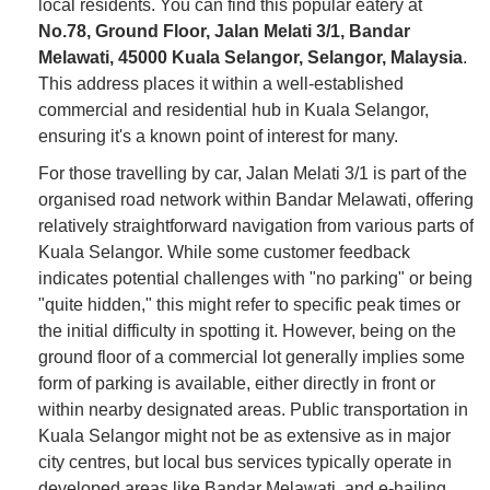
local residents. You can find this popular eatery at
No.78, Ground Floor, Jalan Melati 3/1, Bandar
Melawati, 45000 Kuala Selangor, Selangor, Malaysia
.
This address places it within a well-established
commercial and residential hub in Kuala Selangor,
ensuring it's a known point of interest for many.
For those travelling by car, Jalan Melati 3/1 is part of the
organised road network within Bandar Melawati, offering
relatively straightforward navigation from various parts of
Kuala Selangor. While some customer feedback
indicates potential challenges with "no parking" or being
"quite hidden," this might refer to specific peak times or
the initial difficulty in spotting it. However, being on the
ground floor of a commercial lot generally implies some
form of parking is available, either directly in front or
within nearby designated areas. Public transportation in
Kuala Selangor might not be as extensive as in major
city centres, but local bus services typically operate in
developed areas like Bandar Melawati, and e-hailing