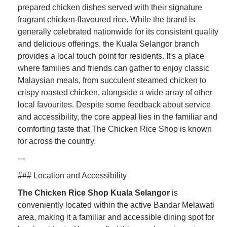
prepared chicken dishes served with their signature
fragrant chicken-flavoured rice. While the brand is
generally celebrated nationwide for its consistent quality
and delicious offerings, the Kuala Selangor branch
provides a local touch point for residents. It's a place
where families and friends can gather to enjoy classic
Malaysian meals, from succulent steamed chicken to
crispy roasted chicken, alongside a wide array of other
local favourites. Despite some feedback about service
and accessibility, the core appeal lies in the familiar and
comforting taste that The Chicken Rice Shop is known
for across the country.
---
### Location and Accessibility
The Chicken Rice Shop Kuala Selangor
is
conveniently located within the active Bandar Melawati
area, making it a familiar and accessible dining spot for