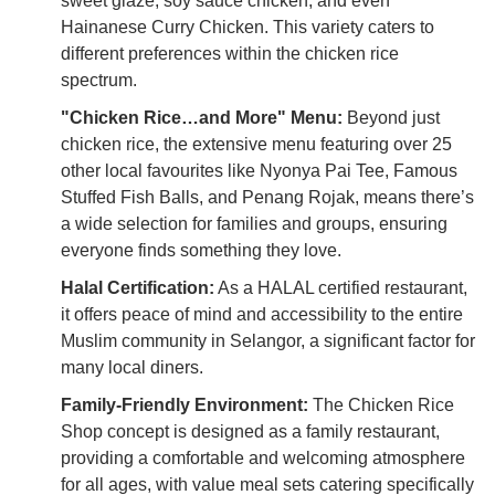
sweet glaze, soy sauce chicken, and even
Hainanese Curry Chicken. This variety caters to
different preferences within the chicken rice
spectrum.
"Chicken Rice…and More" Menu:
Beyond just
chicken rice, the extensive menu featuring over 25
other local favourites like Nyonya Pai Tee, Famous
Stuffed Fish Balls, and Penang Rojak, means there’s
a wide selection for families and groups, ensuring
everyone finds something they love.
Halal Certification:
As a HALAL certified restaurant,
it offers peace of mind and accessibility to the entire
Muslim community in Selangor, a significant factor for
many local diners.
Family-Friendly Environment:
The Chicken Rice
Shop concept is designed as a family restaurant,
providing a comfortable and welcoming atmosphere
for all ages, with value meal sets catering specifically