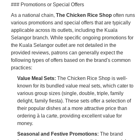
### Promotions or Special Offers
As a national chain,
The Chicken Rice Shop
often runs
various promotions and special offers that are typically
applicable across its outlets, including the Kuala
Selangor branch. While specific ongoing promotions for
the Kuala Selangor outlet are not detailed in the
provided reviews, patrons can generally expect the
following types of offers based on the brand's common
practices:
Value Meal Sets:
The Chicken Rice Shop is well-
known for its bundled value meal sets, which cater to
various group sizes (single, double, triple, family
delight, family fiesta). These sets offer a selection of
their popular dishes at a more attractive price than
ordering à la carte, providing excellent value for
money.
Seasonal and Festive Promotions:
The brand