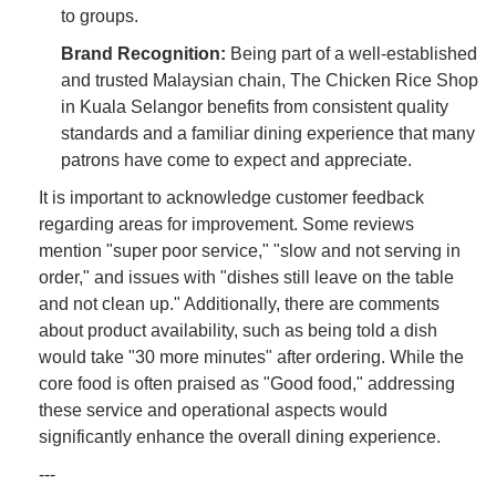
to groups.
Brand Recognition:
Being part of a well-established
and trusted Malaysian chain, The Chicken Rice Shop
in Kuala Selangor benefits from consistent quality
standards and a familiar dining experience that many
patrons have come to expect and appreciate.
It is important to acknowledge customer feedback
regarding areas for improvement. Some reviews
mention "super poor service," "slow and not serving in
order," and issues with "dishes still leave on the table
and not clean up." Additionally, there are comments
about product availability, such as being told a dish
would take "30 more minutes" after ordering. While the
core food is often praised as "Good food," addressing
these service and operational aspects would
significantly enhance the overall dining experience.
---