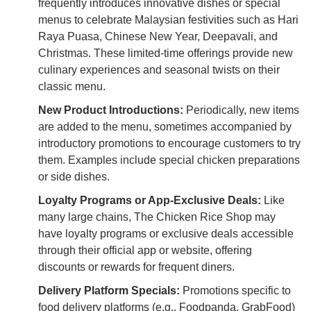
frequently introduces innovative dishes or special
menus to celebrate Malaysian festivities such as Hari
Raya Puasa, Chinese New Year, Deepavali, and
Christmas. These limited-time offerings provide new
culinary experiences and seasonal twists on their
classic menu.
New Product Introductions:
Periodically, new items
are added to the menu, sometimes accompanied by
introductory promotions to encourage customers to try
them. Examples include special chicken preparations
or side dishes.
Loyalty Programs or App-Exclusive Deals:
Like
many large chains, The Chicken Rice Shop may
have loyalty programs or exclusive deals accessible
through their official app or website, offering
discounts or rewards for frequent diners.
Delivery Platform Specials:
Promotions specific to
food delivery platforms (e.g., Foodpanda, GrabFood)