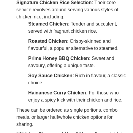
Signature Chicken Rice Selection:
Their core
service revolves around serving various styles of
chicken rice, including:
Steamed Chicken:
Tender and succulent,
served with fragrant chicken rice.
Roasted Chicken:
Crispy-skinned and
flavourful, a popular alternative to steamed.
Prime Honey BBQ Chicken:
Sweet and
savoury, offering a unique taste.
Soy Sauce Chicken:
Rich in flavour, a classic
choice.
Hainanese Curry Chicken:
For those who
enjoy a spicy kick with their chicken and rice.
These can be ordered as single portions, combo
meals, or larger half/whole chicken options for
sharing.