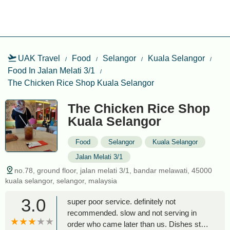
UAK Travel
Food
Selangor
Kuala Selangor
Food In Jalan Melati 3/1
The Chicken Rice Shop Kuala Selangor
The Chicken Rice Shop
Kuala Selangor
Food
Selangor
Kuala Selangor
Jalan Melati 3/1
no.78, ground floor, jalan melati 3/1, bandar melawati, 45000
kuala selangor, selangor, malaysia
3.0
super poor service. definitely not
recommended. slow and not serving in
order who came later than us. Dishes still