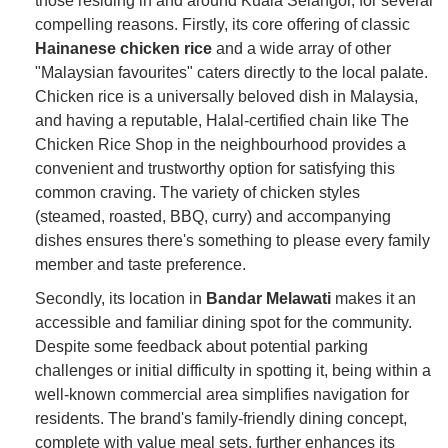
those residing in and around Kuala Selangor, for several
compelling reasons. Firstly, its core offering of classic
Hainanese chicken rice
and a wide array of other
"Malaysian favourites" caters directly to the local palate.
Chicken rice is a universally beloved dish in Malaysia,
and having a reputable, Halal-certified chain like The
Chicken Rice Shop in the neighbourhood provides a
convenient and trustworthy option for satisfying this
common craving. The variety of chicken styles
(steamed, roasted, BBQ, curry) and accompanying
dishes ensures there's something to please every family
member and taste preference.
Secondly, its location in
Bandar Melawati
makes it an
accessible and familiar dining spot for the community.
Despite some feedback about potential parking
challenges or initial difficulty in spotting it, being within a
well-known commercial area simplifies navigation for
residents. The brand's family-friendly dining concept,
complete with value meal sets, further enhances its