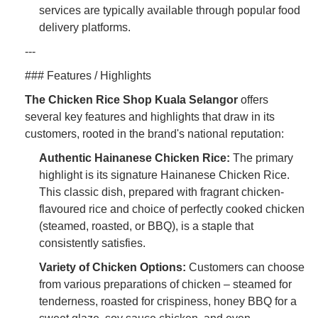
services are typically available through popular food
delivery platforms.
---
### Features / Highlights
The Chicken Rice Shop Kuala Selangor
offers
several key features and highlights that draw in its
customers, rooted in the brand's national reputation:
Authentic Hainanese Chicken Rice:
The primary
highlight is its signature Hainanese Chicken Rice.
This classic dish, prepared with fragrant chicken-
flavoured rice and choice of perfectly cooked chicken
(steamed, roasted, or BBQ), is a staple that
consistently satisfies.
Variety of Chicken Options:
Customers can choose
from various preparations of chicken – steamed for
tenderness, roasted for crispiness, honey BBQ for a