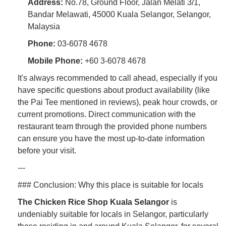
Address:
No.78, Ground Floor, Jalan Melati 3/1,
Bandar Melawati, 45000 Kuala Selangor, Selangor,
Malaysia
Phone:
03-6078 4678
Mobile Phone:
+60 3-6078 4678
It's always recommended to call ahead, especially if you
have specific questions about product availability (like
the Pai Tee mentioned in reviews), peak hour crowds, or
current promotions. Direct communication with the
restaurant team through the provided phone numbers
can ensure you have the most up-to-date information
before your visit.
---
### Conclusion: Why this place is suitable for locals
The Chicken Rice Shop Kuala Selangor
is
undeniably suitable for locals in Selangor, particularly