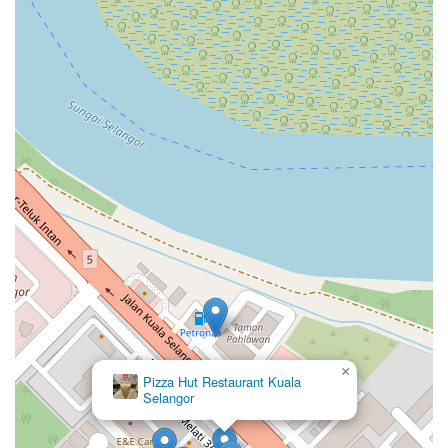
×
Pizza Hut Restaurant Kuala
Selangor