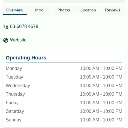
leave on the table and not clean up after
customers left. - Nicole Chow
Overview
Intro
Photos
Location
Reviews
03-6078 4678
Website
Operating Hours
Monday
10:00 AM - 10:00 PM
Tuesday
10:00 AM - 10:00 PM
Wednesday
10:00 AM - 10:00 PM
Thursday
10:00 AM - 10:00 PM
Friday
10:00 AM - 10:00 PM
Saturday
10:00 AM - 10:00 PM
Sunday
10:00 AM - 10:00 PM