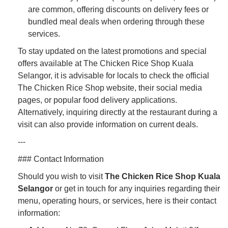
are common, offering discounts on delivery fees or
bundled meal deals when ordering through these
services.
To stay updated on the latest promotions and special
offers available at The Chicken Rice Shop Kuala
Selangor, it is advisable for locals to check the official
The Chicken Rice Shop website, their social media
pages, or popular food delivery applications.
Alternatively, inquiring directly at the restaurant during a
visit can also provide information on current deals.
---
### Contact Information
Should you wish to visit
The Chicken Rice Shop Kuala
Selangor
or get in touch for any inquiries regarding their
menu, operating hours, or services, here is their contact
information: