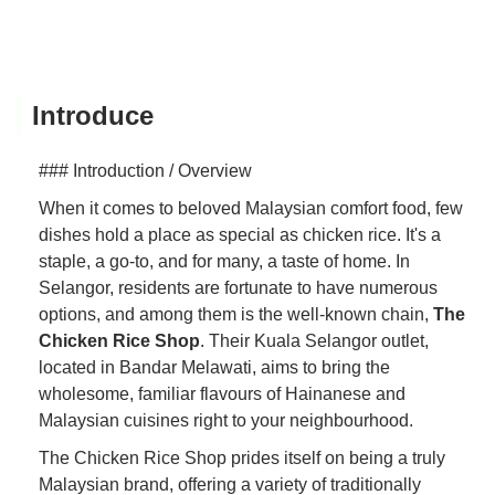
Introduce
### Introduction / Overview
When it comes to beloved Malaysian comfort food, few
dishes hold a place as special as chicken rice. It's a
staple, a go-to, and for many, a taste of home. In
Selangor, residents are fortunate to have numerous
options, and among them is the well-known chain,
The
Chicken Rice Shop
. Their Kuala Selangor outlet,
located in Bandar Melawati, aims to bring the
wholesome, familiar flavours of Hainanese and
Malaysian cuisines right to your neighbourhood.
The Chicken Rice Shop prides itself on being a truly
Malaysian brand, offering a variety of traditionally