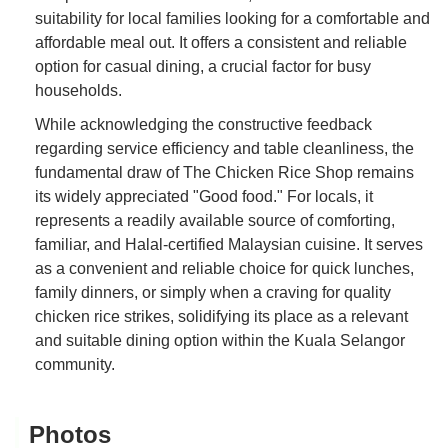
suitability for local families looking for a comfortable and
affordable meal out. It offers a consistent and reliable
option for casual dining, a crucial factor for busy
households.
While acknowledging the constructive feedback
regarding service efficiency and table cleanliness, the
fundamental draw of The Chicken Rice Shop remains
its widely appreciated "Good food." For locals, it
represents a readily available source of comforting,
familiar, and Halal-certified Malaysian cuisine. It serves
as a convenient and reliable choice for quick lunches,
family dinners, or simply when a craving for quality
chicken rice strikes, solidifying its place as a relevant
and suitable dining option within the Kuala Selangor
community.
Photos