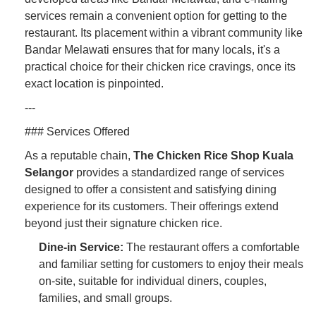
services remain a convenient option for getting to the
restaurant. Its placement within a vibrant community like
Bandar Melawati ensures that for many locals, it's a
practical choice for their chicken rice cravings, once its
exact location is pinpointed.
---
### Services Offered
As a reputable chain,
The Chicken Rice Shop Kuala
Selangor
provides a standardized range of services
designed to offer a consistent and satisfying dining
experience for its customers. Their offerings extend
beyond just their signature chicken rice.
Dine-in Service:
The restaurant offers a comfortable
and familiar setting for customers to enjoy their meals
on-site, suitable for individual diners, couples,
families, and small groups.