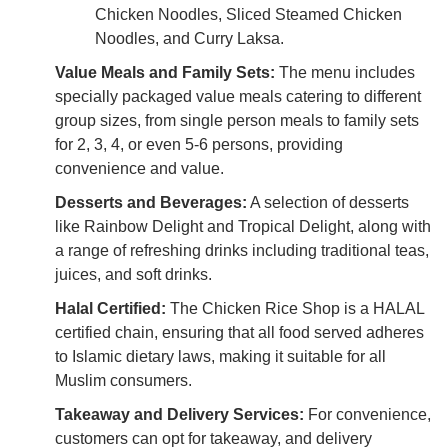
Chicken Noodles, Sliced Steamed Chicken
Noodles, and Curry Laksa.
Value Meals and Family Sets:
The menu includes
specially packaged value meals catering to different
group sizes, from single person meals to family sets
for 2, 3, 4, or even 5-6 persons, providing
convenience and value.
Desserts and Beverages:
A selection of desserts
like Rainbow Delight and Tropical Delight, along with
a range of refreshing drinks including traditional teas,
juices, and soft drinks.
Halal Certified:
The Chicken Rice Shop is a HALAL
certified chain, ensuring that all food served adheres
to Islamic dietary laws, making it suitable for all
Muslim consumers.
Takeaway and Delivery Services:
For convenience,
customers can opt for takeaway, and delivery