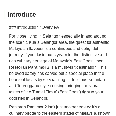
Introduce
### Introduction / Overview
For those living in Selangor, especially in and around
the scenic Kuala Selangor area, the quest for authentic
Malaysian flavours is a continuous and delightful
journey. If your taste buds yearn for the distinctive and
rich culinary heritage of Malaysia's East Coast, then
Restoran Pantimor 2
is a must-visit destination. This
beloved eatery has carved out a special place in the
hearts of locals by specializing in delicious Kelantan
and Terengganu-style cooking, bringing the vibrant
tastes of the 'Pantai Timur' (East Coast) right to your
doorstep in Selangor.
Restoran Pantimor 2 isn't just another eatery; it's a
culinary bridge to the eastern states of Malaysia, known