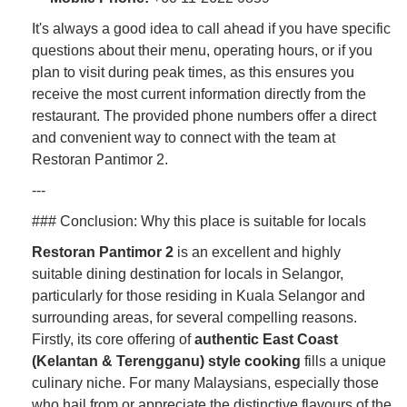
It's always a good idea to call ahead if you have specific
questions about their menu, operating hours, or if you
plan to visit during peak times, as this ensures you
receive the most current information directly from the
restaurant. The provided phone numbers offer a direct
and convenient way to connect with the team at
Restoran Pantimor 2.
---
### Conclusion: Why this place is suitable for locals
Restoran Pantimor 2
is an excellent and highly
suitable dining destination for locals in Selangor,
particularly for those residing in Kuala Selangor and
surrounding areas, for several compelling reasons.
Firstly, its core offering of
authentic East Coast
(Kelantan & Terengganu) style cooking
fills a unique
culinary niche. For many Malaysians, especially those
who hail from or appreciate the distinctive flavours of the