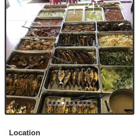
Location