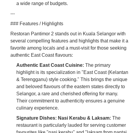
a wide range of budgets.
---
### Features / Highlights
Restoran Pantimor 2 stands out in Kuala Selangor with
several compelling features and highlights that make it a
favorite among locals and a must-visit for those seeking
authentic East Coast flavours:
Authentic East Coast Cuisine:
The primary
highlight is its specialization in "East Coast (Kelantan
& Terengganu) style cooking." This brings the unique
and beloved flavours of the eastern states directly to
Selangor, a rare and cherished offering for many.
Their commitment to authenticity ensures a genuine
culinary experience.
Signature Dishes: Nasi Kerabu & Laksam:
The
restaurant is particularly lauded for serving customer
favourites like "nasi kerabu" and "laksam from pantai