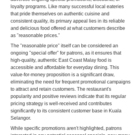
loyalty programs. Like many successful local eateries
that pride themselves on authentic cuisine and
consistent quality, its primary appeal lies in its reliable
and delicious food offered at what customers describe
as "reasonable prices."
The "reasonable price" itself can be considered an
ongoing "special offer" for patrons, as it ensures that
high-quality, authentic East Coast Malay food is
accessible and affordable for everyday dining. This
value-for-money proposition is a significant draw,
eliminating the need for frequent promotional campaigns
to attract and retain customers. The restaurant's
popularity and positive reviews indicate that its regular
pricing strategy is well-received and contributes
significantly to its consistent customer base in Kuala
Selangor.
While specific promotions aren't highlighted, patrons