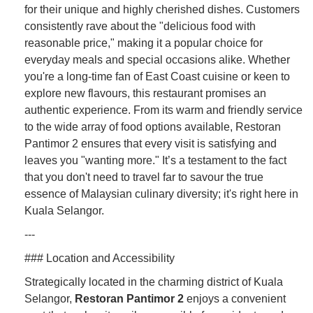
for their unique and highly cherished dishes. Customers
consistently rave about the "delicious food with
reasonable price," making it a popular choice for
everyday meals and special occasions alike. Whether
you're a long-time fan of East Coast cuisine or keen to
explore new flavours, this restaurant promises an
authentic experience. From its warm and friendly service
to the wide array of food options available, Restoran
Pantimor 2 ensures that every visit is satisfying and
leaves you "wanting more." It’s a testament to the fact
that you don't need to travel far to savour the true
essence of Malaysian culinary diversity; it's right here in
Kuala Selangor.
---
### Location and Accessibility
Strategically located in the charming district of Kuala
Selangor,
Restoran Pantimor 2
enjoys a convenient