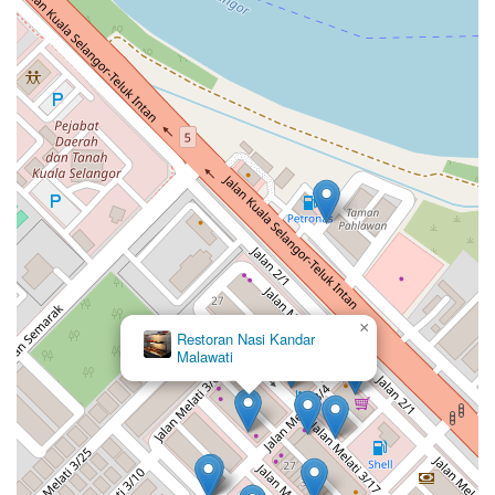
×
Restoran Nasi Kandar
Malawati