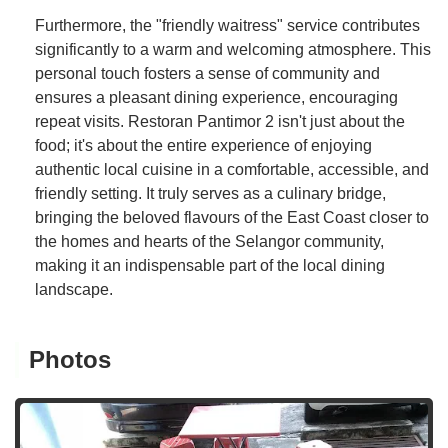
Furthermore, the "friendly waitress" service contributes
significantly to a warm and welcoming atmosphere. This
personal touch fosters a sense of community and
ensures a pleasant dining experience, encouraging
repeat visits. Restoran Pantimor 2 isn't just about the
food; it's about the entire experience of enjoying
authentic local cuisine in a comfortable, accessible, and
friendly setting. It truly serves as a culinary bridge,
bringing the beloved flavours of the East Coast closer to
the homes and hearts of the Selangor community,
making it an indispensable part of the local dining
landscape.
Photos