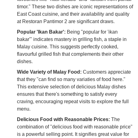
timor." These two dishes are iconic representations of
East Coast cuisine, and their availability and quality
at Restoran Pantimor 2 are significant draws.
Popular 'Ikan Bakar':
Being "popular for 'ikan
bakar'" indicates mastery in grilling fish, a staple in
Malay cuisine. This suggests perfectly cooked,
flavourful grilled fish that complements their other
dishes.
Wide Variety of Malay Food:
Customers appreciate
that they "can find so many variaties of food here."
This extensive selection of delicious Malay dishes
ensures that there's something to satisfy every
craving, encouraging repeat visits to explore the full
menu.
Delicious Food with Reasonable Prices:
The
combination of "delicious food with reasonable price"
is a powerful selling point. It signifies great value for