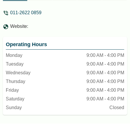
011-2622 0859
Website:
Operating Hours
Monday
9:00 AM - 4:00 PM
Tuesday
9:00 AM - 4:00 PM
Wednesday
9:00 AM - 4:00 PM
Thursday
9:00 AM - 4:00 PM
Friday
9:00 AM - 4:00 PM
Saturday
9:00 AM - 4:00 PM
Sunday
Closed