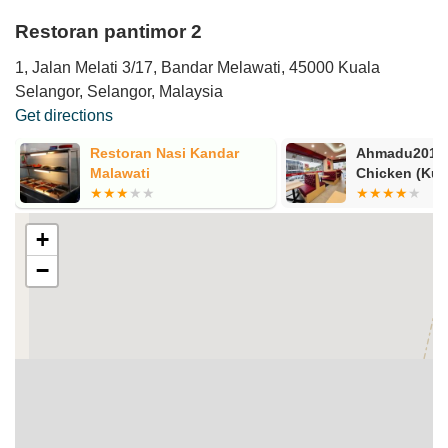
Restoran pantimor 2
1, Jalan Melati 3/17, Bandar Melawati, 45000 Kuala
Selangor, Selangor, Malaysia
Get directions
Restoran Nasi Kandar
Ahmadu2019s
Malawati
Chicken (Kua
+
−