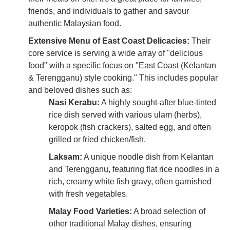
friends, and individuals to gather and savour
authentic Malaysian food.
Extensive Menu of East Coast Delicacies:
Their
core service is serving a wide array of "delicious
food" with a specific focus on "East Coast (Kelantan
& Terengganu) style cooking." This includes popular
and beloved dishes such as:
Nasi Kerabu:
A highly sought-after blue-tinted
rice dish served with various ulam (herbs),
keropok (fish crackers), salted egg, and often
grilled or fried chicken/fish.
Laksam:
A unique noodle dish from Kelantan
and Terengganu, featuring flat rice noodles in a
rich, creamy white fish gravy, often garnished
with fresh vegetables.
Malay Food Varieties:
A broad selection of
other traditional Malay dishes, ensuring