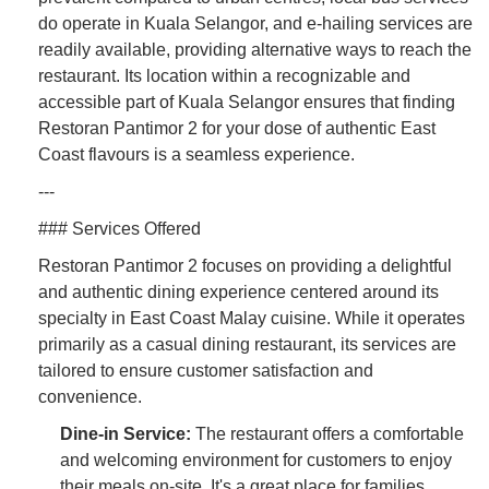
do operate in Kuala Selangor, and e-hailing services are
readily available, providing alternative ways to reach the
restaurant. Its location within a recognizable and
accessible part of Kuala Selangor ensures that finding
Restoran Pantimor 2 for your dose of authentic East
Coast flavours is a seamless experience.
---
### Services Offered
Restoran Pantimor 2 focuses on providing a delightful
and authentic dining experience centered around its
specialty in East Coast Malay cuisine. While it operates
primarily as a casual dining restaurant, its services are
tailored to ensure customer satisfaction and
convenience.
Dine-in Service:
The restaurant offers a comfortable
and welcoming environment for customers to enjoy
their meals on-site. It's a great place for families,