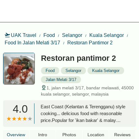
UAK Travel
Food
Selangor
Kuala Selangor
Food In Jalan Melati 3/17
Restoran Pantimor 2
Restoran pantimor 2
Food
Selangor
Kuala Selangor
Jalan Melati 3/17
1, jalan melati 3/17, bandar melawati, 45000
kuala selangor, selangor, malaysia
4.0
East Coast (Kelantan & Terengganu) style
cooking... delicious food with reasonable
price.Popular for 'ikan bakar' & malay
food. - S.P. Maichal Isthyben
Overview
Intro
Photos
Location
Reviews