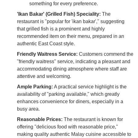
something for every preference.
'Ikan Bakar' (Grilled Fish) Speciality:
The
restaurant is "popular for 'ikan bakar'," suggesting
that grilled fish is a prominent and highly
recommended item on their menu, prepared in an
authentic East Coast style.
Friendly Waitress Service:
Customers commend the
"friendly waitress" service, indicating a pleasant and
accommodating dining atmosphere where staff are
attentive and welcoming.
Ample Parking:
A practical service highlight is the
availability of "parking available," which greatly
enhances convenience for diners, especially in a
busy area.
Reasonable Prices:
The restaurant is known for
offering "delicious food with reasonable price,"
making quality authentic Malay cuisine accessible to