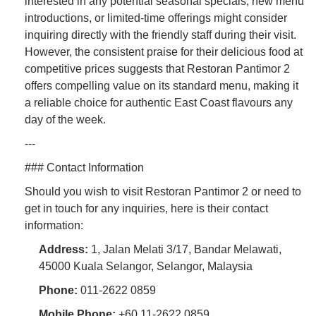
interested in any potential seasonal specials, new menu
introductions, or limited-time offerings might consider
inquiring directly with the friendly staff during their visit.
However, the consistent praise for their delicious food at
competitive prices suggests that Restoran Pantimor 2
offers compelling value on its standard menu, making it
a reliable choice for authentic East Coast flavours any
day of the week.
---
### Contact Information
Should you wish to visit Restoran Pantimor 2 or need to
get in touch for any inquiries, here is their contact
information:
Address:
1, Jalan Melati 3/17, Bandar Melawati,
45000 Kuala Selangor, Selangor, Malaysia
Phone:
011-2622 0859
Mobile Phone:
+60 11-2622 0859