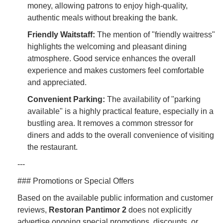
money, allowing patrons to enjoy high-quality,
authentic meals without breaking the bank.
Friendly Waitstaff:
The mention of "friendly waitress"
highlights the welcoming and pleasant dining
atmosphere. Good service enhances the overall
experience and makes customers feel comfortable
and appreciated.
Convenient Parking:
The availability of "parking
available" is a highly practical feature, especially in a
bustling area. It removes a common stressor for
diners and adds to the overall convenience of visiting
the restaurant.
---
### Promotions or Special Offers
Based on the available public information and customer
reviews,
Restoran Pantimor 2
does not explicitly
advertise ongoing special promotions, discounts, or