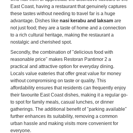
East Coast, having a restaurant that genuinely captures
these tastes without needing to travel far is a huge
advantage. Dishes like
nasi kerabu and laksam
are
not just food; they are a taste of home and a connection
to a rich cultural heritage, making the restaurant a
nostalgic and cherished spot.
Secondly, the combination of "delicious food with
reasonable price" makes Restoran Pantimor 2 a
practical and attractive option for everyday dining.
Locals value eateries that offer great value for money
without compromising on taste or quality. This
affordability ensures that residents can frequently enjoy
their favourite East Coast dishes, making it a regular go-
to spot for family meals, casual lunches, or dinner
gatherings. The additional benefit of "parking available"
further enhances its suitability, removing a common
urban hassle and making visits more convenient for
everyone.