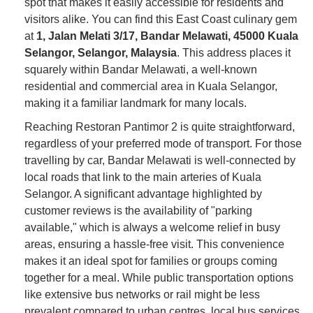
spot that makes it easily accessible for residents and
visitors alike. You can find this East Coast culinary gem
at
1, Jalan Melati 3/17, Bandar Melawati, 45000 Kuala
Selangor, Selangor, Malaysia
. This address places it
squarely within Bandar Melawati, a well-known
residential and commercial area in Kuala Selangor,
making it a familiar landmark for many locals.
Reaching Restoran Pantimor 2 is quite straightforward,
regardless of your preferred mode of transport. For those
travelling by car, Bandar Melawati is well-connected by
local roads that link to the main arteries of Kuala
Selangor. A significant advantage highlighted by
customer reviews is the availability of "parking
available," which is always a welcome relief in busy
areas, ensuring a hassle-free visit. This convenience
makes it an ideal spot for families or groups coming
together for a meal. While public transportation options
like extensive bus networks or rail might be less
prevalent compared to urban centres, local bus services