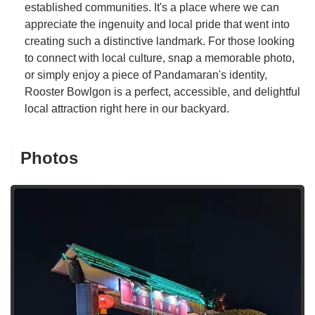
established communities. It's a place where we can
appreciate the ingenuity and local pride that went into
creating such a distinctive landmark. For those looking
to connect with local culture, snap a memorable photo,
or simply enjoy a piece of Pandamaran's identity,
Rooster Bowlgon is a perfect, accessible, and delightful
local attraction right here in our backyard.
Photos