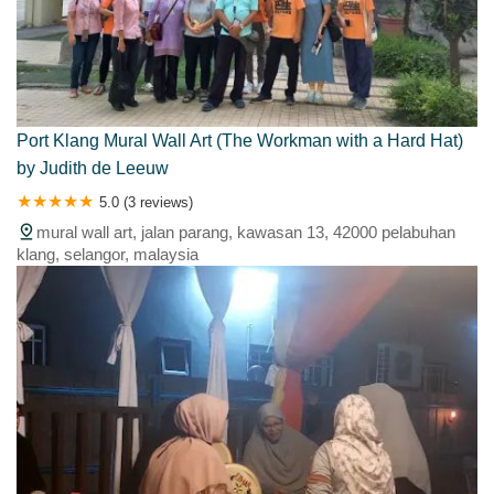
Port Klang Mural Wall Art (The Workman with a Hard Hat)
by Judith de Leeuw
5.0 (3 reviews)
mural wall art, jalan parang, kawasan 13, 42000 pelabuhan
klang, selangor, malaysia