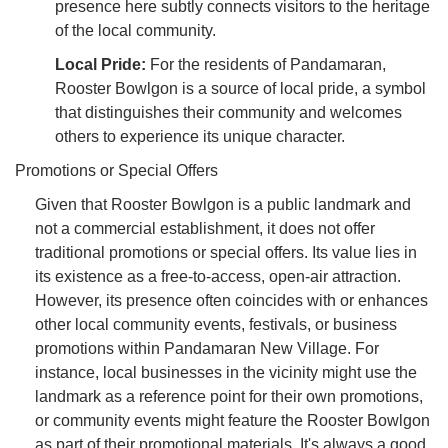
presence here subtly connects visitors to the heritage
of the local community.
Local Pride:
For the residents of Pandamaran,
Rooster Bowlgon is a source of local pride, a symbol
that distinguishes their community and welcomes
others to experience its unique character.
Promotions or Special Offers
Given that Rooster Bowlgon is a public landmark and
not a commercial establishment, it does not offer
traditional promotions or special offers. Its value lies in
its existence as a free-to-access, open-air attraction.
However, its presence often coincides with or enhances
other local community events, festivals, or business
promotions within Pandamaran New Village. For
instance, local businesses in the vicinity might use the
landmark as a reference point for their own promotions,
or community events might feature the Rooster Bowlgon
as part of their promotional materials. It's always a good