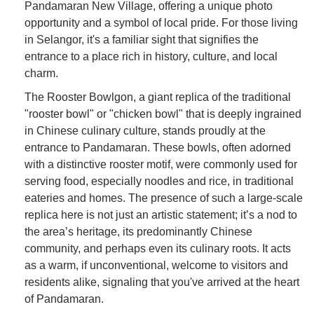
Pandamaran New Village, offering a unique photo
opportunity and a symbol of local pride. For those living
in Selangor, it's a familiar sight that signifies the
entrance to a place rich in history, culture, and local
charm.
The Rooster Bowlgon, a giant replica of the traditional
"rooster bowl" or "chicken bowl" that is deeply ingrained
in Chinese culinary culture, stands proudly at the
entrance to Pandamaran. These bowls, often adorned
with a distinctive rooster motif, were commonly used for
serving food, especially noodles and rice, in traditional
eateries and homes. The presence of such a large-scale
replica here is not just an artistic statement; it’s a nod to
the area’s heritage, its predominantly Chinese
community, and perhaps even its culinary roots. It acts
as a warm, if unconventional, welcome to visitors and
residents alike, signaling that you've arrived at the heart
of Pandamaran.