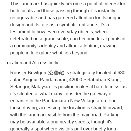
This landmark has quickly become a point of interest for
both locals and those passing through. It's instantly
recognizable and has garnered attention for its unique
design and its role as a symbolic entrance. It’s a
testament to how even everyday objects, when
celebrated on a grand scale, can become focal points of
a community's identity and attract attention, drawing
people in to explore what lies beyond.
Location and Accessibility
Rooster Bowlgon (公雞碗) is strategically located at 630,
Jalan Anggur, Pandamaran, 42000 Pelabuhan Klang,
Selangor, Malaysia. Its position makes it hard to miss, as
it’s situated at what many consider the gateway or
entrance to the Pandamaran New Village area. For
those driving, accessing the location is straightforward,
with the landmark visible from the main road. Parking
may be available along nearby streets, though it's
generally a spot where visitors pull over briefly for a