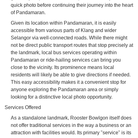
quick photo before continuing their journey into the heart
of Pandamaran.
Given its location within Pandamaran, it is easily
accessible from various parts of Klang and wider
Selangor via well-connected roads. While there might
not be direct public transport routes that stop precisely at
the landmark, local bus services operating within
Pandamaran or ride-hailing services can bring you
close to the vicinity. Its prominence means local
residents will likely be able to give directions if needed.
This easy accessibility makes it a convenient stop for
anyone exploring the Pandamaran area or simply
looking for a distinctive local photo opportunity.
Services Offered
As a standalone landmark, Rooster Bowlgon itself does
not offer traditional services in the way a business or an
attraction with facilities would. Its primary "service" is its