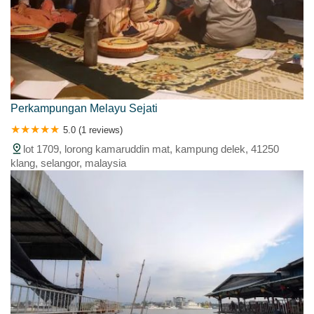
Perkampungan Melayu Sejati
5.0 (1 reviews)
lot 1709, lorong kamaruddin mat, kampung delek, 41250
klang, selangor, malaysia