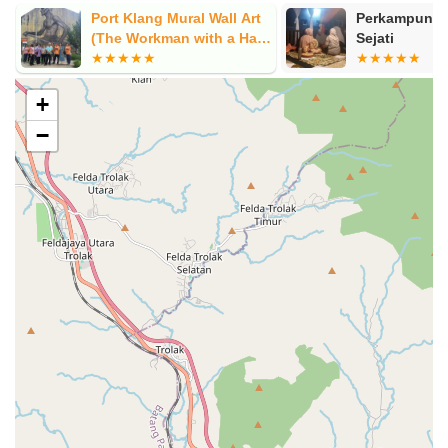
Port Klang Mural Wall Art
Perkampunga
(The Workman with a Hard
Sejati
Hat) by Judith de Leeuw
+
−