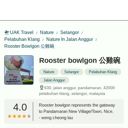
UAK Travel
Nature
Selangor
Pelabuhan Klang
Nature In Jalan Anggur
Rooster Bowlgon 公雞碗
Rooster bowlgon 公雞碗
Nature
Selangor
Pelabuhan Klang
Jalan Anggur
630, jalan anggur, pandamaran, 42000
pelabuhan klang, selangor, malaysia
4.0
Rooster bowlgon represents the gateway
to Pandamaran New Village/Town. Nice.
- weng cheong lau