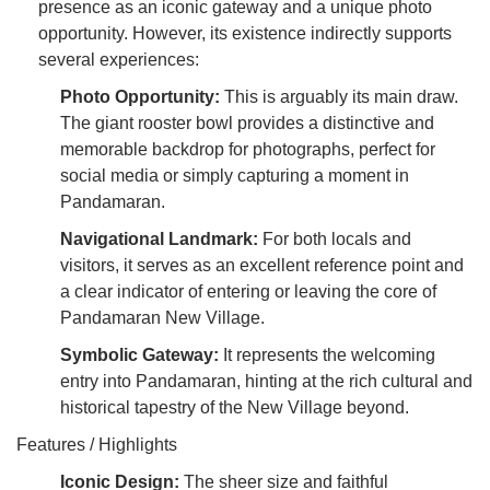
presence as an iconic gateway and a unique photo
opportunity. However, its existence indirectly supports
several experiences:
Photo Opportunity:
This is arguably its main draw.
The giant rooster bowl provides a distinctive and
memorable backdrop for photographs, perfect for
social media or simply capturing a moment in
Pandamaran.
Navigational Landmark:
For both locals and
visitors, it serves as an excellent reference point and
a clear indicator of entering or leaving the core of
Pandamaran New Village.
Symbolic Gateway:
It represents the welcoming
entry into Pandamaran, hinting at the rich cultural and
historical tapestry of the New Village beyond.
Features / Highlights
Iconic Design:
The sheer size and faithful