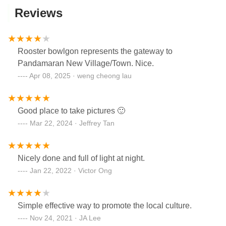
Reviews
Rooster bowlgon represents the gateway to
Pandamaran New Village/Town. Nice.
Apr 08, 2025 · weng cheong lau
Good place to take pictures 🙂
Mar 22, 2024 · Jeffrey Tan
Nicely done and full of light at night.
Jan 22, 2022 · Victor Ong
Simple effective way to promote the local culture.
Nov 24, 2021 · JA Lee