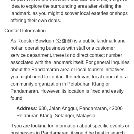
idea to explore the surrounding area after visiting the
landmark, as you might discover local eateries or shops
offering their own deals.
Contact Information
As Rooster Bowlgon (公雞碗) is a public landmark and
not an operating business with staff or a customer
service department, there is no direct contact number
associated with the landmark itself. For general inquiries
about the Pandamaran area or local tourism initiatives,
you might need to contact the relevant local council or a
community organization in Pelabuhan Klang or
Pandamaran. However, its location is fixed and easily
found:
Address:
630, Jalan Anggur, Pandamaran, 42000
Pelaburan Klang, Selangor, Malaysia
If you are looking for information about specific events or
businesses in Pandamaran, it would be best to search