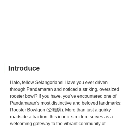
Introduce
Halo, fellow Selangorians! Have you ever driven
through Pandamaran and noticed a striking, oversized
rooster bowl? If you have, you've encountered one of
Pandamaran's most distinctive and beloved landmarks:
Rooster Bowlgon (公雞碗). More than just a quirky
roadside attraction, this iconic structure serves as a
welcoming gateway to the vibrant community of