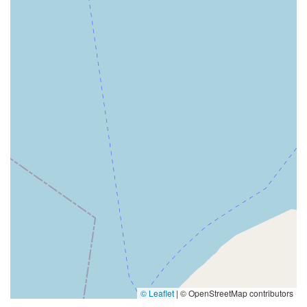
© Leaflet
|
© OpenStreetMap contributors