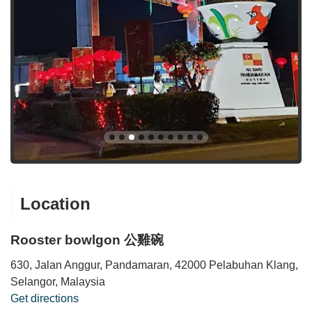
Location
Rooster bowlgon 公雞碗
630, Jalan Anggur, Pandamaran, 42000 Pelabuhan Klang,
Selangor, Malaysia
Get directions