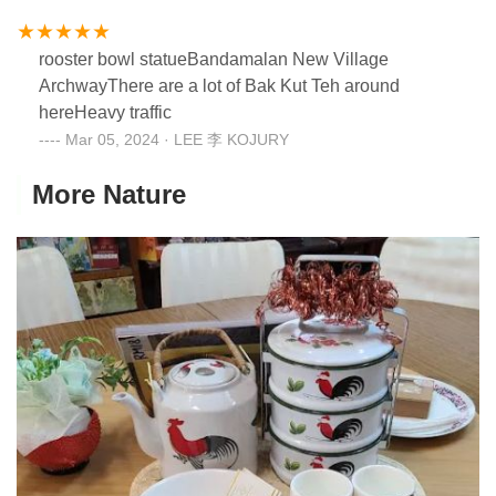
rooster bowl statueBandamalan New Village
ArchwayThere are a lot of Bak Kut Teh around
hereHeavy traffic
Mar 05, 2024 · LEE 李 KOJURY
More Nature