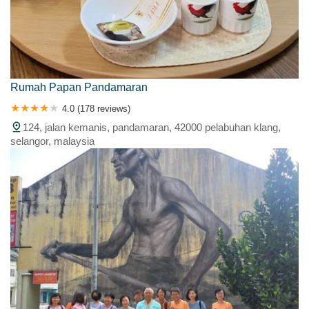
Rumah Papan Pandamaran
4.0 (178 reviews)
124, jalan kemanis, pandamaran, 42000 pelabuhan klang,
selangor, malaysia