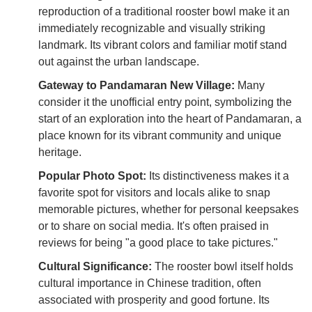
reproduction of a traditional rooster bowl make it an
immediately recognizable and visually striking
landmark. Its vibrant colors and familiar motif stand
out against the urban landscape.
Gateway to Pandamaran New Village:
Many
consider it the unofficial entry point, symbolizing the
start of an exploration into the heart of Pandamaran, a
place known for its vibrant community and unique
heritage.
Popular Photo Spot:
Its distinctiveness makes it a
favorite spot for visitors and locals alike to snap
memorable pictures, whether for personal keepsakes
or to share on social media. It's often praised in
reviews for being "a good place to take pictures."
Cultural Significance:
The rooster bowl itself holds
cultural importance in Chinese tradition, often
associated with prosperity and good fortune. Its