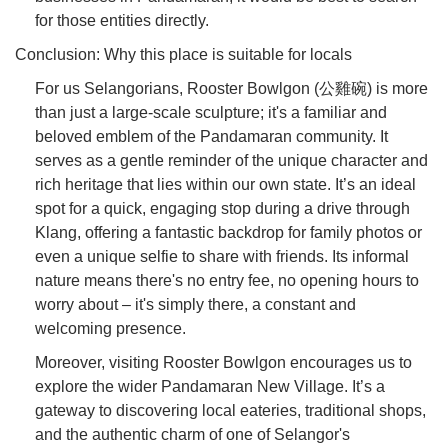
for those entities directly.
Conclusion: Why this place is suitable for locals
For us Selangorians, Rooster Bowlgon (公雞碗) is more
than just a large-scale sculpture; it's a familiar and
beloved emblem of the Pandamaran community. It
serves as a gentle reminder of the unique character and
rich heritage that lies within our own state. It’s an ideal
spot for a quick, engaging stop during a drive through
Klang, offering a fantastic backdrop for family photos or
even a unique selfie to share with friends. Its informal
nature means there's no entry fee, no opening hours to
worry about – it's simply there, a constant and
welcoming presence.
Moreover, visiting Rooster Bowlgon encourages us to
explore the wider Pandamaran New Village. It’s a
gateway to discovering local eateries, traditional shops,
and the authentic charm of one of Selangor's