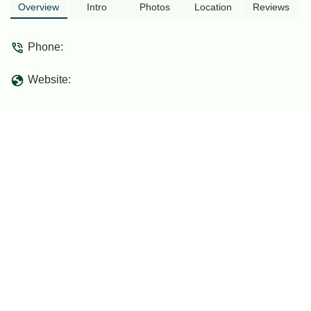
Overview
Intro
Photos
Location
Reviews
Phone:
Website: