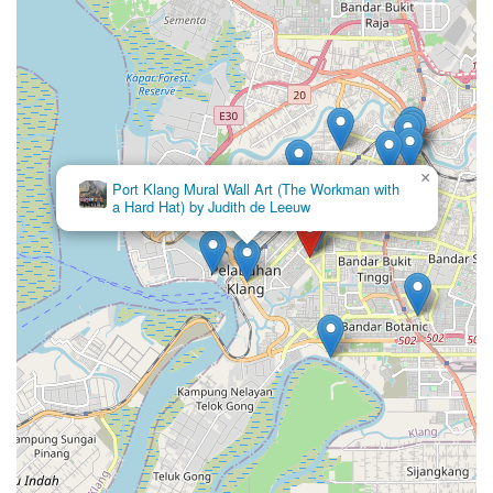
×
Port Klang Mural Wall Art (The Workman with
a Hard Hat) by Judith de Leeuw