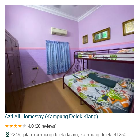
Azri Ali Homestay (Kampung Delek Klang)
4.0 (26 reviews)
2249, jalan kampung delek dalam, kampung delek, 41250