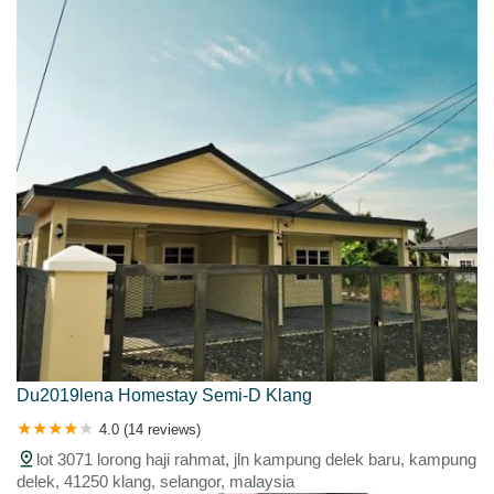
Du2019lena Homestay Semi-D Klang
4.0 (14 reviews)
lot 3071 lorong haji rahmat, jln kampung delek baru, kampung
delek, 41250 klang, selangor, malaysia