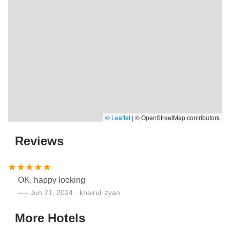
© Leaflet
|
© OpenStreetMap contributors
Reviews
OK, happy looking
Jun 21, 2024 · khairul izyan
More Hotels