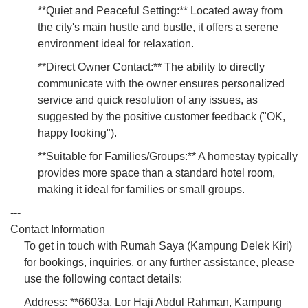
**Quiet and Peaceful Setting:** Located away from
the city's main hustle and bustle, it offers a serene
environment ideal for relaxation.
**Direct Owner Contact:** The ability to directly
communicate with the owner ensures personalized
service and quick resolution of any issues, as
suggested by the positive customer feedback ("OK,
happy looking").
**Suitable for Families/Groups:** A homestay typically
provides more space than a standard hotel room,
making it ideal for families or small groups.
---
Contact Information
To get in touch with Rumah Saya (Kampung Delek Kiri)
for bookings, inquiries, or any further assistance, please
use the following contact details:
Address: **6603a, Lor Haji Abdul Rahman, Kampung