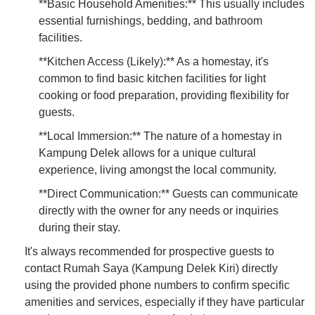
**Basic Household Amenities:** This usually includes
essential furnishings, bedding, and bathroom
facilities.
**Kitchen Access (Likely):** As a homestay, it's
common to find basic kitchen facilities for light
cooking or food preparation, providing flexibility for
guests.
**Local Immersion:** The nature of a homestay in
Kampung Delek allows for a unique cultural
experience, living amongst the local community.
**Direct Communication:** Guests can communicate
directly with the owner for any needs or inquiries
during their stay.
It's always recommended for prospective guests to
contact Rumah Saya (Kampung Delek Kiri) directly
using the provided phone numbers to confirm specific
amenities and services, especially if they have particular