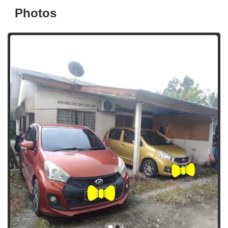
Photos