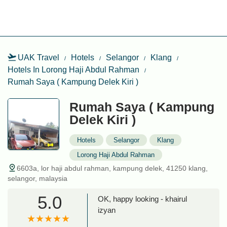
UAK Travel
Hotels
Selangor
Klang
Hotels In Lorong Haji Abdul Rahman
Rumah Saya ( Kampung Delek Kiri )
Rumah Saya ( Kampung
Delek Kiri )
Hotels
Selangor
Klang
Lorong Haji Abdul Rahman
6603a, lor haji abdul rahman, kampung delek, 41250 klang,
selangor, malaysia
5.0
OK, happy looking - khairul
izyan