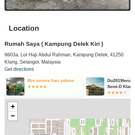
Location
Rumah Saya ( Kampung Delek Kiri )
6603a, Lor Haji Abdul Rahman, Kampung Delek, 41250
Klang, Selangor, Malaysia
Get directions
Du2019lena Homestay
Rozlee
Semi-D Klang
+
−