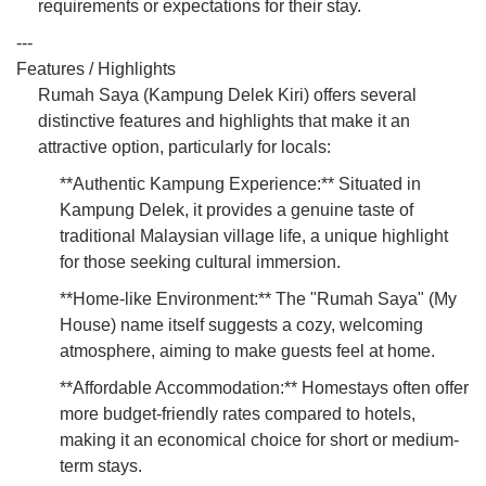
requirements or expectations for their stay.
---
Features / Highlights
Rumah Saya (Kampung Delek Kiri) offers several
distinctive features and highlights that make it an
attractive option, particularly for locals:
**Authentic Kampung Experience:** Situated in
Kampung Delek, it provides a genuine taste of
traditional Malaysian village life, a unique highlight
for those seeking cultural immersion.
**Home-like Environment:** The "Rumah Saya" (My
House) name itself suggests a cozy, welcoming
atmosphere, aiming to make guests feel at home.
**Affordable Accommodation:** Homestays often offer
more budget-friendly rates compared to hotels,
making it an economical choice for short or medium-
term stays.