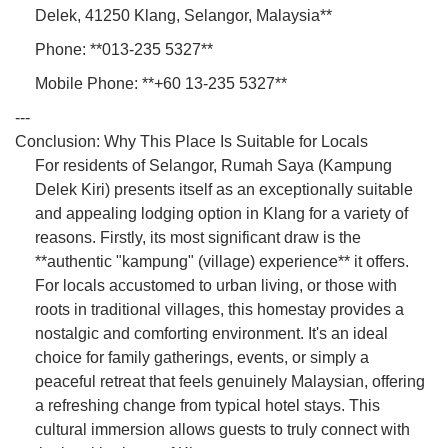
Delek, 41250 Klang, Selangor, Malaysia**
Phone: **013-235 5327**
Mobile Phone: **+60 13-235 5327**
---
Conclusion: Why This Place Is Suitable for Locals
For residents of Selangor, Rumah Saya (Kampung
Delek Kiri) presents itself as an exceptionally suitable
and appealing lodging option in Klang for a variety of
reasons. Firstly, its most significant draw is the
**authentic "kampung" (village) experience** it offers.
For locals accustomed to urban living, or those with
roots in traditional villages, this homestay provides a
nostalgic and comforting environment. It's an ideal
choice for family gatherings, events, or simply a
peaceful retreat that feels genuinely Malaysian, offering
a refreshing change from typical hotel stays. This
cultural immersion allows guests to truly connect with