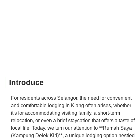
Introduce
For residents across Selangor, the need for convenient
and comfortable lodging in Klang often arises, whether
it's for accommodating visiting family, a short-term
relocation, or even a brief staycation that offers a taste of
local life. Today, we turn our attention to **Rumah Saya
(Kampung Delek Kiri)**, a unique lodging option nestled