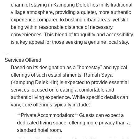
charm of staying in Kampung Delek lies in its traditional
village atmosphere, providing a quieter, more authentic
experience compared to bustling urban areas, yet still
being within reasonable distance of necessary
conveniences. This blend of tranquility and accessibility
is a key appeal for those seeking a genuine local stay.
---
Services Offered
Based on its designation as a "homestay" and typical
offerings of such establishments, Rumah Saya
(Kampung Delek Kiri) is expected to provide essential
services focused on creating a comfortable and
authentic living experience. While specific details can
vary, core offerings typically include:
**Private Accommodation:** Guests can expect a
dedicated living space, offering more privacy than a
standard hotel room.