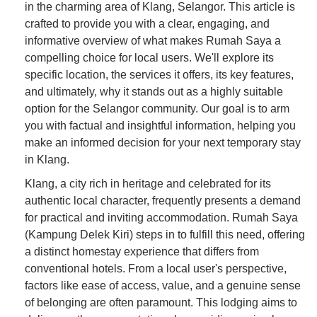
in the charming area of Klang, Selangor. This article is
crafted to provide you with a clear, engaging, and
informative overview of what makes Rumah Saya a
compelling choice for local users. We'll explore its
specific location, the services it offers, its key features,
and ultimately, why it stands out as a highly suitable
option for the Selangor community. Our goal is to arm
you with factual and insightful information, helping you
make an informed decision for your next temporary stay
in Klang.
Klang, a city rich in heritage and celebrated for its
authentic local character, frequently presents a demand
for practical and inviting accommodation. Rumah Saya
(Kampung Delek Kiri) steps in to fulfill this need, offering
a distinct homestay experience that differs from
conventional hotels. From a local user's perspective,
factors like ease of access, value, and a genuine sense
of belonging are often paramount. This lodging aims to