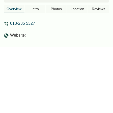
Overview
Intro
Photos
Location
Reviews
013-235 5327
Website: