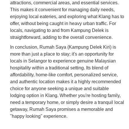
attractions, commercial areas, and essential services.
This makes it convenient for managing daily needs,
enjoying local eateries, and exploring what Klang has to
offer, without being caught in heavy urban traffic. For
locals, navigating to and from Kampung Delek is
straightforward, adding to the overall convenience.
In conclusion, Rumah Saya (Kampung Delek Kiri) is
more than just a place to stay; it's an opportunity for
locals in Selangor to experience genuine Malaysian
hospitality within a traditional setting. Its blend of
affordability, home-like comfort, personalized service,
and authentic location makes it a highly recommended
choice for anyone seeking a unique and suitable
lodging option in Klang. Whether you're hosting family,
need a temporary home, or simply desire a tranquil local
getaway, Rumah Saya promises a memorable and
"happy looking" experience.