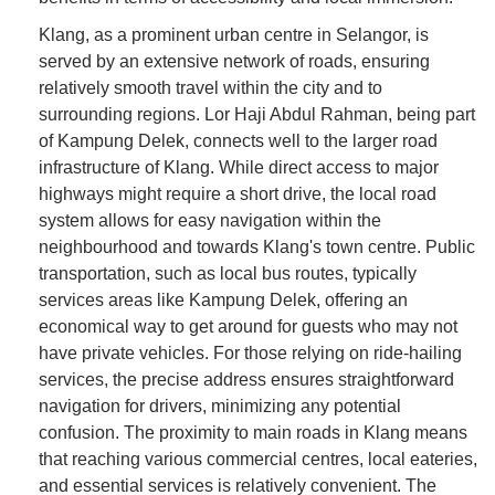
Klang, as a prominent urban centre in Selangor, is
served by an extensive network of roads, ensuring
relatively smooth travel within the city and to
surrounding regions. Lor Haji Abdul Rahman, being part
of Kampung Delek, connects well to the larger road
infrastructure of Klang. While direct access to major
highways might require a short drive, the local road
system allows for easy navigation within the
neighbourhood and towards Klang's town centre. Public
transportation, such as local bus routes, typically
services areas like Kampung Delek, offering an
economical way to get around for guests who may not
have private vehicles. For those relying on ride-hailing
services, the precise address ensures straightforward
navigation for drivers, minimizing any potential
confusion. The proximity to main roads in Klang means
that reaching various commercial centres, local eateries,
and essential services is relatively convenient. The