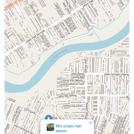
×
Du2019lena Homestay Semi-D
Klang