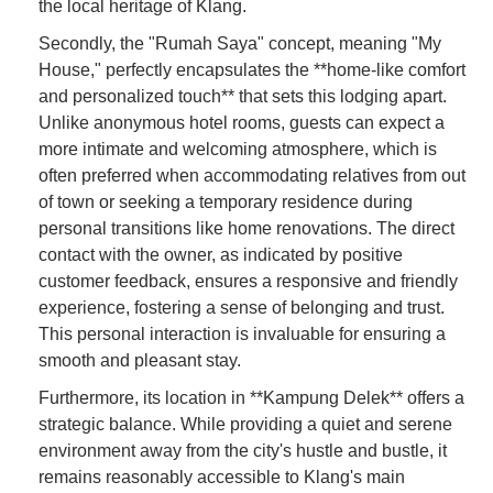
the local heritage of Klang.
Secondly, the "Rumah Saya" concept, meaning "My
House," perfectly encapsulates the **home-like comfort
and personalized touch** that sets this lodging apart.
Unlike anonymous hotel rooms, guests can expect a
more intimate and welcoming atmosphere, which is
often preferred when accommodating relatives from out
of town or seeking a temporary residence during
personal transitions like home renovations. The direct
contact with the owner, as indicated by positive
customer feedback, ensures a responsive and friendly
experience, fostering a sense of belonging and trust.
This personal interaction is invaluable for ensuring a
smooth and pleasant stay.
Furthermore, its location in **Kampung Delek** offers a
strategic balance. While providing a quiet and serene
environment away from the city's hustle and bustle, it
remains reasonably accessible to Klang's main