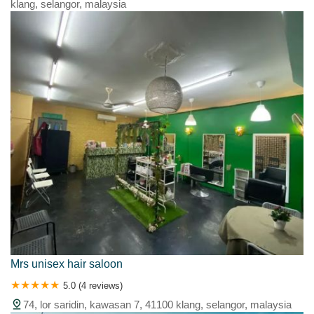
klang, selangor, malaysia
Mrs unisex hair saloon
5.0 (4 reviews)
74, lor saridin, kawasan 7, 41100 klang, selangor, malaysia