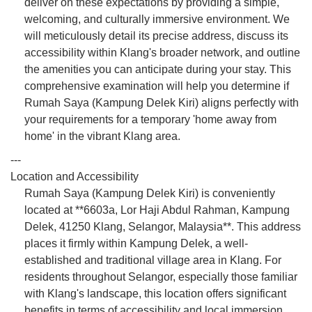
deliver on these expectations by providing a simple,
welcoming, and culturally immersive environment. We
will meticulously detail its precise address, discuss its
accessibility within Klang's broader network, and outline
the amenities you can anticipate during your stay. This
comprehensive examination will help you determine if
Rumah Saya (Kampung Delek Kiri) aligns perfectly with
your requirements for a temporary 'home away from
home' in the vibrant Klang area.
---
Location and Accessibility
Rumah Saya (Kampung Delek Kiri) is conveniently
located at **6603a, Lor Haji Abdul Rahman, Kampung
Delek, 41250 Klang, Selangor, Malaysia**. This address
places it firmly within Kampung Delek, a well-
established and traditional village area in Klang. For
residents throughout Selangor, especially those familiar
with Klang's landscape, this location offers significant
benefits in terms of accessibility and local immersion.