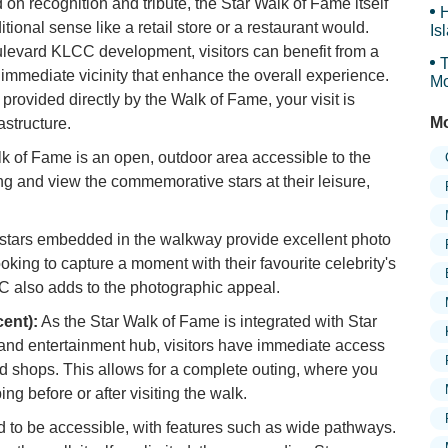
d on recognition and tribute, the Star Walk of Fame itself
H
aditional sense like a retail store or a restaurant would.
Is
Sy
oulevard KLCC development, visitors can benefit from a
T
e immediate vicinity that enhance the overall experience.
Mo
 provided directly by the Walk of Fame, your visit is
Mo
structure.
k of Fame is an open, outdoor area accessible to the
ong and view the commemorative stars at their leisure,
 stars embedded in the walkway provide excellent photo
ooking to capture a moment with their favourite celebrity's
C also adds to the photographic appeal.
cent):
As the Star Walk of Fame is integrated with Star
 and entertainment hub, visitors have immediate access
and shops. This allows for a complete outing, where you
g before or after visiting the walk.
 to be accessible, with features such as wide pathways.