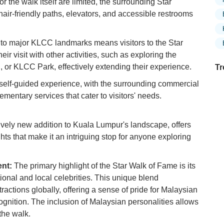
for the walk itself are limited, the surrounding Star
ir-friendly paths, elevators, and accessible restrooms
to major KLCC landmarks means visitors to the Star
r visit with other activities, such as exploring the
or KLCC Park, effectively extending their experience.
Tr
self-guided experience, with the surrounding commercial
mentary services that cater to visitors' needs.
Ex
in
ively new addition to Kuala Lumpur's landscape, offers
Ar
ghts that make it an intriguing stop for anyone exploring
Ex
Mo
ent:
The primary highlight of the Star Walk of Fame is its
Is
ional and local celebrities. This unique blend
ttractions globally, offering a sense of pride for Malaysian
Ho
gnition. The inclusion of Malaysian personalities allows
Ku
Co
the walk.