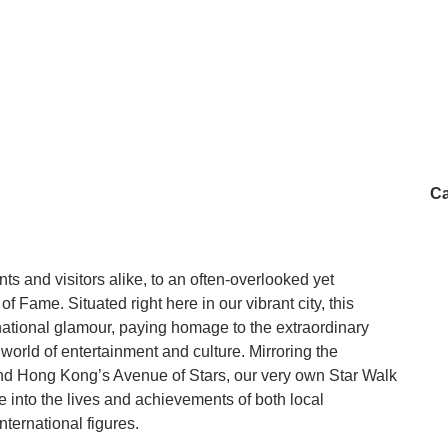
Ca
s and visitors alike, to an often-overlooked yet
f Fame. Situated right here in our vibrant city, this
ernational glamour, paying homage to the extraordinary
 world of entertainment and culture. Mirroring the
 Hong Kong’s Avenue of Stars, our very own Star Walk
 into the lives and achievements of both local
ternational figures.