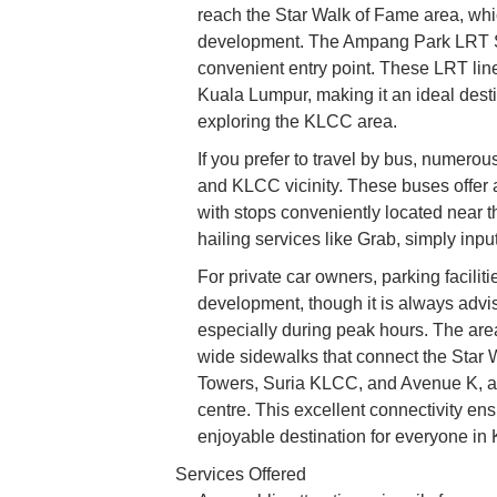
reach the Star Walk of Fame area, whic
development. The Ampang Park LRT Stat
convenient entry point. These LRT lin
Kuala Lumpur, making it an ideal destina
exploring the KLCC area.
If you prefer to travel by bus, numer
and KLCC vicinity. These buses offer an
with stops conveniently located near t
hailing services like Grab, simply input
For private car owners, parking facili
development, though it is always advisa
especially during peak hours. The are
wide sidewalks that connect the Star W
Towers, Suria KLCC, and Avenue K, allo
centre. This excellent connectivity en
enjoyable destination for everyone in
Services Offered