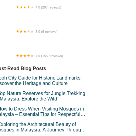
4.0 (297 reviews)
R Urban Hotel
3.0 (6 reviews)
palese Hostel
4.0 (1559 reviews)
sjid Al-Ridhuan Hulu Kelang
st-Read Blog Posts
poh City Guide for Historic Landmarks:
scover the Heritage and Culture
op Nature Reserves for Jungle Trekking
 Malaysia: Explore the Wild
ow to Dress When Visiting Mosques in
laysia – Essential Tips for Respectful
avel
xploring the Architectural Beauty of
sques in Malaysia: A Journey Through
lamic Architecture