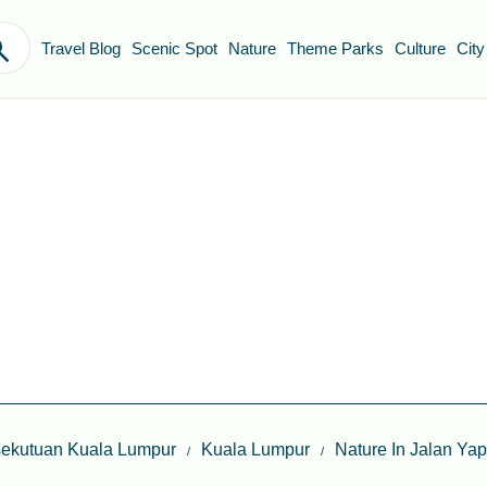
Travel Blog
Scenic Spot
Nature
Theme Parks
Culture
City
sekutuan Kuala Lumpur
Kuala Lumpur
Nature In Jalan Y