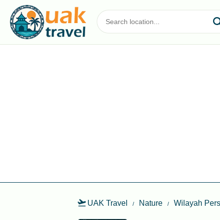
UAK Travel
Nature
Wilayah Per