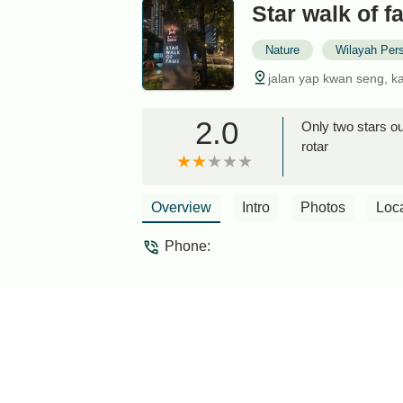
Star walk of 
Nature
Wilayah Per
jalan yap kwan seng, k
2.0
Only two stars out
rotar
Overview
Intro
Photos
Loc
Phone: