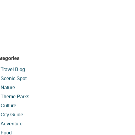
tegories
Travel Blog
Scenic Spot
Nature
Theme Parks
Culture
City Guide
Adventure
Food