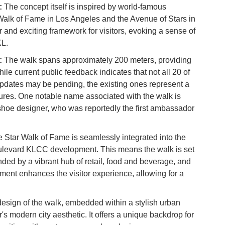
:
The concept itself is inspired by world-famous
Vi
alk of Fame in Los Angeles and the Avenue of Stars in
Du
 and exciting framework for visitors, evoking a sense of
KL.
To
Ma
:
The walk spans approximately 200 meters, providing
le current public feedback indicates that not all 20 of
updates may be pending, the existing ones represent a
Di
figures. One notable name associated with the walk is
in
oe designer, who was reportedly the first ambassador
Ar
 Star Walk of Fame is seamlessly integrated into the
ulevard KLCC development. This means the walk is set
ded by a vibrant hub of retail, food and beverage, and
ment enhances the visitor experience, allowing for a
esign of the walk, embedded within a stylish urban
's modern city aesthetic. It offers a unique backdrop for