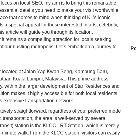
a focus on local SEO, my aim is to bring this remarkable
e essential details you need to make your visit worthwhile.
place that comes to mind when thinking of KL’s iconic
a special appeal for those interested in arts, celebrity,
s article will guide you through its location,
 it remains a compelling attraction for locals seeking
t of our bustling metropolis. Let’s embark on a journey to
Po
ly located at Jalan Yap Kwan Seng, Kampung Baru,
U
tuan Kuala Lumpur, Malaysia. This prime address
city, within the larger development of Star Residences and
tion makes it highly accessible for both local residents
Ai
s extensive transportation network.
atively straightforward, regardless of your preferred mode
c transportation, the area is well-served by several
16
ransit) station is the KLCC LRT Station, which is merely
o-minute walk. From the KLCC station, visitors can easily