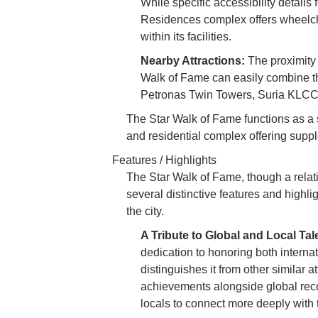
While specific accessibility details 
Residences complex offers wheelcha
within its facilities.
Nearby Attractions:
The proximity 
Walk of Fame can easily combine thei
Petronas Twin Towers, Suria KLCC, 
The Star Walk of Fame functions as a 
and residential complex offering supple
Features / Highlights
The Star Walk of Fame, though a relat
several distinctive features and highli
the city.
A Tribute to Global and Local Tal
dedication to honoring both internat
distinguishes it from other similar a
achievements alongside global reco
locals to connect more deeply with 