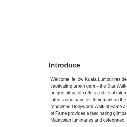
Introduce
Welcome, fellow Kuala Lumpur resident
captivating urban gem – the Star Walk o
unique attraction offers a slice of int
talents who have left their mark on the
renowned Hollywood Walk of Fame and
of Fame provides a fascinating glimpse
Malaysian luminaries and celebrated in