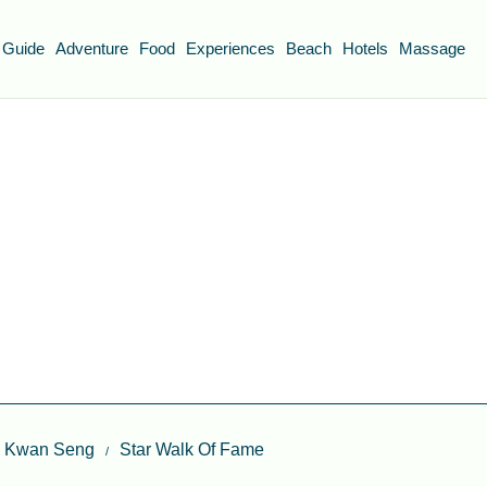
 Guide
Adventure
Food
Experiences
Beach
Hotels
Massage
ap Kwan Seng
Star Walk Of Fame