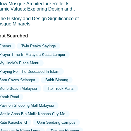
ow Mosque Architecture Reflects
lamic Values: Exploring Design and
mbolism
he History and Design Significance of
sque Minarets
st Searched
Cheras
Twin Peaks Sayings
Prayer Time In Malaysia Kuala Lumpur
My Uncle's Place Menu
Praying For The Deceased In Islam
Batu Caves Selangor
Bukit Bintang
Morib Beach Malaysia
Ttp Truck Parts
Karak Road
Pavilion Shopping Mall Malaysia
Masjid Anas Bin Malik Kansas City Mo
Ratu Karaoke Kl
Upm Serdang Campus
Massage In Klang Lama
Tanjung Harapan