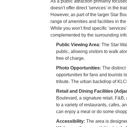
As a public attraction primarily focuse
doesn't offer direct 'services' in the tr
However, as part of the larger Star B
range of amenities and facilities in th
While you won't find specific 'services'
complemented by the surrounding infra
Public Viewing Area:
The Star Wal
public, allowing visitors to walk al
free of charge.
Photo Opportunities:
The distinct
opportunities for fans and tourists l
tribute. The urban backdrop of KLC
Retail and Dining Facilities (Adja
Boulevard, a signature retail, F&B,
to a variety of restaurants, cafes, 
can enjoy a meal or do some shoppin
Accessibility:
The area is designed