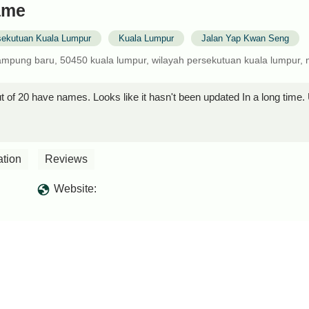
fame
sekutuan Kuala Lumpur
Kuala Lumpur
Jalan Yap Kwan Seng
ampung baru, 50450 kuala lumpur, wilayah persekutuan kuala lumpur, 
 of 20 have names. Looks like it hasn't been updated In a long time. Un
ation
Reviews
Website: