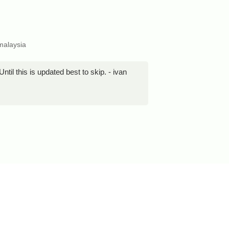
malaysia
til this is updated best to skip. - ivan