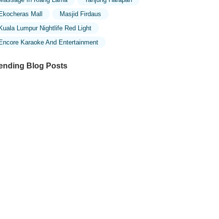
Ekocheras Mall
Masjid Firdaus
Kuala Lumpur Nightlife Red Light
Encore Karaoke And Entertainment
ending Blog Posts
ploring the Unique Designs of Mosques
 Malaysia: A Journey Through Islamic
chitecture
ploring the Architectural Beauty of
sques in Malaysia: A Journey Through
lamic Architecture
w to Get to the Famous Mosques in
ala Lumpur by Public Transport: A
mplete Travel Guide