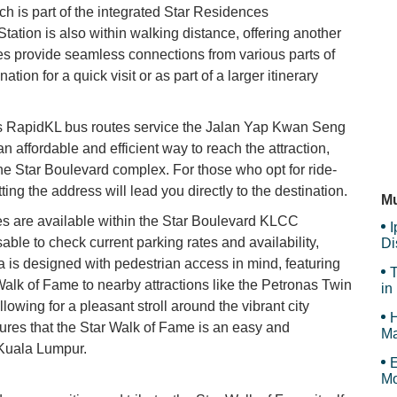
h is part of the integrated Star Residences
ion is also within walking distance, offering another
A&
es provide seamless connections from various parts of
tion for a quick visit or as part of a larger itinerary
Ne
ous RapidKL bus routes service the Jalan Yap Kwan Seng
 affordable and efficient way to reach the attraction,
he Star Boulevard complex. For those who opt for ride-
Ma
ting the address will lead you directly to the destination.
Mu
ties are available within the Star Boulevard KLCC
I
ble to check current parking rates and availability,
Di
a is designed with pedestrian access in mind, featuring
T
alk of Fame to nearby attractions like the Petronas Twin
in
wing for a pleasant stroll around the vibrant city
H
sures that the Star Walk of Fame is an easy and
Ma
 Kuala Lumpur.
Tr
E
Mo
Is