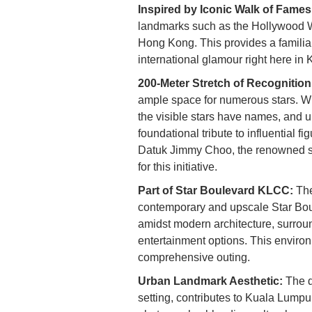
Inspired by Iconic Walk of Fames
landmarks such as the Hollywood W
Hong Kong. This provides a familiar
international glamour right here in 
200-Meter Stretch of Recognition
ample space for numerous stars. Whi
the visible stars have names, and 
foundational tribute to influential 
Datuk Jimmy Choo, the renowned sh
for this initiative.
Part of Star Boulevard KLCC:
The
contemporary and upscale Star Bo
amidst modern architecture, surroun
entertainment options. This environ
comprehensive outing.
Urban Landmark Aesthetic:
The d
setting, contributes to Kuala Lumpur