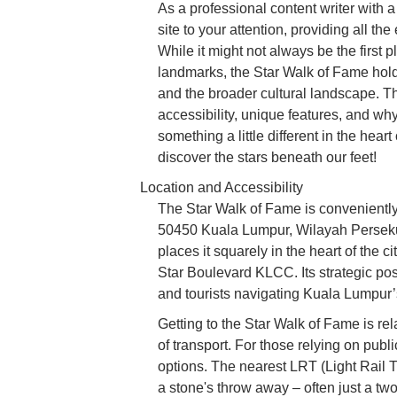
As a professional content writer with 
site to your attention, providing all th
While it might not always be the first 
landmarks, the Star Walk of Fame holds 
and the broader cultural landscape. Thi
accessibility, unique features, and why
something a little different in the hear
discover the stars beneath our feet!
Location and Accessibility
The Star Walk of Fame is convenient
50450 Kuala Lumpur, Wilayah Perseku
places it squarely in the heart of the 
Star Boulevard KLCC. Its strategic posi
and tourists navigating Kuala Lumpur’
Getting to the Star Walk of Fame is rel
of transport. For those relying on publi
options. The nearest LRT (Light Rail T
a stone's throw away – often just a tw