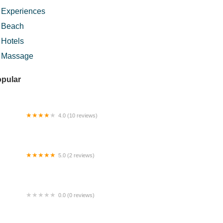
Experiences
Beach
Hotels
Massage
pular
4.0 (10 reviews)
NCLE YOUNG
5.0 (2 reviews)
r Terjun Lata Hujan
0.0 (0 reviews)
3 Jln 11 KKB Homestay