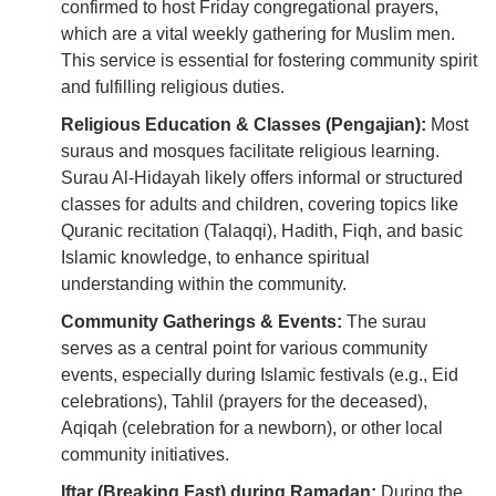
confirmed to host Friday congregational prayers,
which are a vital weekly gathering for Muslim men.
This service is essential for fostering community spirit
and fulfilling religious duties.
Religious Education & Classes (Pengajian):
Most
suraus and mosques facilitate religious learning.
Surau Al-Hidayah likely offers informal or structured
classes for adults and children, covering topics like
Quranic recitation (Talaqqi), Hadith, Fiqh, and basic
Islamic knowledge, to enhance spiritual
understanding within the community.
Community Gatherings & Events:
The surau
serves as a central point for various community
events, especially during Islamic festivals (e.g., Eid
celebrations), Tahlil (prayers for the deceased),
Aqiqah (celebration for a newborn), or other local
community initiatives.
Iftar (Breaking Fast) during Ramadan:
During the