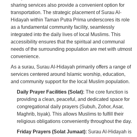
sharing services also provide a convenient option for
transportation. The strategic placement of Surau Al-
Hidayah within Taman Putra Prima underscores its role
as a fundamental community facility, seamlessly
integrated into the daily lives of local Muslims. This
accessibility ensures that the spiritual and communal
needs of the surrounding population are met with utmost
convenience.
As a surau, Surau Al-Hidayah primarily offers a range of
services centered around Islamic worship, education,
and community support for the local Muslim population.
Daily Prayer Facilities (Solat):
The core function is
providing a clean, peaceful, and dedicated space for
congregational daily prayers (Subuh, Zohor, Asar,
Maghrib, Isyak). This allows Muslims to fulfill their
religious obligations conveniently throughout the day.
Friday Prayers (Solat Jumaat):
Surau Al-Hidayah is