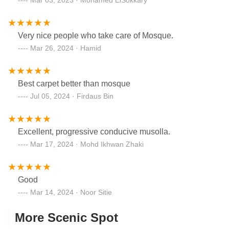
Very nice people who take care of Mosque.
Mar 26, 2024 · Hamid
Best carpet better than mosque
Jul 05, 2024 · Firdaus Bin
Excellent, progressive conducive musolla.
Mar 17, 2024 · Mohd Ikhwan Zhaki
Good
Mar 14, 2024 · Noor Sitie
More Scenic Spot