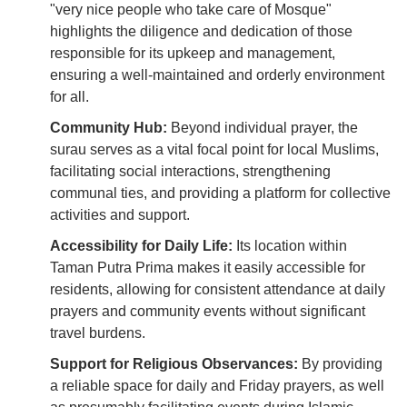
"very nice people who take care of Mosque"
highlights the diligence and dedication of those
responsible for its upkeep and management,
ensuring a well-maintained and orderly environment
for all.
Community Hub:
Beyond individual prayer, the
surau serves as a vital focal point for local Muslims,
facilitating social interactions, strengthening
communal ties, and providing a platform for collective
activities and support.
Accessibility for Daily Life:
Its location within
Taman Putra Prima makes it easily accessible for
residents, allowing for consistent attendance at daily
prayers and community events without significant
travel burdens.
Support for Religious Observances:
By providing
a reliable space for daily and Friday prayers, as well