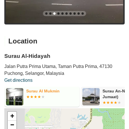
Location
Surau Al-Hidayah
Jalan Putra Prima Utama, Taman Putra Prima, 47130
Puchong, Selangor, Malaysia
Get directions
Surau An-Nur (Surau Solat
Surau Plaza 
Jumaat)
Saujana Putr
+
−