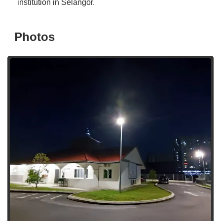
institution in Selangor.
Photos