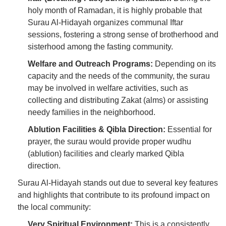
holy month of Ramadan, it is highly probable that
Surau Al-Hidayah organizes communal Iftar
sessions, fostering a strong sense of brotherhood and
sisterhood among the fasting community.
Welfare and Outreach Programs:
Depending on its
capacity and the needs of the community, the surau
may be involved in welfare activities, such as
collecting and distributing Zakat (alms) or assisting
needy families in the neighborhood.
Ablution Facilities & Qibla Direction:
Essential for
prayer, the surau would provide proper wudhu
(ablution) facilities and clearly marked Qibla
direction.
Surau Al-Hidayah stands out due to several key features
and highlights that contribute to its profound impact on
the local community:
Very Spiritual Environment:
This is a consistently