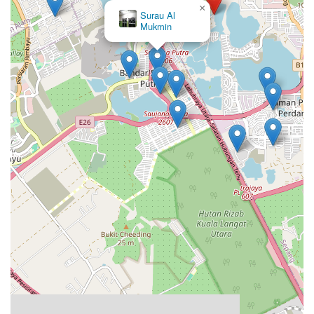
×
Surau An-Nur (Surau Solat
Jumaat)