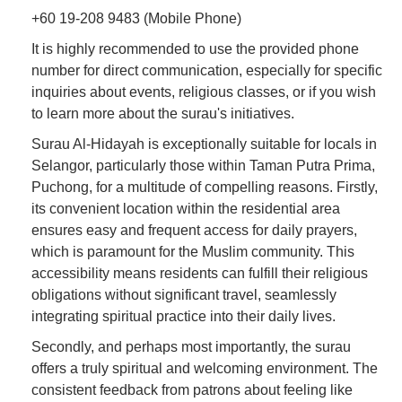
+60 19-208 9483 (Mobile Phone)
It is highly recommended to use the provided phone
number for direct communication, especially for specific
inquiries about events, religious classes, or if you wish
to learn more about the surau's initiatives.
Surau Al-Hidayah is exceptionally suitable for locals in
Selangor, particularly those within Taman Putra Prima,
Puchong, for a multitude of compelling reasons. Firstly,
its convenient location within the residential area
ensures easy and frequent access for daily prayers,
which is paramount for the Muslim community. This
accessibility means residents can fulfill their religious
obligations without significant travel, seamlessly
integrating spiritual practice into their daily lives.
Secondly, and perhaps most importantly, the surau
offers a truly spiritual and welcoming environment. The
consistent feedback from patrons about feeling like