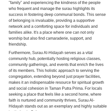
"family" and experiencing the kindness of the people
who frequent and manage the surau highlights its
success in fostering deep communal bonds. This sense
of belonging is invaluable, providing a supportive
network and a comforting space for individuals and
families alike. It's a place where one can not only
worship but also find camaraderie, support, and
friendship.
Furthermore, Surau Al-Hidayah serves as a vital
community hub, potentially hosting religious classes,
community gatherings, and events that enrich the lives
of its members. This holistic approach to serving the
congregation, extending beyond just prayer facilities,
makes it an indispensable resource for spiritual growth
and social cohesion in Taman Putra Prima. For locals
seeking a place that feels like a second home, where
faith is nurtured and community thrives, Surau Al-
Hidayah stands out as an exemplary and highly suitable