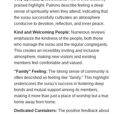
praised highlight. Patrons describe feeling a deep
sense of spirituality when they attend, indicating that
the surau successfully cultivates an atmosphere
conducive to devotion, reflection, and inner peace.
Kind and Welcoming People:
Numerous reviews
emphasize the kindness of the people, both those
who manage the surau and the regular congregants.
This creates an incredibly inviting and inclusive
atmosphere, making new visitors and existing
members feel comfortable and valued.
"Family" Feeling:
The strong sense of community is
often described as feeling like "family." This highlight
underscores the surau's success in fostering deep
bonds and mutual support among its members,
making it more than just a place of worship but a true
home away from home.
Dedicated Caretakers:
The positive feedback about