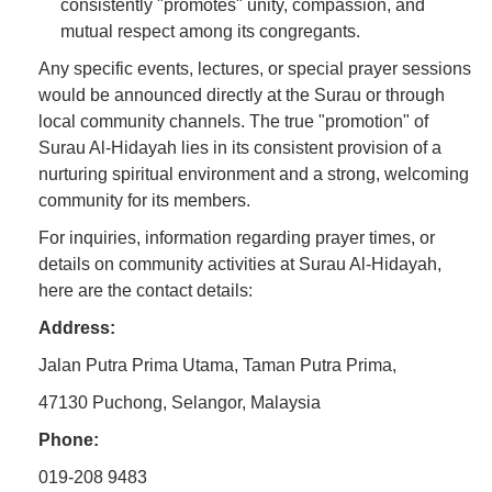
consistently "promotes" unity, compassion, and
mutual respect among its congregants.
Any specific events, lectures, or special prayer sessions
would be announced directly at the Surau or through
local community channels. The true "promotion" of
Surau Al-Hidayah lies in its consistent provision of a
nurturing spiritual environment and a strong, welcoming
community for its members.
For inquiries, information regarding prayer times, or
details on community activities at Surau Al-Hidayah,
here are the contact details:
Address:
Jalan Putra Prima Utama, Taman Putra Prima,
47130 Puchong, Selangor, Malaysia
Phone:
019-208 9483