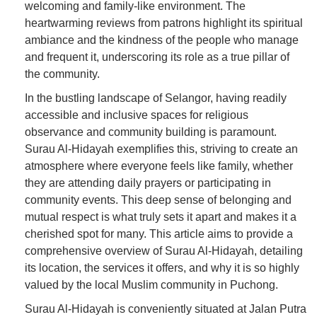
welcoming and family-like environment. The
heartwarming reviews from patrons highlight its spiritual
ambiance and the kindness of the people who manage
and frequent it, underscoring its role as a true pillar of
the community.
In the bustling landscape of Selangor, having readily
accessible and inclusive spaces for religious
observance and community building is paramount.
Surau Al-Hidayah exemplifies this, striving to create an
atmosphere where everyone feels like family, whether
they are attending daily prayers or participating in
community events. This deep sense of belonging and
mutual respect is what truly sets it apart and makes it a
cherished spot for many. This article aims to provide a
comprehensive overview of Surau Al-Hidayah, detailing
its location, the services it offers, and why it is so highly
valued by the local Muslim community in Puchong.
Surau Al-Hidayah is conveniently situated at Jalan Putra