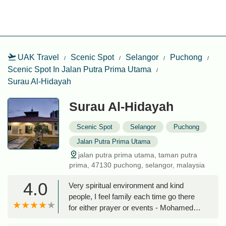
UAK Travel
Scenic Spot
Selangor
Puchong
Scenic Spot In Jalan Putra Prima Utama
Surau Al-Hidayah
Surau Al-Hidayah
Scenic Spot
Selangor
Puchong
Jalan Putra Prima Utama
jalan putra prima utama, taman putra
prima, 47130 puchong, selangor, malaysia
4.0
Very spiritual environment and kind
people, I feel family each time go there
for either prayer or events - Mohamed
ElSokkary