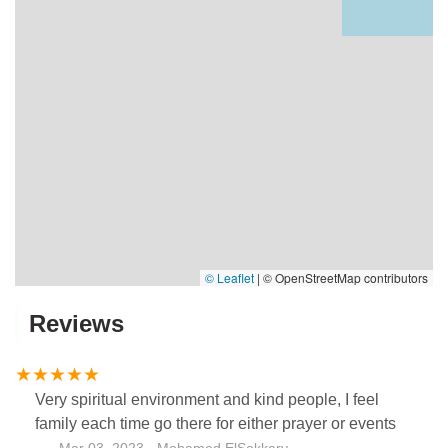
© Leaflet
|
© OpenStreetMap contributors
Reviews
Very spiritual environment and kind people, I feel
family each time go there for either prayer or events
Mar 03, 2023 · Mohamed ElSokkary