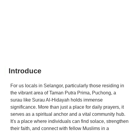
Introduce
For us locals in Selangor, particularly those residing in
the vibrant area of Taman Putra Prima, Puchong, a
surau like Surau Al-Hidayah holds immense
significance. More than just a place for daily prayers, it
serves as a spiritual anchor and a vital community hub.
It's a place where individuals can find solace, strengthen
their faith, and connect with fellow Muslims in a