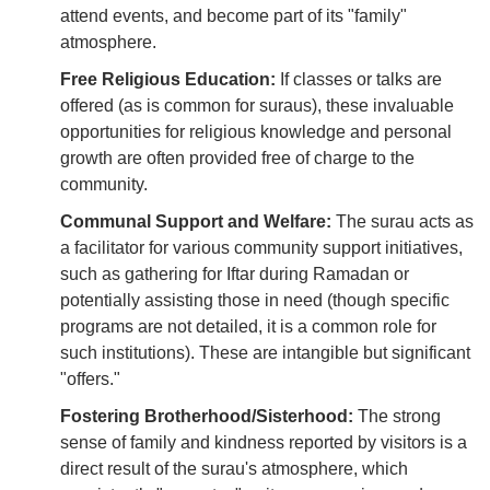
attend events, and become part of its "family"
atmosphere.
Free Religious Education:
If classes or talks are
offered (as is common for suraus), these invaluable
opportunities for religious knowledge and personal
growth are often provided free of charge to the
community.
Communal Support and Welfare:
The surau acts as
a facilitator for various community support initiatives,
such as gathering for Iftar during Ramadan or
potentially assisting those in need (though specific
programs are not detailed, it is a common role for
such institutions). These are intangible but significant
"offers."
Fostering Brotherhood/Sisterhood:
The strong
sense of family and kindness reported by visitors is a
direct result of the surau's atmosphere, which