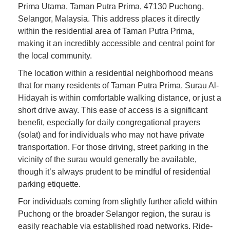
Prima Utama, Taman Putra Prima, 47130 Puchong,
Selangor, Malaysia. This address places it directly
within the residential area of Taman Putra Prima,
making it an incredibly accessible and central point for
the local community.
The location within a residential neighborhood means
that for many residents of Taman Putra Prima, Surau Al-
Hidayah is within comfortable walking distance, or just a
short drive away. This ease of access is a significant
benefit, especially for daily congregational prayers
(solat) and for individuals who may not have private
transportation. For those driving, street parking in the
vicinity of the surau would generally be available,
though it’s always prudent to be mindful of residential
parking etiquette.
For individuals coming from slightly further afield within
Puchong or the broader Selangor region, the surau is
easily reachable via established road networks. Ride-