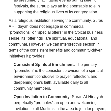
as presumably facilitating events during Islamic
festivals, the surau plays an indispensable role in
supporting the religious lives of its congregation.
As a religious institution serving the community, Surau
Al-Hidayah does not engage in commercial
"promotions" or "special offers" in the typical business
sense. Its "offerings" are spiritual, educational, and
communal. However, we can interpret this section in
terms of the consistent benefits and community-driven
initiatives it provides:
Consistent Spiritual Enrichment:
The primary
"promotion" is the consistent provision of a spiritual
environment conducive to prayer, reflection, and
deepening one's faith, available daily to all
community members.
Open Invitation to Community:
Surau Al-Hidayah
perpetually "promotes" an open and welcoming
invitation to all Muslims in the area to join for prayers,