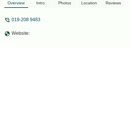
Overview
Intro
Photos
Location
Reviews
019-208 9483
Website: