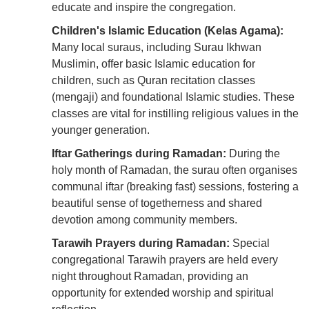
educate and inspire the congregation.
Children's Islamic Education (Kelas Agama):
Many local suraus, including Surau Ikhwan
Muslimin, offer basic Islamic education for
children, such as Quran recitation classes
(mengaji) and foundational Islamic studies. These
classes are vital for instilling religious values in the
younger generation.
Iftar Gatherings during Ramadan:
During the
holy month of Ramadan, the surau often organises
communal iftar (breaking fast) sessions, fostering a
beautiful sense of togetherness and shared
devotion among community members.
Tarawih Prayers during Ramadan:
Special
congregational Tarawih prayers are held every
night throughout Ramadan, providing an
opportunity for extended worship and spiritual