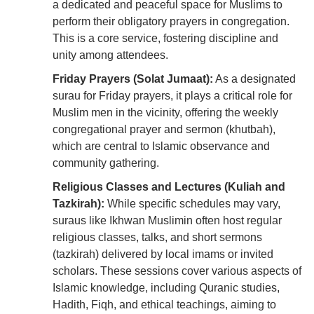
a dedicated and peaceful space for Muslims to
perform their obligatory prayers in congregation.
This is a core service, fostering discipline and
unity among attendees.
Friday Prayers (Solat Jumaat):
As a designated
surau for Friday prayers, it plays a critical role for
Muslim men in the vicinity, offering the weekly
congregational prayer and sermon (khutbah),
which are central to Islamic observance and
community gathering.
Religious Classes and Lectures (Kuliah and
Tazkirah):
While specific schedules may vary,
suraus like Ikhwan Muslimin often host regular
religious classes, talks, and short sermons
(tazkirah) delivered by local imams or invited
scholars. These sessions cover various aspects of
Islamic knowledge, including Quranic studies,
Hadith, Fiqh, and ethical teachings, aiming to