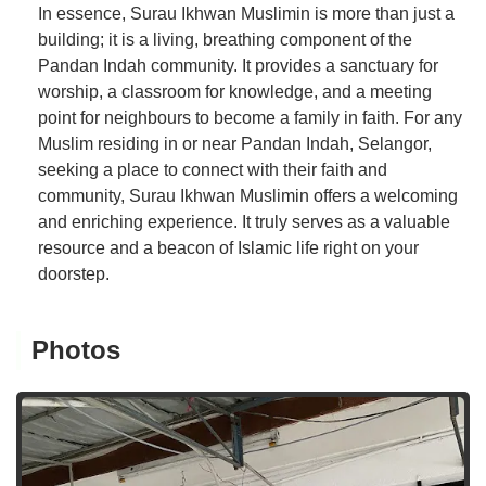
In essence, Surau Ikhwan Muslimin is more than just a
building; it is a living, breathing component of the
Pandan Indah community. It provides a sanctuary for
worship, a classroom for knowledge, and a meeting
point for neighbours to become a family in faith. For any
Muslim residing in or near Pandan Indah, Selangor,
seeking a place to connect with their faith and
community, Surau Ikhwan Muslimin offers a welcoming
and enriching experience. It truly serves as a valuable
resource and a beacon of Islamic life right on your
doorstep.
Photos