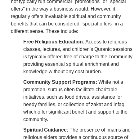
not typically run commercial "promotions" or "special
offers" in the way a business would. However, it
regularly offers invaluable spiritual and community
benefits that can be considered "special offers" in a
different sense. These include:
Free Religious Education:
Access to religious
classes, lectures, and children's Quranic sessions
is typically offered free of charge to the community,
providing essential spiritual enrichment and
knowledge without any cost burden.
Community Support Programs:
While not a
promotion, suraus often facilitate charitable
initiatives, such as food drives, assistance for
needy families, or collection of zakat and infaq,
which offer significant benefit and support to the
community.
Spiritual Guidance:
The presence of imams and
religious elders provides a continuous source of