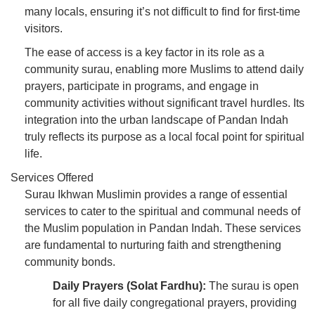
many locals, ensuring it’s not difficult to find for first-time
visitors.
The ease of access is a key factor in its role as a
community surau, enabling more Muslims to attend daily
prayers, participate in programs, and engage in
community activities without significant travel hurdles. Its
integration into the urban landscape of Pandan Indah
truly reflects its purpose as a local focal point for spiritual
life.
Services Offered
Surau Ikhwan Muslimin provides a range of essential
services to cater to the spiritual and communal needs of
the Muslim population in Pandan Indah. These services
are fundamental to nurturing faith and strengthening
community bonds.
Daily Prayers (Solat Fardhu):
The surau is open
for all five daily congregational prayers, providing