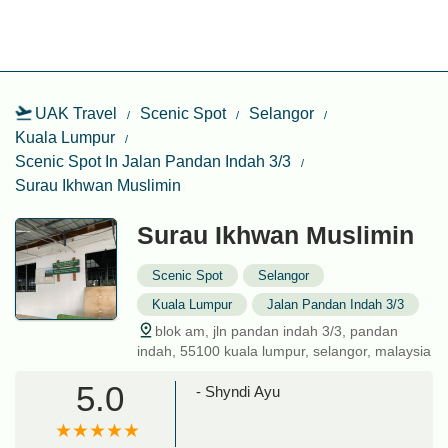
UAK Travel
Scenic Spot
Selangor
Kuala Lumpur
Scenic Spot In Jalan Pandan Indah 3/3
Surau Ikhwan Muslimin
Surau Ikhwan Muslimin
Scenic Spot
Selangor
Kuala Lumpur
Jalan Pandan Indah 3/3
blok am, jln pandan indah 3/3, pandan
indah, 55100 kuala lumpur, selangor, malaysia
5.0
- Shyndi Ayu