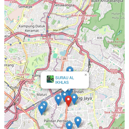
×
SURAU AL
IKHLAS