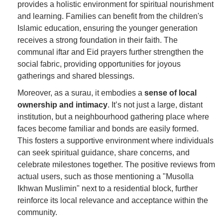
provides a holistic environment for spiritual nourishment
and learning. Families can benefit from the children's
Islamic education, ensuring the younger generation
receives a strong foundation in their faith. The
communal iftar and Eid prayers further strengthen the
social fabric, providing opportunities for joyous
gatherings and shared blessings.
Moreover, as a surau, it embodies a
sense of local
ownership and intimacy
. It’s not just a large, distant
institution, but a neighbourhood gathering place where
faces become familiar and bonds are easily formed.
This fosters a supportive environment where individuals
can seek spiritual guidance, share concerns, and
celebrate milestones together. The positive reviews from
actual users, such as those mentioning a "Musolla
Ikhwan Muslimin" next to a residential block, further
reinforce its local relevance and acceptance within the
community.