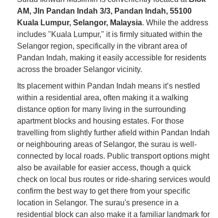
AM, Jln Pandan Indah 3/3, Pandan Indah, 55100
Kuala Lumpur, Selangor, Malaysia
. While the address
includes "Kuala Lumpur," it is firmly situated within the
Selangor region, specifically in the vibrant area of
Pandan Indah, making it easily accessible for residents
across the broader Selangor vicinity.
Its placement within Pandan Indah means it’s nestled
within a residential area, often making it a walking
distance option for many living in the surrounding
apartment blocks and housing estates. For those
travelling from slightly further afield within Pandan Indah
or neighbouring areas of Selangor, the surau is well-
connected by local roads. Public transport options might
also be available for easier access, though a quick
check on local bus routes or ride-sharing services would
confirm the best way to get there from your specific
location in Selangor. The surau's presence in a
residential block can also make it a familiar landmark for