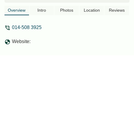
Overview
Intro
Photos
Location
Reviews
014-508 3925
Website: