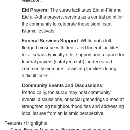
reflection.
Eid Prayers:
The surau facilitates Eid al-Fitr and
Eid al-Adha prayers, serving as a central point for
the community to celebrate these significant
Islamic festivals.
Funeral Services Support:
While not a full-
fledged mosque with dedicated funeral facilities,
local suraus typically offer support and a space for
funeral prayers (solat jenazah) for deceased
community members, assisting families during
difficult times.
Community Events and Discussions:
Periodically, the surau may host community
events, discussions, or social gatherings aimed at
strengthening neighbourhood ties and addressing
local issues from an Islamic perspective.
Features / Highlights