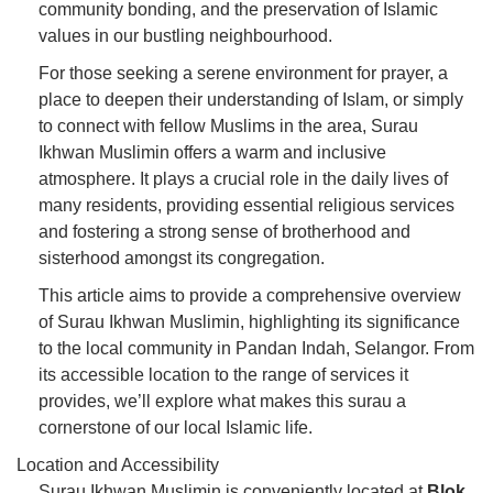
community bonding, and the preservation of Islamic
values in our bustling neighbourhood.
For those seeking a serene environment for prayer, a
place to deepen their understanding of Islam, or simply
to connect with fellow Muslims in the area, Surau
Ikhwan Muslimin offers a warm and inclusive
atmosphere. It plays a crucial role in the daily lives of
many residents, providing essential religious services
and fostering a strong sense of brotherhood and
sisterhood amongst its congregation.
This article aims to provide a comprehensive overview
of Surau Ikhwan Muslimin, highlighting its significance
to the local community in Pandan Indah, Selangor. From
its accessible location to the range of services it
provides, we’ll explore what makes this surau a
cornerstone of our local Islamic life.
Location and Accessibility
Surau Ikhwan Muslimin is conveniently located at
Blok