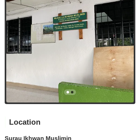
Location
Surau Ikhwan Muslimin