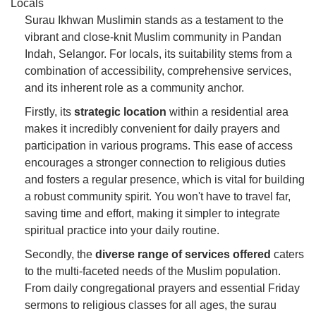
Locals
Surau Ikhwan Muslimin stands as a testament to the
vibrant and close-knit Muslim community in Pandan
Indah, Selangor. For locals, its suitability stems from a
combination of accessibility, comprehensive services,
and its inherent role as a community anchor.
Firstly, its
strategic location
within a residential area
makes it incredibly convenient for daily prayers and
participation in various programs. This ease of access
encourages a stronger connection to religious duties
and fosters a regular presence, which is vital for building
a robust community spirit. You won't have to travel far,
saving time and effort, making it simpler to integrate
spiritual practice into your daily routine.
Secondly, the
diverse range of services offered
caters
to the multi-faceted needs of the Muslim population.
From daily congregational prayers and essential Friday
sermons to religious classes for all ages, the surau