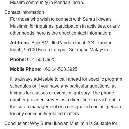
Muslim community in Pandan Indah.
Contact Information
For those who wish to connect with Surau Ikhwan
Muslimin for inquiries, participation in activities, or any
other needs, here is the direct contact information:
Address:
Blok AM, Jln Pandan Indah 3/3, Pandan
Indah, 55100 Kuala Lumpur, Selangor, Malaysia
Phone:
014-508 3925
Mobile Phone:
+60 14-508 3925
It is always advisable to call ahead for specific program
schedules or if you have any particular questions, as
timings for classes or events might vary. The phone
number provided serves as a direct line to reach out to
the surau management or a designated contact person
for any community-related matters.
Conclusion: Why Surau Ikhwan Muslimin is Suitable for