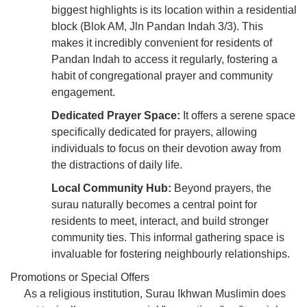
biggest highlights is its location within a residential
block (Blok AM, Jln Pandan Indah 3/3). This
makes it incredibly convenient for residents of
Pandan Indah to access it regularly, fostering a
habit of congregational prayer and community
engagement.
Dedicated Prayer Space:
It offers a serene space
specifically dedicated for prayers, allowing
individuals to focus on their devotion away from
the distractions of daily life.
Local Community Hub:
Beyond prayers, the
surau naturally becomes a central point for
residents to meet, interact, and build stronger
community ties. This informal gathering space is
invaluable for fostering neighbourly relationships.
Promotions or Special Offers
As a religious institution, Surau Ikhwan Muslimin does