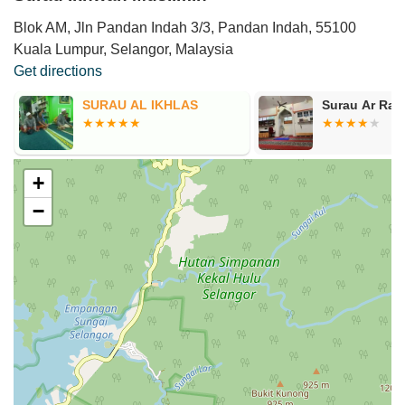
Blok AM, Jln Pandan Indah 3/3, Pandan Indah, 55100
Kuala Lumpur, Selangor, Malaysia
Get directions
SURAU AL IKHLAS
Surau Ar Rai
+
−