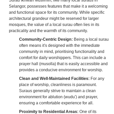
Surau Ikhwan Muslimin, like many local suraus in
Selangor, possesses features that make it a welcoming
and functional space for its community. While specific
architectural grandeur might be reserved for larger
mosques, the value of a local surau often lies in its
practicality and the warmth of its community.
Community-Centric Design:
Being a local surau
often means it's designed with the immediate
community in mind, prioritising functionality and
comfort for daily worshippers. This can include a
prayer hall (musolla) that is easily accessible and
provides a conducive environment for worship.
Clean and Well-Maintained Facilities:
For any
place of worship, cleanliness is paramount.
Suraus generally strive to maintain a clean
environment for ablution (wudu') and prayer,
ensuring a comfortable experience for all.
Proximity to Residential Areas:
One of its