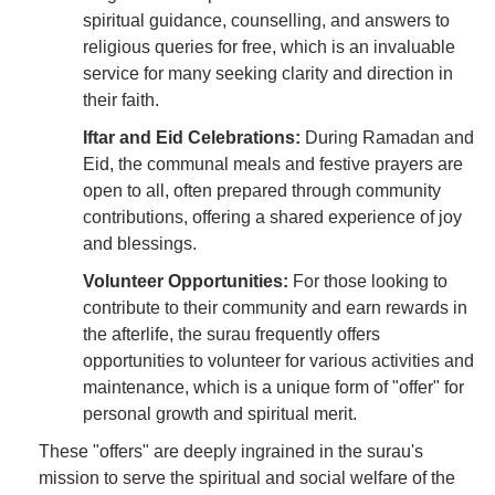
spiritual guidance, counselling, and answers to
religious queries for free, which is an invaluable
service for many seeking clarity and direction in
their faith.
Iftar and Eid Celebrations:
During Ramadan and
Eid, the communal meals and festive prayers are
open to all, often prepared through community
contributions, offering a shared experience of joy
and blessings.
Volunteer Opportunities:
For those looking to
contribute to their community and earn rewards in
the afterlife, the surau frequently offers
opportunities to volunteer for various activities and
maintenance, which is a unique form of "offer" for
personal growth and spiritual merit.
These "offers" are deeply ingrained in the surau's
mission to serve the spiritual and social welfare of the