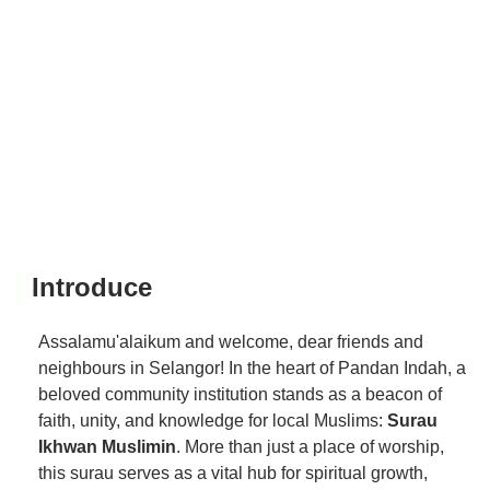
Introduce
Assalamu'alaikum and welcome, dear friends and
neighbours in Selangor! In the heart of Pandan Indah, a
beloved community institution stands as a beacon of
faith, unity, and knowledge for local Muslims:
Surau
Ikhwan Muslimin
. More than just a place of worship,
this surau serves as a vital hub for spiritual growth,