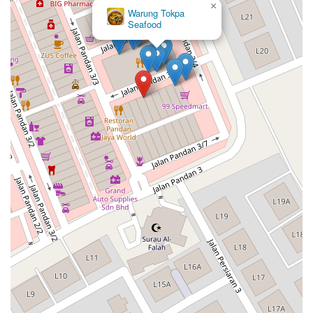
×
Warung Tokpa
Seafood