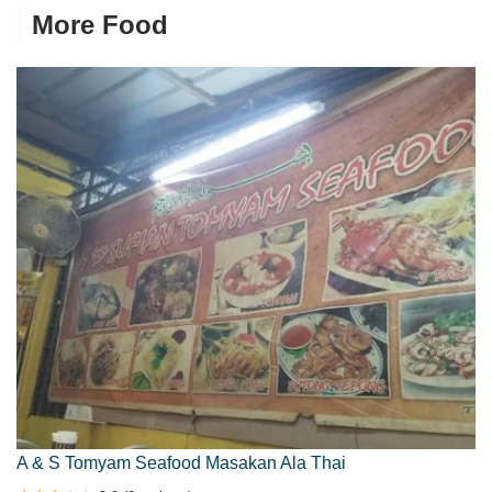
More Food
A & S Tomyam Seafood Masakan Ala Thai