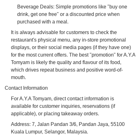
Beverage Deals: Simple promotions like "buy one
drink, get one free" or a discounted price when
purchased with a meal.
It is always advisable for customers to check the
restaurant's physical menu, any in-store promotional
displays, or their social media pages (if they have one)
for the most current offers. The best "promotion" for A.Y.A
Tomyam is likely the quality and flavour of its food,
which drives repeat business and positive word-of-
mouth.
Contact Information
For A.Y.A Tomyam, direct contact information is
available for customer inquiries, reservations (if
applicable), or placing takeaway orders.
Address: 7, Jalan Pandan 3/6, Pandan Jaya, 55100
Kuala Lumpur, Selangor, Malaysia.