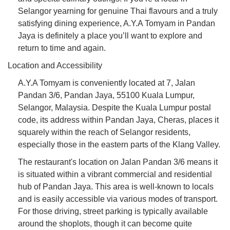
Selangor yearning for genuine Thai flavours and a truly
satisfying dining experience, A.Y.A Tomyam in Pandan
Jaya is definitely a place you’ll want to explore and
return to time and again.
Location and Accessibility
A.Y.A Tomyam is conveniently located at 7, Jalan
Pandan 3/6, Pandan Jaya, 55100 Kuala Lumpur,
Selangor, Malaysia. Despite the Kuala Lumpur postal
code, its address within Pandan Jaya, Cheras, places it
squarely within the reach of Selangor residents,
especially those in the eastern parts of the Klang Valley.
The restaurant's location on Jalan Pandan 3/6 means it
is situated within a vibrant commercial and residential
hub of Pandan Jaya. This area is well-known to locals
and is easily accessible via various modes of transport.
For those driving, street parking is typically available
around the shoplots, though it can become quite