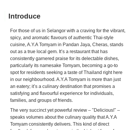
Introduce
For those of us in Selangor with a craving for the vibrant,
spicy, and aromatic flavours of authentic Thai-style
cuisine, A.Y.A Tomyam in Pandan Jaya, Cheras, stands
out as a true local gem. It’s a restaurant that has
consistently garnered praise for its delectable dishes,
particularly its namesake Tomyam, becoming a go-to
spot for residents seeking a taste of Thailand right here
in our neighbourhood. A.Y.A Tomyam is more than just
an eatery; it’s a culinary destination that promises a
satisfying and flavourful experience for individuals,
families, and groups of friends.
The very succinct yet powerful review – "Delicious!" –
speaks volumes about the culinary quality that A.Y.A
Tomyam consistently delivers. This kind of direct