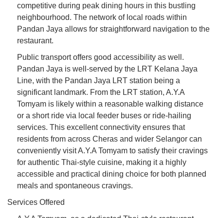
competitive during peak dining hours in this bustling
neighbourhood. The network of local roads within
Pandan Jaya allows for straightforward navigation to the
restaurant.
Public transport offers good accessibility as well.
Pandan Jaya is well-served by the LRT Kelana Jaya
Line, with the Pandan Jaya LRT station being a
significant landmark. From the LRT station, A.Y.A
Tomyam is likely within a reasonable walking distance
or a short ride via local feeder buses or ride-hailing
services. This excellent connectivity ensures that
residents from across Cheras and wider Selangor can
conveniently visit A.Y.A Tomyam to satisfy their cravings
for authentic Thai-style cuisine, making it a highly
accessible and practical dining choice for both planned
meals and spontaneous cravings.
Services Offered