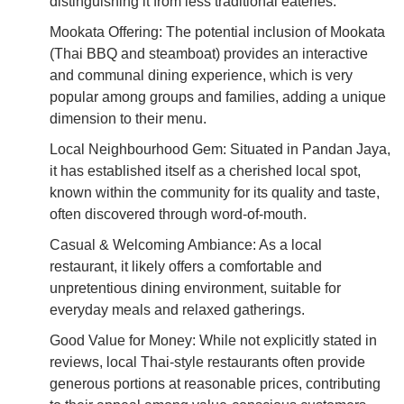
distinguishing it from less traditional eateries.
Mookata Offering: The potential inclusion of Mookata
(Thai BBQ and steamboat) provides an interactive
and communal dining experience, which is very
popular among groups and families, adding a unique
dimension to their menu.
Local Neighbourhood Gem: Situated in Pandan Jaya,
it has established itself as a cherished local spot,
known within the community for its quality and taste,
often discovered through word-of-mouth.
Casual & Welcoming Ambiance: As a local
restaurant, it likely offers a comfortable and
unpretentious dining environment, suitable for
everyday meals and relaxed gatherings.
Good Value for Money: While not explicitly stated in
reviews, local Thai-style restaurants often provide
generous portions at reasonable prices, contributing