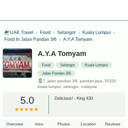
UAK Travel
Food
Selangor
Kuala Lumpur
Food In Jalan Pandan 3/6
A.Y.A Tomyam
A.Y.A Tomyam
Food
Selangor
Kuala Lumpur
Jalan Pandan 3/6
7, jalan pandan 3/6, pandan jaya, 55100
kuala lumpur, selangor, malaysia
5.0
Delicious! - King 430
Overview
Intro
Photos
Location
Reviews