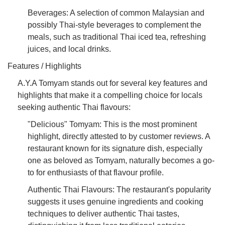
Beverages: A selection of common Malaysian and
possibly Thai-style beverages to complement the
meals, such as traditional Thai iced tea, refreshing
juices, and local drinks.
Features / Highlights
A.Y.A Tomyam stands out for several key features and
highlights that make it a compelling choice for locals
seeking authentic Thai flavours:
"Delicious" Tomyam: This is the most prominent
highlight, directly attested to by customer reviews. A
restaurant known for its signature dish, especially
one as beloved as Tomyam, naturally becomes a go-
to for enthusiasts of that flavour profile.
Authentic Thai Flavours: The restaurant's popularity
suggests it uses genuine ingredients and cooking
techniques to deliver authentic Thai tastes,