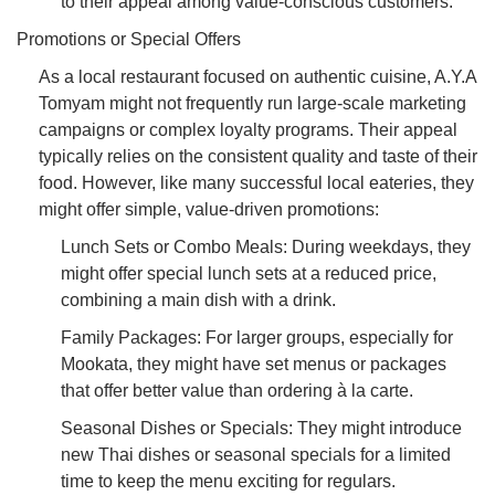
to their appeal among value-conscious customers.
Promotions or Special Offers
As a local restaurant focused on authentic cuisine, A.Y.A
Tomyam might not frequently run large-scale marketing
campaigns or complex loyalty programs. Their appeal
typically relies on the consistent quality and taste of their
food. However, like many successful local eateries, they
might offer simple, value-driven promotions:
Lunch Sets or Combo Meals: During weekdays, they
might offer special lunch sets at a reduced price,
combining a main dish with a drink.
Family Packages: For larger groups, especially for
Mookata, they might have set menus or packages
that offer better value than ordering à la carte.
Seasonal Dishes or Specials: They might introduce
new Thai dishes or seasonal specials for a limited
time to keep the menu exciting for regulars.