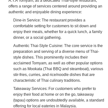
A.Y.A Tomyam, as a dedicated Thai-style restaurant,
offers a range of services centered around providing an
authentic and enjoyable dining experience:
Dine-in Service: The restaurant provides a
comfortable setting for customers to sit down and
enjoy their meals, whether for a quick lunch, a family
dinner, or a social gathering.
Authentic Thai-Style Cuisine: The core service is the
preparation and serving of a diverse menu of Thai-
style dishes. This prominently includes their
acclaimed Tomyam, as well as other popular options
such as Mookata (Thai BBQ and steamboat), various
stir-fries, curries, and rice/noodle dishes that are
characteristic of Thai culinary traditions.
Takeaway Services: For customers who prefer to
enjoy their food at home or on the go, takeaway
(tapau) options are undoubtedly available, a standard
offering for local eateries in Malaysia.