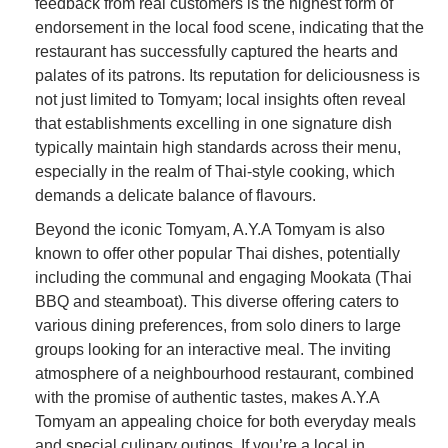
feedback from real customers is the highest form of
endorsement in the local food scene, indicating that the
restaurant has successfully captured the hearts and
palates of its patrons. Its reputation for deliciousness is
not just limited to Tomyam; local insights often reveal
that establishments excelling in one signature dish
typically maintain high standards across their menu,
especially in the realm of Thai-style cooking, which
demands a delicate balance of flavours.
Beyond the iconic Tomyam, A.Y.A Tomyam is also
known to offer other popular Thai dishes, potentially
including the communal and engaging Mookata (Thai
BBQ and steamboat). This diverse offering caters to
various dining preferences, from solo diners to large
groups looking for an interactive meal. The inviting
atmosphere of a neighbourhood restaurant, combined
with the promise of authentic tastes, makes A.Y.A
Tomyam an appealing choice for both everyday meals
and special culinary outings. If you’re a local in