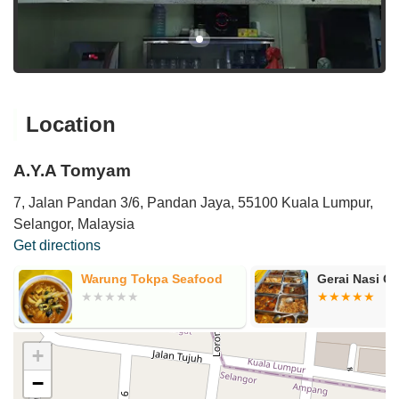
Location
A.Y.A Tomyam
7, Jalan Pandan 3/6, Pandan Jaya, 55100 Kuala Lumpur,
Selangor, Malaysia
Get directions
Warung Tokpa Seafood
Gerai Nasi C
+
−