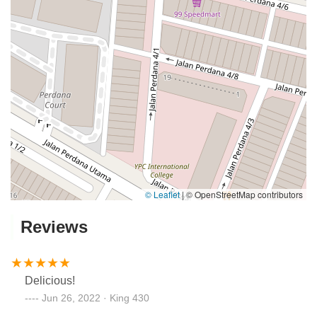
© Leaflet
|
© OpenStreetMap contributors
Reviews
Delicious!
Jun 26, 2022 · King 430