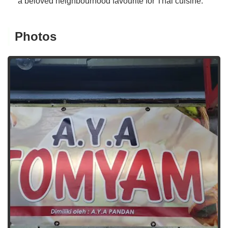
a beloved neighbourhood favourite for Thai cuisine.
Photos