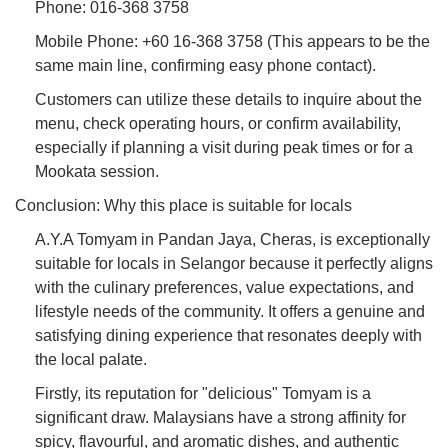
Phone: 016-368 3758
Mobile Phone: +60 16-368 3758 (This appears to be the
same main line, confirming easy phone contact).
Customers can utilize these details to inquire about the
menu, check operating hours, or confirm availability,
especially if planning a visit during peak times or for a
Mookata session.
Conclusion: Why this place is suitable for locals
A.Y.A Tomyam in Pandan Jaya, Cheras, is exceptionally
suitable for locals in Selangor because it perfectly aligns
with the culinary preferences, value expectations, and
lifestyle needs of the community. It offers a genuine and
satisfying dining experience that resonates deeply with
the local palate.
Firstly, its reputation for "delicious" Tomyam is a
significant draw. Malaysians have a strong affinity for
spicy, flavourful, and aromatic dishes, and authentic