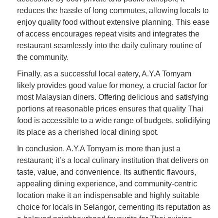
reduces the hassle of long commutes, allowing locals to
enjoy quality food without extensive planning. This ease
of access encourages repeat visits and integrates the
restaurant seamlessly into the daily culinary routine of
the community.
Finally, as a successful local eatery, A.Y.A Tomyam
likely provides good value for money, a crucial factor for
most Malaysian diners. Offering delicious and satisfying
portions at reasonable prices ensures that quality Thai
food is accessible to a wide range of budgets, solidifying
its place as a cherished local dining spot.
In conclusion, A.Y.A Tomyam is more than just a
restaurant; it’s a local culinary institution that delivers on
taste, value, and convenience. Its authentic flavours,
appealing dining experience, and community-centric
location make it an indispensable and highly suitable
choice for locals in Selangor, cementing its reputation as