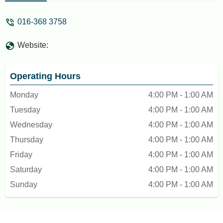
016-368 3758
Website:
Operating Hours
Monday
4:00 PM - 1:00 AM
Tuesday
4:00 PM - 1:00 AM
Wednesday
4:00 PM - 1:00 AM
Thursday
4:00 PM - 1:00 AM
Friday
4:00 PM - 1:00 AM
Saturday
4:00 PM - 1:00 AM
Sunday
4:00 PM - 1:00 AM