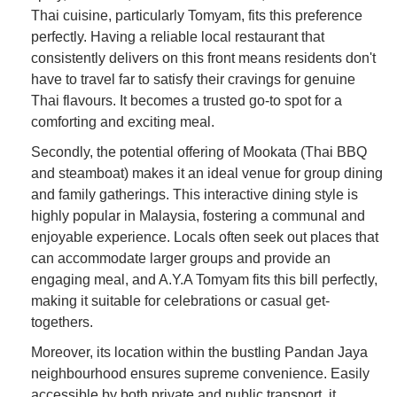
Thai cuisine, particularly Tomyam, fits this preference
perfectly. Having a reliable local restaurant that
consistently delivers on this front means residents don't
have to travel far to satisfy their cravings for genuine
Thai flavours. It becomes a trusted go-to spot for a
comforting and exciting meal.
Secondly, the potential offering of Mookata (Thai BBQ
and steamboat) makes it an ideal venue for group dining
and family gatherings. This interactive dining style is
highly popular in Malaysia, fostering a communal and
enjoyable experience. Locals often seek out places that
can accommodate larger groups and provide an
engaging meal, and A.Y.A Tomyam fits this bill perfectly,
making it suitable for celebrations or casual get-
togethers.
Moreover, its location within the bustling Pandan Jaya
neighbourhood ensures supreme convenience. Easily
accessible by both private and public transport, it