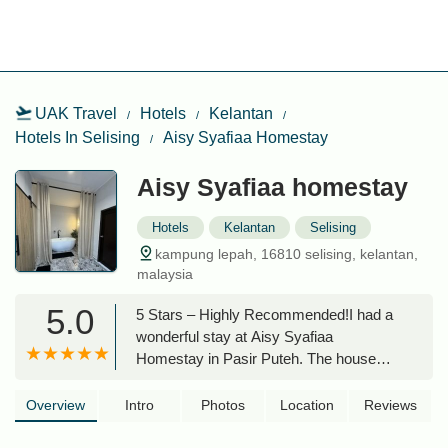
UAK Travel
Hotels
Kelantan
Hotels In Selising
Aisy Syafiaa Homestay
Aisy Syafiaa homestay
Hotels
Kelantan
Selising
kampung lepah, 16810 selising, kelantan,
malaysia
5.0
5 Stars – Highly Recommended!I had a
wonderful stay at Aisy Syafiaa
Homestay in Pasir Puteh. The house
was incredibly clean, spacious, and well-
maintained, with all the amenities you
Overview
Intro
Photos
Location
Reviews
could need for a comfortable stay. The
environment was peaceful and perfect