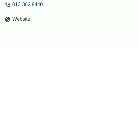
013-362 8440
for relaxing with family. They also have
projector screen for movies and bathtub
Website:
for my kids...The host was very friendly
and responsive, making sure everything
was in place and that we felt at home.
Check-in and check-out were smooth
and hassle-free.I would definitely stay
here again and highly recommend it to
anyone visiting the area! - ijat naim