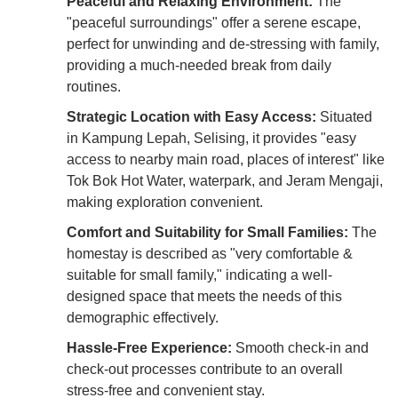
Peaceful and Relaxing Environment:
The
"peaceful surroundings" offer a serene escape,
perfect for unwinding and de-stressing with family,
providing a much-needed break from daily
routines.
Strategic Location with Easy Access:
Situated
in Kampung Lepah, Selising, it provides "easy
access to nearby main road, places of interest" like
Tok Bok Hot Water, waterpark, and Jeram Mengaji,
making exploration convenient.
Comfort and Suitability for Small Families:
The
homestay is described as "very comfortable &
suitable for small family," indicating a well-
designed space that meets the needs of this
demographic effectively.
Hassle-Free Experience:
Smooth check-in and
check-out processes contribute to an overall
stress-free and convenient stay.