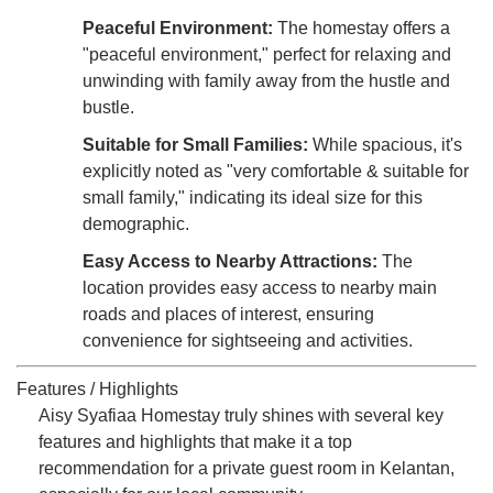
Peaceful Environment:
The homestay offers a
"peaceful environment," perfect for relaxing and
unwinding with family away from the hustle and
bustle.
Suitable for Small Families:
While spacious, it's
explicitly noted as "very comfortable & suitable for
small family," indicating its ideal size for this
demographic.
Easy Access to Nearby Attractions:
The
location provides easy access to nearby main
roads and places of interest, ensuring
convenience for sightseeing and activities.
Features / Highlights
Aisy Syafiaa Homestay truly shines with several key
features and highlights that make it a top
recommendation for a private guest room in Kelantan,