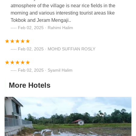
atmosphere of the village is near rice fields in the
morning and various interesting tourist areas like
Tokbok and Jeram Mengaji..
Feb 02, 2025 · Rahimi Halim
Feb 02, 2025 · MOHD SUFFIAN ROSLY
Feb 02, 2025 · Syamil Halim
More Hotels