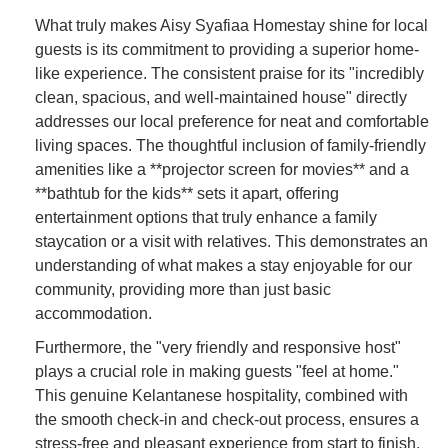
What truly makes Aisy Syafiaa Homestay shine for local
guests is its commitment to providing a superior home-
like experience. The consistent praise for its "incredibly
clean, spacious, and well-maintained house" directly
addresses our local preference for neat and comfortable
living spaces. The thoughtful inclusion of family-friendly
amenities like a **projector screen for movies** and a
**bathtub for the kids** sets it apart, offering
entertainment options that truly enhance a family
staycation or a visit with relatives. This demonstrates an
understanding of what makes a stay enjoyable for our
community, providing more than just basic
accommodation.
Furthermore, the "very friendly and responsive host"
plays a crucial role in making guests "feel at home."
This genuine Kelantanese hospitality, combined with
the smooth check-in and check-out process, ensures a
stress-free and pleasant experience from start to finish.