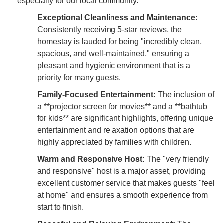
especially for our local community.
Exceptional Cleanliness and Maintenance:
Consistently receiving 5-star reviews, the
homestay is lauded for being "incredibly clean,
spacious, and well-maintained," ensuring a
pleasant and hygienic environment that is a
priority for many guests.
Family-Focused Entertainment:
The inclusion of
a **projector screen for movies** and a **bathtub
for kids** are significant highlights, offering unique
entertainment and relaxation options that are
highly appreciated by families with children.
Warm and Responsive Host:
The "very friendly
and responsive" host is a major asset, providing
excellent customer service that makes guests "feel
at home" and ensures a smooth experience from
start to finish.