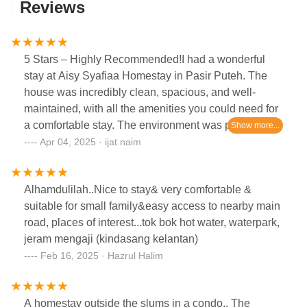
Reviews
5 Stars – Highly Recommended!I had a wonderful
stay at Aisy Syafiaa Homestay in Pasir Puteh. The
house was incredibly clean, spacious, and well-
maintained, with all the amenities you could need for
a comfortable stay. The environment was peaceful
and perfect for relaxing with family. They also have
Apr 04, 2025 · ijat naim
projector screen for movies and bathtub for my
kids...The host was very friendly and responsive,
Alhamdulilah..Nice to stay& very comfortable &
making sure everything was in place and that we felt
suitable for small family&easy access to nearby main
at home. Check-in and check-out were smooth and
road, places of interest...tok bok hot water, waterpark,
hassle-free.I would definitely stay here again and
jeram mengaji (kindasang kelantan)
highly recommend it to anyone visiting the area!
Feb 16, 2025 · Hazrul Halim
A homestay outside the slums in a condo.. The