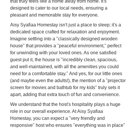
that truly feels like a home away from home. It's
designed to cater to our local needs, ensuring a
pleasant and memorable stay for everyone.
Aisy Syafiaa Homestay isn't just a place to sleep; it's a
dedicated space crafted for relaxation and enjoyment.
Imagine settling into a "classically designed wooden
house" that provides a "peaceful environment," perfect
for unwinding with your loved ones. As one satisfied
guest put it, the house is "incredibly clean, spacious,
and well-maintained, with all the amenities you could
need for a comfortable stay." And yes, for our little ones
(and maybe even the adults!), the mention of a "projector
screen for movies and bathtub for my kids" truly sets it
apart, adding that extra touch of fun and convenience.
We understand that the host's hospitality plays a huge
role in our overall experience. At Aisy Syafiaa
Homestay, you can expect a "very friendly and
responsive" host who ensures "everything was in place"