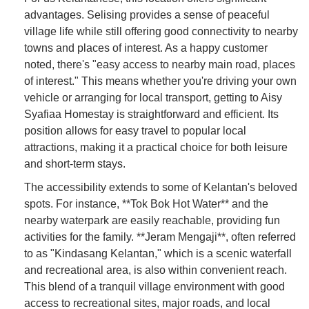
advantages. Selising provides a sense of peaceful
village life while still offering good connectivity to nearby
towns and places of interest. As a happy customer
noted, there's "easy access to nearby main road, places
of interest." This means whether you're driving your own
vehicle or arranging for local transport, getting to Aisy
Syafiaa Homestay is straightforward and efficient. Its
position allows for easy travel to popular local
attractions, making it a practical choice for both leisure
and short-term stays.
The accessibility extends to some of Kelantan's beloved
spots. For instance, **Tok Bok Hot Water** and the
nearby waterpark are easily reachable, providing fun
activities for the family. **Jeram Mengaji**, often referred
to as "Kindasang Kelantan," which is a scenic waterfall
and recreational area, is also within convenient reach.
This blend of a tranquil village environment with good
access to recreational sites, major roads, and local