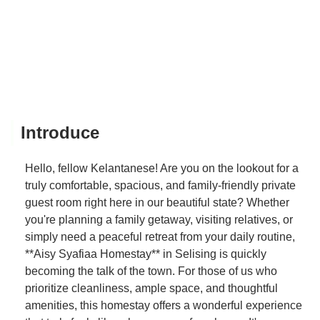
Introduce
Hello, fellow Kelantanese! Are you on the lookout for a
truly comfortable, spacious, and family-friendly private
guest room right here in our beautiful state? Whether
you're planning a family getaway, visiting relatives, or
simply need a peaceful retreat from your daily routine,
**Aisy Syafiaa Homestay** in Selising is quickly
becoming the talk of the town. For those of us who
prioritize cleanliness, ample space, and thoughtful
amenities, this homestay offers a wonderful experience