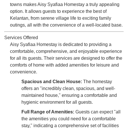
towns makes Aisy Syafiaa Homestay a truly appealing
option. It allows guests to experience the best of
Kelantan, from serene village life to exciting family
outings, all with the convenience of a well-located base.
Services Offered
Aisy Syafiaa Homestay is dedicated to providing a
comfortable, comprehensive, and enjoyable experience
for all its guests. Their services are designed to offer the
comforts of home with added amenities for leisure and
convenience.
Spacious and Clean House:
The homestay
offers an "incredibly clean, spacious, and well-
maintained house," ensuring a comfortable and
hygienic environment for all guests.
Full Range of Amenities:
Guests can expect "all
the amenities you could need for a comfortable
stay," indicating a comprehensive set of facilities