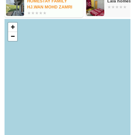
HOMESTAY FAMILY
Lala homestay
HJ.WAN MOHD ZAMRI
+
−