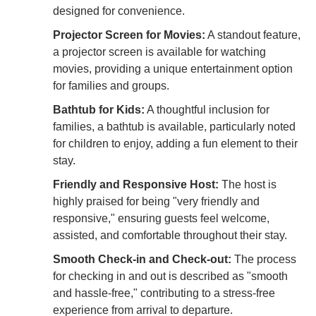
designed for convenience.
Projector Screen for Movies:
A standout feature,
a projector screen is available for watching
movies, providing a unique entertainment option
for families and groups.
Bathtub for Kids:
A thoughtful inclusion for
families, a bathtub is available, particularly noted
for children to enjoy, adding a fun element to their
stay.
Friendly and Responsive Host:
The host is
highly praised for being "very friendly and
responsive," ensuring guests feel welcome,
assisted, and comfortable throughout their stay.
Smooth Check-in and Check-out:
The process
for checking in and out is described as "smooth
and hassle-free," contributing to a stress-free
experience from arrival to departure.