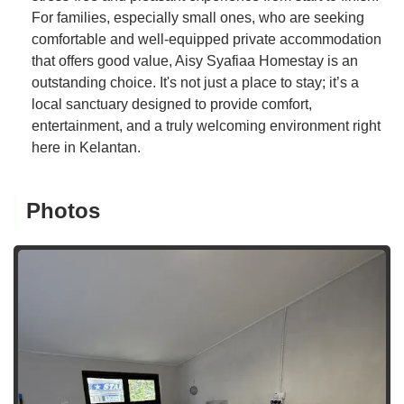
For families, especially small ones, who are seeking
comfortable and well-equipped private accommodation
that offers good value, Aisy Syafiaa Homestay is an
outstanding choice. It's not just a place to stay; it’s a
local sanctuary designed to provide comfort,
entertainment, and a truly welcoming environment right
here in Kelantan.
Photos