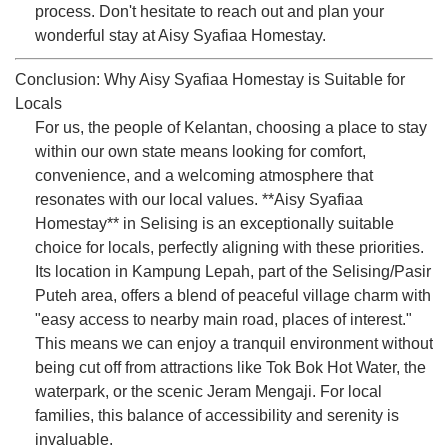
process. Don't hesitate to reach out and plan your
wonderful stay at Aisy Syafiaa Homestay.
Conclusion: Why Aisy Syafiaa Homestay is Suitable for
Locals
For us, the people of Kelantan, choosing a place to stay
within our own state means looking for comfort,
convenience, and a welcoming atmosphere that
resonates with our local values. **Aisy Syafiaa
Homestay** in Selising is an exceptionally suitable
choice for locals, perfectly aligning with these priorities.
Its location in Kampung Lepah, part of the Selising/Pasir
Puteh area, offers a blend of peaceful village charm with
"easy access to nearby main road, places of interest."
This means we can enjoy a tranquil environment without
being cut off from attractions like Tok Bok Hot Water, the
waterpark, or the scenic Jeram Mengaji. For local
families, this balance of accessibility and serenity is
invaluable.