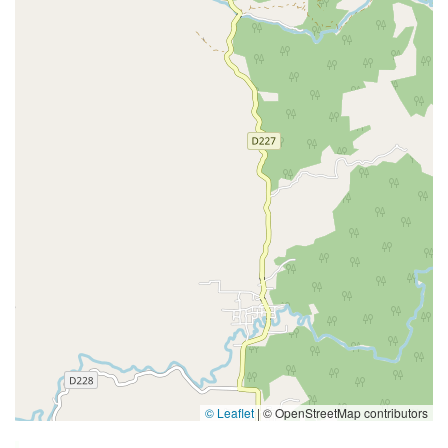
© Leaflet
|
© OpenStreetMap contributors