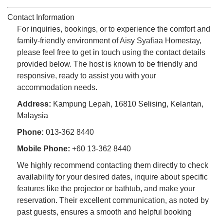
Contact Information
For inquiries, bookings, or to experience the comfort and
family-friendly environment of Aisy Syafiaa Homestay,
please feel free to get in touch using the contact details
provided below. The host is known to be friendly and
responsive, ready to assist you with your
accommodation needs.
Address:
Kampung Lepah, 16810 Selising, Kelantan,
Malaysia
Phone:
013-362 8440
Mobile Phone:
+60 13-362 8440
We highly recommend contacting them directly to check
availability for your desired dates, inquire about specific
features like the projector or bathtub, and make your
reservation. Their excellent communication, as noted by
past guests, ensures a smooth and helpful booking