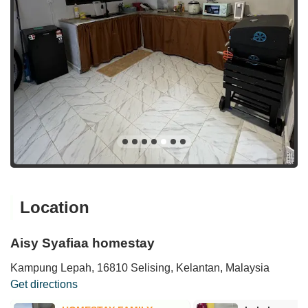
Location
Aisy Syafiaa homestay
Kampung Lepah, 16810 Selising, Kelantan, Malaysia
Get directions