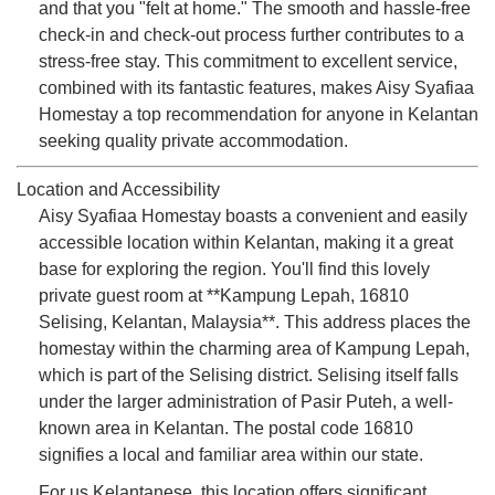
and that you "felt at home." The smooth and hassle-free
check-in and check-out process further contributes to a
stress-free stay. This commitment to excellent service,
combined with its fantastic features, makes Aisy Syafiaa
Homestay a top recommendation for anyone in Kelantan
seeking quality private accommodation.
Location and Accessibility
Aisy Syafiaa Homestay boasts a convenient and easily
accessible location within Kelantan, making it a great
base for exploring the region. You'll find this lovely
private guest room at **Kampung Lepah, 16810
Selising, Kelantan, Malaysia**. This address places the
homestay within the charming area of Kampung Lepah,
which is part of the Selising district. Selising itself falls
under the larger administration of Pasir Puteh, a well-
known area in Kelantan. The postal code 16810
signifies a local and familiar area within our state.
For us Kelantanese, this location offers significant