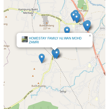
×
Lala
homestay