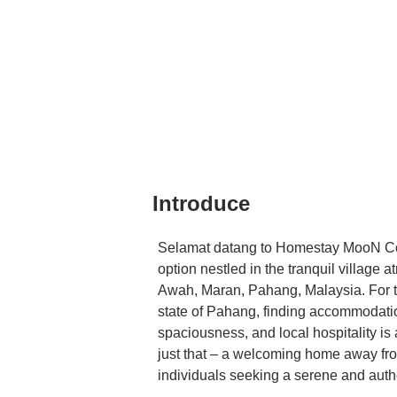
Introduce
Selamat datang to Homestay MooN Cot
option nestled in the tranquil villag
Awah, Maran, Pahang, Malaysia. For tho
state of Pahang, finding accommodatio
spaciousness, and local hospitality 
just that – a welcoming home away fro
individuals seeking a serene and auth