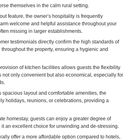
merse themselves in the calm rural setting.
Vi
Du
ut feature, the owner's hospitality is frequently
warm welcome and helpful assistance throughout your
To
ften missing in larger establishments.
Ma
er testimonials directly confirm the high standards of
 throughout the property, ensuring a hygienic and
Di
in
ovision of kitchen facilities allows guests the flexibility
Ar
s not only convenient but also economical, especially for
ds.
s spacious layout and comfortable amenities, the
ily holidays, reunions, or celebrations, providing a
ate homestay, guests can enjoy a greater degree of
it an excellent choice for unwinding and de-stressing.
lly offer a more affordable option compared to hotels,