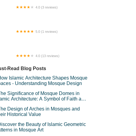
4.0 (3 reviews)
ueberryMuffinCottage
5.0 (1 reviews)
mp Melantai
4.0 (13 reviews)
ah City @ i-SoHo
st-Read Blog Posts
ow Islamic Architecture Shapes Mosque
aces - Understanding Mosque Design
he Significance of Mosque Domes in
lamic Architecture: A Symbol of Faith and
andeur
he Design of Arches in Mosques and
eir Historical Value
iscover the Beauty of Islamic Geometric
tterns in Mosque Art