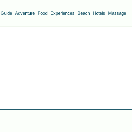
 Guide
Adventure
Food
Experiences
Beach
Hotels
Massage