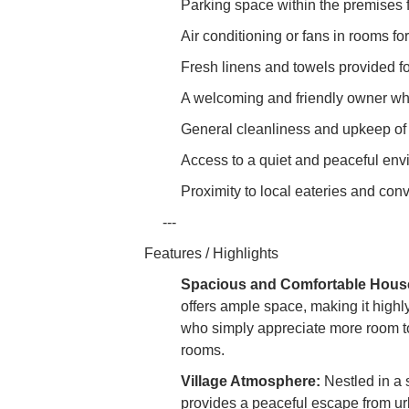
Parking space within the premises 
Air conditioning or fans in rooms fo
Fresh linens and towels provided fo
A welcoming and friendly owner who 
General cleanliness and upkeep of t
Access to a quiet and peaceful envir
Proximity to local eateries and con
---
Features / Highlights
Spacious and Comfortable Hous
offers ample space, making it highly
who simply appreciate more room to 
rooms.
Village Atmosphere:
Nestled in a
provides a peaceful escape from ur