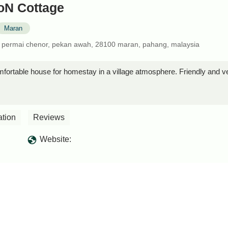
N Cottage
Maran
a permai chenor, pekan awah, 28100 maran, pahang, malaysia
fortable house for homestay in a village atmosphere. Friendly an
ation
Reviews
Website: