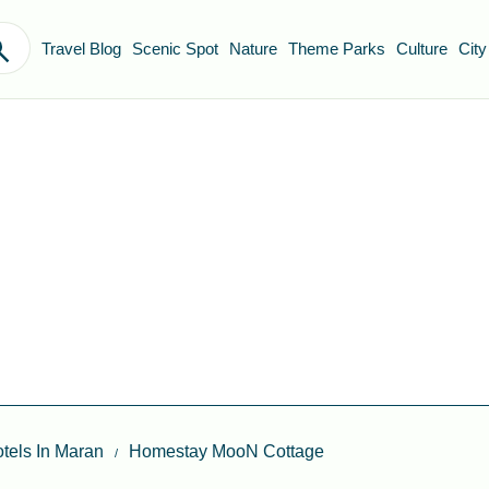
Travel Blog
Scenic Spot
Nature
Theme Parks
Culture
City
tels In Maran
Homestay MooN Cottage