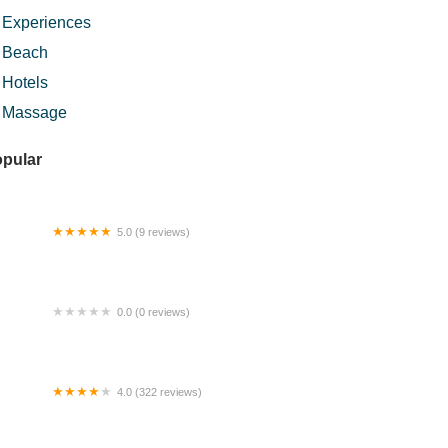
Experiences
Beach
Hotels
Massage
pular
5.0 (9 reviews)
mestay Temerloh (Teratak An-Nur)
0.0 (0 reviews)
 Hotpot & Grill
4.0 (322 reviews)
ngai Pisang Waterfall Trailhead