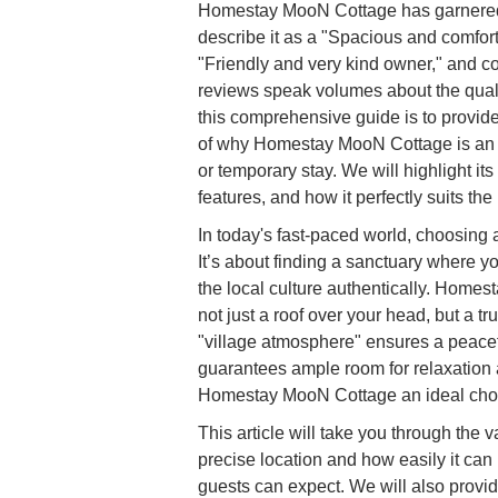
Homestay MooN Cottage has garnered p
describe it as a "Spacious and comfor
"Friendly and very kind owner," and c
reviews speak volumes about the quali
this comprehensive guide is to provid
of why Homestay MooN Cottage is an ex
or temporary stay. We will highlight its
features, and how it perfectly suits th
In today's fast-paced world, choosing
It’s about finding a sanctuary where 
the local culture authentically. Home
not just a roof over your head, but a 
"village atmosphere" ensures a peace
guarantees ample room for relaxation 
Homestay MooN Cottage an ideal choi
This article will take you through the
precise location and how easily it can
guests can expect. We will also provide