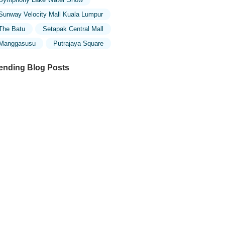
Sunway Velocity Mall Kuala Lumpur
The Batu
Setapak Central Mall
Manggasusu
Putrajaya Square
ending Blog Posts
ploring the Architectural Beauty of
sques in Malaysia: A Journey Through
lamic Architecture
ploring the Unique Designs of Mosques
 Malaysia: A Journey Through Islamic
chitecture
w to Get to the Famous Mosques in
ala Lumpur by Public Transport: A
mplete Travel Guide