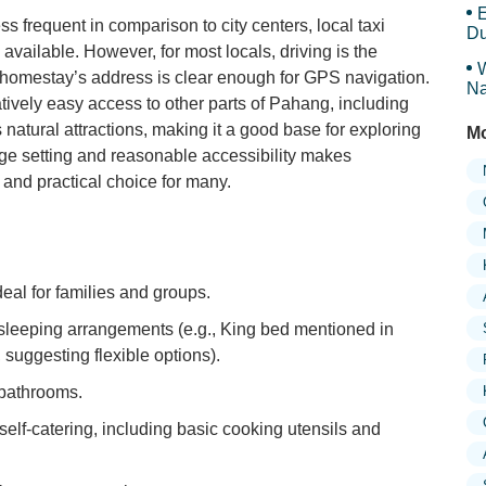
E
ss frequent in comparison to city centers, local taxi
Du
available. However, for most locals, driving is the
W
e homestay’s address is clear enough for GPS navigation.
Na
atively easy access to other parts of Pahang, including
 natural attractions, making it a good base for exploring
Mo
lage setting and reasonable accessibility makes
and practical choice for many.
eal for families and groups.
leeping arrangements (e.g., King bed mentioned in
 suggesting flexible options).
 bathrooms.
 self-catering, including basic cooking utensils and