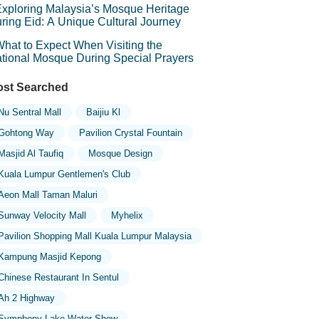
xploring Malaysia’s Mosque Heritage
ring Eid: A Unique Cultural Journey
hat to Expect When Visiting the
tional Mosque During Special Prayers
st Searched
Nu Sentral Mall
Baijiu Kl
Gohtong Way
Pavilion Crystal Fountain
Masjid Al Taufiq
Mosque Design
Kuala Lumpur Gentlemen's Club
Aeon Mall Taman Maluri
Sunway Velocity Mall
Myhelix
Pavilion Shopping Mall Kuala Lumpur Malaysia
Kampung Masjid Kepong
Chinese Restaurant In Sentul
Ah 2 Highway
Symphony Lake Water Show