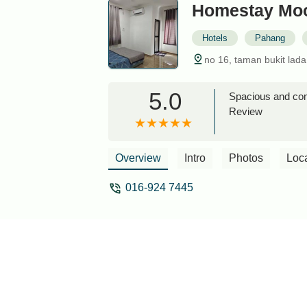
Homestay Moo
Hotels
Pahang
no 16, taman bukit lad
5.0
Spacious and com
Review
Overview
Intro
Photos
Loc
016-924 7445