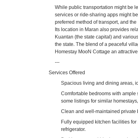
While public transportation might be le
services or ride-sharing apps might be 
preferred method of transport, and th
Its location in Maran also provides rel
Kuantan (the state capital) and various
the state. The blend of a peaceful vil
Homestay MooN Cottage an attractive 
---
Services Offered
Spacious living and dining areas, id
Comfortable bedrooms with ample s
some listings for similar homestays,
Clean and well-maintained private
Fully equipped kitchen facilities for
refrigerator.