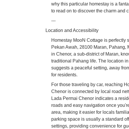
why this particular homestay is a fanta
to read on to discover the charm an
---
Location and Accessibility
Homestay MooN Cottage is perfectly s
Pekan Awah, 28100 Maran, Pahang, Mala
in Chenor, a sub-district of Maran, kno
traditional Pahang life. The location 
suggests a peaceful setting, away from 
for residents.
For those traveling by car, reaching 
Chenor is connected by local road net
Lada Permai Chenor indicates a reside
roads and easy navigation once you're 
area, making it easier for locals fami
parking space is usually a standard of
settings, providing convenience for gu