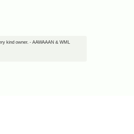
d very kind owner. - AAWAAAN & WML