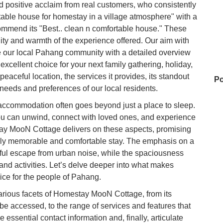
ositive acclaim from real customers, who consistently
table house for homestay in a village atmosphere" with a
ommend its "Best.. clean n comfortable house." These
ty and warmth of the experience offered. Our aim with
e our local Pahang community with a detailed overview
cellent choice for your next family gathering, holiday,
 peaceful location, the services it provides, its standout
Po
e needs and preferences of our local residents.
 accommodation often goes beyond just a place to sleep.
you can unwind, connect with loved ones, and experience
Ho
stay MooN Cottage delivers on these aspects, promising
truly memorable and comfortable stay. The emphasis on a
ful escape from urban noise, while the spaciousness
My
and activities. Let’s delve deeper into what makes
ce for the people of Pahang.
 various facets of Homestay MooN Cottage, from its
Su
 be accessed, to the range of services and features that
 essential contact information and, finally, articulate