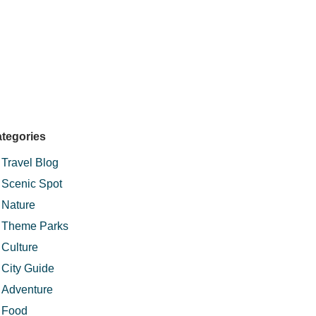
tegories
Travel Blog
Scenic Spot
Nature
Theme Parks
Culture
City Guide
Adventure
Food