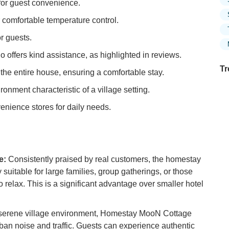
for guest convenience.
r comfortable temperature control.
r guests.
offers kind assistance, as highlighted in reviews.
Tr
he entire house, ensuring a comfortable stay.
onment characteristic of a village setting.
venience stores for daily needs.
Ex
Mo
Is
Ex
e:
Consistently praised by real customers, the homestay
in
 suitable for large families, group gatherings, or those
Ar
relax. This is a significant advantage over smaller hotel
Ho
Ku
 serene village environment, Homestay MooN Cottage
Co
ban noise and traffic. Guests can experience authentic