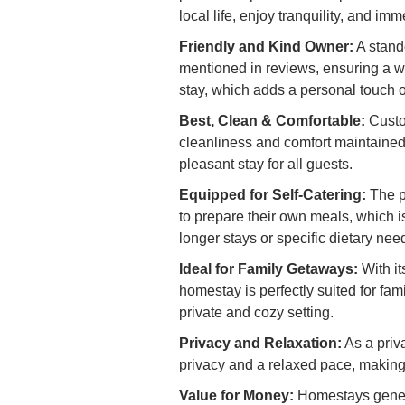
local life, enjoy tranquility, and im
Friendly and Kind Owner:
A stando
mentioned in reviews, ensuring a 
stay, which adds a personal touch o
Best, Clean & Comfortable:
Custom
cleanliness and comfort maintained
pleasant stay for all guests.
Equipped for Self-Catering:
The pr
to prepare their own meals, which i
longer stays or specific dietary nee
Ideal for Family Getaways:
With it
homestay is perfectly suited for fam
private and cozy setting.
Privacy and Relaxation:
As a priv
privacy and a relaxed pace, making 
Value for Money:
Homestays genera