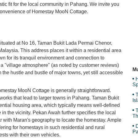
stic fit for the local community in Pahang. We invite you
d convenience of Homestay MooN Cottage.
Bl
Ca
ituated at No 16, Taman Bukit Lada Permai Chenor,
ysia. This address places it within a residential area
wn for its tranquil environment and connection to
Sh
in a "village atmosphere" (as noted by customer reviews)
Mu
the hustle and bustle of major towns, yet still accessible
H
Sp
Homestay MooN Cottage is generally straightforward.
T
works that lead to larger towns in Pahang. Taman Bukit
Is
ntial housing area, which typically means well-defined
Gr
T
in the vicinity. Pekan Awah further specifies the local
Th
liar with Maran's geography to locate the homestay. Ample
D
fering for homestays in such residential and rural
Pa
ests with their own vehicles.