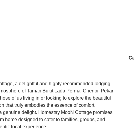
Ca
tage, a delightful and highly recommended lodging
e atmosphere of Taman Bukit Lada Permai Chenor, Pekan
se of us living in or looking to explore the beautiful
n that truly embodies the essence of comfort,
is a genuine delight. Homestay MooN Cottage promises
m home designed to cater to families, groups, and
entic local experience.