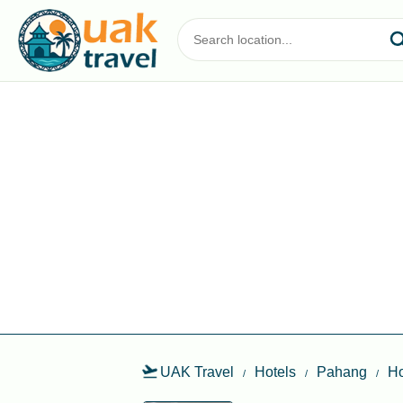
UAK Travel
Hotels
Pahang
Ho