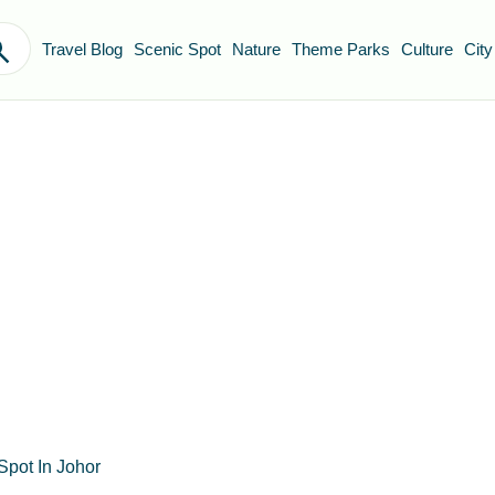
Travel Blog
Scenic Spot
Nature
Theme Parks
Culture
City
Spot In Johor