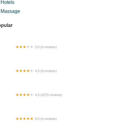
Hotels
Massage
pular
3.0 (6 reviews)
rau AL-FATIHA
4.0 (8 reviews)
stari Inn
4.0 (5275 reviews)
yal Selangor Visitor Centre
5.0 (6 reviews)
taran Kampung Mambong