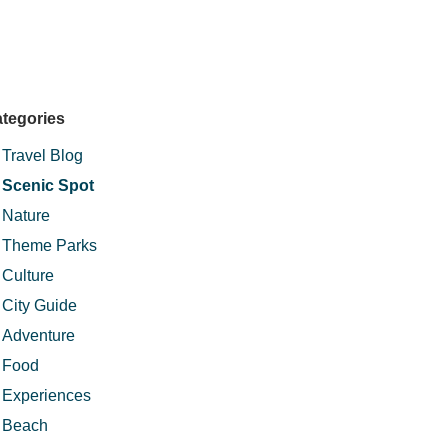
tegories
Travel Blog
Scenic Spot
Nature
Theme Parks
Culture
City Guide
Adventure
Food
Experiences
Beach