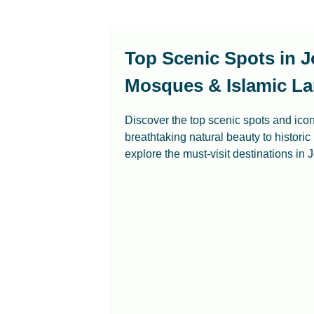
Top Scenic Spots in J
Mosques & Islamic La
Discover the top scenic spots and ico
breathtaking natural beauty to historic
explore the must-visit destinations in