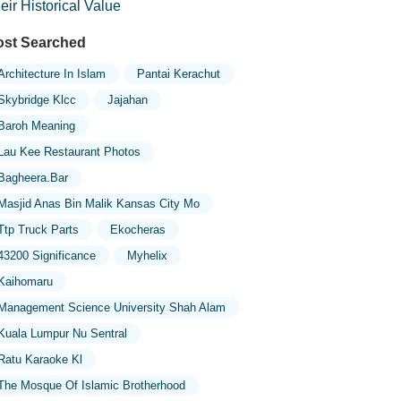
eir Historical Value
st Searched
Architecture In Islam
Pantai Kerachut
Skybridge Klcc
Jajahan
Baroh Meaning
Lau Kee Restaurant Photos
Bagheera.bar
Masjid Anas Bin Malik Kansas City Mo
Ttp Truck Parts
Ekocheras
43200 Significance
Myhelix
Kaihomaru
Management Science University Shah Alam
Kuala Lumpur Nu Sentral
Ratu Karaoke Kl
The Mosque Of Islamic Brotherhood