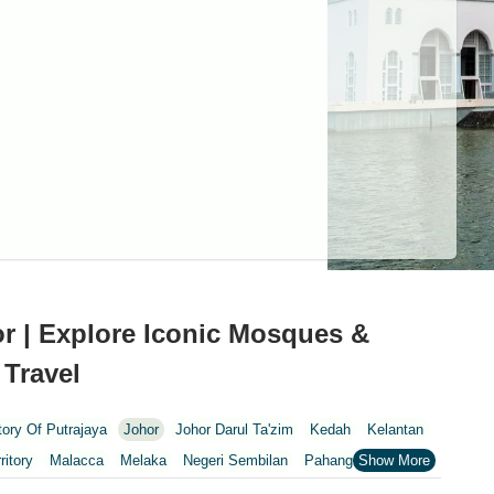
r | Explore Iconic Mosques &
 Travel
itory Of Putrajaya
Johor
Johor Darul Ta'zim
Kedah
Kelantan
ritory
Malacca
Melaka
Negeri Sembilan
Pahang
Penang
nang
Putrajaya
Putrajaya Federal Territory
Riaja
Selangor