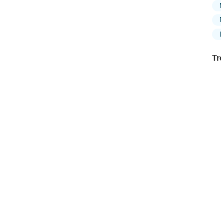
Tr
Ex
in
Ar
Ex
Mo
Is
Ho
Ku
Co