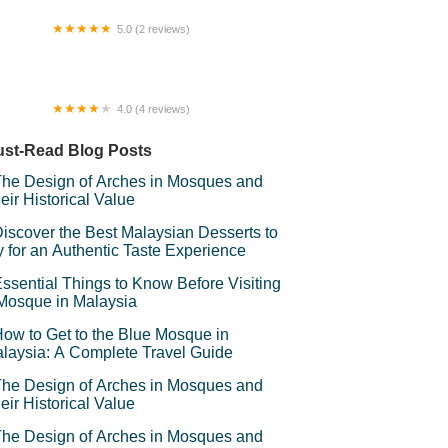
5.0 (2 reviews)
mpat pancing Ancient megalodon
4.0 (4 reviews)
rau Al-Zikri
st-Read Blog Posts
he Design of Arches in Mosques and
eir Historical Value
iscover the Best Malaysian Desserts to
y for an Authentic Taste Experience
ssential Things to Know Before Visiting
Mosque in Malaysia
ow to Get to the Blue Mosque in
laysia: A Complete Travel Guide
he Design of Arches in Mosques and
eir Historical Value
he Design of Arches in Mosques and