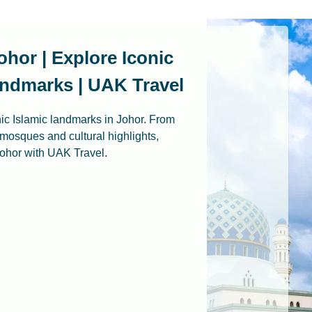
ohor | Explore Iconic
ndmarks | UAK Travel
nic Islamic landmarks in Johor. From
 mosques and cultural highlights,
 Johor with UAK Travel.