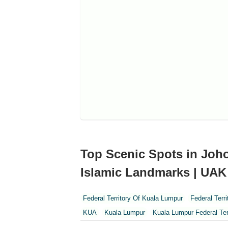
Top Scenic Spots in Joho
Islamic Landmarks | UAK
Federal Territory Of Kuala Lumpur
Federal Terr
KUA
Kuala Lumpur
Kuala Lumpur Federal Ter
Perak
Perak Darul Ridzwan
Perlis
Pulau Pi