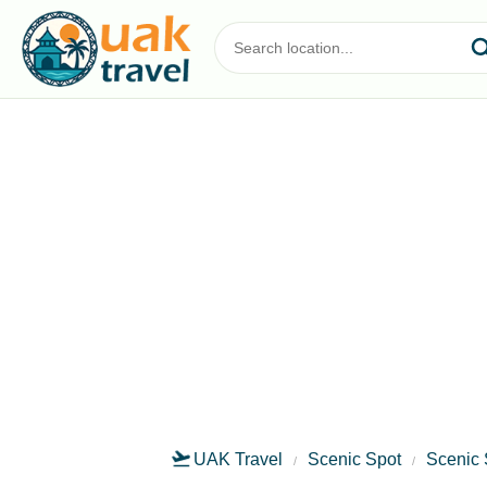
UAK Travel
Scenic Spot
Scenic 