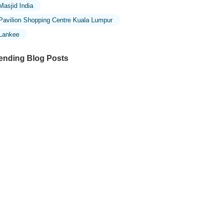
Masjid India
Pavilion Shopping Centre Kuala Lumpur
Lankee
ending Blog Posts
ploring the Unique Designs of Mosques
 Malaysia: A Journey Through Islamic
chitecture
ploring the Architectural Beauty of
sques in Malaysia: A Journey Through
lamic Architecture
w to Get to the Famous Mosques in
ala Lumpur by Public Transport: A
mplete Travel Guide