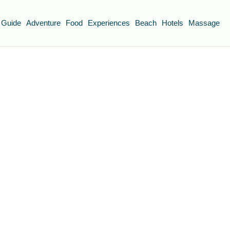
 Guide
Adventure
Food
Experiences
Beach
Hotels
Massage