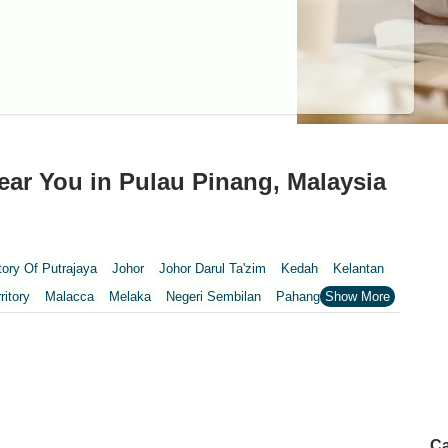
ar You in Pulau Pinang, Malaysia
itory Of Putrajaya
Johor
Johor Darul Ta'zim
Kedah
Kelantan
ritory
Malacca
Melaka
Negeri Sembilan
Pahang
Penang
nang
Putrajaya
Putrajaya Federal Territory
Riaja
Selangor
Wilayah Persekutuan Kuala Lumpur
pur
Ca