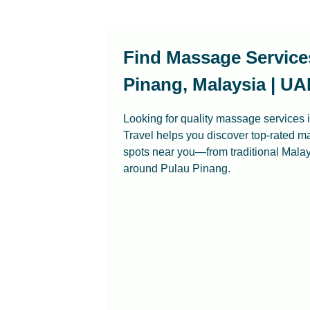
Find Massage Service
Pinang, Malaysia | UA
Looking for quality massage services
Travel helps you discover top-rated m
spots near you—from traditional Mal
around Pulau Pinang.