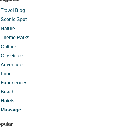
Travel Blog
Scenic Spot
Nature
Theme Parks
Culture
City Guide
Adventure
Food
Experiences
Beach
Hotels
Massage
pular