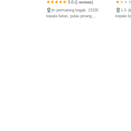
5.0 (1 reviews)
jln permatang bogak, 13100
1-3, 
kepala batas, pulau pinang,
kepala b
malaysia
malaysia