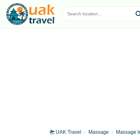
UAK Travel
Massage
Massage I