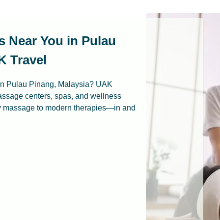
s Near You in Pulau
K Travel
 in Pulau Pinang, Malaysia? UAK
assage centers, spas, and wellness
ay massage to modern therapies—in and