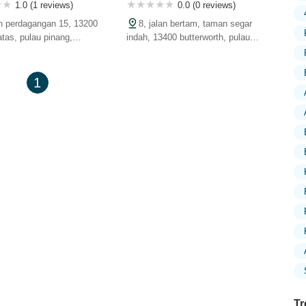
1.0 (1 reviews)
0.0 (0 reviews)
jln perdagangan 15, 13200
8, jalan bertam, taman segar
atas, pulau pinang,
indah, 13400 butterworth, pulau
pinang, malaysia
1
Tr