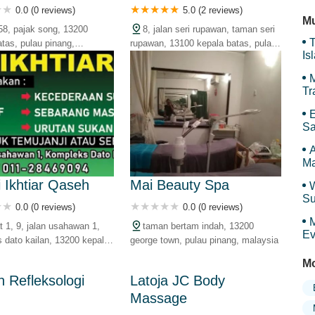
Ti
0.0 (0 reviews)
5.0 (2 reviews)
Mu
58, pajak song, 13200
8, jalan seri rupawan, taman seri
T
atas, pulau pinang,
rupawan, 13100 kepala batas, pulau
Is
pinang, malaysia
Gr
M
Tr
E
Sa
Ar
A
Ma
i Ikhtiar Qaseh
Mai Beauty Spa
W
Su
0.0 (0 reviews)
0.0 (0 reviews)
an
M
t 1, 9, jalan usahawan 1,
taman bertam indah, 13200
Ev
 dato kailan, 13200 kepala
george town, pulau pinang, malaysia
ulau pinang, malaysia
Mo
n Refleksologi
Latoja JC Body
Massage