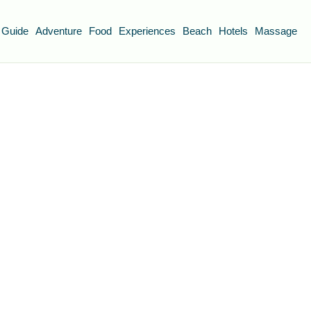
 Guide
Adventure
Food
Experiences
Beach
Hotels
Massage