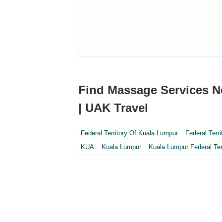
Find Massage Services Ne
| UAK Travel
Federal Territory Of Kuala Lumpur
Federal Terr
KUA
Kuala Lumpur
Kuala Lumpur Federal Ter
Perak
Perak Darul Ridzwan
Perlis
Pulau Pi
Sepang
Terengganu
Wilayah Persekutuan
Wilayah Persekutuan Putrajaya
WP Kuala Lum