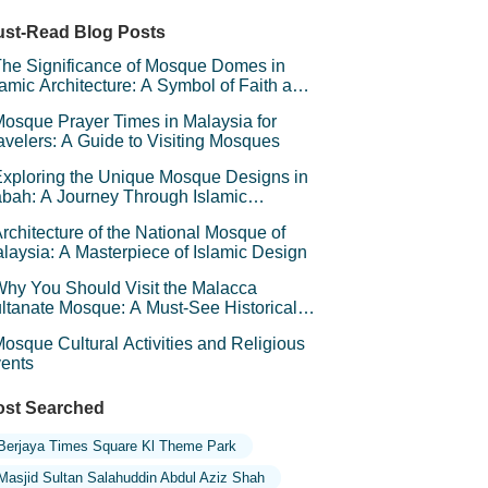
ger Milk Mushroom Museum
st-Read Blog Posts
he Significance of Mosque Domes in
lamic Architecture: A Symbol of Faith and
andeur
osque Prayer Times in Malaysia for
avelers: A Guide to Visiting Mosques
xploring the Unique Mosque Designs in
bah: A Journey Through Islamic
chitecture
rchitecture of the National Mosque of
laysia: A Masterpiece of Islamic Design
hy You Should Visit the Malacca
ltanate Mosque: A Must-See Historical
d Cultural Landmark
osque Cultural Activities and Religious
ents
st Searched
Berjaya Times Square Kl Theme Park
Masjid Sultan Salahuddin Abdul Aziz Shah