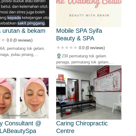
Be
a urutan & bekam
Mobile SPA Syifa
Beauty & SPA
0.0 (0 reviews)
Su
0.0 (0 reviews)
364, permatang tok gelam,
naga, pulau pinang,
230 permatang tok gelam
penaga, permatang tok gelam,
Ad
13100 butterworth, pulau pinang,
malaysia
In
Ku
Ra
y Consultant @
Caring Chiropractic
LABeautySpa
Centre