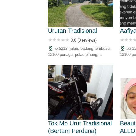
Urutan Tradisional
Aafiy
0.0 (0 reviews)
no.5212, jalan, padang tembusu,
tbp 1
13100 penaga, pulau pinang,
13100 pe
malaysia
malaysia
Tok Mo Urut Tradisional
Beaut
(Bertam Perdana)
ALLO