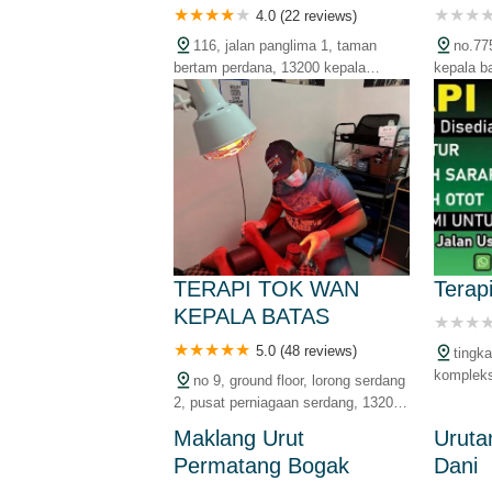
4.0 (22 reviews)
116, jalan panglima 1, taman
no.77
bertam perdana, 13200 kepala
kepala b
batas, pulau pinang, malaysia
malaysia
TERAPI TOK WAN
Terap
KEPALA BATAS
5.0 (48 reviews)
tingka
kompleks
no 9, ground floor, lorong serdang
batas, p
2, pusat perniagaan serdang, 13200
kepala batas, pulau pinang,
Maklang Urut
Uruta
malaysia
Permatang Bogak
Dani