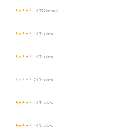
4.0 (515 reviews)
er Bank @ Wisma Lim Foo Yong KL
4.0 (5 reviews)
rau Al-Munir KKM
4.0 (5 reviews)
elia Homestay private pool
0.0 (0 reviews)
sya Homestay Slim River Perak
4.0 (5 reviews)
artes Kerajaan Hospital Tengku Ampuan
himah, Klang (HTAR)
4.0 (2 reviews)