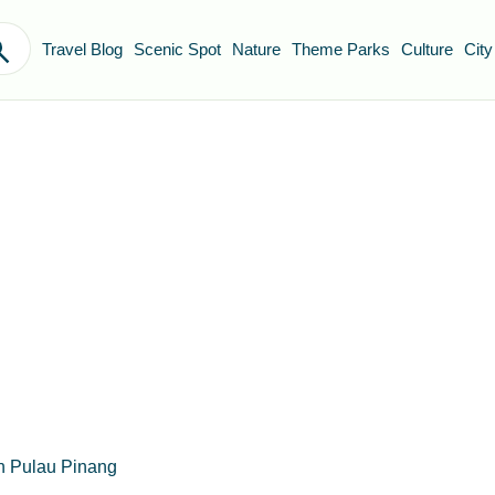
Travel Blog
Scenic Spot
Nature
Theme Parks
Culture
City
n Pulau Pinang