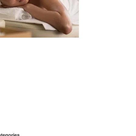
tegories