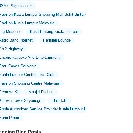
43200 Significance
Pavilion Kuala Lumpur Shopping Mall Bukit Bintang
Pavilion Kuala Lumpur Malaysia
Big Mosque
Bukit Bintang Kuala Lumpur
Astro Band Internet
Parisian Lounge
Ah 2 Highway
Encore Karaoke And Entertainment
Batu Caves Souvenir
Kuala Lumpur Gentlemen's Club
Pavilion Shopping Centre Malaysia
Penrose Kl
Masjid Firdaus
Kl Twin Tower Skybridge
The Batu
Apple Authorized Service Provider Kuala Lumpur Malaysia
Suria Place
ending Blog Posts