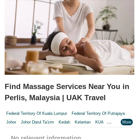
Find Massage Services Near You in
Perlis, Malaysia | UAK Travel
Federal Territory Of Kuala Lumpur
Federal Territory Of Putrajaya
Johor
Johor Darul Ta'zim
Kedah
Kelantan
KUA
Kuala Lumpur
Kuala Lumpur Federal Territory
Malacca
Melaka
No relevant information