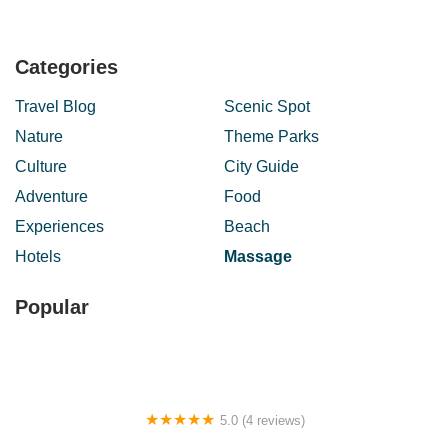
Categories
Travel Blog
Scenic Spot
Nature
Theme Parks
Culture
City Guide
Adventure
Food
Experiences
Beach
Hotels
Massage
Popular
5.0 (4 reviews)
Homestay Samsiah