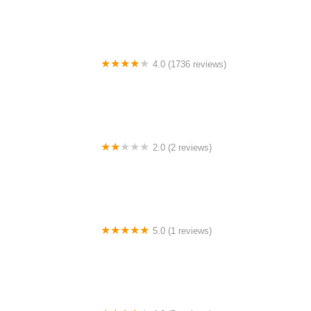
4.0 (1736 reviews)
Masjid Jamek Sri Petaling
2.0 (2 reviews)
Farid Homestay Padang Piol
5.0 (1 reviews)
STTA （Speed Table Tennis Academy）