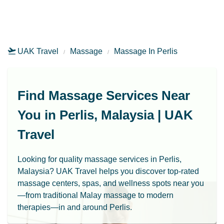
UAK Travel
Massage
Massage In Perlis
Find Massage Services Near
You in Perlis, Malaysia | UAK
Travel
Looking for quality massage services in Perlis,
Malaysia? UAK Travel helps you discover top-rated
massage centers, spas, and wellness spots near you
—from traditional Malay massage to modern
therapies—in and around Perlis.