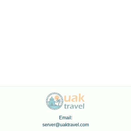
Email:
server@uaktravel.com