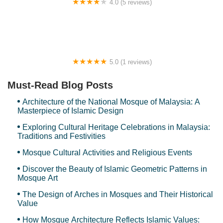
4.0 (5 reviews)
United Hostel
5.0 (1 reviews)
Camp Orkid
Must-Read Blog Posts
Architecture of the National Mosque of Malaysia: A
Masterpiece of Islamic Design
Exploring Cultural Heritage Celebrations in Malaysia:
Traditions and Festivities
Mosque Cultural Activities and Religious Events
Discover the Beauty of Islamic Geometric Patterns in
Mosque Art
The Design of Arches in Mosques and Their Historical
Value
How Mosque Architecture Reflects Islamic Values: