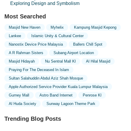
Exploring Design and Symbolism
Most Searched
Masjid New Haven
Myhelix
Kampung Masjid Kepong
Lankee
Islamic Unity & Cultural Center
Nanostix Device Price Malaysia
Ballers Chill Spot
A R Rahman Sisters
Subang Airport Location
Masjid Hidayah
Nu Sentral Mall Kl
Al Hilal Masjid
Praying For The Deceased In Islam
Sultan Salahuddin Abdul Aziz Shah Mosque
Apple Authorized Service Provider Kuala Lumpur Malaysia
Gurney Mall
Astro Band Internet
Penrose Kl
Al Huda Society
Sunway Lagoon Theme Park
Trending Blog Posts