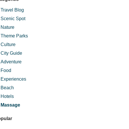
Travel Blog
Scenic Spot
Nature
Theme Parks
Culture
City Guide
Adventure
Food
Experiences
Beach
Hotels
Massage
pular