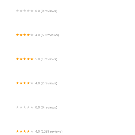
0.0 (0 reviews)
ruku mokcik
4.0 (59 reviews)
rrors by Visuals Bar & Restaurant
5.0 (1 reviews)
 Men Subang
4.0 (2 reviews)
gra Hill Fruits & Drinks Stall
0.0 (0 reviews)
sona house spa
4.0 (1029 reviews)