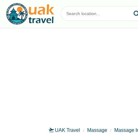
UAK Travel
Massage
Massage I