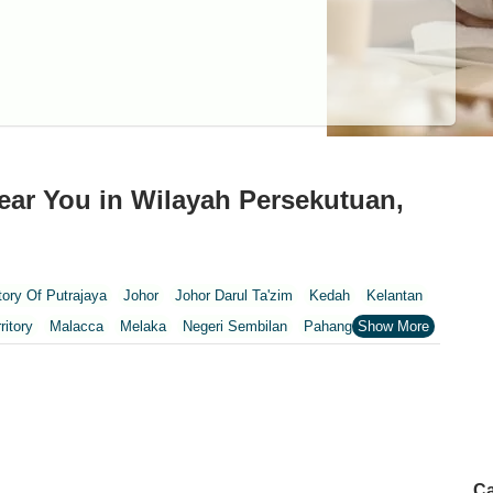
ear You in Wilayah Persekutuan,
itory Of Putrajaya
Johor
Johor Darul Ta'zim
Kedah
Kelantan
ritory
Malacca
Melaka
Negeri Sembilan
Pahang
Penang
nang
Putrajaya
Putrajaya Federal Territory
Riaja
Selangor
Wilayah Persekutuan Kuala Lumpur
pur
Ca