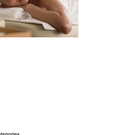
tegories