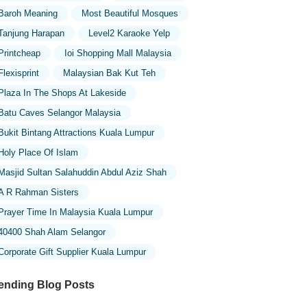
Baroh Meaning
Most Beautiful Mosques
Tanjung Harapan
Level2 Karaoke Yelp
Printcheap
Ioi Shopping Mall Malaysia
Flexisprint
Malaysian Bak Kut Teh
Plaza In The Shops At Lakeside
Batu Caves Selangor Malaysia
Bukit Bintang Attractions Kuala Lumpur
Holy Place Of Islam
Masjid Sultan Salahuddin Abdul Aziz Shah
A R Rahman Sisters
Prayer Time In Malaysia Kuala Lumpur
40400 Shah Alam Selangor
Corporate Gift Supplier Kuala Lumpur
ending Blog Posts