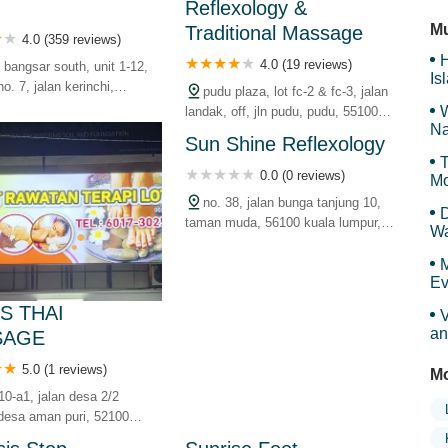
Reflexology &
Ma
Mu
Traditional Massage
4.0 (359 reviews)
H
4.0 (19 reviews)
 bangsar south, unit 1-12,
Is
no. 7, jalan kerinchi,
pudu plaza, lot fc-2 & fc-3, jalan
Sy
selatan, 59200 kuala
W
landak, off, jln pudu, pudu, 55100
wilayah persekutuan,
Na
kuala lumpur, wilayah persekutuan,
Sun Shine Reflexology
malaysia
T
0.0 (0 reviews)
Mo
no. 38, jalan bunga tanjung 10,
D
taman muda, 56100 kuala lumpur,
Wa
wilayah persekutuan, malaysia
F
M
Ev
S THAI
V
an
SAGE
5.0 (1 reviews)
Mo
10-a1, jalan desa 2/2
desa aman puri, 52100
mpur, wilayah persekutuan,