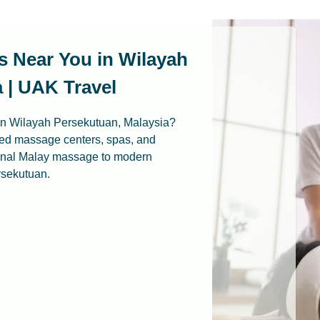
s Near You in Wilayah
 | UAK Travel
 in Wilayah Persekutuan, Malaysia?
ted massage centers, spas, and
ional Malay massage to modern
rsekutuan.