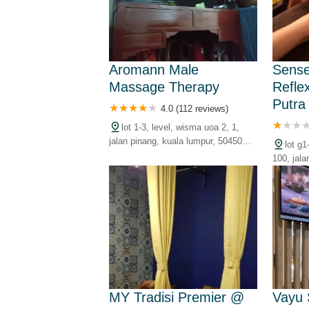
Aromann Male
Sense
Massage Therapy
Refle
Putra
4.0 (112 reviews)
lot 1-3, level, wisma uoa 2, 1,
jalan pinang, kuala lumpur, 50450
lot g
kuala lumpur, wilayah persekutuan,
100, jala
malaysia
kuala lu
malaysia
MY Tradisi Premier @
Vayu 