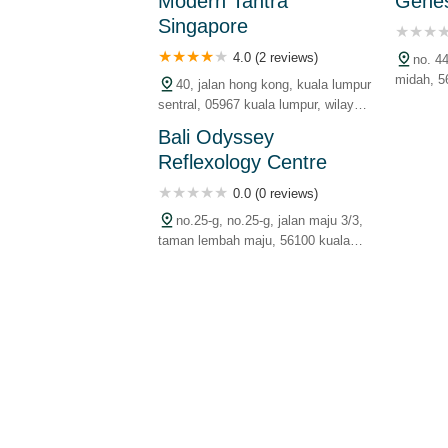
Modern Tantra
Genes
malaysia
malaysia
Singapore
4.0 (2 reviews)
no. 4
midah, 5
40, jalan hong kong, kuala lumpur
persekut
sentral, 05967 kuala lumpur, wilayah
persekutuan, malaysia
Bali Odyssey
Reflexology Centre
0.0 (0 reviews)
no.25-g, no.25-g, jalan maju 3/3,
taman lembah maju, 56100 kuala
lumpur, wilayah persekutuan,
malaysia