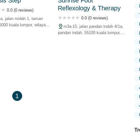
is Step
Sunrise Foot
Reflexology & Therapy
0.0 (0 reviews)
0.0 (0 reviews)
4a, jalan midah 1, taman
6000 kuala lumpur, wilayah
m3a-15, jalan pandan indah 4/1a,
uan, malaysia
pandan indah, 55100 kuala lumpur,
wilayah persekutuan, malaysia
1
Tr