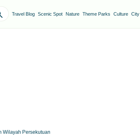
Travel Blog
Scenic Spot
Nature
Theme Parks
Culture
City
n Wilayah Persekutuan