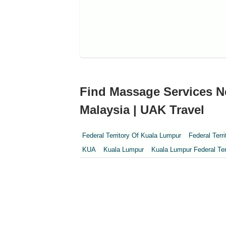
Find Massage Services N
Malaysia | UAK Travel
Federal Territory Of Kuala Lumpur
Federal Terr
KUA
Kuala Lumpur
Kuala Lumpur Federal Ter
Perak
Perak Darul Ridzwan
Perlis
Pulau Pi
Sepang
Terengganu
Wilayah Persekutuan
Wilayah Persekutuan Putrajaya
WP Kuala Lum