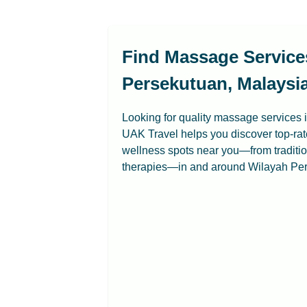
Find Massage Service
Persekutuan, Malaysia
Looking for quality massage services
UAK Travel helps you discover top-ra
wellness spots near you—from tradit
therapies—in and around Wilayah Pe