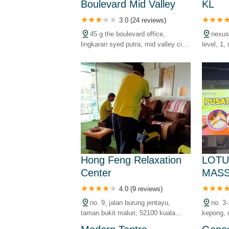
Boulevard Mid Valley
KL
3.0 (24 reviews)
45 g the boulevard office,
nexus
lingkaran syed putra, mid valley city,
level, 1, 
59200 kuala lumpur, wilayah
bangsar 
persekutuan, malaysia
lumpur, 
malaysia
Hong Feng Relaxation
LOTU
Center
MAS
4.0 (9 reviews)
no. 9, jalan burung jentayu,
no. 3-
taman bukit maluri, 52100 kuala
kepong, 
lumpur, wilayah persekutuan,
kuala lu