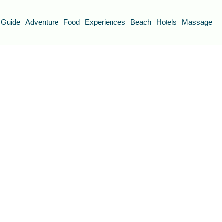
 Guide
Adventure
Food
Experiences
Beach
Hotels
Massage