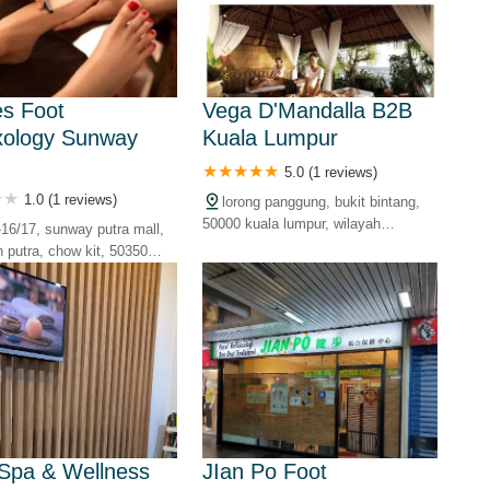
Mu
s Foot
Vega D'Mandalla B2B
xology Sunway
Kuala Lumpur
Mi
5.0 (1 reviews)
1.0 (1 reviews)
lorong panggung, bukit bintang,
50000 kuala lumpur, wilayah
1-16/17, sunway putra mall,
SP
persekutuan, malaysia
n putra, chow kit, 50350
mpur, wilayah persekutuan,
Ju
Pe
Spa & Wellness
JIan Po Foot