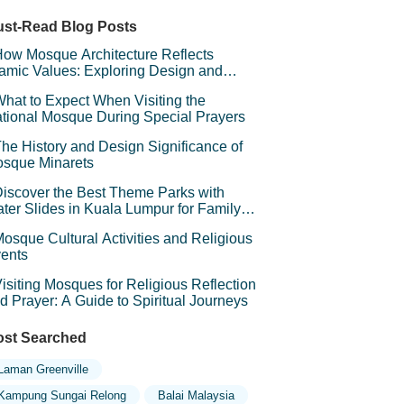
sjid Saidina Umar Al-Khattab (Zon 6)
st-Read Blog Posts
ow Mosque Architecture Reflects
lamic Values: Exploring Design and
mbolism
hat to Expect When Visiting the
tional Mosque During Special Prayers
he History and Design Significance of
sque Minarets
iscover the Best Theme Parks with
ter Slides in Kuala Lumpur for Family
un
osque Cultural Activities and Religious
ents
isiting Mosques for Religious Reflection
d Prayer: A Guide to Spiritual Journeys
st Searched
Laman Greenville
Kampung Sungai Relong
Balai Malaysia