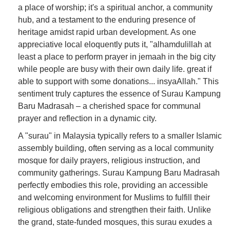
a place of worship; it's a spiritual anchor, a community
hub, and a testament to the enduring presence of
heritage amidst rapid urban development. As one
appreciative local eloquently puts it, "alhamdulillah at
least a place to perform prayer in jemaah in the big city
while people are busy with their own daily life. great if
able to support with some donations... insyaAllah." This
sentiment truly captures the essence of Surau Kampung
Baru Madrasah – a cherished space for communal
prayer and reflection in a dynamic city.
A "surau" in Malaysia typically refers to a smaller Islamic
assembly building, often serving as a local community
mosque for daily prayers, religious instruction, and
community gatherings. Surau Kampung Baru Madrasah
perfectly embodies this role, providing an accessible
and welcoming environment for Muslims to fulfill their
religious obligations and strengthen their faith. Unlike
the grand, state-funded mosques, this surau exudes a