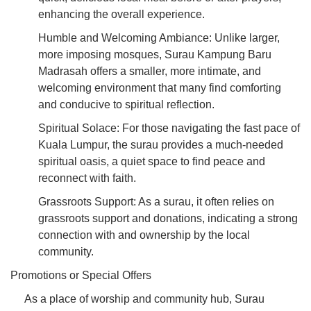
enhancing the overall experience.
Humble and Welcoming Ambiance: Unlike larger,
more imposing mosques, Surau Kampung Baru
Madrasah offers a smaller, more intimate, and
welcoming environment that many find comforting
and conducive to spiritual reflection.
Spiritual Solace: For those navigating the fast pace of
Kuala Lumpur, the surau provides a much-needed
spiritual oasis, a quiet space to find peace and
reconnect with faith.
Grassroots Support: As a surau, it often relies on
grassroots support and donations, indicating a strong
connection with and ownership by the local
community.
Promotions or Special Offers
As a place of worship and community hub, Surau