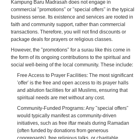
Kampung Baru Madrasah does not engage in
commercial "promotions" or "special offers" in the typical
business sense. Its existence and services are rooted in
faith and community support, rather than commercial
transactions. Therefore, you will not find discounts or
package deals for prayers or religious classes.
However, the "promotions" for a surau like this come in
the form of its ongoing contributions to the spiritual and
social well-being of the local community. These include:
Free Access to Prayer Facilities: The most significant
'offer' is the free and open access to its prayer halls
and ablution facilities for all Muslims, ensuring that
spiritual needs are met without any cost.
Community-Funded Programs: Any "special offers"
would typically manifest as community-driven
initiatives, such as free iftar meals during Ramadan
(often funded by donations from generous
congregants), free religious talks, or charitable