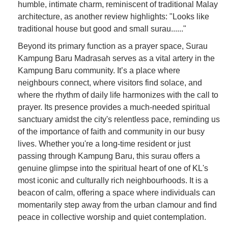
humble, intimate charm, reminiscent of traditional Malay
architecture, as another review highlights: "Looks like
traditional house but good and small surau......"
Beyond its primary function as a prayer space, Surau
Kampung Baru Madrasah serves as a vital artery in the
Kampung Baru community. It’s a place where
neighbours connect, where visitors find solace, and
where the rhythm of daily life harmonizes with the call to
prayer. Its presence provides a much-needed spiritual
sanctuary amidst the city's relentless pace, reminding us
of the importance of faith and community in our busy
lives. Whether you're a long-time resident or just
passing through Kampung Baru, this surau offers a
genuine glimpse into the spiritual heart of one of KL's
most iconic and culturally rich neighbourhoods. It is a
beacon of calm, offering a space where individuals can
momentarily step away from the urban clamour and find
peace in collective worship and quiet contemplation.