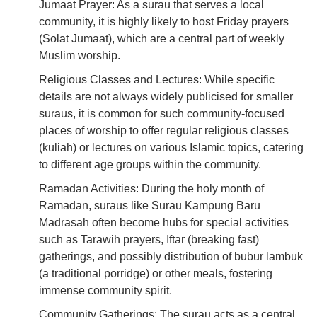
Jumaat Prayer: As a surau that serves a local
community, it is highly likely to host Friday prayers
(Solat Jumaat), which are a central part of weekly
Muslim worship.
Religious Classes and Lectures: While specific
details are not always widely publicised for smaller
suraus, it is common for such community-focused
places of worship to offer regular religious classes
(kuliah) or lectures on various Islamic topics, catering
to different age groups within the community.
Ramadan Activities: During the holy month of
Ramadan, suraus like Surau Kampung Baru
Madrasah often become hubs for special activities
such as Tarawih prayers, Iftar (breaking fast)
gatherings, and possibly distribution of bubur lambuk
(a traditional porridge) or other meals, fostering
immense community spirit.
Community Gatherings: The surau acts as a central