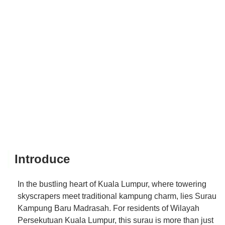
Introduce
In the bustling heart of Kuala Lumpur, where towering
skyscrapers meet traditional kampung charm, lies Surau
Kampung Baru Madrasah. For residents of Wilayah
Persekutuan Kuala Lumpur, this surau is more than just