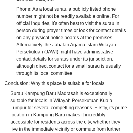
Phone: As a local surau, a publicly listed phone
number might not be readily available online. For
official inquiries, it's often best to visit the surau in
person during prayer times or look for contact details
on any physical notice boards at the premises.
Alternatively, the Jabatan Agama Islam Wilayah
Persekutuan (JAWI) might have administrative
contact details for suraus under its jurisdiction,
although direct contact for a small surau is usually
through its local committee.
Conclusion: Why this place is suitable for locals
Surau Kampung Baru Madrasah is exceptionally
suitable for locals in Wilayah Persekutuan Kuala
Lumpur for several compelling reasons. Firstly, its prime
location in Kampung Baru makes it incredibly
accessible for residents across the city, whether they
live in the immediate vicinity or commute from further