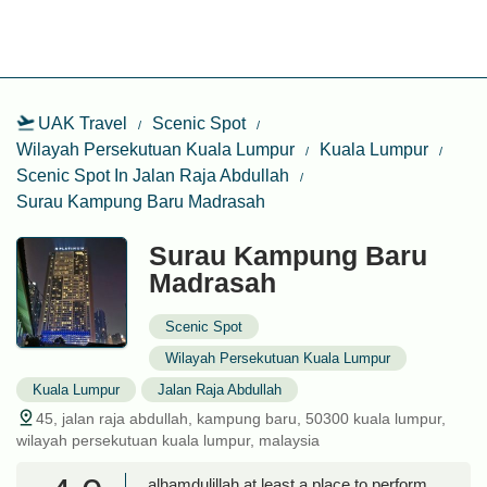
UAK Travel
Scenic Spot
Wilayah Persekutuan Kuala Lumpur
Kuala Lumpur
Scenic Spot In Jalan Raja Abdullah
Surau Kampung Baru Madrasah
Surau Kampung Baru
Madrasah
Scenic Spot
Wilayah Persekutuan Kuala Lumpur
Kuala Lumpur
Jalan Raja Abdullah
45, jalan raja abdullah, kampung baru, 50300 kuala lumpur,
wilayah persekutuan kuala lumpur, malaysia
alhamdulillah at least a place to perform