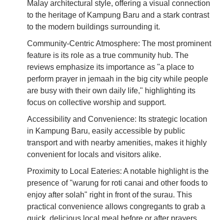
Malay architectural style, offering a visual connection
to the heritage of Kampung Baru and a stark contrast
to the modern buildings surrounding it.
Community-Centric Atmosphere: The most prominent
feature is its role as a true community hub. The
reviews emphasize its importance as "a place to
perform prayer in jemaah in the big city while people
are busy with their own daily life," highlighting its
focus on collective worship and support.
Accessibility and Convenience: Its strategic location
in Kampung Baru, easily accessible by public
transport and with nearby amenities, makes it highly
convenient for locals and visitors alike.
Proximity to Local Eateries: A notable highlight is the
presence of "warung for roti canai and other foods to
enjoy after solah" right in front of the surau. This
practical convenience allows congregants to grab a
quick, delicious local meal before or after prayers,