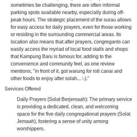
sometimes be challenging, there are often informal
parking spots available nearby, especially during off-
peak hours. The strategic placement of the surau allows
for easy access for daily prayers, even for those working
or residing in the surrounding commercial areas. Its
location also means that after prayers, congregants can
easily access the myriad of local food stalls and shops
that Kampung Baru is famous for, adding to the
convenience and community feel, as one review
mentions, "in front of it, got warung for roti canai and
other foods to enjoy after solah... :-)."
Services Offered
Daily Prayers (Solat Berjemaah): The primary service
is providing a dedicated, clean, and welcoming
space for the five daily congregational prayers (Solat
Jemaah), fostering a sense of unity among
worshippers.