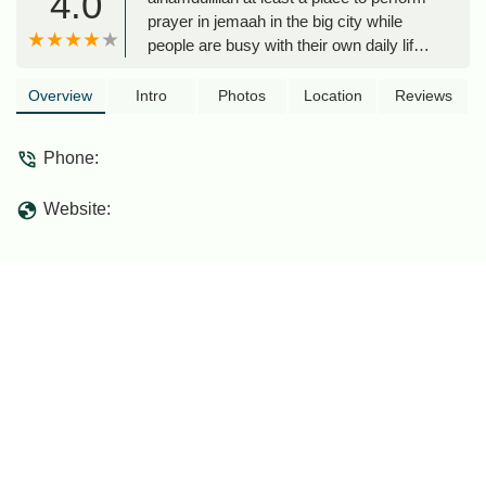
4.0
prayer in jemaah in the big city while
people are busy with their own daily life.
great if able to support with some
donations... insyaAllahin front of it, got
Overview
Intro
Photos
Location
Reviews
warung for roti canai and other foods to
enjoy after solah... :-) - abu mufeed
Phone:
Website: