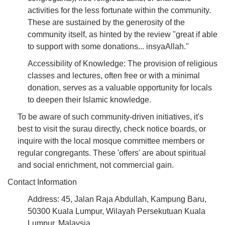
activities for the less fortunate within the community.
These are sustained by the generosity of the
community itself, as hinted by the review "great if able
to support with some donations... insyaAllah."
Accessibility of Knowledge: The provision of religious
classes and lectures, often free or with a minimal
donation, serves as a valuable opportunity for locals
to deepen their Islamic knowledge.
To be aware of such community-driven initiatives, it's
best to visit the surau directly, check notice boards, or
inquire with the local mosque committee members or
regular congregants. These 'offers' are about spiritual
and social enrichment, not commercial gain.
Contact Information
Address: 45, Jalan Raja Abdullah, Kampung Baru,
50300 Kuala Lumpur, Wilayah Persekutuan Kuala
Lumpur, Malaysia