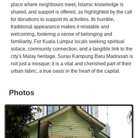
place where neighbours meet, Islamic knowledge is
shared, and support is offered, as highlighted by the call
for donations to support its activities. Its humble,
traditional appearance makes it relatable and
welcoming, fostering a sense of belonging and
familiarity. For Kuala Lumpur locals seeking spiritual
solace, community connection, and a tangible link to the
city's Malay heritage, Surau Kampung Baru Madrasah is
not just a mosque; it is a vital and cherished part of their
urban fabric, a true oasis in the heart of the capital.
Photos