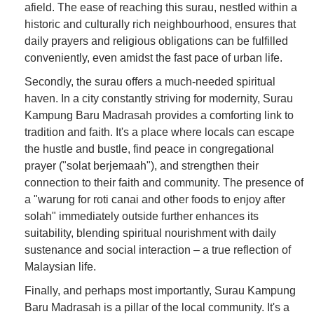
afield. The ease of reaching this surau, nestled within a
historic and culturally rich neighbourhood, ensures that
daily prayers and religious obligations can be fulfilled
conveniently, even amidst the fast pace of urban life.
Secondly, the surau offers a much-needed spiritual
haven. In a city constantly striving for modernity, Surau
Kampung Baru Madrasah provides a comforting link to
tradition and faith. It's a place where locals can escape
the hustle and bustle, find peace in congregational
prayer ("solat berjemaah"), and strengthen their
connection to their faith and community. The presence of
a "warung for roti canai and other foods to enjoy after
solah" immediately outside further enhances its
suitability, blending spiritual nourishment with daily
sustenance and social interaction – a true reflection of
Malaysian life.
Finally, and perhaps most importantly, Surau Kampung
Baru Madrasah is a pillar of the local community. It's a