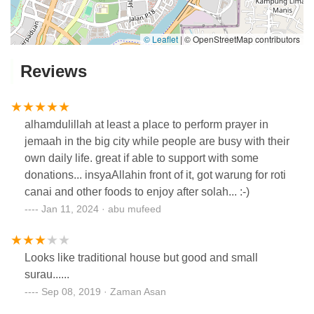
© Leaflet
|
© OpenStreetMap contributors
Reviews
alhamdulillah at least a place to perform prayer in
jemaah in the big city while people are busy with their
own daily life. great if able to support with some
donations... insyaAllahin front of it, got warung for roti
canai and other foods to enjoy after solah... :-)
Jan 11, 2024 · abu mufeed
Looks like traditional house but good and small
surau......
Sep 08, 2019 · Zaman Asan