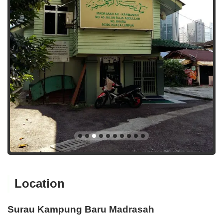
Location
Surau Kampung Baru Madrasah