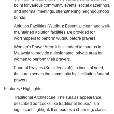
point for various community events, social gatherings,
and informal meetings, strengthening neighbourhood
bonds.
Ablution Facilities (Wudhu): Essential clean and well-
maintained ablution facilities are provided for
worshippers to perform wudhu before prayers.
Women's Prayer Area: It is standard for suraus in
Malaysia to provide a designated, private area for
women to perform their prayers.
Funeral Prayers (Solat Jenazah): In times of need,
the surau serves the community by facilitating funeral
prayers.
Features / Highlights
Traditional Architecture: The surau's appearance,
described as "Looks like traditional house," is a
significant highlight. It embodies a charming, classic