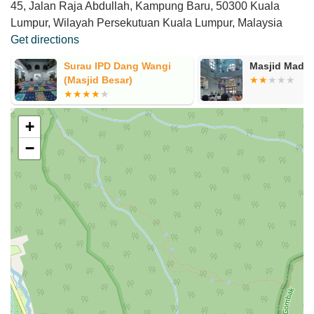
45, Jalan Raja Abdullah, Kampung Baru, 50300 Kuala
Lumpur, Wilayah Persekutuan Kuala Lumpur, Malaysia
Get directions
Masjid Madani
Madrasah Tah
Islah
+
−