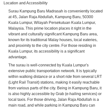
Location and Accessibility
Surau Kampung Baru Madrasah is conveniently located
at 45, Jalan Raja Abdullah, Kampung Baru, 50300
Kuala Lumpur, Wilayah Persekutuan Kuala Lumpur,
Malaysia. This prime location places it right in the
vibrant and culturally significant Kampung Baru area,
known for its traditional Malay houses, local eateries,
and proximity to the city centre. For those residing in
Kuala Lumpur, its accessibility is a significant
advantage.
The surau is well-connected by Kuala Lumpur's
extensive public transportation network. It is typically
within walking distance or a short ride from several LRT
(Light Rail Transit) stations, making it easily reachable
from various parts of the city. Being in Kampung Baru, it
is also highly accessible by Grab (e-hailing services) or
local taxis. For those driving, Jalan Raja Abdullah is a
main road, and while parking in Kampung Baru can