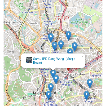
×
Masjid
Madani