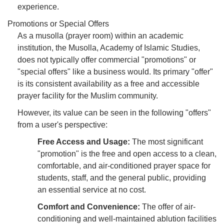
experience.
Promotions or Special Offers
As a musolla (prayer room) within an academic
institution, the Musolla, Academy of Islamic Studies,
does not typically offer commercial "promotions" or
"special offers" like a business would. Its primary "offer"
is its consistent availability as a free and accessible
prayer facility for the Muslim community.
However, its value can be seen in the following "offers"
from a user's perspective:
Free Access and Usage:
The most significant
"promotion" is the free and open access to a clean,
comfortable, and air-conditioned prayer space for
students, staff, and the general public, providing
an essential service at no cost.
Comfort and Convenience:
The offer of air-
conditioning and well-maintained ablution facilities