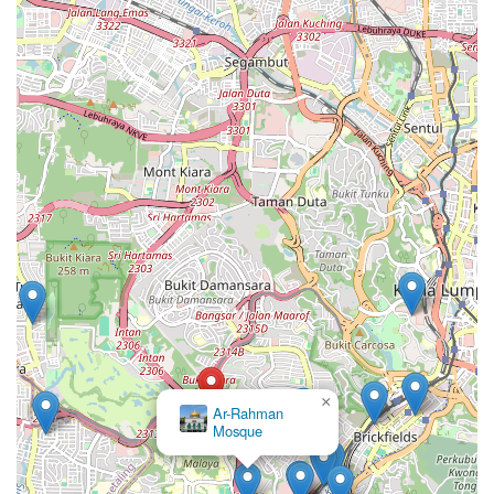
×
Ar-Rahman
Mosque