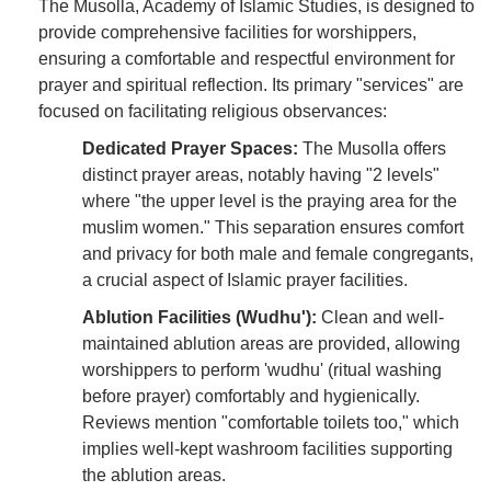
The Musolla, Academy of Islamic Studies, is designed to
provide comprehensive facilities for worshippers,
ensuring a comfortable and respectful environment for
prayer and spiritual reflection. Its primary "services" are
focused on facilitating religious observances:
Dedicated Prayer Spaces:
The Musolla offers
distinct prayer areas, notably having "2 levels"
where "the upper level is the praying area for the
muslim women." This separation ensures comfort
and privacy for both male and female congregants,
a crucial aspect of Islamic prayer facilities.
Ablution Facilities (Wudhu'):
Clean and well-
maintained ablution areas are provided, allowing
worshippers to perform 'wudhu' (ritual washing
before prayer) comfortably and hygienically.
Reviews mention "comfortable toilets too," which
implies well-kept washroom facilities supporting
the ablution areas.