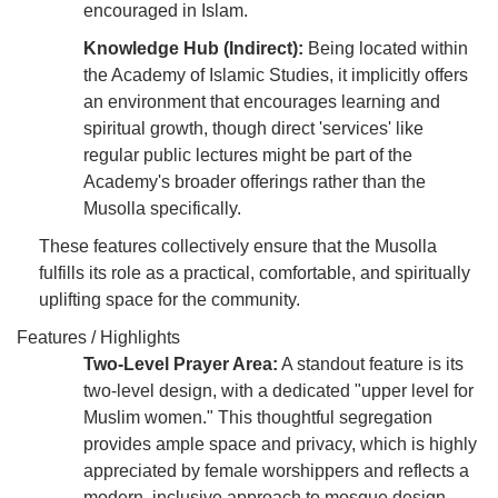
encouraged in Islam.
Knowledge Hub (Indirect):
Being located within
the Academy of Islamic Studies, it implicitly offers
an environment that encourages learning and
spiritual growth, though direct 'services' like
regular public lectures might be part of the
Academy's broader offerings rather than the
Musolla specifically.
These features collectively ensure that the Musolla
fulfills its role as a practical, comfortable, and spiritually
uplifting space for the community.
Features / Highlights
Two-Level Prayer Area:
A standout feature is its
two-level design, with a dedicated "upper level for
Muslim women." This thoughtful segregation
provides ample space and privacy, which is highly
appreciated by female worshippers and reflects a
modern, inclusive approach to mosque design.