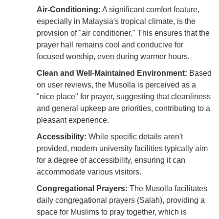
Air-Conditioning:
A significant comfort feature,
especially in Malaysia's tropical climate, is the
provision of "air conditioner." This ensures that the
prayer hall remains cool and conducive for
focused worship, even during warmer hours.
Clean and Well-Maintained Environment:
Based
on user reviews, the Musolla is perceived as a
"nice place" for prayer, suggesting that cleanliness
and general upkeep are priorities, contributing to a
pleasant experience.
Accessibility:
While specific details aren't
provided, modern university facilities typically aim
for a degree of accessibility, ensuring it can
accommodate various visitors.
Congregational Prayers:
The Musolla facilitates
daily congregational prayers (Salah), providing a
space for Muslims to pray together, which is