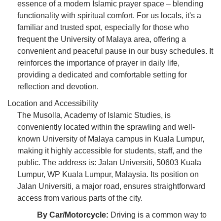
essence of a modern Islamic prayer space – blending
functionality with spiritual comfort. For us locals, it's a
familiar and trusted spot, especially for those who
frequent the University of Malaya area, offering a
convenient and peaceful pause in our busy schedules. It
reinforces the importance of prayer in daily life,
providing a dedicated and comfortable setting for
reflection and devotion.
Location and Accessibility
The Musolla, Academy of Islamic Studies, is
conveniently located within the sprawling and well-
known University of Malaya campus in Kuala Lumpur,
making it highly accessible for students, staff, and the
public. The address is: Jalan Universiti, 50603 Kuala
Lumpur, WP Kuala Lumpur, Malaysia. Its position on
Jalan Universiti, a major road, ensures straightforward
access from various parts of the city.
By Car/Motorcycle:
Driving is a common way to