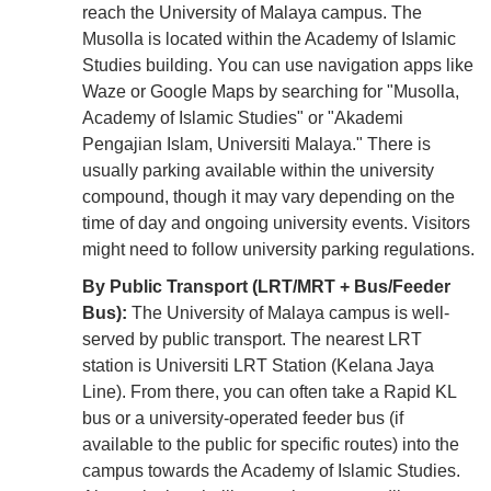
reach the University of Malaya campus. The
Musolla is located within the Academy of Islamic
Studies building. You can use navigation apps like
Waze or Google Maps by searching for "Musolla,
Academy of Islamic Studies" or "Akademi
Pengajian Islam, Universiti Malaya." There is
usually parking available within the university
compound, though it may vary depending on the
time of day and ongoing university events. Visitors
might need to follow university parking regulations.
By Public Transport (LRT/MRT + Bus/Feeder
Bus):
The University of Malaya campus is well-
served by public transport. The nearest LRT
station is Universiti LRT Station (Kelana Jaya
Line). From there, you can often take a Rapid KL
bus or a university-operated feeder bus (if
available to the public for specific routes) into the
campus towards the Academy of Islamic Studies.