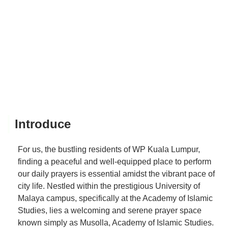
Introduce
For us, the bustling residents of WP Kuala Lumpur,
finding a peaceful and well-equipped place to perform
our daily prayers is essential amidst the vibrant pace of
city life. Nestled within the prestigious University of
Malaya campus, specifically at the Academy of Islamic
Studies, lies a welcoming and serene prayer space
known simply as Musolla, Academy of Islamic Studies.