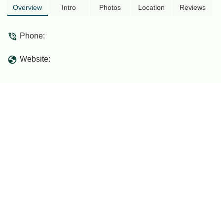
Overview
Intro
Photos
Location
Reviews
Phone:
Website: