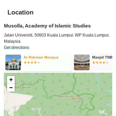
Location
Musolla, Academy of Islamic Studies
Jalan Universiti, 50603 Kuala Lumpur, WP Kuala Lumpur,
Malaysia
Get directions
Ar-Rahman Mosque
Masjid TNB 
+
−