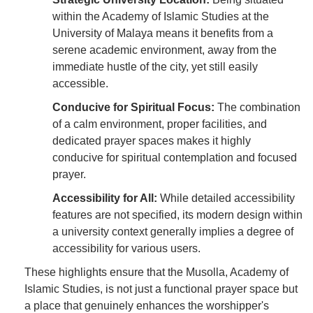
within the Academy of Islamic Studies at the
University of Malaya means it benefits from a
serene academic environment, away from the
immediate hustle of the city, yet still easily
accessible.
Conducive for Spiritual Focus:
The combination
of a calm environment, proper facilities, and
dedicated prayer spaces makes it highly
conducive for spiritual contemplation and focused
prayer.
Accessibility for All:
While detailed accessibility
features are not specified, its modern design within
a university context generally implies a degree of
accessibility for various users.
These highlights ensure that the Musolla, Academy of
Islamic Studies, is not just a functional prayer space but
a place that genuinely enhances the worshipper's