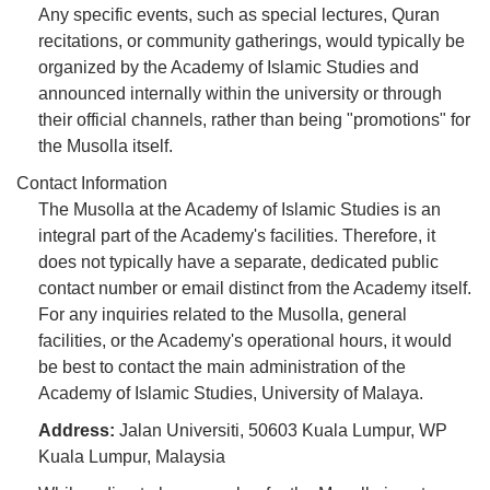
Any specific events, such as special lectures, Quran
recitations, or community gatherings, would typically be
organized by the Academy of Islamic Studies and
announced internally within the university or through
their official channels, rather than being "promotions" for
the Musolla itself.
Contact Information
The Musolla at the Academy of Islamic Studies is an
integral part of the Academy's facilities. Therefore, it
does not typically have a separate, dedicated public
contact number or email distinct from the Academy itself.
For any inquiries related to the Musolla, general
facilities, or the Academy's operational hours, it would
be best to contact the main administration of the
Academy of Islamic Studies, University of Malaya.
Address:
Jalan Universiti, 50603 Kuala Lumpur, WP
Kuala Lumpur, Malaysia