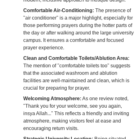
Comfortable Air-Conditioning:
The presence of
"air conditioner" is a major highlight, especially for
those performing prayers during the hotter parts of
the day or after walking around the large university
campus. It ensures a comfortable and focused
prayer experience.
Clean and Comfortable Toilets/Ablution Area:
The mention of "comfortable toilets too" suggests
that the associated washroom and ablution
facilities are well-maintained and clean, which is
crucial for preparing for prayer.
Welcoming Atmosphere:
As one review noted,
"Thank you for your welcome, see you again,
insya Allah..." This reflects a friendly and inviting
atmosphere, making visitors feel at ease and
encouraging return visits.
Strategic University Location:
Being situated