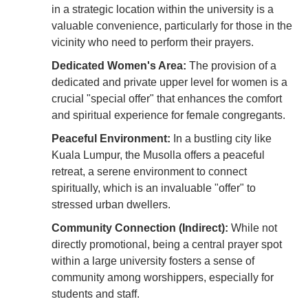
in a strategic location within the university is a
valuable convenience, particularly for those in the
vicinity who need to perform their prayers.
Dedicated Women's Area:
The provision of a
dedicated and private upper level for women is a
crucial "special offer" that enhances the comfort
and spiritual experience for female congregants.
Peaceful Environment:
In a bustling city like
Kuala Lumpur, the Musolla offers a peaceful
retreat, a serene environment to connect
spiritually, which is an invaluable "offer" to
stressed urban dwellers.
Community Connection (Indirect):
While not
directly promotional, being a central prayer spot
within a large university fosters a sense of
community among worshippers, especially for
students and staff.