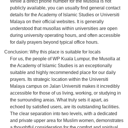
While a direct phone number for the Musolla is not
publicly available, you can usually find general contact
details for the Academy of Islamic Studies or Universiti
Malaya on their official websites. It is generally
understood that musollas within universities are open
during university operating hours, and often accessible
for daily prayers beyond typical office hours.
Conclusion: Why this place is suitable for locals
For us, the people of WP Kuala Lumpur, the Musolla at
the Academy of Islamic Studies is an exceptionally
suitable and highly recommended place for our daily
prayers. Its strategic location within the Universiti
Malaya campus on Jalan Universiti makes it incredibly
accessible for those of us living, working, or studying in
the surrounding areas. What truly sets it apart, as
echoed by satisfied users, are its outstanding facilities.
The clear separation into two levels, with a dedicated
and private upper area for Muslim women, demonstrates
a thoughtful consideration for the comfort and spiritual