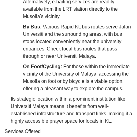
Alternatively, e-hailing services are readily
available from the LRT station directly to the
Musolla's vicinity.
By Bus:
Various Rapid KL bus routes serve Jalan
Universiti and the surrounding areas, with bus
stops located conveniently near the university
entrances. Check local bus routes that pass
through or near Universiti Malaya.
On Foot/Cycling:
For those within the immediate
vicinity of the University of Malaya, accessing the
Musolla on foot or by bicycle is a viable option,
offering a pleasant way to explore the campus.
Its strategic location within a prominent institution like
Universiti Malaya means it benefits from well-
established infrastructure and transport links, making it a
highly accessible prayer space for locals in KL.
Services Offered