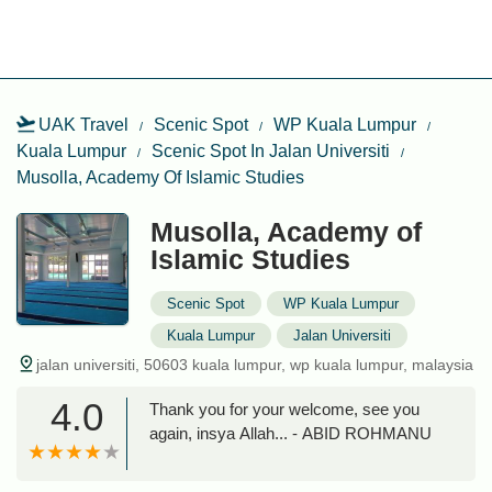
UAK Travel
Scenic Spot
WP Kuala Lumpur
Kuala Lumpur
Scenic Spot In Jalan Universiti
Musolla, Academy Of Islamic Studies
Musolla, Academy of
Islamic Studies
Scenic Spot
WP Kuala Lumpur
Kuala Lumpur
Jalan Universiti
jalan universiti, 50603 kuala lumpur, wp kuala lumpur, malaysia
4.0
Thank you for your welcome, see you
again, insya Allah... - ABID ROHMANU