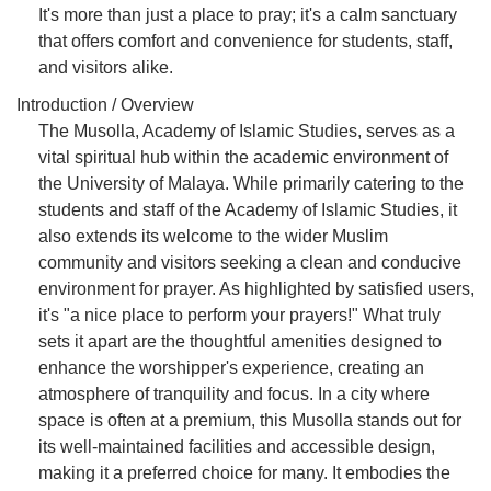
It's more than just a place to pray; it's a calm sanctuary
that offers comfort and convenience for students, staff,
and visitors alike.
Introduction / Overview
The Musolla, Academy of Islamic Studies, serves as a
vital spiritual hub within the academic environment of
the University of Malaya. While primarily catering to the
students and staff of the Academy of Islamic Studies, it
also extends its welcome to the wider Muslim
community and visitors seeking a clean and conducive
environment for prayer. As highlighted by satisfied users,
it's "a nice place to perform your prayers!" What truly
sets it apart are the thoughtful amenities designed to
enhance the worshipper's experience, creating an
atmosphere of tranquility and focus. In a city where
space is often at a premium, this Musolla stands out for
its well-maintained facilities and accessible design,
making it a preferred choice for many. It embodies the