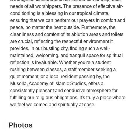
needs of all worshippers. The presence of effective air-
conditioning is a blessing in our tropical climate,
ensuring that we can perform our prayers in comfort and
peace, no matter the heat outside. Furthermore, the
cleanliness and comfort of its ablution areas and toilets
are crucial, reflecting the respectful environment it
provides. In our bustling city, finding such a well-
maintained, welcoming, and tranquil space for spiritual
reflection is invaluable. Whether you're a student
rushing between classes, a staff member seeking a
quiet moment, or a local resident passing by, the
Musolla, Academy of Islamic Studies, offers a
consistently pleasant and conducive atmosphere for
fulfilling our religious obligations. It's truly a place where
we feel welcomed and spiritually at ease.
Photos