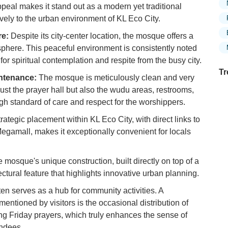
appeal makes it stand out as a modern yet traditional
ively to the urban environment of KL Eco City.
re:
Despite its city-center location, the mosque offers a
phere. This peaceful environment is consistently noted
 for spiritual contemplation and respite from the busy city.
Tr
ntenance:
The mosque is meticulously clean and very
ust the prayer hall but also the wudu areas, restrooms,
high standard of care and respect for the worshippers.
Ex
trategic placement within KL Eco City, with direct links to
in
gamall, makes it exceptionally convenient for locals
Ar
Ex
 mosque's unique construction, built directly on top of a
Mo
ectural feature that highlights innovative urban planning.
Is
n serves as a hub for community activities. A
Ho
mentioned by visitors is the occasional distribution of
Ku
ing Friday prayers, which truly enhances the sense of
Co
ndees.