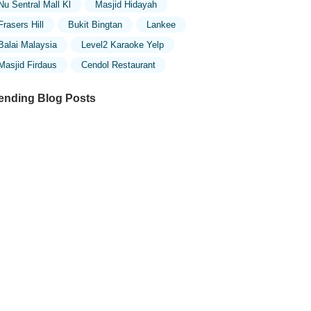
Nu Sentral Mall Kl
Masjid Hidayah
Frasers Hill
Bukit Bingtan
Lankee
Balai Malaysia
Level2 Karaoke Yelp
Masjid Firdaus
Cendol Restaurant
ending Blog Posts
ploring the Unique Designs of Mosques
 Malaysia: A Journey Through Islamic
chitecture
ploring the Architectural Beauty of
sques in Malaysia: A Journey Through
lamic Architecture
w to Get to the Famous Mosques in
ala Lumpur by Public Transport: A
mplete Travel Guide