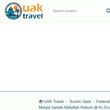
UAK Travel
Scenic Spot
Federal
Masjid Jamek Abdullah Hukum @ KL Eco