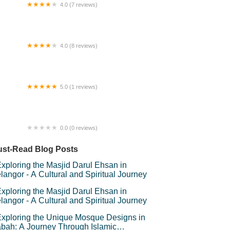
4.0 (7 reviews)
sjid Kuala Bera (Masjid Jamek)
4.0 (8 reviews)
nNa Homestay
5.0 (1 reviews)
ney plant Garden & Nursery
0.0 (0 reviews)
FA PUTRAJAYA HOMESTAY
st-Read Blog Posts
xploring the Masjid Darul Ehsan in
langor - A Cultural and Spiritual Journey
xploring the Masjid Darul Ehsan in
langor - A Cultural and Spiritual Journey
xploring the Unique Mosque Designs in
bah: A Journey Through Islamic