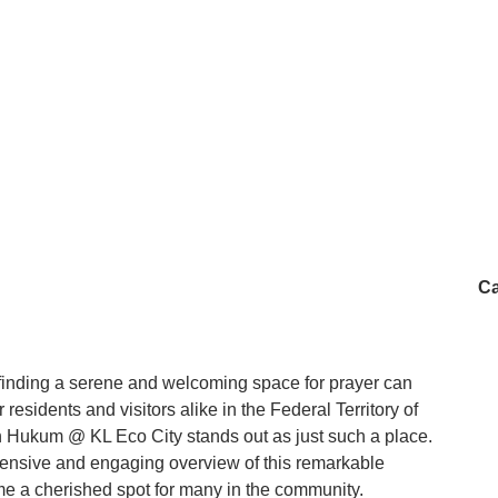
 for Friday prayers, sometimes kind-hearted people will
ekah. It really brings a sense of community and warmth to
Masjid Abdullah Hukum isn’t just a place to pray, it’s a
ddle of the busy city. Whether you’re nearby for work,
rough, it’s definitely worth a visit. - Asyraf Azizan
Ca
, finding a serene and welcoming space for prayer can
residents and visitors alike in the Federal Territory of
Hukum @ KL Eco City stands out as just such a place.
hensive and engaging overview of this remarkable
e a cherished spot for many in the community.