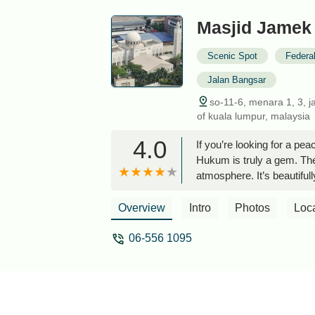
Masjid Jamek
Scenic Spot
Federal
Jalan Bangsar
so-11-6, menara 1, 3, ja
of kuala lumpur, malaysia
4.0
If you’re looking for a pea
Hukum is truly a gem. The 
atmosphere. It’s beautifull
stands out, especially sin
Eco City. You can even sp
Overview
Intro
Photos
Loc
maintained, and very organ
place for Muslims to stop 
06-556 1095
toilets, shower, and wudu
place.It’s especially conv
City, since it’s just a wa
Gardens Mall and KL Eco C
Perfect for catching your 