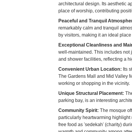
architectural design. Its aesthetic 
place of worship, contributing posit
Peaceful and Tranquil Atmosphe
remarkably calm and tranquil atmos
by visitors, making it an ideal place
Exceptional Cleanliness and Mai
well-maintained. This includes not j
and shower facilities, reflecting a 
Convenient Urban Location:
Its s
The Gardens Mall and Mid Valley Me
working or shopping in the vicinity.
Unique Structural Placement:
The
parking bay, is an interesting archit
Community Spirit:
The mosque ofte
particularly heartwarming highlight 
free food as 'sedekah' (charity) dur
warmth and community among atte