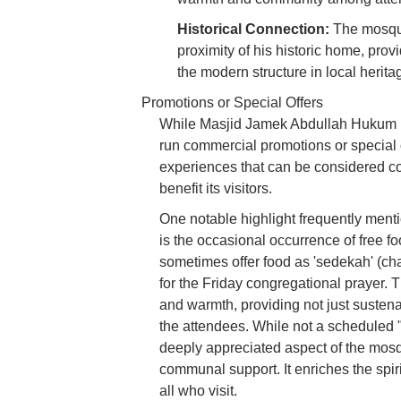
Historical Connection:
The mosqu
proximity of his historic home, prov
the modern structure in local herita
Promotions or Special Offers
While Masjid Jamek Abdullah Hukum @ 
run commercial promotions or special o
experiences that can be considered co
benefit its visitors.
One notable highlight frequently menti
is the occasional occurrence of free fo
sometimes offer food as 'sedekah' (cha
for the Friday congregational prayer. T
and warmth, providing not just susten
the attendees. While not a scheduled "
deeply appreciated aspect of the mosq
communal support. It enriches the spi
all who visit.