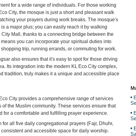
nient for a wide range of individuals. For those working
Ma
 Eco City, the mosque is just a short and pleasant walk
 catching your prayers during work breaks. The mosque's
is a major plus; you can easily reach it by walking
Ma
City Mall, thanks to a connecting bridge between the
means you can incorporate your spiritual duties into
a shopping trip, running errands, or commuting for work.
Mo
sar also ensures that it's easy to spot for those driving
rea. Its integration into the modern KL Eco City complex,
 tradition, truly makes it a unique and accessible place
M
Mu
E
o City provides a comprehensive range of services
Se
ds of the Muslim community. These services ensure that
for a comfortable and fulfilling prayer experience.
E
Se
or all five daily congregational prayers (Fajr, Dhuhr,
E
a consistent and accessible space for daily worship.
Sa