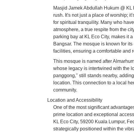
Masjid Jamek Abdullah Hukum @ KL Eco
rush. It's not just a place of worship; i
for spiritual tranquility. Many who have
atmosphere, a true respite from the city'
parking bay at KL Eco City, makes it a
Bangsar. The mosque is known for its
facilities, ensuring a comfortable and 
This mosque is named after Almarhum 
whose legacy is intertwined with the l
panggong," still stands nearby, adding 
location. This connection to a local h
community.
Location and Accessibility
One of the most significant advantag
prime location and exceptional accessi
KL Eco City, 59200 Kuala Lumpur, Fede
strategically positioned within the vi