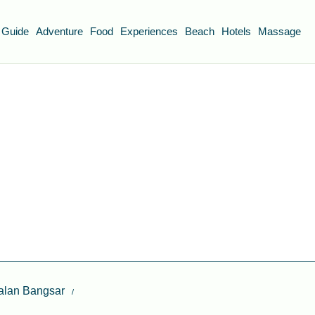
 Guide
Adventure
Food
Experiences
Beach
Hotels
Massage
Jalan Bangsar