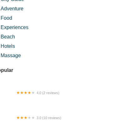
Adventure
Food
Experiences
Beach
Hotels
Massage
pular
4.0 (2 reviews)
lebu Indah Agro Resort
3.0 (10 reviews)
llow Guesthouse