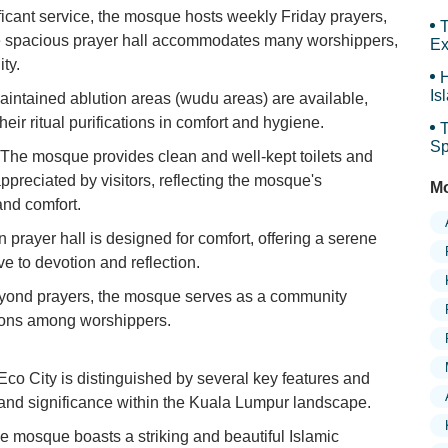
Ar
ficant service, the mosque hosts weekly Friday prayers,
T
The spacious prayer hall accommodates many worshippers,
Ex
ty.
H
Is
intained ablution areas (wudu areas) are available,
Sy
ir ritual purifications in comfort and hygiene.
T
Sp
The mosque provides clean and well-kept toilets and
Sp
appreciated by visitors, reflecting the mosque's
Mo
and comfort.
prayer hall is designed for comfort, offering a serene
 to devotion and reflection.
ond prayers, the mosque serves as a community
tions among worshippers.
 City is distinguished by several key features and
al and significance within the Kuala Lumpur landscape.
 mosque boasts a striking and beautiful Islamic