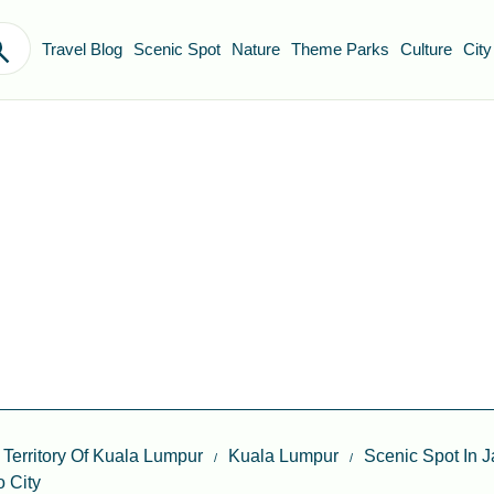
Travel Blog
Scenic Spot
Nature
Theme Parks
Culture
City
 Territory Of Kuala Lumpur
Kuala Lumpur
Scenic Spot In 
 City