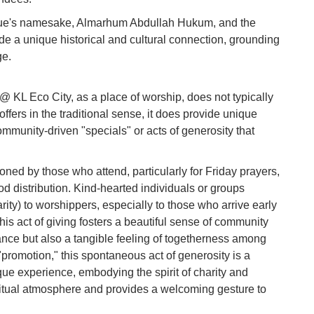
Vi
e's namesake, Almarhum Abdullah Hukum, and the
Du
ide a unique historical and cultural connection, grounding
ge.
To
Ma
KL Eco City, as a place of worship, does not typically
ffers in the traditional sense, it does provide unique
Di
mmunity-driven "specials" or acts of generosity that
in
Ar
oned by those who attend, particularly for Friday prayers,
od distribution. Kind-hearted individuals or groups
rity) to worshippers, especially to those who arrive early
his act of giving fosters a beautiful sense of community
ance but also a tangible feeling of togetherness among
promotion," this spontaneous act of generosity is a
ue experience, embodying the spirit of charity and
ritual atmosphere and provides a welcoming gesture to