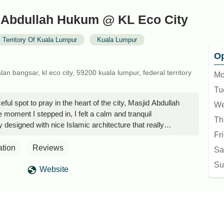
 Abdullah Hukum @ KL Eco City
 Territory Of Kuala Lumpur
Kuala Lumpur
Op
lan bangsar, kl eco city, 59200 kuala lumpur, federal territory
Mo
Tu
ceful spot to pray in the heart of the city, Masjid Abdullah
We
moment I stepped in, I felt a calm and tranquil
Th
y designed with nice Islamic architecture that really
Fr
ce the mosque is built right on top of a parking bay at KL
ot it from Jalan Bangsar!The mosque is clean, well
ation
Reviews
Sa
ized. The prayer hall is comfortable, making it a great
Su
by for their prayers. I really appreciated how clean the
Website
k areas were — it shows how well they take care of the
enient for those working around Mid Valley or KL Eco
lk away. You can get there easily by walking through The
ity Mall; there’s a bridge connecting the two malls.
prayer during work breaks or shopping trips.One thing I