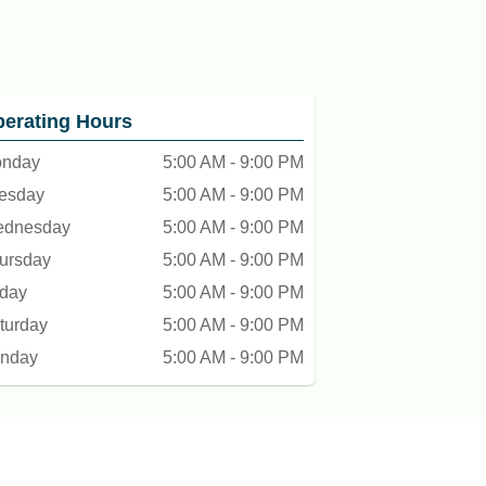
erating Hours
nday
5:00 AM - 9:00 PM
esday
5:00 AM - 9:00 PM
dnesday
5:00 AM - 9:00 PM
ursday
5:00 AM - 9:00 PM
iday
5:00 AM - 9:00 PM
turday
5:00 AM - 9:00 PM
nday
5:00 AM - 9:00 PM