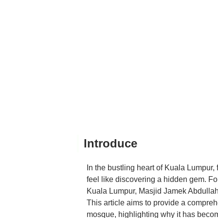
loved — if you come early
give out free food as sed
the experience.All in all, 
peaceful retreat in the mi
errands, or just passing th
Introduce
In the bustling heart of Kuala Lumpur
feel like discovering a hidden gem. For 
Kuala Lumpur, Masjid Jamek Abdullah 
This article aims to provide a compre
mosque, highlighting why it has becom