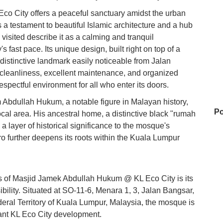
 City offers a peaceful sanctuary amidst the urban
t's a testament to beautiful Islamic architecture and a hub
 visited describe it as a calming and tranquil
s fast pace. Its unique design, built right on top of a
 distinctive landmark easily noticeable from Jalan
 cleanliness, excellent maintenance, and organized
respectful environment for all who enter its doors.
Abdullah Hukum, a notable figure in Malayan history,
Po
ocal area. His ancestral home, a distinctive black "rumah
a layer of historical significance to the mosque's
ero further deepens its roots within the Kuala Lumpur
Je
es of Masjid Jamek Abdullah Hukum @ KL Eco City is its
bility. Situated at SO-11-6, Menara 1, 3, Jalan Bangsar,
Ye
ral Territory of Kuala Lumpur, Malaysia, the mosque is
brant KL Eco City development.