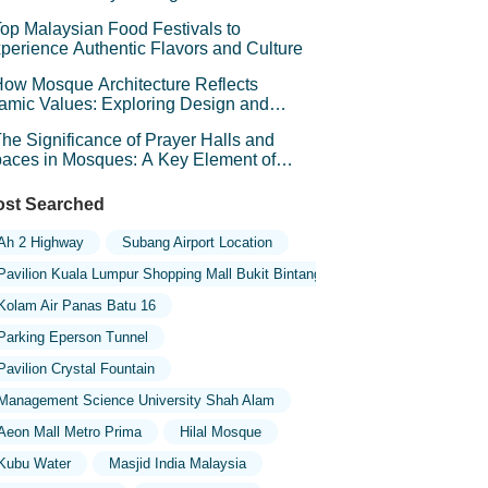
chitecture
op Malaysian Food Festivals to
perience Authentic Flavors and Culture
ow Mosque Architecture Reflects
lamic Values: Exploring Design and
mbolism
he Significance of Prayer Halls and
aces in Mosques: A Key Element of
iritual Connection
st Searched
Ah 2 Highway
Subang Airport Location
Pavilion Kuala Lumpur Shopping Mall Bukit Bintang
Kolam Air Panas Batu 16
Parking Eperson Tunnel
Pavilion Crystal Fountain
Management Science University Shah Alam
Aeon Mall Metro Prima
Hilal Mosque
Kubu Water
Masjid India Malaysia