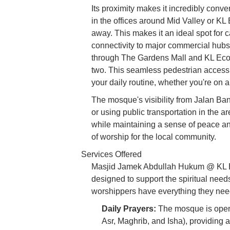
Its proximity makes it incredibly conve
in the offices around Mid Valley or KL
away. This makes it an ideal spot for
connectivity to major commercial hubs 
through The Gardens Mall and KL Eco 
two. This seamless pedestrian access 
your daily routine, whether you're on 
The mosque's visibility from Jalan Bang
or using public transportation in the a
while maintaining a sense of peace and
of worship for the local community.
Services Offered
Masjid Jamek Abdullah Hukum @ KL Ec
designed to support the spiritual nee
worshippers have everything they need 
Daily Prayers:
The mosque is open f
Asr, Maghrib, and Isha), providing 