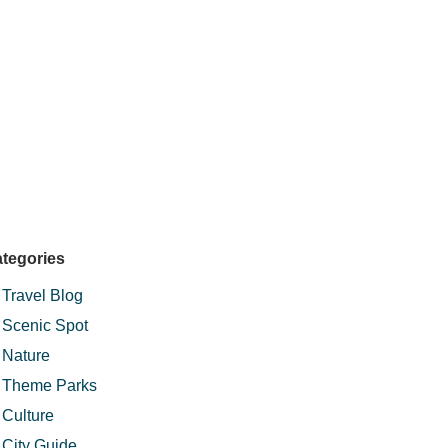
tegories
Travel Blog
Scenic Spot
Nature
Theme Parks
Culture
City Guide