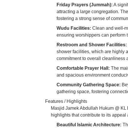
Friday Prayers (Jummah):
A signi
attracting a large congregation. 
fostering a strong sense of communi
Wudu Facilities:
Clean and well-ma
ensuring worshippers can perform the
Restroom and Shower Facilities:
shower facilities, which are highly 
commitment to overall cleanliness 
Comfortable Prayer Hall:
The main 
and spacious environment conducive
Community Gathering Space:
Bey
gathering space, fostering connec
Features / Highlights
Masjid Jamek Abdullah Hukum @ KL Eco
highlights that contribute to its appe
Beautiful Islamic Architecture:
The