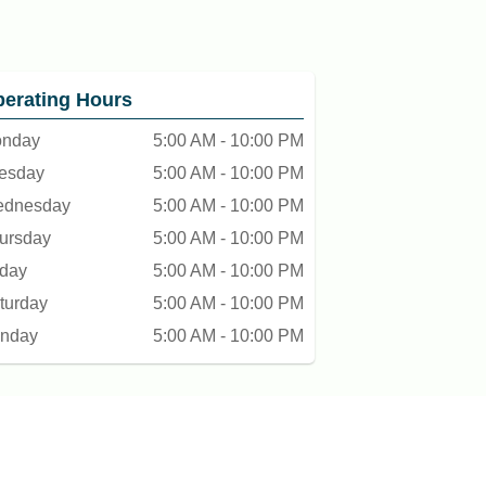
erating Hours
nday
5:00 AM - 10:00 PM
esday
5:00 AM - 10:00 PM
dnesday
5:00 AM - 10:00 PM
ursday
5:00 AM - 10:00 PM
iday
5:00 AM - 10:00 PM
turday
5:00 AM - 10:00 PM
nday
5:00 AM - 10:00 PM