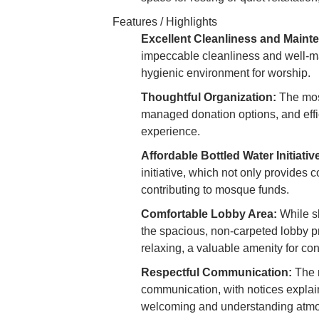
Features / Highlights
Excellent Cleanliness and Maint
impeccable cleanliness and well-mai
hygienic environment for worship.
Thoughtful Organization:
The mosq
managed donation options, and effi
experience.
Affordable Bottled Water Initiativ
initiative, which not only provides 
contributing to mosque funds.
Comfortable Lobby Area:
While sl
the spacious, non-carpeted lobby pr
relaxing, a valuable amenity for co
Respectful Communication:
The m
communication, with notices explaini
welcoming and understanding atm