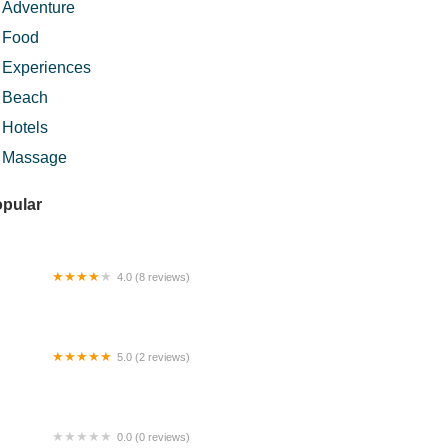
Adventure
Food
Experiences
Beach
Hotels
Massage
pular
4.0 (8 reviews)
lam Inn Homestay & Chalet
5.0 (2 reviews)
mp Keling
0.0 (0 reviews)