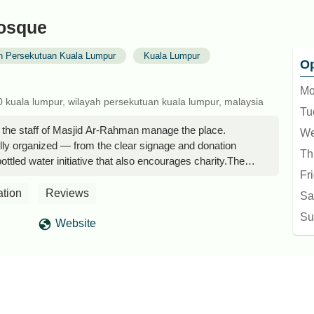
osque
h Persekutuan Kuala Lumpur
Kuala Lumpur
Op
Mo
0 kuala lumpur, wilayah persekutuan kuala lumpur, malaysia
Tu
ll the staff of Masjid Ar-Rahman manage the place.
We
ully organized — from the clear signage and donation
Th
bottled water initiative that also encourages charity.The
Fr
nd even though sleeping isn’t allowed in the air-
he spacious, non-carpeted lobby is still very comfortable
ation
Reviews
Sa
ietly.What really stands out is the way the mosque
Su
ic. Notices are written respectfully, explaining rules
Website
her than scolding. It reflects a team that’s not just doing
ares about creating a welcoming space for everyone. -