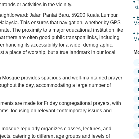
T
rands or activities in the vicinity.
Is
Gr
raightforward: Jalan Pantai Baru, 59200 Kuala Lumpur,
E
laysia. This ensures that navigation, whether by GPS
Mo
ate. The proximity to a major educational institution like
H
t there are often good public transport links, including
Ma
r enhancing its accessibility for a wider demographic.
Mo
a place of worship, but a true landmark in our local
Mosque provides spacious and well-maintained prayer
hroughout the day, accommodating a large number of
ments are made for Friday congregational prayers, with
ams, focusing on relevant contemporary issues and
mosque regularly organizes classes, lectures, and
jects, catering to different age groups and levels of