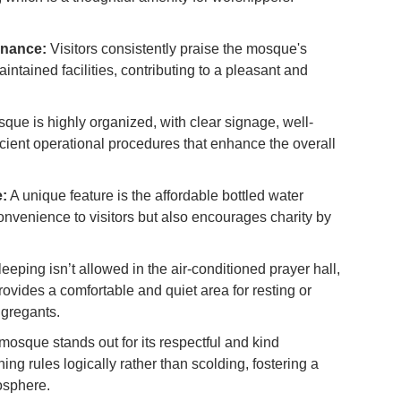
Ex
in
enance:
Visitors consistently praise the mosque's
Ar
ntained facilities, contributing to a pleasant and
Ho
Ku
ue is highly organized, with clear signage, well-
Co
cient operational procedures that enhance the overall
Vi
Du
e:
A unique feature is the affordable bottled water
convenience to visitors but also encourages charity by
To
Ma
eeping isn’t allowed in the air-conditioned prayer hall,
ovides a comfortable and quiet area for resting or
Di
ngregants.
in
Ar
osque stands out for its respectful and kind
ng rules logically rather than scolding, fostering a
osphere.