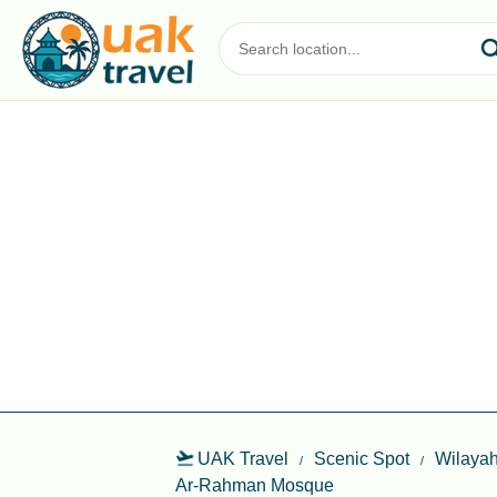
UAK Travel
Scenic Spot
Wilayah
Ar-Rahman Mosque