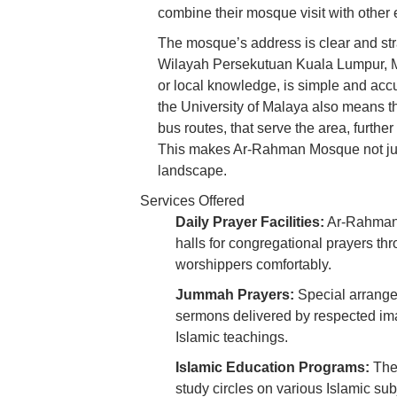
combine their mosque visit with other er
The mosque’s address is clear and st
Wilayah Persekutuan Kuala Lumpur, Ma
or local knowledge, is simple and accur
the University of Malaya also means tha
bus routes, that serve the area, furthe
This makes Ar-Rahman Mosque not just 
landscape.
Services Offered
Daily Prayer Facilities:
Ar-Rahman 
halls for congregational prayers t
worshippers comfortably.
Jummah Prayers:
Special arrange
sermons delivered by respected im
Islamic teachings.
Islamic Education Programs:
The 
study circles on various Islamic sub