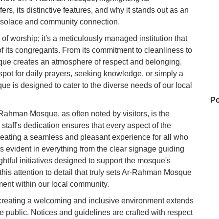
ffers, its distinctive features, and why it stands out as an
al solace and community connection.
f worship; it's a meticulously managed institution that
of its congregants. From its commitment to cleanliness to
que creates an atmosphere of respect and belonging.
spot for daily prayers, seeking knowledge, or simply a
ue is designed to cater to the diverse needs of our local
Po
-Rahman Mosque, as often noted by visitors, is the
taff's dedication ensures that every aspect of the
eating a seamless and pleasant experience for all who
Ba
s evident in everything from the clear signage guiding
oughtful initiatives designed to support the mosque's
this attention to detail that truly sets Ar-Rahman Mosque
Ca
ment within our local community.
eating a welcoming and inclusive environment extends
e public. Notices and guidelines are crafted with respect