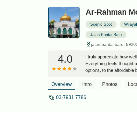
Ar-Rahman M
Scenic Spot
Wilaya
Jalan Pantai Baru
jalan pantai baru, 5920
4.0
I truly appreciate how we
Everything feels thoughtf
options, to the affordable 
cleanliness is excellent, a
conditioned prayer hall, t
Overview
Intro
Photos
Loc
for resting or relaxing qu
communicates with the publ
03-7931 7786
with logic and kindness rat
their job, but genuinely c
Ibrahim Ismail