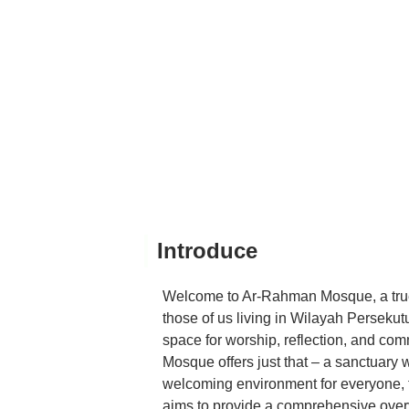
Introduce
Welcome to Ar-Rahman Mosque, a true 
those of us living in Wilayah Perseku
space for worship, reflection, and co
Mosque offers just that – a sanctuary
welcoming environment for everyone, fro
aims to provide a comprehensive over