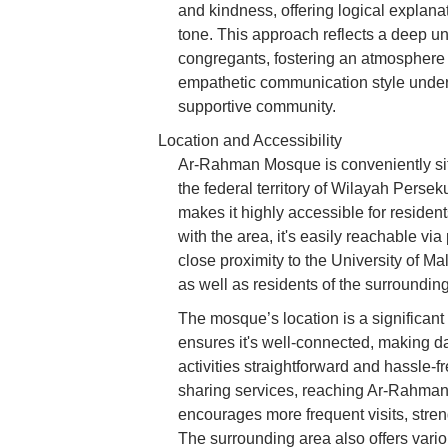
and kindness, offering logical explanat
tone. This approach reflects a deep u
congregants, fostering an atmosphere
empathetic communication style unders
supportive community.
Location and Accessibility
Ar-Rahman Mosque is conveniently sit
the federal territory of Wilayah Perse
makes it highly accessible for residents
with the area, it's easily reachable vi
close proximity to the University of Mal
as well as residents of the surroundi
The mosque’s location is a significant 
ensures it's well-connected, making d
activities straightforward and hassle-fr
sharing services, reaching Ar-Rahman 
encourages more frequent visits, stre
The surrounding area also offers vario