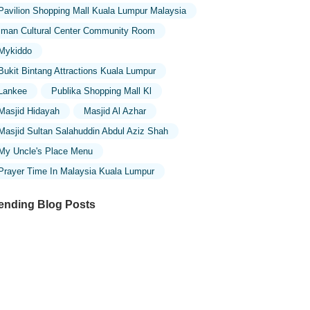
Pavilion Shopping Mall Kuala Lumpur Malaysia
Iman Cultural Center Community Room
Mykiddo
Bukit Bintang Attractions Kuala Lumpur
Lankee
Publika Shopping Mall Kl
Masjid Hidayah
Masjid Al Azhar
Masjid Sultan Salahuddin Abdul Aziz Shah
My Uncle's Place Menu
Prayer Time In Malaysia Kuala Lumpur
ending Blog Posts
ploring the Architectural Beauty of
sques in Malaysia: A Journey Through
lamic Architecture