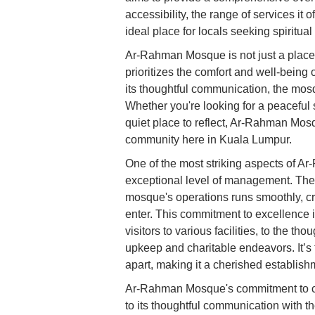
accessibility, the range of services it o
ideal place for locals seeking spiritu
Ar-Rahman Mosque is not just a place o
prioritizes the comfort and well-being 
its thoughtful communication, the mos
Whether you're looking for a peaceful 
quiet place to reflect, Ar-Rahman Mosq
community here in Kuala Lumpur.
One of the most striking aspects of Ar
exceptional level of management. The s
mosque's operations runs smoothly, cr
enter. This commitment to excellence i
visitors to various facilities, to the th
upkeep and charitable endeavors. It’s 
apart, making it a cherished establish
Ar-Rahman Mosque's commitment to cr
to its thoughtful communication with th