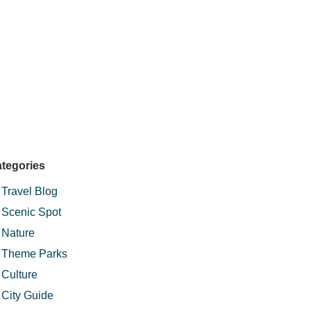
tegories
Travel Blog
Scenic Spot
Nature
Theme Parks
Culture
City Guide