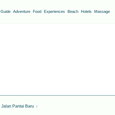
 Guide
Adventure
Food
Experiences
Beach
Hotels
Massage
n Jalan Pantai Baru