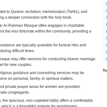
d to Quranic recitation, memorization (Tahfiz), and
ing a deeper connection with the holy book.
e:
Ar-Rahman Mosque often engages in charitable
assist the less fortunate within the community, providing a
sistance are typically available for funeral rites and
during difficult times.
sque may offer services for conducting Islamic marriage
rt for new couples.
Tr
ligious guidance and counseling services may be
ice on personal, family, or spiritual matters.
d private prayer areas for women are provided,
emale congregants.
Ex
Mo
s, the spacious, non-carpeted lobby offers a comfortable
Is
n, which is a thoughtful amenity for worshippers.