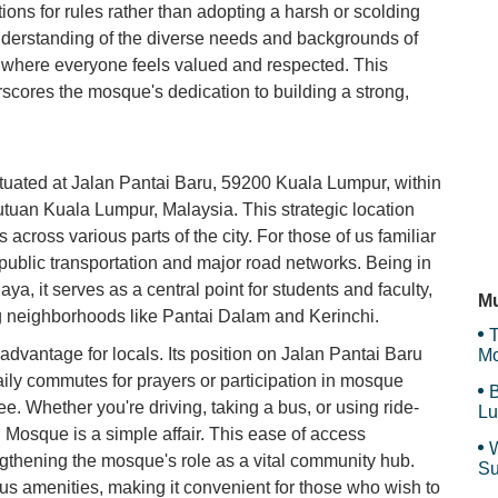
H
ions for rules rather than adopting a harsh or scolding
nderstanding of the diverse needs and backgrounds of
 where everyone feels valued and respected. This
cores the mosque's dedication to building a strong,
63
uated at Jalan Pantai Baru, 59200 Kuala Lumpur, within
TK
kutuan Kuala Lumpur, Malaysia. This strategic location
 across various parts of the city. For those of us familiar
a public transportation and major road networks. Being in
Pa
aya, it serves as a central point for students and faculty,
Mu
ng neighborhoods like Pantai Dalam and Kerinchi.
T
advantage for locals. Its position on Jalan Pantai Baru
Mo
aily commutes for prayers or participation in mosque
B
ee. Whether you're driving, taking a bus, or using ride-
Lu
Mosque is a simple affair. This ease of access
W
ngthening the mosque's role as a vital community hub.
Su
us amenities, making it convenient for those who wish to
an