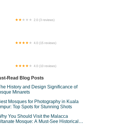
OMESTAY FMOY
2.0 (3 reviews)
 VILLA PRIVATE POOL
4.0 (15 reviews)
 Homestay
4.0 (10 reviews)
sir Mas Homestay
st-Read Blog Posts
he History and Design Significance of
sque Minarets
est Mosques for Photography in Kuala
mpur: Top Spots for Stunning Shots
hy You Should Visit the Malacca
ltanate Mosque: A Must-See Historical
d Cultural Landmark