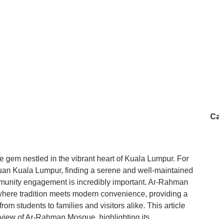
Ca
gem nestled in the vibrant heart of Kuala Lumpur. For
tuan Kuala Lumpur, finding a serene and well-maintained
mmunity engagement is incredibly important. Ar-Rahman
 where tradition meets modern convenience, providing a
m students to families and visitors alike. This article
view of Ar-Rahman Mosque, highlighting its