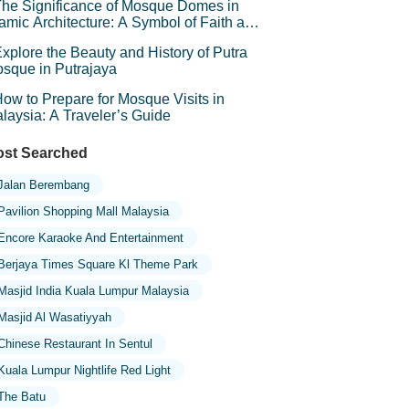
he Significance of Mosque Domes in
lamic Architecture: A Symbol of Faith and
andeur
xplore the Beauty and History of Putra
sque in Putrajaya
ow to Prepare for Mosque Visits in
laysia: A Traveler’s Guide
st Searched
Jalan Berembang
Pavilion Shopping Mall Malaysia
Encore Karaoke And Entertainment
Berjaya Times Square Kl Theme Park
Masjid India Kuala Lumpur Malaysia
Masjid Al Wasatiyyah
Chinese Restaurant In Sentul
Kuala Lumpur Nightlife Red Light
The Batu