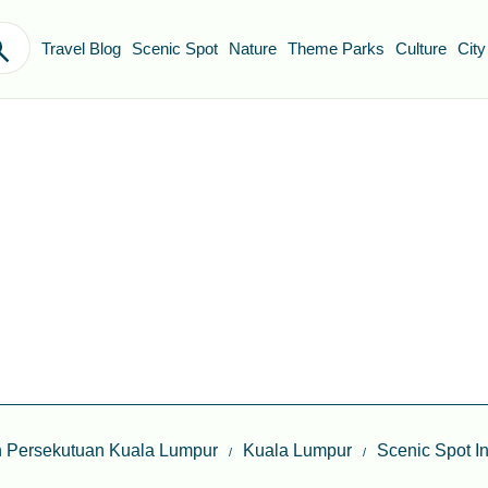
Travel Blog
Scenic Spot
Nature
Theme Parks
Culture
City
 Persekutuan Kuala Lumpur
Kuala Lumpur
Scenic Spot I