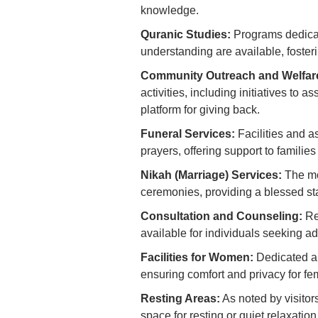
knowledge.
Quranic Studies:
Programs dedicate
understanding are available, foster
Community Outreach and Welfar
activities, including initiatives to 
platform for giving back.
Funeral Services:
Facilities and as
prayers, offering support to families 
Nikah (Marriage) Services:
The mo
ceremonies, providing a blessed sta
Consultation and Counseling:
Re
available for individuals seeking adv
Facilities for Women:
Dedicated an
ensuring comfort and privacy for f
Resting Areas:
As noted by visitor
space for resting or quiet relaxatio