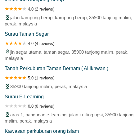
4.0 (2 reviews)
jalan kampung berop, kampung berop, 35900 tanjong malim,
perak, malaysia
Surau Taman Segar
4.0 (4 reviews)
jln segar utama, taman segar, 35900 tanjong malim, perak,
malaysia
Tanah Perkuburan Taman Bernam ( Al ikhwan )
5.0 (1 reviews)
35900 tanjong malim, perak, malaysia
Surau E-Learning
0.0 (0 reviews)
aras 1, bangunan e-learning, jalan keliling upsi, 35900 tanjong
malim, perak, malaysia
Kawasan perkuburan orang islam