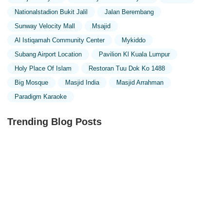
Nationalstadion Bukit Jalil
Jalan Berembang
Sunway Velocity Mall
Msajid
Al Istiqamah Community Center
Mykiddo
Subang Airport Location
Pavilion Kl Kuala Lumpur
Holy Place Of Islam
Restoran Tuu Dok Ko 1488
Big Mosque
Masjid India
Masjid Arrahman
Paradigm Karaoke
Trending Blog Posts
Exploring the Unique Designs of Mosques in Malaysia:
A Journey Through Islamic Architecture