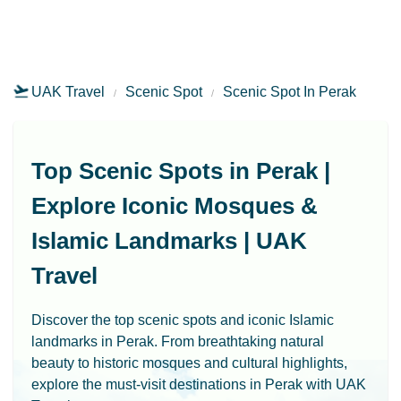
UAK Travel
Scenic Spot
Scenic Spot In Perak
Top Scenic Spots in Perak |
Explore Iconic Mosques &
Islamic Landmarks | UAK
Travel
Discover the top scenic spots and iconic Islamic
landmarks in Perak. From breathtaking natural
beauty to historic mosques and cultural highlights,
explore the must-visit destinations in Perak with UAK