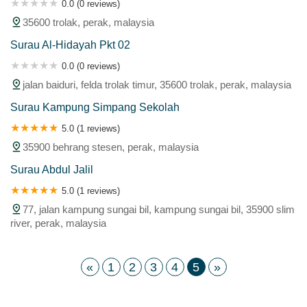
0.0 (0 reviews)
35600 trolak, perak, malaysia
Surau Al-Hidayah Pkt 02
0.0 (0 reviews)
jalan baiduri, felda trolak timur, 35600 trolak, perak, malaysia
Surau Kampung Simpang Sekolah
5.0 (1 reviews)
35900 behrang stesen, perak, malaysia
Surau Abdul Jalil
5.0 (1 reviews)
77, jalan kampung sungai bil, kampung sungai bil, 35900 slim
river, perak, malaysia
«
1
2
3
4
5
»