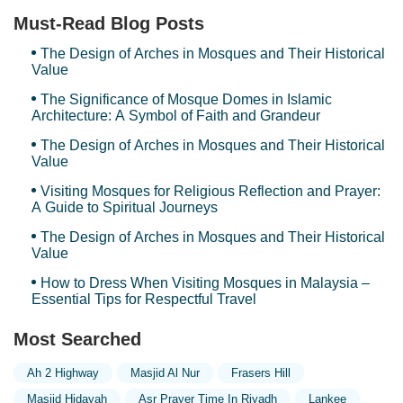
Must-Read Blog Posts
The Design of Arches in Mosques and Their Historical
Value
The Significance of Mosque Domes in Islamic
Architecture: A Symbol of Faith and Grandeur
The Design of Arches in Mosques and Their Historical
Value
Visiting Mosques for Religious Reflection and Prayer:
A Guide to Spiritual Journeys
The Design of Arches in Mosques and Their Historical
Value
How to Dress When Visiting Mosques in Malaysia –
Essential Tips for Respectful Travel
Most Searched
Ah 2 Highway
Masjid Al Nur
Frasers Hill
Masjid Hidayah
Asr Prayer Time In Riyadh
Lankee