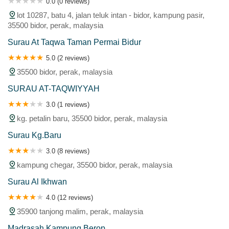
0.0 (0 reviews)
lot 10287, batu 4, jalan teluk intan - bidor, kampung pasir,
35500 bidor, perak, malaysia
Surau At Taqwa Taman Permai Bidur
5.0 (2 reviews)
35500 bidor, perak, malaysia
SURAU AT-TAQWIYYAH
3.0 (1 reviews)
kg. petalin baru, 35500 bidor, perak, malaysia
Surau Kg.Baru
3.0 (8 reviews)
kampung chegar, 35500 bidor, perak, malaysia
Surau Al Ikhwan
4.0 (12 reviews)
35900 tanjong malim, perak, malaysia
Madrasah Kampung Berop