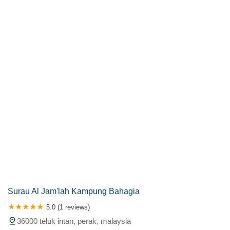
Kuala Lumpur
Kuala Lumpur Federal Territory
Malacca
Melaka
Negeri Sembilan
Pahang
Penang
Perak
Perak Darul Ridzwan
Perlis
Pulau Pinang
Putrajaya
Putrajaya Federal Territory
Riaja
Selangor
Sepang
Terengganu
Wilayah Persekutuan
Wilayah Persekutuan Kuala Lumpur
Wilayah Persekutuan Putrajaya
WP Kuala Lumpur
Surau Al Jam'lah Kampung Bahagia
5.0 (1 reviews)
36000 teluk intan, perak, malaysia