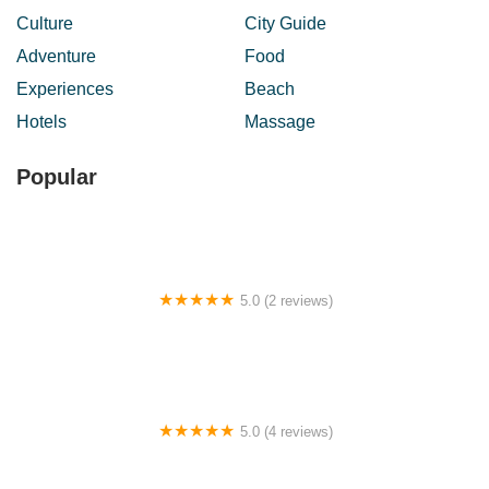
Culture
City Guide
Adventure
Food
Experiences
Beach
Hotels
Massage
Popular
5.0 (2 reviews)
Caring Chiropractic Centre
5.0 (4 reviews)
AyaqKupi