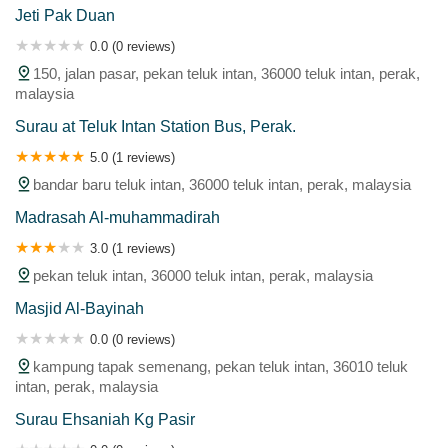
Jeti Pak Duan
0.0 (0 reviews)
150, jalan pasar, pekan teluk intan, 36000 teluk intan, perak,
malaysia
Surau at Teluk Intan Station Bus, Perak.
5.0 (1 reviews)
bandar baru teluk intan, 36000 teluk intan, perak, malaysia
Madrasah Al-muhammadirah
3.0 (1 reviews)
pekan teluk intan, 36000 teluk intan, perak, malaysia
Masjid Al-Bayinah
0.0 (0 reviews)
kampung tapak semenang, pekan teluk intan, 36010 teluk
intan, perak, malaysia
Surau Ehsaniah Kg Pasir