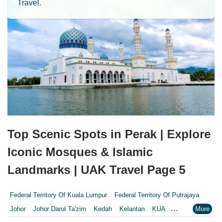
Travel.
Top Scenic Spots in Perak | Explore
Iconic Mosques & Islamic
Landmarks | UAK Travel Page 5
Federal Territory Of Kuala Lumpur
Federal Territory Of Putrajaya
Johor
Johor Darul Ta'zim
Kedah
Kelantan
KUA