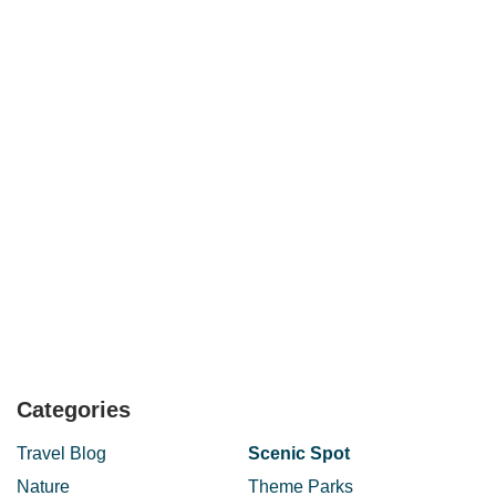
Categories
Travel Blog
Scenic Spot
Nature
Theme Parks