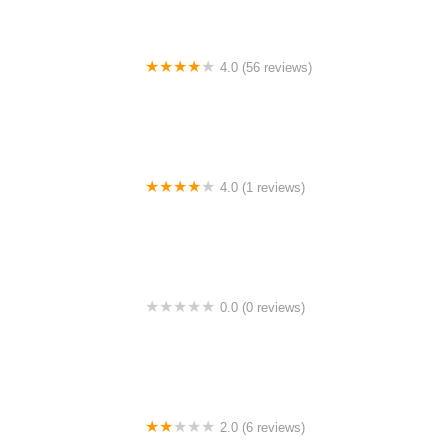
4.0 (56 reviews)
Masjid Laguna Park Pulau Indah
4.0 (1 reviews)
Car Campsite
0.0 (0 reviews)
Husiha Homestay
2.0 (6 reviews)
My Super Clean Laundry Plt