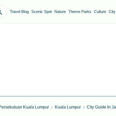
Travel Blog
Scenic Spot
Nature
Theme Parks
Culture
City
Persekutuan Kuala Lumpur
Kuala Lumpur
City Guide In J