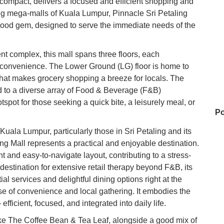
 compact, delivers a focused and efficient shopping and
ng mega-malls of Kuala Lumpur, Pinnacle Sri Petaling
rhood gem, designed to serve the immediate needs of the
t complex, this mall spans three floors, each
nd convenience. The Lower Ground (LG) floor is home to
that makes grocery shopping a breeze for locals. The
ed to a diverse array of Food & Beverage (F&B)
tspot for those seeking a quick bite, a leisurely meal, or
Po
uala Lumpur, particularly those in Sri Petaling and its
ng Mall represents a practical and enjoyable destination.
nt and easy-to-navigate layout, contributing to a stress-
Ho
destination for extensive retail therapy beyond F&B, its
ntial services and delightful dining options right at the
se of convenience and local gathering. It embodies the
Na
ficient, focused, and integrated into daily life.
ke The Coffee Bean & Tea Leaf, alongside a good mix of