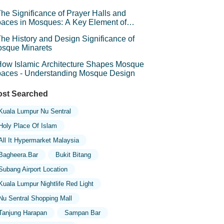
he Significance of Prayer Halls and
aces in Mosques: A Key Element of
iritual Connection
he History and Design Significance of
sque Minarets
ow Islamic Architecture Shapes Mosque
aces - Understanding Mosque Design
st Searched
Kuala Lumpur Nu Sentral
Holy Place Of Islam
All It Hypermarket Malaysia
Bagheera.bar
Bukit Bitang
Subang Airport Location
Kuala Lumpur Nightlife Red Light
Nu Sentral Shopping Mall
Tanjung Harapan
Sampan Bar