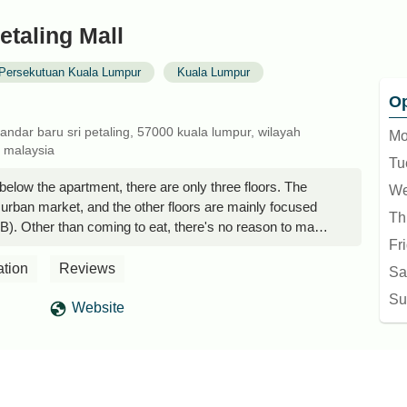
etaling Mall
Persekutuan Kuala Lumpur
Kuala Lumpur
Op
bandar baru sri petaling, 57000 kuala lumpur, wilayah
Mo
 malaysia
Tu
 below the apartment, there are only three floors. The
We
urban market, and the other floors are mainly focused
Th
). Other than coming to eat, there's no reason to make
Fr
n Yam
ation
Reviews
Sa
Su
Website