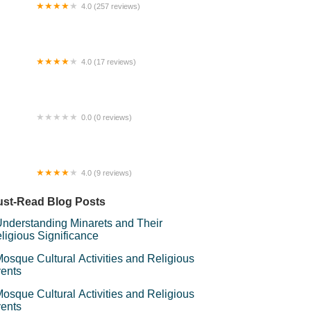
4.0 (257 reviews)
y Mirror Rainbow Jetty
4.0 (17 reviews)
Kampung Homestay Sungai Buaya
0.0 (0 reviews)
 Oyyen Homestay KL
4.0 (9 reviews)
sepi Mamaqil
st-Read Blog Posts
nderstanding Minarets and Their
ligious Significance
osque Cultural Activities and Religious
ents
osque Cultural Activities and Religious
ents