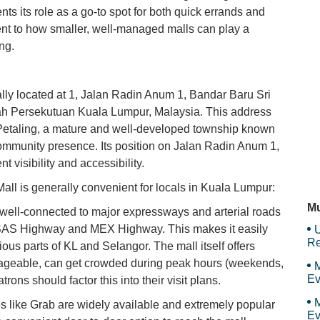
ts its role as a go-to spot for both quick errands and
Sk
ment to how smaller, well-managed malls can play a
ng.
D'
cally located at 1, Jalan Radin Anum 1, Bandar Baru Sri
ah Persekutuan Kuala Lumpur, Malaysia. This address
 Petaling, a mature and well-developed township known
Mr
community presence. Its position on Jalan Radin Anum 1,
t visibility and accessibility.
Mall is generally convenient for locals in Kuala Lumpur:
Re
Mu
 well-connected to major expressways and arterial roads
ESAS Highway and MEX Highway. This makes it easily
U
Re
ious parts of KL and Selangor. The mall itself offers
anageable, can get crowded during peak hours (weekends,
M
Ev
rons should factor this into their visit plans.
M
s like Grab are widely available and extremely popular
Ev