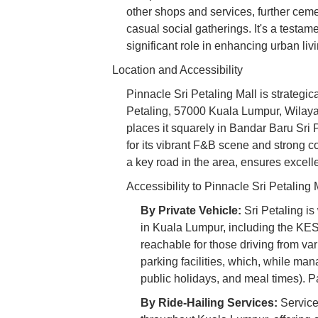
other shops and services, further cemen
casual social gatherings. It's a testa
significant role in enhancing urban livi
Location and Accessibility
Pinnacle Sri Petaling Mall is strategi
Petaling, 57000 Kuala Lumpur, Wilay
places it squarely in Bandar Baru Sri
for its vibrant F&B scene and strong 
a key road in the area, ensures excellen
Accessibility to Pinnacle Sri Petaling 
By Private Vehicle:
Sri Petaling is
in Kuala Lumpur, including the K
reachable for those driving from var
parking facilities, which, while m
public holidays, and meal times). Pat
By Ride-Hailing Services:
Service