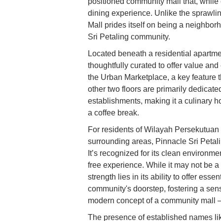
positioned community mall that, while
dining experience. Unlike the sprawli
Mall prides itself on being a neighbo
Sri Petaling community.
Located beneath a residential apartmen
thoughtfully curated to offer value a
the Urban Marketplace, a key feature 
other two floors are primarily dedicat
establishments, making it a culinary ho
a coffee break.
For residents of Wilayah Persekutuan K
surrounding areas, Pinnacle Sri Petali
It’s recognized for its clean environme
free experience. While it may not be a 
strength lies in its ability to offer esse
community's doorstep, fostering a sen
modern concept of a community mall – ef
The presence of established names li