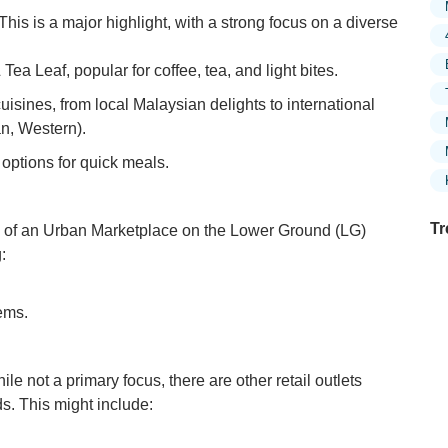
This is a major highlight, with a strong focus on a diverse
ea Leaf, popular for coffee, tea, and light bites.
uisines, from local Malaysian delights to international
an, Western).
 options for quick meals.
Tr
of an Urban Marketplace on the Lower Ground (LG)
:
ems.
Ex
in
Ar
le not a primary focus, there are other retail outlets
Ex
s. This might include:
Mo
Is