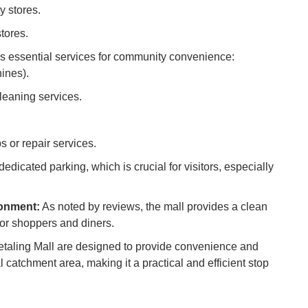
y stores.
Ho
tores.
Ku
Co
s essential services for community convenience:
ines).
Vi
Du
leaning services.
To
 or repair services.
Ma
edicated parking, which is crucial for visitors, especially
Di
in
ronment:
As noted by reviews, the mall provides a clean
Ar
or shoppers and diners.
Petaling Mall are designed to provide convenience and
 catchment area, making it a practical and efficient stop