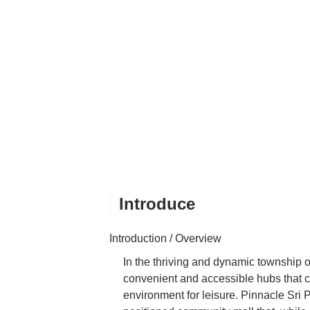
Introduce
Introduction / Overview
In the thriving and dynamic township o
convenient and accessible hubs that ca
environment for leisure. Pinnacle Sri 