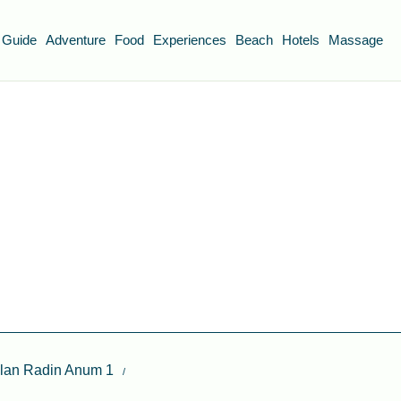
 Guide
Adventure
Food
Experiences
Beach
Hotels
Massage
alan Radin Anum 1