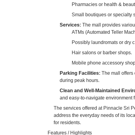
Pharmacies or health & beaut
Small boutiques or specialty s
Services:
The mall provides variou
ATMs (Automated Teller Mach
Possibly laundromats or dry c
Hair salons or barber shops.
Mobile phone accessory shops
Parking Facilities:
The mall offers d
during peak hours.
Clean and Well-Maintained Envi
and easy-to-navigate environment f
The services offered at Pinnacle Sri 
address the everyday needs of its local
for residents.
Features / Highlights