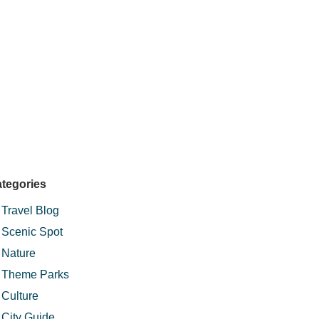
tegories
Travel Blog
Scenic Spot
Nature
Theme Parks
Culture
City Guide