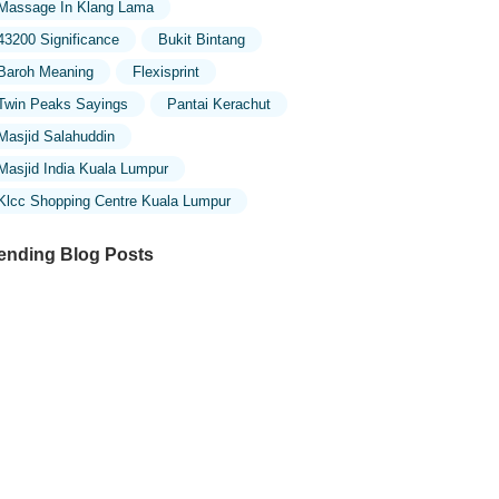
Massage In Klang Lama
43200 Significance
Bukit Bintang
Baroh Meaning
Flexisprint
Twin Peaks Sayings
Pantai Kerachut
Masjid Salahuddin
Masjid India Kuala Lumpur
Klcc Shopping Centre Kuala Lumpur
ending Blog Posts
ploring the Unique Designs of Mosques
 Malaysia: A Journey Through Islamic
chitecture
ploring the Architectural Beauty of
sques in Malaysia: A Journey Through
lamic Architecture