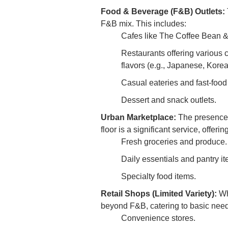
Food & Beverage (F&B) Outlets:
F&B mix. This includes:
Cafes like The Coffee Bean & T
Restaurants offering various c
flavors (e.g., Japanese, Kore
Casual eateries and fast-food
Dessert and snack outlets.
Urban Marketplace:
The presence 
floor is a significant service, offering
Fresh groceries and produce.
Daily essentials and pantry it
Specialty food items.
Retail Shops (Limited Variety):
Whi
beyond F&B, catering to basic need
Convenience stores.