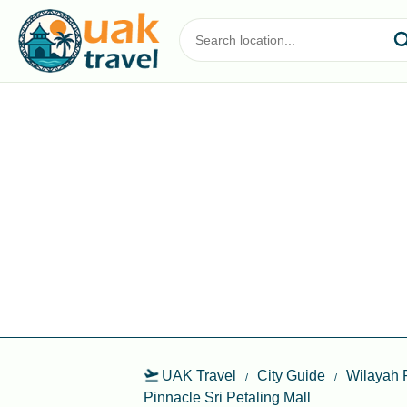
UAK Travel
City Guide
Wilayah 
Pinnacle Sri Petaling Mall