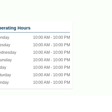
erating Hours
nday
10:00 AM - 10:00 PM
esday
10:00 AM - 10:00 PM
dnesday
10:00 AM - 10:00 PM
ursday
10:00 AM - 10:00 PM
iday
10:00 AM - 10:00 PM
turday
10:00 AM - 10:00 PM
nday
10:00 AM - 10:00 PM