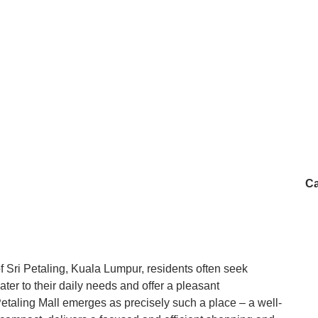
Ca
f Sri Petaling, Kuala Lumpur, residents often seek
ter to their daily needs and offer a pleasant
Petaling Mall emerges as precisely such a place – a well-