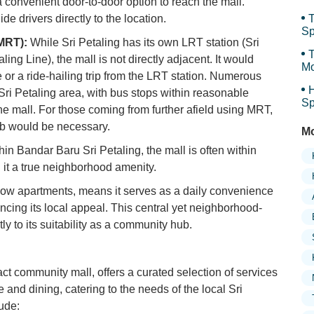
 convenient door-to-door option to reach the mall.
de drivers directly to the location.
T
Sp
MRT):
While Sri Petaling has its own LRT station (Sri
Sp
T
ing Line), the mall is not directly adjacent. It would
Mo
de or a ride-hailing trip from the LRT station. Numerous
H
ri Petaling area, with bus stops within reasonable
Sp
the mall. For those coming from further afield using MRT,
ab would be necessary.
Mo
hin Bandar Baru Sri Petaling, the mall is often within
 it a true neighborhood amenity.
elow apartments, means it serves as a daily convenience
ancing its local appeal. This central yet neighborhood-
ly to its suitability as a community hub.
ct community mall, offers a curated selection of services
and dining, catering to the needs of the local Sri
ude: