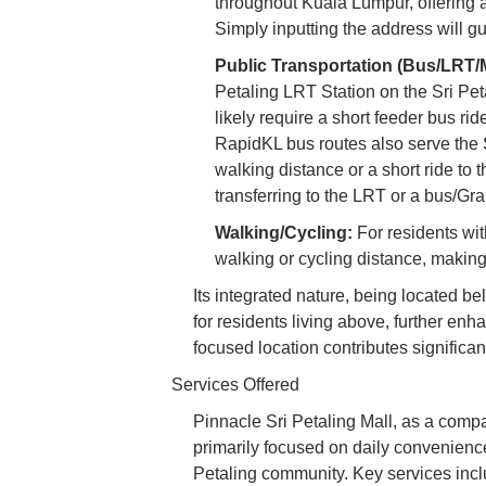
throughout Kuala Lumpur, offering a
Simply inputting the address will gui
Public Transportation (Bus/LRT/
Petaling LRT Station on the Sri Petal
likely require a short feeder bus ri
RapidKL bus routes also serve the S
walking distance or a short ride to 
transferring to the LRT or a bus/Gr
Walking/Cycling:
For residents wit
walking or cycling distance, making
Its integrated nature, being located b
for residents living above, further enh
focused location contributes significant
Services Offered
Pinnacle Sri Petaling Mall, as a compa
primarily focused on daily convenience 
Petaling community. Key services incl