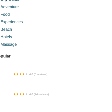
Adventure
Food
Experiences
Beach
Hotels
Massage
pular
4.0 (5 reviews)
mestay Kuantan
4.0 (24 reviews)
si Lemak Extra Chodoi