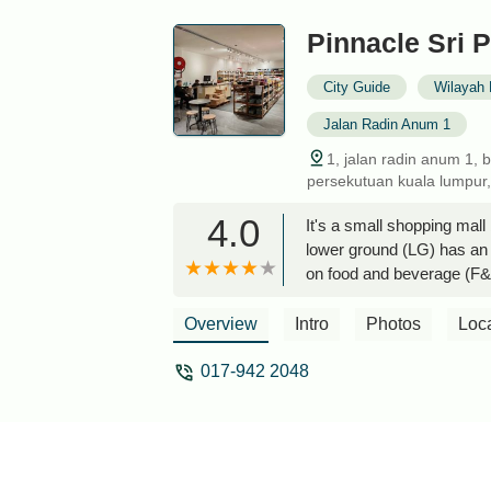
Pinnacle Sri P
City Guide
Wilayah 
Jalan Radin Anum 1
1, jalan radin anum 1, 
persekutuan kuala lumpur,
4.0
It's a small shopping mall
lower ground (LG) has an 
on food and beverage (F&B
a special trip here - Sea
Overview
Intro
Photos
Loc
017-942 2048