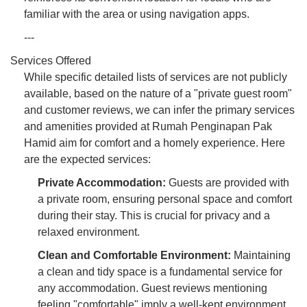
familiar with the area or using navigation apps.
---
Services Offered
While specific detailed lists of services are not publicly
available, based on the nature of a "private guest room"
and customer reviews, we can infer the primary services
and amenities provided at Rumah Penginapan Pak
Hamid aim for comfort and a homely experience. Here
are the expected services:
Private Accommodation:
Guests are provided with
a private room, ensuring personal space and comfort
during their stay. This is crucial for privacy and a
relaxed environment.
Clean and Comfortable Environment:
Maintaining
a clean and tidy space is a fundamental service for
any accommodation. Guest reviews mentioning
feeling "comfortable" imply a well-kept environment.