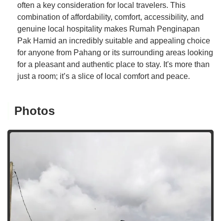
often a key consideration for local travelers. This
combination of affordability, comfort, accessibility, and
genuine local hospitality makes Rumah Penginapan
Pak Hamid an incredibly suitable and appealing choice
for anyone from Pahang or its surrounding areas looking
for a pleasant and authentic place to stay. It's more than
just a room; it’s a slice of local comfort and peace.
Photos