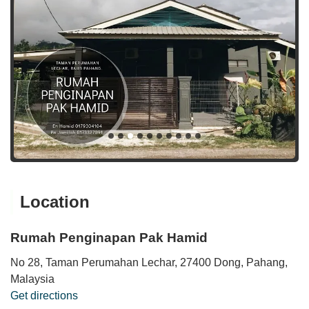
Location
Rumah Penginapan Pak Hamid
No 28, Taman Perumahan Lechar, 27400 Dong, Pahang,
Malaysia
Get directions