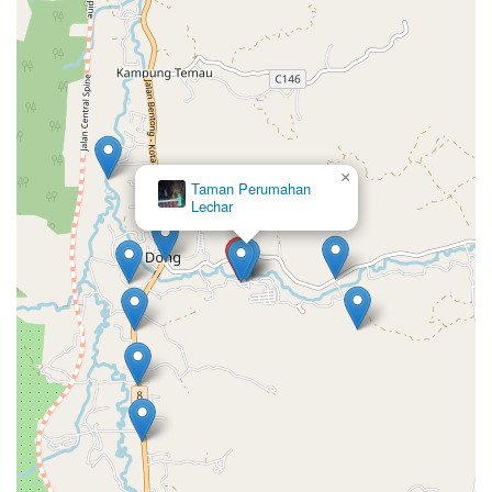
×
Taman Perumahan
Lechar