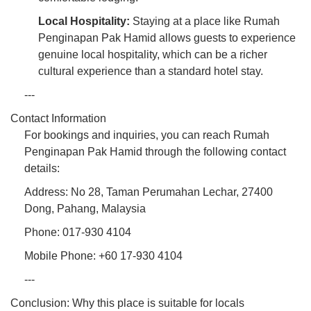
Local Hospitality:
Staying at a place like Rumah
Penginapan Pak Hamid allows guests to experience
genuine local hospitality, which can be a richer
cultural experience than a standard hotel stay.
---
Contact Information
For bookings and inquiries, you can reach Rumah
Penginapan Pak Hamid through the following contact
details:
Address: No 28, Taman Perumahan Lechar, 27400
Dong, Pahang, Malaysia
Phone: 017-930 4104
Mobile Phone: +60 17-930 4104
---
Conclusion: Why this place is suitable for locals