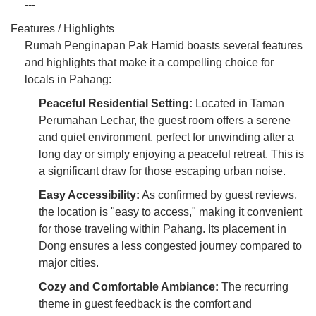
---
Features / Highlights
Rumah Penginapan Pak Hamid boasts several features
and highlights that make it a compelling choice for
locals in Pahang:
Peaceful Residential Setting:
Located in Taman
Perumahan Lechar, the guest room offers a serene
and quiet environment, perfect for unwinding after a
long day or simply enjoying a peaceful retreat. This is
a significant draw for those escaping urban noise.
Easy Accessibility:
As confirmed by guest reviews,
the location is "easy to access," making it convenient
for those traveling within Pahang. Its placement in
Dong ensures a less congested journey compared to
major cities.
Cozy and Comfortable Ambiance:
The recurring
theme in guest feedback is the comfort and