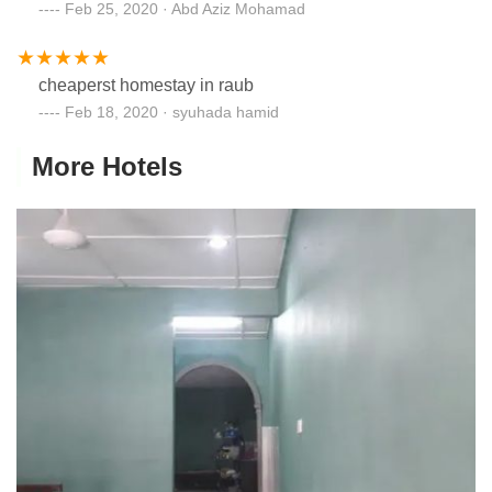
Feb 25, 2020 · Abd Aziz Mohamad
cheaperst homestay in raub
Feb 18, 2020 · syuhada hamid
More Hotels