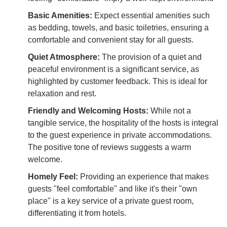
Basic Amenities:
Expect essential amenities such
as bedding, towels, and basic toiletries, ensuring a
comfortable and convenient stay for all guests.
Quiet Atmosphere:
The provision of a quiet and
peaceful environment is a significant service, as
highlighted by customer feedback. This is ideal for
relaxation and rest.
Friendly and Welcoming Hosts:
While not a
tangible service, the hospitality of the hosts is integral
to the guest experience in private accommodations.
The positive tone of reviews suggests a warm
welcome.
Homely Feel:
Providing an experience that makes
guests "feel comfortable" and like it's their "own
place" is a key service of a private guest room,
differentiating it from hotels.