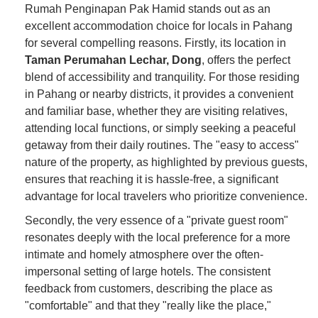
Rumah Penginapan Pak Hamid stands out as an
excellent accommodation choice for locals in Pahang
for several compelling reasons. Firstly, its location in
Taman Perumahan Lechar, Dong
, offers the perfect
blend of accessibility and tranquility. For those residing
in Pahang or nearby districts, it provides a convenient
and familiar base, whether they are visiting relatives,
attending local functions, or simply seeking a peaceful
getaway from their daily routines. The "easy to access"
nature of the property, as highlighted by previous guests,
ensures that reaching it is hassle-free, a significant
advantage for local travelers who prioritize convenience.
Secondly, the very essence of a "private guest room"
resonates deeply with the local preference for a more
intimate and homely atmosphere over the often-
impersonal setting of large hotels. The consistent
feedback from customers, describing the place as
"comfortable" and that they "really like the place,"