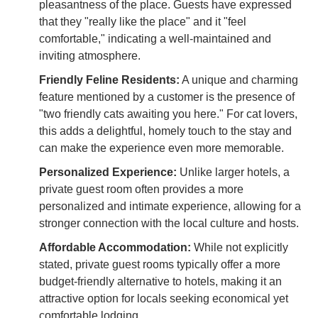
pleasantness of the place. Guests have expressed
that they "really like the place" and it "feel
comfortable," indicating a well-maintained and
inviting atmosphere.
Friendly Feline Residents:
A unique and charming
feature mentioned by a customer is the presence of
"two friendly cats awaiting you here." For cat lovers,
this adds a delightful, homely touch to the stay and
can make the experience even more memorable.
Personalized Experience:
Unlike larger hotels, a
private guest room often provides a more
personalized and intimate experience, allowing for a
stronger connection with the local culture and hosts.
Affordable Accommodation:
While not explicitly
stated, private guest rooms typically offer a more
budget-friendly alternative to hotels, making it an
attractive option for locals seeking economical yet
comfortable lodging.