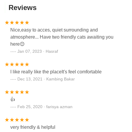
Reviews
Nice,easy to acces, quiet surrounding and
atmosphere... Have two friendly cats awaiting you
here😊
Jan 07, 2023 · Hasraf
I like really like the placeIt's feel comfortable
Dec 13, 2021 · Kambing Bakar
👍
Feb 25, 2020 · farisya azman
very friendly & helpful