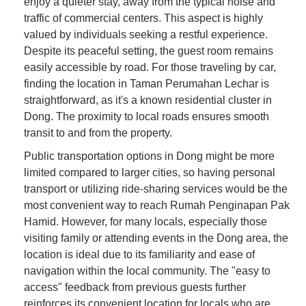
enjoy a quieter stay, away from the typical noise and
traffic of commercial centers. This aspect is highly
valued by individuals seeking a restful experience.
Despite its peaceful setting, the guest room remains
easily accessible by road. For those traveling by car,
finding the location in Taman Perumahan Lechar is
straightforward, as it's a known residential cluster in
Dong. The proximity to local roads ensures smooth
transit to and from the property.
Public transportation options in Dong might be more
limited compared to larger cities, so having personal
transport or utilizing ride-sharing services would be the
most convenient way to reach Rumah Penginapan Pak
Hamid. However, for many locals, especially those
visiting family or attending events in the Dong area, the
location is ideal due to its familiarity and ease of
navigation within the local community. The "easy to
access" feedback from previous guests further
reinforces its convenient location for locals who are