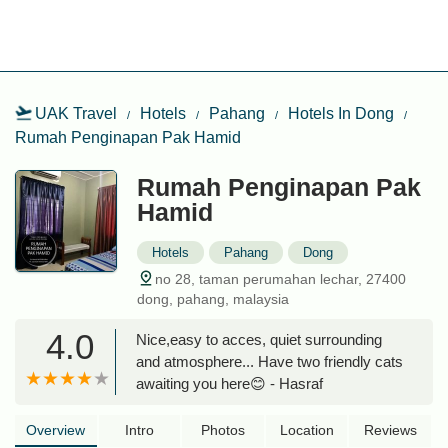
UAK Travel
Hotels
Pahang
Hotels In Dong
Rumah Penginapan Pak Hamid
Rumah Penginapan Pak
Hamid
Hotels
Pahang
Dong
no 28, taman perumahan lechar, 27400
dong, pahang, malaysia
4.0
Nice,easy to acces, quiet surrounding
and atmosphere... Have two friendly cats
awaiting you here😊 - Hasraf
Overview
Intro
Photos
Location
Reviews