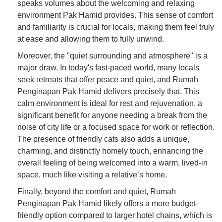
speaks volumes about the welcoming and relaxing
environment Pak Hamid provides. This sense of comfort
and familiarity is crucial for locals, making them feel truly
at ease and allowing them to fully unwind.
Moreover, the "quiet surrounding and atmosphere" is a
major draw. In today's fast-paced world, many locals
seek retreats that offer peace and quiet, and Rumah
Penginapan Pak Hamid delivers precisely that. This
calm environment is ideal for rest and rejuvenation, a
significant benefit for anyone needing a break from the
noise of city life or a focused space for work or reflection.
The presence of friendly cats also adds a unique,
charming, and distinctly homely touch, enhancing the
overall feeling of being welcomed into a warm, lived-in
space, much like visiting a relative’s home.
Finally, beyond the comfort and quiet, Rumah
Penginapan Pak Hamid likely offers a more budget-
friendly option compared to larger hotel chains, which is