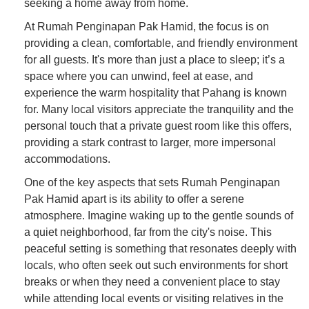
seeking a home away from home.
At Rumah Penginapan Pak Hamid, the focus is on
providing a clean, comfortable, and friendly environment
for all guests. It's more than just a place to sleep; it’s a
space where you can unwind, feel at ease, and
experience the warm hospitality that Pahang is known
for. Many local visitors appreciate the tranquility and the
personal touch that a private guest room like this offers,
providing a stark contrast to larger, more impersonal
accommodations.
One of the key aspects that sets Rumah Penginapan
Pak Hamid apart is its ability to offer a serene
atmosphere. Imagine waking up to the gentle sounds of
a quiet neighborhood, far from the city's noise. This
peaceful setting is something that resonates deeply with
locals, who often seek out such environments for short
breaks or when they need a convenient place to stay
while attending local events or visiting relatives in the