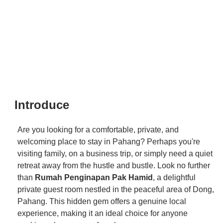
Introduce
Are you looking for a comfortable, private, and
welcoming place to stay in Pahang? Perhaps you're
visiting family, on a business trip, or simply need a quiet
retreat away from the hustle and bustle. Look no further
than
Rumah Penginapan Pak Hamid
, a delightful
private guest room nestled in the peaceful area of Dong,
Pahang. This hidden gem offers a genuine local
experience, making it an ideal choice for anyone