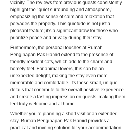
vicinity. The reviews from previous guests consistently
highlight the "quiet surrounding and atmosphere,"
emphasizing the sense of calm and relaxation that
pervades the property. This quietude is not just a
pleasant feature; it's a significant draw for those who
prioritize peace and privacy during their stay.
Furthermore, the personal touches at Rumah
Penginapan Pak Hamid extend to the presence of
friendly resident cats, which add to the charm and
homely feel. For animal lovers, this can be an
unexpected delight, making the stay even more
memorable and comfortable. It's these small, unique
details that contribute to the overall positive experience
and create a lasting impression on guests, making them
feel truly welcome and at home.
Whether you're planning a short visit or an extended
stay, Rumah Penginapan Pak Hamid provides a
practical and inviting solution for your accommodation