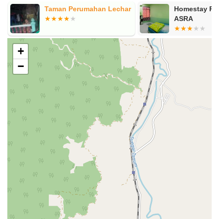
Taman Perumahan Lechar
Homestay R
ASRA
+
−