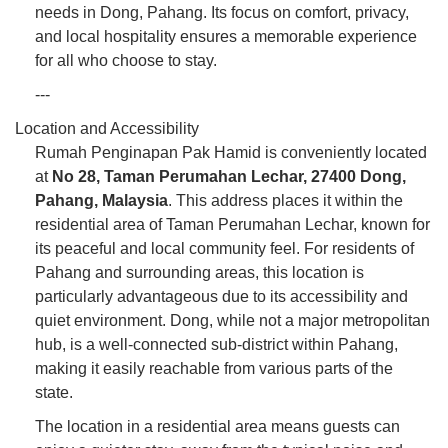
needs in Dong, Pahang. Its focus on comfort, privacy,
and local hospitality ensures a memorable experience
for all who choose to stay.
---
Location and Accessibility
Rumah Penginapan Pak Hamid is conveniently located
at
No 28, Taman Perumahan Lechar, 27400 Dong,
Pahang, Malaysia
. This address places it within the
residential area of Taman Perumahan Lechar, known for
its peaceful and local community feel. For residents of
Pahang and surrounding areas, this location is
particularly advantageous due to its accessibility and
quiet environment. Dong, while not a major metropolitan
hub, is a well-connected sub-district within Pahang,
making it easily reachable from various parts of the
state.
The location in a residential area means guests can