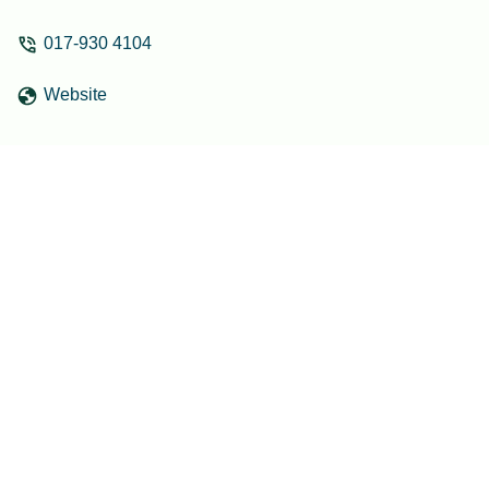
017-930 4104
Website