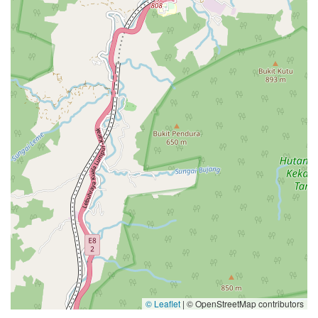
© Leaflet
|
© OpenStreetMap contributors