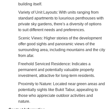
building itself.
Variety of Unit Layouts: With units ranging from
standard apartments to luxurious penthouses with
private sky gardens, there's a diversity of options
to suit different needs and preferences.
Scenic Views: Higher stories of the development
offer good sights and panoramic views of the
surrounding area, including mountains and the city
from afar.
Freehold Serviced Residence: Indicates a
permanent and potentially valuable property
investment, attractive for long-term residents.
Proximity to Nature: Located near green areas and
potentially sights like Bukit Tabur, appealing to
those who appreciate outdoor activities and
nature.