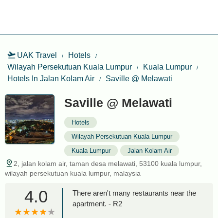
UAK Travel
Hotels
Wilayah Persekutuan Kuala Lumpur
Kuala Lumpur
Hotels In Jalan Kolam Air
Saville @ Melawati
Saville @ Melawati
Hotels
Wilayah Persekutuan Kuala Lumpur
Kuala Lumpur
Jalan Kolam Air
2, jalan kolam air, taman desa melawati, 53100 kuala lumpur,
wilayah persekutuan kuala lumpur, malaysia
4.0
There aren't many restaurants near the
apartment. - R2