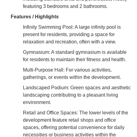
featuring 3 bedrooms and 2 bathrooms.
Features / Highlights
Infinity Swimming Pool: A large infinity pool is
present for residents, providing a space for
relaxation and recreation, often with a view.
Gymnasium: A standard gymnasium is available
for residents to maintain their fitness and health.
Multi-Purpose Hall: For various activities,
gatherings, or events within the development.
Landscaped Podium: Green spaces and aesthetic
landscaping contributing to a pleasant living
environment.
Retail and Office Spaces: The lower levels of the
development feature retail shops and office
spaces, offering potential convenience for daily
necessities or business activities within the