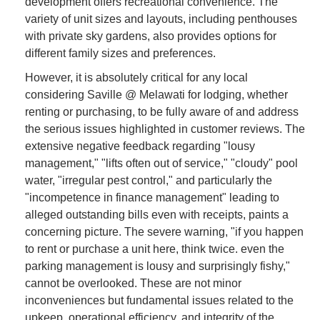
development offers recreational convenience. The
variety of unit sizes and layouts, including penthouses
with private sky gardens, also provides options for
different family sizes and preferences.
However, it is absolutely critical for any local
considering Saville @ Melawati for lodging, whether
renting or purchasing, to be fully aware of and address
the serious issues highlighted in customer reviews. The
extensive negative feedback regarding "lousy
management," "lifts often out of service," "cloudy" pool
water, "irregular pest control," and particularly the
"incompetence in finance management" leading to
alleged outstanding bills even with receipts, paints a
concerning picture. The severe warning, "if you happen
to rent or purchase a unit here, think twice. even the
parking management is lousy and surprisingly fishy,"
cannot be overlooked. These are not minor
inconveniences but fundamental issues related to the
upkeep, operational efficiency, and integrity of the