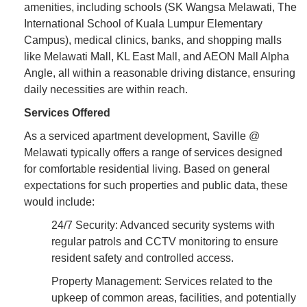
amenities, including schools (SK Wangsa Melawati, The
International School of Kuala Lumpur Elementary
Campus), medical clinics, banks, and shopping malls
like Melawati Mall, KL East Mall, and AEON Mall Alpha
Angle, all within a reasonable driving distance, ensuring
daily necessities are within reach.
Services Offered
As a serviced apartment development, Saville @
Melawati typically offers a range of services designed
for comfortable residential living. Based on general
expectations for such properties and public data, these
would include:
24/7 Security: Advanced security systems with
regular patrols and CCTV monitoring to ensure
resident safety and controlled access.
Property Management: Services related to the
upkeep of common areas, facilities, and potentially