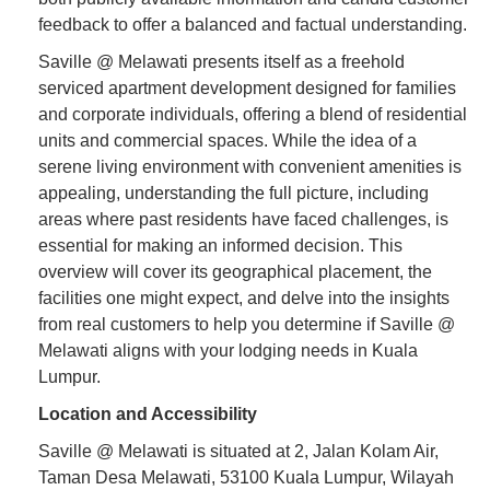
feedback to offer a balanced and factual understanding.
Saville @ Melawati presents itself as a freehold
serviced apartment development designed for families
and corporate individuals, offering a blend of residential
units and commercial spaces. While the idea of a
serene living environment with convenient amenities is
appealing, understanding the full picture, including
areas where past residents have faced challenges, is
essential for making an informed decision. This
overview will cover its geographical placement, the
facilities one might expect, and delve into the insights
from real customers to help you determine if Saville @
Melawati aligns with your lodging needs in Kuala
Lumpur.
Location and Accessibility
Saville @ Melawati is situated at 2, Jalan Kolam Air,
Taman Desa Melawati, 53100 Kuala Lumpur, Wilayah