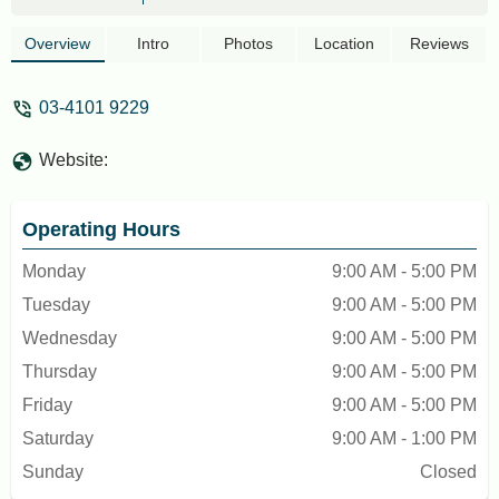
Overview
Intro
Photos
Location
Reviews
03-4101 9229
Website:
Operating Hours
Monday
9:00 AM - 5:00 PM
Tuesday
9:00 AM - 5:00 PM
Wednesday
9:00 AM - 5:00 PM
Thursday
9:00 AM - 5:00 PM
Friday
9:00 AM - 5:00 PM
Saturday
9:00 AM - 1:00 PM
Sunday
Closed