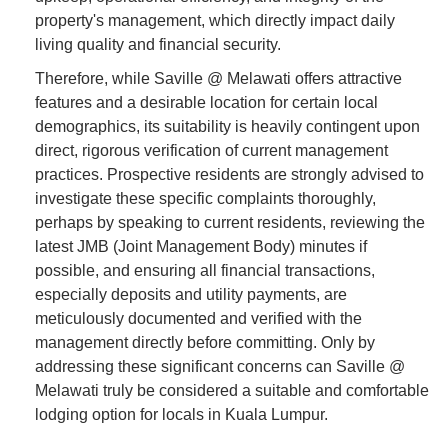
property's management, which directly impact daily
living quality and financial security.
Therefore, while Saville @ Melawati offers attractive
features and a desirable location for certain local
demographics, its suitability is heavily contingent upon
direct, rigorous verification of current management
practices. Prospective residents are strongly advised to
investigate these specific complaints thoroughly,
perhaps by speaking to current residents, reviewing the
latest JMB (Joint Management Body) minutes if
possible, and ensuring all financial transactions,
especially deposits and utility payments, are
meticulously documented and verified with the
management directly before committing. Only by
addressing these significant concerns can Saville @
Melawati truly be considered a suitable and comfortable
lodging option for locals in Kuala Lumpur.