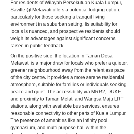
For residents of Wilayah Persekutuan Kuala Lumpur,
Saville @ Melawati offers a potential lodging option,
particularly for those seeking a tranquil living
environment in a suburban setting. Its suitability for
locals is nuanced, and prospective residents should
weigh its advantages against significant concerns
raised in public feedback.
On the positive side, the location in Taman Desa
Melawati is a major draw for locals who prefer a quieter,
greener neighbourhood away from the relentless pace
of the city centre. It provides a more serene residential
atmosphere, suitable for families or individuals seeking
peace and quiet. The accessibility via MRR2, DUKE,
and proximity to Taman Melati and Wangsa Maju LRT
stations, along with available bus services, ensures
reasonable connectivity to other parts of Kuala Lumpur.
The presence of amenities like an infinity pool,
gymnasium, and multi-purpose hall within the