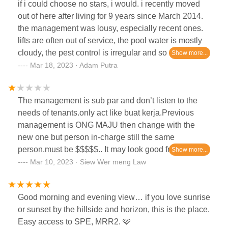
if i could choose no stars, i would. i recently moved
out of here after living for 9 years since March 2014.
the management was lousy, especially recent ones.
lifts are often out of service, the pool water is mostly
cloudy, the pest control is irregular and so on.
recently upon moving out, the management accused
Mar 18, 2023 · Adam Putra
us of having a massive outstanding in our water bill
when we actually paid and have the receipts. turns
The management is sub par and don’t listen to the
out it was their incompetence in finance management
needs of tenants.only act like buat kerja.Previous
itself. they even had the audacity to tell us to not be
management is ONG MAJU then change with the
angry at them when this is outrageous.my tip: if you
new one but person in-charge still the same
happen to rent or purchase a unit here, think twice.
person.must be $$$$$.. It may look good from the
even the parking management is lousy and
outside but once you sign the agreement the true
Mar 10, 2023 · Siew Wer meng Law
surprisingly fishy.
colonies comes out.
Good morning and evening view… if you love sunrise
or sunset by the hillside and horizon, this is the place.
Easy access to SPE, MRR2. 🩷