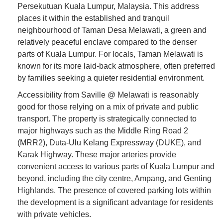
Persekutuan Kuala Lumpur, Malaysia. This address
places it within the established and tranquil
neighbourhood of Taman Desa Melawati, a green and
relatively peaceful enclave compared to the denser
parts of Kuala Lumpur. For locals, Taman Melawati is
known for its more laid-back atmosphere, often preferred
by families seeking a quieter residential environment.
Accessibility from Saville @ Melawati is reasonably
good for those relying on a mix of private and public
transport. The property is strategically connected to
major highways such as the Middle Ring Road 2
(MRR2), Duta-Ulu Kelang Expressway (DUKE), and
Karak Highway. These major arteries provide
convenient access to various parts of Kuala Lumpur and
beyond, including the city centre, Ampang, and Genting
Highlands. The presence of covered parking lots within
the development is a significant advantage for residents
with private vehicles.