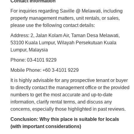
Contact Information
For inquiries regarding Saville @ Melawati, including
property management matters, unit rentals, or sales,
please use the following contact details:
Address: 2, Jalan Kolam Air, Taman Desa Melawati,
53100 Kuala Lumpur, Wilayah Persekutuan Kuala
Lumpur, Malaysia
Phone: 03-4101 9229
Mobile Phone: +60 3-4101 9229
It is highly advisable for any prospective tenant or buyer
to directly contact the management office or the provided
numbers to get the most accurate and up-to-date
information, clarify rental terms, and discuss any
concerns, especially those highlighted in past reviews.
Conclusion: Why this place is suitable for locals
(with important considerations)