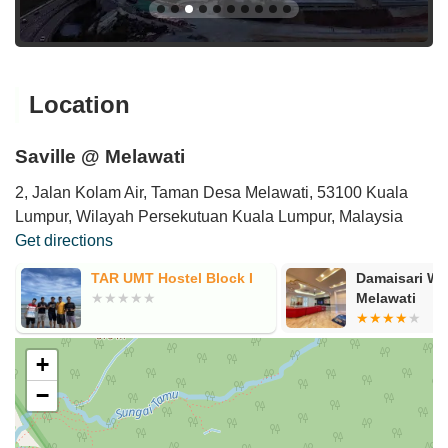
Location
Saville @ Melawati
2, Jalan Kolam Air, Taman Desa Melawati, 53100 Kuala
Lumpur, Wilayah Persekutuan Kuala Lumpur, Malaysia
Get directions
TAR UMT Hostel Block I
Damaisari W
Melawati
+
−