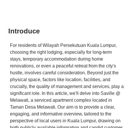
Introduce
For residents of Wilayah Persekutuan Kuala Lumpur,
choosing the right lodging, especially for long-term
stays, temporary accommodation during home
renovations, or even a peaceful retreat from the city's
hustle, involves careful consideration. Beyond just the
physical space, factors like location, facilities, and
crucially, the quality of management and services, play a
significant role. In this article, we'll delve into Saville @
Melawati, a serviced apartment complex located in
Taman Desa Melawati. Our aim is to provide a clear,
engaging, and informative overview, tailored to the
perspective of local users in Kuala Lumpur, drawing on
both publicly available information and candid customer