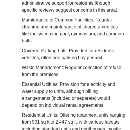
administrative support for residents (though
specific reviews suggest concerns in this area).
Maintenance of Common Facilities: Regular
cleaning and maintenance of shared amenities
like the swimming pool, gymnasium, and common
halls.
Covered Parking Lots: Provided for residents'
vehicles, often one parking bay per unit.
Waste Management: Regular collection of refuse
from the premises.
Essential Utilities: Provision for electricity and
water supply to units, although billing
arrangements (included or separate) would
depend on individual rental agreements.
Residential Units: Offering apartment units ranging
from 901 sq ft to 2,447 sq ft, with various layouts
including standard units and penthouses, mostly