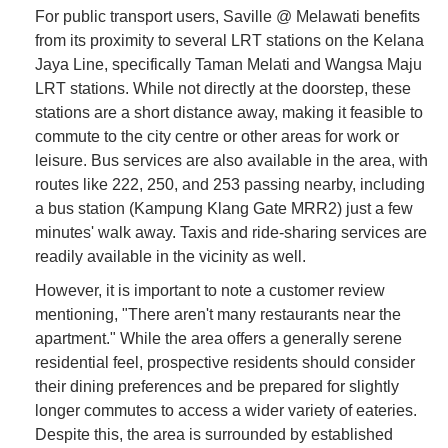
For public transport users, Saville @ Melawati benefits
from its proximity to several LRT stations on the Kelana
Jaya Line, specifically Taman Melati and Wangsa Maju
LRT stations. While not directly at the doorstep, these
stations are a short distance away, making it feasible to
commute to the city centre or other areas for work or
leisure. Bus services are also available in the area, with
routes like 222, 250, and 253 passing nearby, including
a bus station (Kampung Klang Gate MRR2) just a few
minutes' walk away. Taxis and ride-sharing services are
readily available in the vicinity as well.
However, it is important to note a customer review
mentioning, "There aren't many restaurants near the
apartment." While the area offers a generally serene
residential feel, prospective residents should consider
their dining preferences and be prepared for slightly
longer commutes to access a wider variety of eateries.
Despite this, the area is surrounded by established