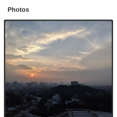
Photos