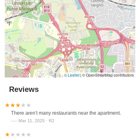
© Leaflet
|
© OpenStreetMap contributors
Reviews
There aren't many restaurants near the apartment.
Mar 11, 2025 · R2