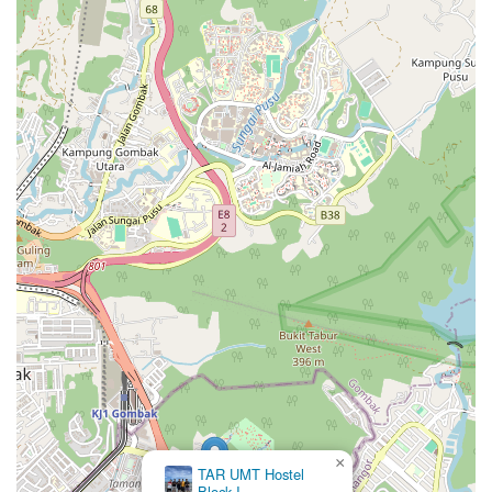
×
TAR UMT Hostel
Block I