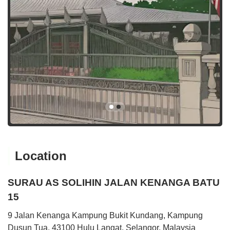
Location
SURAU AS SOLIHIN JALAN KENANGA BATU
15
9 Jalan Kenanga Kampung Bukit Kundang, Kampung
Dusun Tua, 43100 Hulu Langat, Selangor, Malaysia