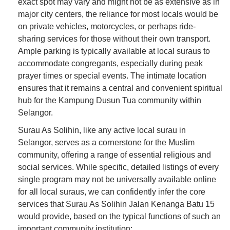
exact spot may vary and might not be as extensive as in
major city centers, the reliance for most locals would be
on private vehicles, motorcycles, or perhaps ride-
sharing services for those without their own transport.
Ample parking is typically available at local suraus to
accommodate congregants, especially during peak
prayer times or special events. The intimate location
ensures that it remains a central and convenient spiritual
hub for the Kampung Dusun Tua community within
Selangor.
Surau As Solihin, like any active local surau in
Selangor, serves as a cornerstone for the Muslim
community, offering a range of essential religious and
social services. While specific, detailed listings of every
single program may not be universally available online
for all local suraus, we can confidently infer the core
services that Surau As Solihin Jalan Kenanga Batu 15
would provide, based on the typical functions of such an
important community institution: