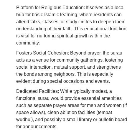
Platform for Religious Education: It serves as a local
hub for basic Islamic learning, where residents can
attend talks, classes, or study circles to deepen their
understanding of their faith. This educational function
is vital for nurturing spiritual growth within the
community.
Fosters Social Cohesion: Beyond prayer, the surau
acts as a venue for community gatherings, fostering
social interaction, mutual support, and strengthens
the bonds among neighbors. This is especially
evident during special occasions and events.
Dedicated Facilities: While typically modest, a
functional surau would provide essential amenities
such as separate prayer areas for men and women (if
space allows), clean ablution facilities (tempat
wudhu'), and possibly a small library or bulletin board
for announcements.