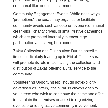
communal Iftar, or special sermons.
Community Engagement Events: While not always
'promotions', the surau may organize or facilitate
community events such as gotong-royong (communal
clean-ups), charity drives, or small festive gatherings,
which are promoted internally to encourage
participation and strengthen bonds.
Zakat Collection and Distribution: During specific
times, particularly leading up to Eid al-Fitr, the surau
will promote its role in facilitating the collection and
distribution of Zakat, offering a vital service to the
community.
Volunteering Opportunities: Though not explicitly
advertised as "offers," the surau is always open to
volunteers who wish to contribute their time and effort
to maintain the premises or assist in organizing
events, promoting active community involvement.