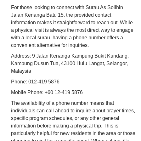
For those looking to connect with Surau As Solihin
Jalan Kenanga Batu 15, the provided contact
information makes it straightforward to reach out. While
a physical visit is always the most direct way to engage
with a local surau, having a phone number offers a
convenient alternative for inquiries.
Address: 9 Jalan Kenanga Kampung Bukit Kundang,
Kampung Dusun Tua, 43100 Hulu Langat, Selangor,
Malaysia
Phone: 012-419 5876
Mobile Phone: +60 12-419 5876
The availability of a phone number means that
individuals can call ahead to inquire about prayer times,
specific program schedules, or any other general
information before making a physical trip. This is
particularly helpful for new residents in the area or those
planning to visit for a specific event. When calling, it's