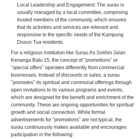
Local Leadership and Engagement: The surau is
usually managed by a local committee, comprising
trusted members of the community, which ensures
that its activities and services are relevant and
responsive to the specific needs of the Kampung
Dusun Tua residents.
For a religious institution like Surau As Solihin Jalan
Kenanga Batu 15, the concept of "promotions" or
"special offers" operates differently from commercial
businesses. Instead of discounts or sales, a surau
"promotes" its spiritual and communal offerings through
open invitations to its various programs and events,
which are designed for the benefit and enrichment of the
community. These are ongoing opportunities for spiritual
growth and social connection. While formal
advertisements for "promotions" are not typical, the
surau continuously makes available and encourages
participation in the following: