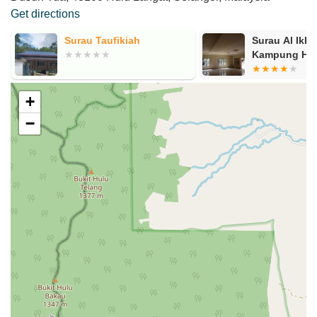
Get directions
g
Surau Taufikiah
Surau Al Ikhs
Kampung Haji
+
−