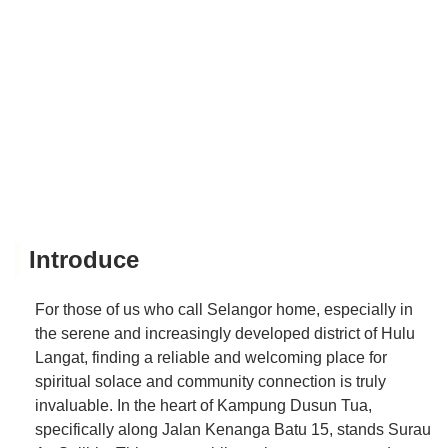
Introduce
For those of us who call Selangor home, especially in
the serene and increasingly developed district of Hulu
Langat, finding a reliable and welcoming place for
spiritual solace and community connection is truly
invaluable. In the heart of Kampung Dusun Tua,
specifically along Jalan Kenanga Batu 15, stands Surau