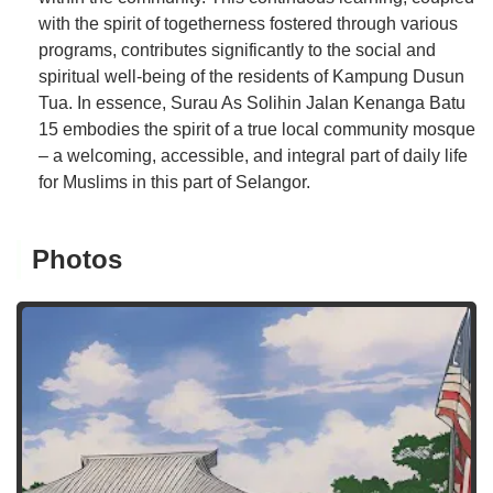
with the spirit of togetherness fostered through various
programs, contributes significantly to the social and
spiritual well-being of the residents of Kampung Dusun
Tua. In essence, Surau As Solihin Jalan Kenanga Batu
15 embodies the spirit of a true local community mosque
– a welcoming, accessible, and integral part of daily life
for Muslims in this part of Selangor.
Photos