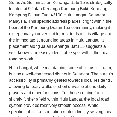
Surau As Solihin Jalan Kenanga Batu 15 is strategically
located at 9 Jalan Kenanga Kampung Bukit Kundang,
Kampung Dusun Tua, 43100 Hulu Langat, Selangor,
Malaysia. This specific address places it right within the
heart of the Kampung Dusun Tua community, making it
exceptionally convenient for residents of this village and
the immediate surrounding areas in Hulu Langat. Its
placement along Jalan Kenanga Batu 15 suggests a
well-known and easily identifiable spot within the local
road network.
Hulu Langat, while maintaining some of its rustic charm,
is also a well-connected district in Selangor. The surau's
accessibility is primarily geared towards local residents,
allowing for easy walks or short drives to attend daily
prayers and other functions. For those coming from
slightly further afield within Hulu Langat, the local road
system provides relatively smooth access. While
specific public transportation routes directly serving this