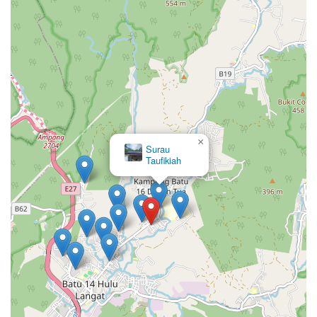
×
Surau
Taufikiah