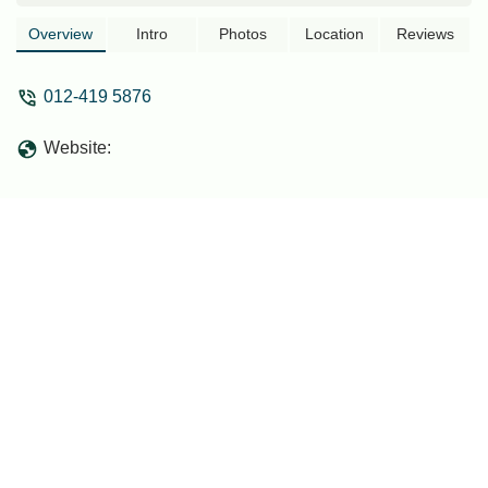
community engagement. Discover its
services and accessibility.
Overview
Intro
Photos
Location
Reviews
012-419 5876
Website: