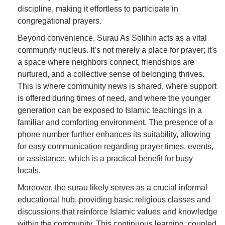
discipline, making it effortless to participate in
congregational prayers.
Beyond convenience, Surau As Solihin acts as a vital
community nucleus. It’s not merely a place for prayer; it's
a space where neighbors connect, friendships are
nurtured, and a collective sense of belonging thrives.
This is where community news is shared, where support
is offered during times of need, and where the younger
generation can be exposed to Islamic teachings in a
familiar and comforting environment. The presence of a
phone number further enhances its suitability, allowing
for easy communication regarding prayer times, events,
or assistance, which is a practical benefit for busy
locals.
Moreover, the surau likely serves as a crucial informal
educational hub, providing basic religious classes and
discussions that reinforce Islamic values and knowledge
within the community. This continuous learning, coupled