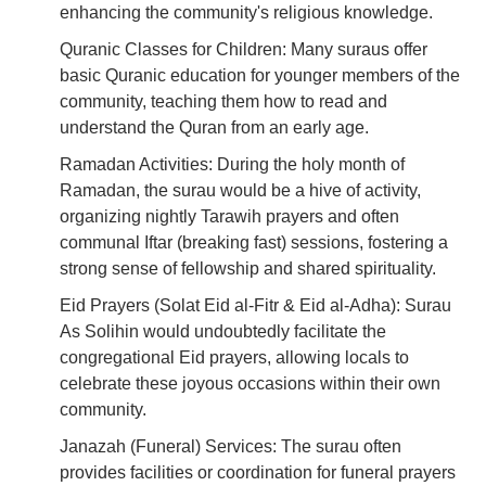
enhancing the community's religious knowledge.
Quranic Classes for Children: Many suraus offer
basic Quranic education for younger members of the
community, teaching them how to read and
understand the Quran from an early age.
Ramadan Activities: During the holy month of
Ramadan, the surau would be a hive of activity,
organizing nightly Tarawih prayers and often
communal Iftar (breaking fast) sessions, fostering a
strong sense of fellowship and shared spirituality.
Eid Prayers (Solat Eid al-Fitr & Eid al-Adha): Surau
As Solihin would undoubtedly facilitate the
congregational Eid prayers, allowing locals to
celebrate these joyous occasions within their own
community.
Janazah (Funeral) Services: The surau often
provides facilities or coordination for funeral prayers