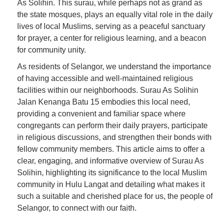
As Solihin. This surau, while perhaps not as grand as
the state mosques, plays an equally vital role in the daily
lives of local Muslims, serving as a peaceful sanctuary
for prayer, a center for religious learning, and a beacon
for community unity.
As residents of Selangor, we understand the importance
of having accessible and well-maintained religious
facilities within our neighborhoods. Surau As Solihin
Jalan Kenanga Batu 15 embodies this local need,
providing a convenient and familiar space where
congregants can perform their daily prayers, participate
in religious discussions, and strengthen their bonds with
fellow community members. This article aims to offer a
clear, engaging, and informative overview of Surau As
Solihin, highlighting its significance to the local Muslim
community in Hulu Langat and detailing what makes it
such a suitable and cherished place for us, the people of
Selangor, to connect with our faith.