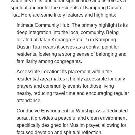
value lies in its functional significance and its role as a
spiritual anchor for the residents of Kampung Dusun
Tua. Here are some likely features and highlights:
Intimate Community Hub: The primary highlight is its
deep integration into the local community. Being
located at Jalan Kenanga Batu 15 in Kampung
Dusun Tua means it serves as a central point for
residents, fostering a strong sense of belonging and
familiarity among congregants.
Accessible Location: Its placement within the
residential area makes it highly accessible for daily
prayers and community events for those living
nearby, reducing travel time and encouraging regular
attendance.
Conducive Environment for Worship: As a dedicated
surau, it provides a peaceful and clean environment
specifically designed for Muslim prayer, allowing for
focused devotion and spiritual reflection.