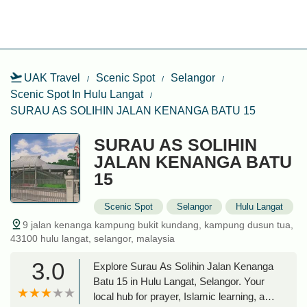
UAK Travel
Scenic Spot
Selangor
Scenic Spot In Hulu Langat
SURAU AS SOLIHIN JALAN KENANGA BATU 15
SURAU AS SOLIHIN
JALAN KENANGA BATU
15
Scenic Spot
Selangor
Hulu Langat
9 jalan kenanga kampung bukit kundang, kampung dusun tua,
43100 hulu langat, selangor, malaysia
3.0
Explore Surau As Solihin Jalan Kenanga
Batu 15 in Hulu Langat, Selangor. Your
local hub for prayer, Islamic learning, and