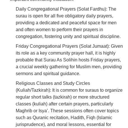
Daily Congregational Prayers (Solat Fardhu): The
surau is open for all five obligatory daily prayers,
providing a dedicated and peaceful space for men
and often women to perform their prayers in
congregation, fostering unity and spiritual discipline.
Friday Congregational Prayers (Solat Jumaat): Given
its role as a key community prayer hall, it is highly
probable that Surau As Solihin hosts Friday prayers,
a crucial weekly gathering for Muslim men, providing
sermons and spiritual guidance.
Religious Classes and Study Circles
(Kuliah/Tazkirah): It is common for suraus to organize
regular short talks (tazkirah) or more structured
classes (kuliah) after certain prayers, particularly
Maghrib or Isya’. These sessions often cover topics
such as Quranic recitation, Hadith, Fiqh (Islamic
jurisprudence), and moral lessons, essential for