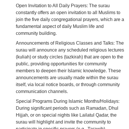
Open Invitation to All Daily Prayers: The surau
constantly offers an open invitation to all Muslims to
join the five daily congregational prayers, which are a
fundamental aspect of daily Muslim life and
community building.
Announcements of Religious Classes and Talks: The
surau will announce any scheduled religious lectures
(kuliah) or study circles (tazkirah) that are open to the
public, providing opportunities for community
members to deepen their Islamic knowledge. These
announcements are usually made within the surau
itself, via local notice boards, or through community
communication channels.
Special Programs During Islamic Months/Holidays:
During significant periods such as Ramadan, Dhul
Hijjah, or on special nights like Lailatul Qadar, the
surau will highlight and invite the community to
participate in specific prayers (e.g., Tarawih),