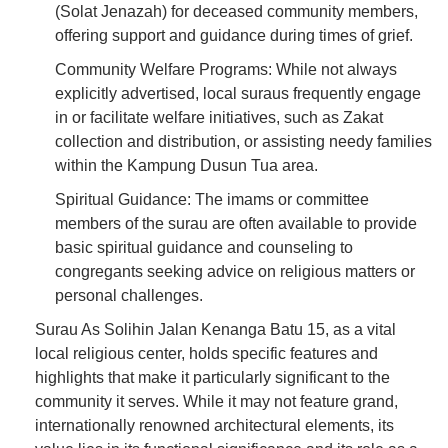
(Solat Jenazah) for deceased community members,
offering support and guidance during times of grief.
Community Welfare Programs: While not always
explicitly advertised, local suraus frequently engage
in or facilitate welfare initiatives, such as Zakat
collection and distribution, or assisting needy families
within the Kampung Dusun Tua area.
Spiritual Guidance: The imams or committee
members of the surau are often available to provide
basic spiritual guidance and counseling to
congregants seeking advice on religious matters or
personal challenges.
Surau As Solihin Jalan Kenanga Batu 15, as a vital
local religious center, holds specific features and
highlights that make it particularly significant to the
community it serves. While it may not feature grand,
internationally renowned architectural elements, its