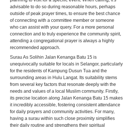
advisable to do so during reasonable hours, perhaps
outside of peak prayer times, to ensure the best chance
of connecting with a committee member or someone
who can assist with your query. For a more personal
connection and to truly experience the community spirit,
attending a congregational prayer is always a highly
recommended approach.
Surau As Solihin Jalan Kenanga Batu 15 is
unequivocally suitable for locals in Selangor, particularly
for the residents of Kampung Dusun Tua and the
surrounding areas in Hulu Langat. Its suitability stems
from several key factors that resonate deeply with the
needs and values of a local Muslim community. Firstly,
its precise location along Jalan Kenanga Batu 15 makes
it incredibly accessible, fostering consistent attendance
for daily prayers and community activities. For many,
having a surau within such close proximity simplifies
their daily routine and strengthens their spiritual